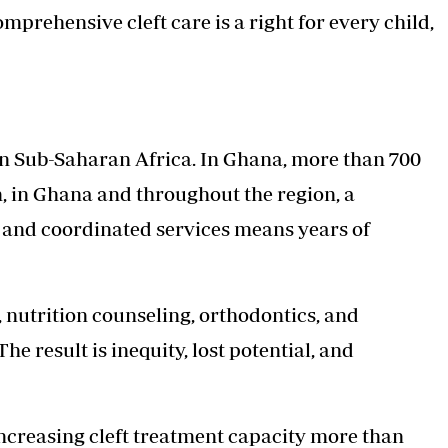
mprehensive cleft care is a right for every child,
s in Sub-Saharan Africa. In Ghana, more than 700
n, in Ghana and throughout the region, a
, and coordinated services means years of
, nutrition counseling, orthodontics, and
he result is inequity, lost potential, and
increasing cleft treatment capacity more than