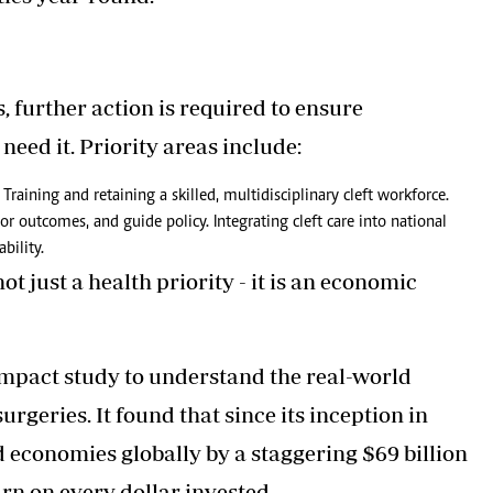
, further action is required to ensure
need it. Priority areas include:
Training and retaining a skilled, multidisciplinary cleft workforce.
tor outcomes, and guide policy. Integrating cleft care into national
bility.
t just a health priority - it is an economic
impact study to understand the real-world
rgeries. It found that since its inception in
 economies globally by a staggering $69 billion
rn on every dollar invested.