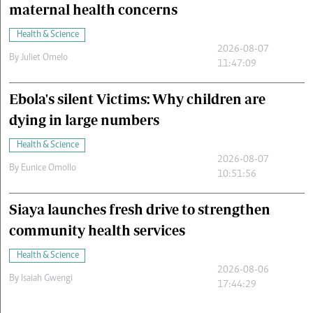
maternal health concerns
Health & Science
2026-08-07
By
Juliet Omelo
11:47:09
Ebola's silent Victims: Why children are
dying in large numbers
Health & Science
2026-08-07
By
Eunice Omollo
10:51:56
Siaya launches fresh drive to strengthen
community health services
Health & Science
2026-08-06
By
Isaiah Gwengi
17:44:29