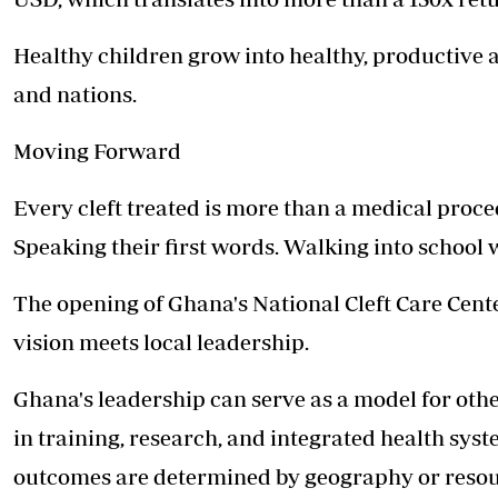
Healthy children grow into healthy, productive 
and nations.
Moving Forward
Every cleft treated is more than a medical procedu
Speaking their first words. Walking into school w
The opening of Ghana's National Cleft Care Cent
vision meets local leadership.
Ghana's leadership can serve as a model for other
in training, research, and integrated health syst
outcomes are determined by geography or resou