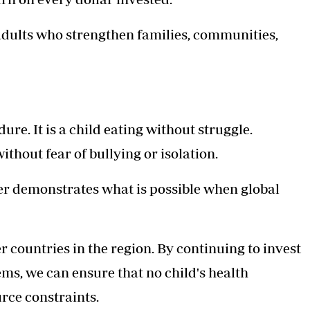
adults who strengthen families, communities,
re. It is a child eating without struggle.
ithout fear of bullying or isolation.
er demonstrates what is possible when global
 countries in the region. By continuing to invest
ems, we can ensure that no child's health
rce constraints.