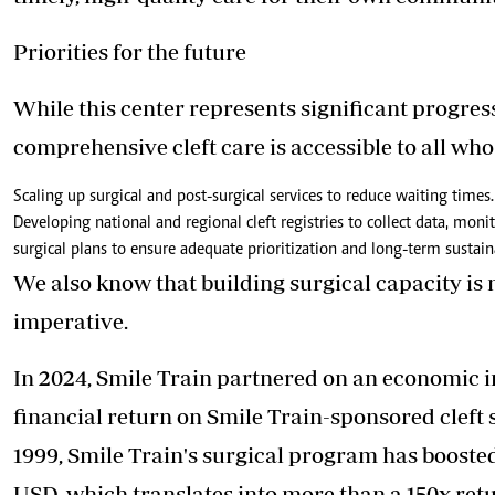
Priorities for the future
While this center represents significant progress
comprehensive cleft care is accessible to all who 
Scaling up surgical and post-surgical services to reduce waiting times. 
Developing national and regional cleft registries to collect data, moni
surgical plans to ensure adequate prioritization and long-term sustaina
We also know that building surgical capacity is no
imperative.
In 2024, Smile Train partnered on an economic 
financial return on Smile Train-sponsored cleft su
1999, Smile Train's surgical program has boosted
USD, which translates into more than a 150x retu