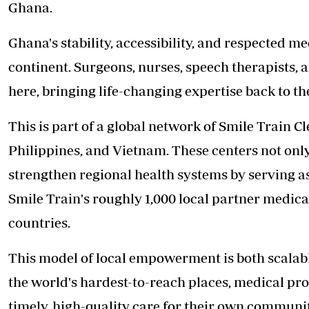
Ghana.
Ghana's stability, accessibility, and respected med
continent. Surgeons, nurses, speech therapists, a
here, bringing life-changing expertise back to t
This is part of a global network of Smile Train Cl
Philippines, and Vietnam. These centers not only
strengthen regional health systems by serving as
Smile Train's roughly 1,000 local partner medica
countries.
This model of local empowerment is both scalable
the world's hardest-to-reach places, medical pro
timely, high-quality care for their own communi