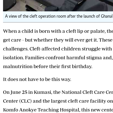
A view of the cleft operation room after the launch of Ghana's
When a child is born with a cleft lip or palate, t
get care - but whether they will ever get it. The
challenges. Cleft-affected children struggle with
isolation. Families confront harmful stigma and, i
malnutrition before their first birthday.
It does not have to be this way.
On June 25 in Kumasi, the National Cleft Care Cen
Center (CLC) and the largest cleft care facility 
Komfo Anokye Teaching Hospital, this new center