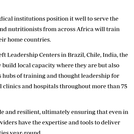
ical institutions position it well to serve the
nd nutritionists from across Africa will train
heir home countries.
eft Leadership Centers in Brazil, Chile, India, the
 build local capacity where they are but also
 hubs of training and thought leadership for
l clinics and hospitals throughout more than 75
 and resilient, ultimately ensuring that even in
viders have the expertise and tools to deliver
ties year-round.