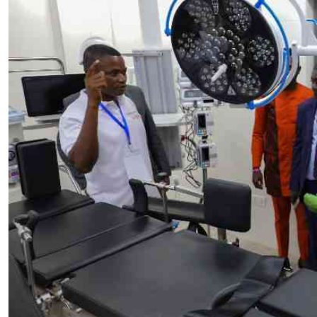
Telephone number: 0203222111,
E-Paper
0719012111
Email:
corporate@standardmedia.co.ke
The Nairob
News
Scanda