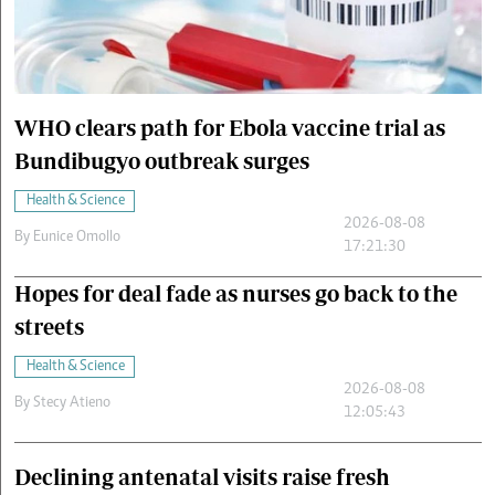
Cars/motors
urs
e
WHO clears path for Ebola vaccine trial as
Bundibugyo outbreak surges
Health & Science
2026-08-08
By
Eunice Omollo
17:21:30
Hopes for deal fade as nurses go back to the
streets
Health & Science
2026-08-08
By
Stecy Atieno
12:05:43
Declining antenatal visits raise fresh