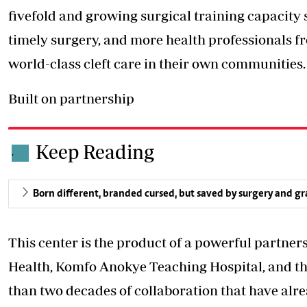
fivefold and growing surgical training capacity s
timely surgery, and more health professionals fro
world-class cleft care in their own communities.
Built on partnership
Keep Reading
.
Born different, branded cursed, but saved by surgery and g
This center is the product of a powerful partner
Health, Komfo Anokye Teaching Hospital, and th
than two decades of collaboration that have alre