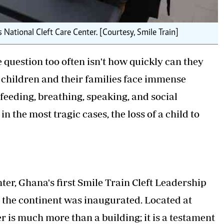
 National Cleft Care Center. [Courtesy, Smile Train]
he question too often isn't how quickly can they
se children and their families face immense
 feeding, breathing, speaking, and social
n the most tragic cases, the loss of a child to
ter, Ghana's first Smile Train Cleft Leadership
on the continent was inaugurated. Located at
 is much more than a building; it is a testament