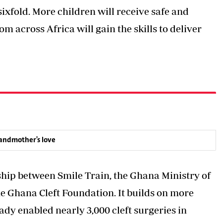
ixfold. More children will receive safe and
m across Africa will gain the skills to deliver
randmother's love
ship between Smile Train, the Ghana Ministry of
e Ghana Cleft Foundation. It builds on more
ady enabled nearly 3,000 cleft surgeries in