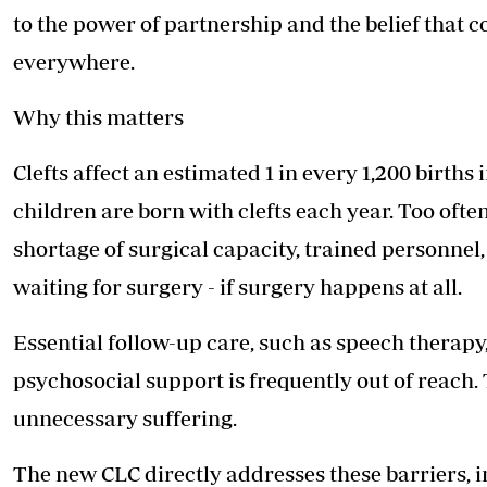
to the power of partnership and the belief that co
everywhere.
Why this matters
Clefts affect an estimated 1 in every 1,200 birth
children are born with clefts each year. Too ofte
shortage of surgical capacity, trained personnel
waiting for surgery - if surgery happens at all.
Essential follow-up care, such as speech therapy
psychosocial support is frequently out of reach. T
unnecessary suffering.
The new CLC directly addresses these barriers, 