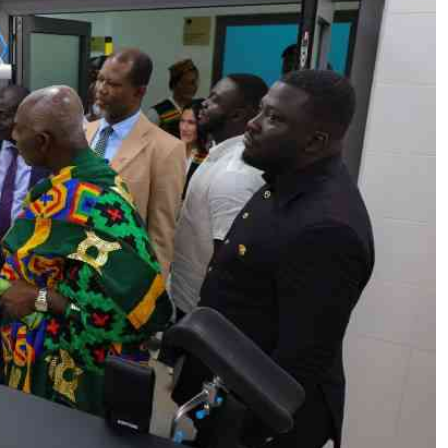
Podcasts
Cricket
Farmers Market
Gossip & Rumo
Agri-Directory
Premier Leagu
Mkulima Expo 2021
Farmpedia
ian
ls
Gossip
Sports
Blogs
Entertainment
Politics