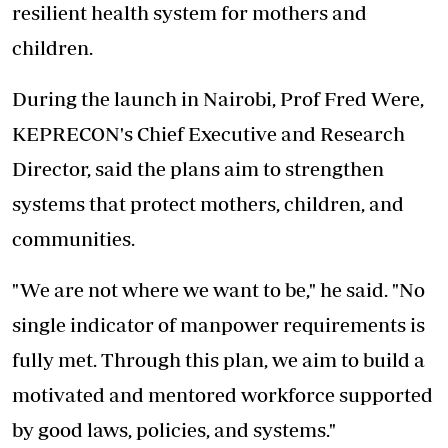
resilient health system for mothers and
children.
During the launch in Nairobi, Prof Fred Were,
KEPRECON's Chief Executive and Research
Director, said the plans aim to strengthen
systems that protect mothers, children, and
communities.
"We are not where we want to be," he said. "No
single indicator of manpower requirements is
fully met. Through this plan, we aim to build a
motivated and mentored workforce supported
by good laws, policies, and systems."