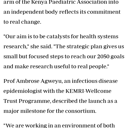
arm of the Kenya Paediatric Association into
an independent body reflects its commitment
to real change.
"Our aim is to be catalysts for health systems
research," she said. "The strategic plan gives us
small but focused steps to reach our 2050 goals
and make research useful to real people."
Prof Ambrose Agweyu, an infectious disease
epidemiologist with the KEMRI-Wellcome
Trust Programme, described the launch as a
major milestone for the consortium.
"We are working in an environment of both