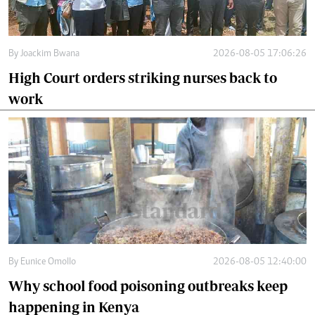
By
Joackim Bwana
2026-08-05 17:06:26
High Court orders striking nurses back to
work
By
Eunice Omollo
2026-08-05 12:40:00
Why school food poisoning outbreaks keep
happening in Kenya