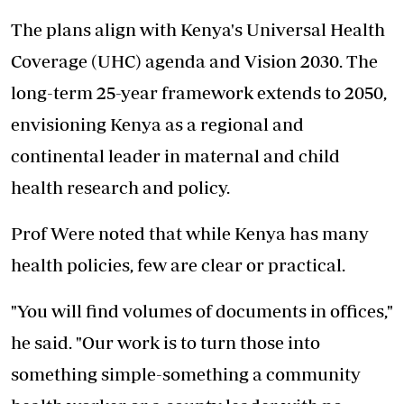
The plans align with Kenya's Universal Health
Coverage (UHC) agenda and Vision 2030. The
long-term 25-year framework extends to 2050,
envisioning Kenya as a regional and
continental leader in maternal and child
health research and policy.
Prof Were noted that while Kenya has many
health policies, few are clear or practical.
"You will find volumes of documents in offices,"
he said. "Our work is to turn those into
something simple-something a community