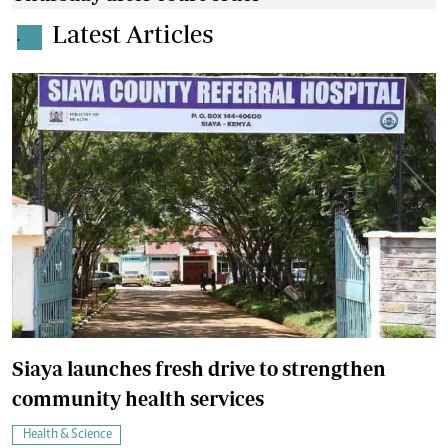
Latest Articles
.
Siaya launches fresh drive to strengthen
community health services
Health & Science