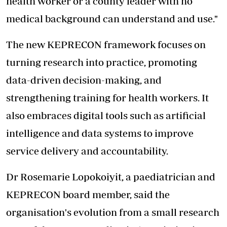
health worker or a county leader with no
medical background can understand and use."
The new KEPRECON framework focuses on
turning research into practice, promoting
data-driven decision-making, and
strengthening training for health workers. It
also embraces digital tools such as artificial
intelligence and data systems to improve
service delivery and accountability.
Dr Rosemarie Lopokoiyit, a paediatrician and
KEPRECON board member, said the
organisation's evolution from a small research