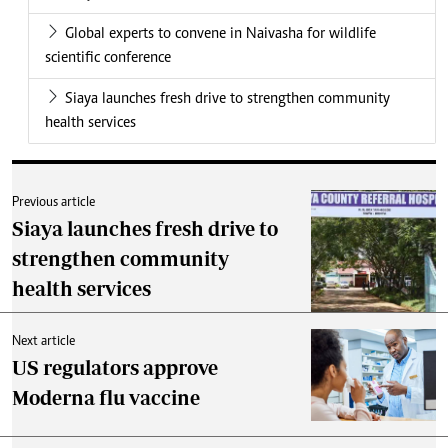
Global experts to convene in Naivasha for wildlife
scientific conference
Siaya launches fresh drive to strengthen community
health services
Previous article
Siaya launches fresh drive to
strengthen community
health services
Next article
US regulators approve
Moderna flu vaccine