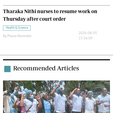
Tharaka Nithi nurses to resume work on
Thursday after court order
Health & Science
2026-08-05
By
Phares Mutembei
17:56:09
Recommended Articles
.