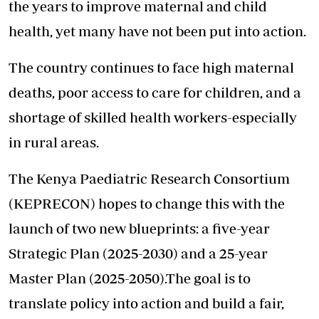
the years to improve maternal and child
health, yet many have not been put into action.
The country continues to face high maternal
deaths, poor access to care for children, and a
shortage of skilled health workers-especially
in rural areas.
The Kenya Paediatric
Research Consortium
(KEPRECON) hopes to change this with the
launch of two new blueprints: a five-year
Strategic Plan (2025-2030) and a 25-year
Master Plan (2025-2050).The goal is to
translate policy into action and build a fair,