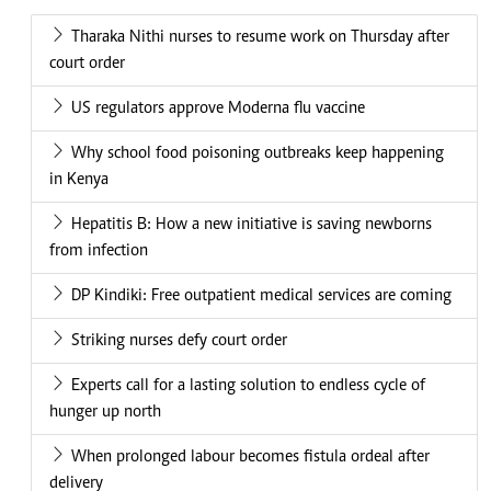
Tharaka Nithi nurses to resume work on Thursday after
court order
US regulators approve Moderna flu vaccine
Why school food poisoning outbreaks keep happening
in Kenya
Hepatitis B: How a new initiative is saving newborns
from infection
DP Kindiki: Free outpatient medical services are coming
Striking nurses defy court order
Experts call for a lasting solution to endless cycle of
hunger up north
When prolonged labour becomes fistula ordeal after
delivery