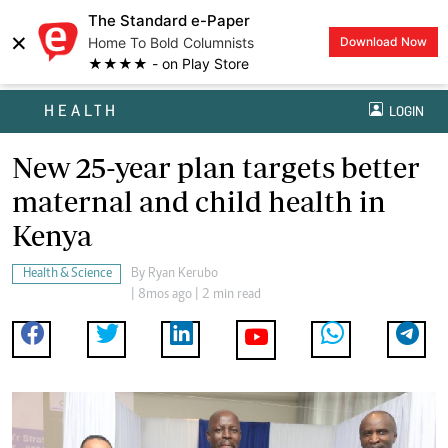
The Standard e-Paper
×
Home To Bold Columnists
Download Now
★★★★ - on Play Store
HEALTH
LOGIN
New 25-year plan targets better
maternal and child health in
Kenya
Health & Science
By
Ryan Kerubo
| 8mos ago | 2 min read