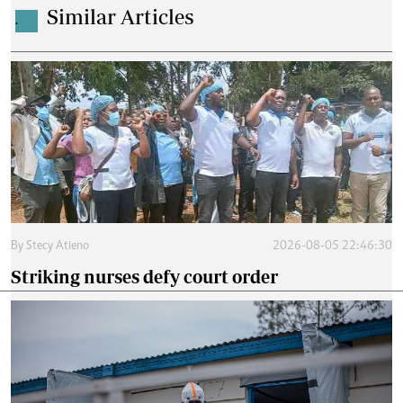
Similar Articles
.
By
Stecy Atieno
2026-08-05 22:46:30
Striking nurses defy court order