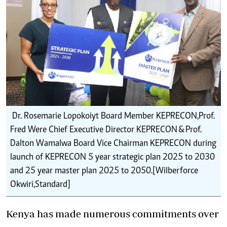
Dr. Rosemarie Lopokoiyt Board Member KEPRECON,Prof.
Fred Were Chief Executive Director KEPRECON & Prof.
Dalton Wamalwa Board Vice Chairman KEPRECON during
launch of KEPRECON 5 year strategic plan 2025 to 2030
and 25 year master plan 2025 to 2050.[Wilberforce
Okwiri,Standard]
Kenya has made numerous commitments over