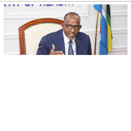
By
Eunice Omollo
2026-08-05 06:00:00
Government defends Taifa Care digital fee
amid claims row