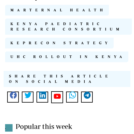
MARTERNAL HEALTH
KENYA PAEDIATRIC
RESEARCH CONSORTIUM
KEPRECON STRATEGY
UHC ROLLOUT IN KENYA
SHARE THIS ARTICLE
ON SOCIAL MEDIA
Popular this week
.