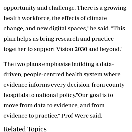
opportunity and challenge. There is a growing
health workforce, the effects of climate
change, and new digital spaces," he said. "This
plan helps us bring research and practice
together to support Vision 2030 and beyond."
The two plans emphasise building a data-
driven, people-centred health system where
evidence informs every decision-from county
hospitals to national policy."Our goal is to
move from data to evidence, and from
evidence to practice," Prof Were said.
Related Topics