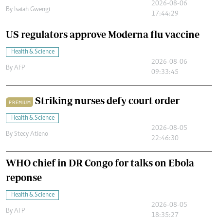
2026-08-06
By
Isaiah Gwengi
17:44:29
US regulators approve Moderna flu vaccine
Health & Science
2026-08-06
By
AFP
09:33:45
Striking nurses defy court order
PREMIUM
Health & Science
2026-08-05
By
Stecy Atieno
22:46:30
WHO chief in DR Congo for talks on Ebola
reponse
Health & Science
2026-08-05
By
AFP
18:35:27