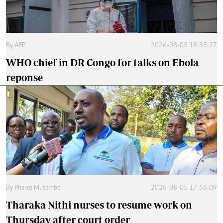
By
AFP
2026-08-05 18:35:27
WHO chief in DR Congo for talks on Ebola
reponse
By
Phares Mutembei
2026-08-05 17:56:09
Tharaka Nithi nurses to resume work on
Thursday after court order