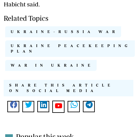
Habicht said.
Related Topics
UKRAINE-RUSSIA WAR
UKRAINE PEACEKEEPING
PLAN
WAR IN UKRAINE
SHARE THIS ARTICLE
ON SOCIAL MEDIA
Popular this week