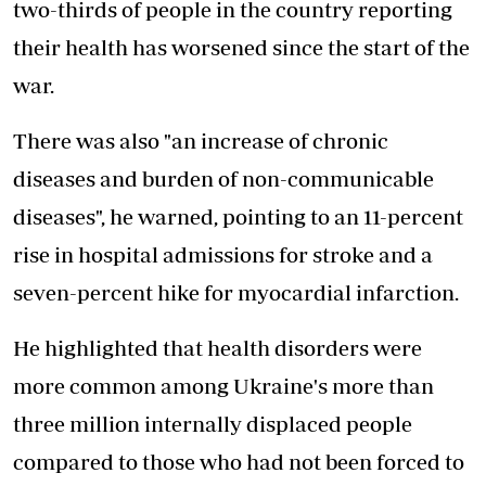
two-thirds of people in the country reporting
their health has worsened since the start of the
war.
There was also "an increase of chronic
diseases and burden of non-communicable
diseases", he warned, pointing to an 11-percent
rise in hospital admissions for stroke and a
seven-percent hike for myocardial infarction.
He highlighted that health disorders were
more common among Ukraine's more than
three million internally displaced people
compared to those who had not been forced to