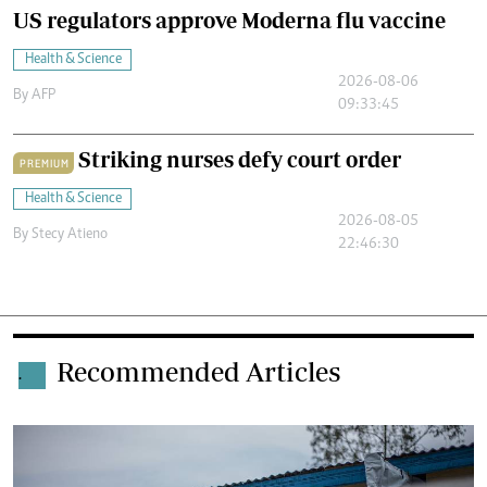
US regulators approve Moderna flu vaccine
Health & Science
2026-08-06
By
AFP
09:33:45
Striking nurses defy court order
PREMIUM
Health & Science
2026-08-05
By
Stecy Atieno
22:46:30
Recommended Articles
.