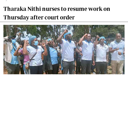
Tharaka Nithi nurses to resume work on
Thursday after court order
By
Joackim Bwana
2026-08-05 17:06:26
High Court orders striking nurses back to
work