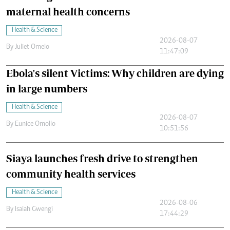
maternal health concerns
Health & Science
2026-08-07
By
Juliet Omelo
11:47:09
Ebola's silent Victims: Why children are dying
in large numbers
Health & Science
2026-08-07
By
Eunice Omollo
10:51:56
Siaya launches fresh drive to strengthen
community health services
Health & Science
2026-08-06
By
Isaiah Gwengi
17:44:29