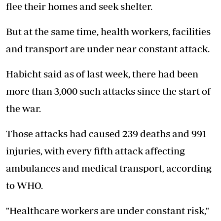
flee their homes and seek shelter.
But at the same time, health workers, facilities
and transport are under near constant attack.
Habicht said as of last week, there had been
more than 3,000 such attacks since the start of
the war.
Those attacks had caused 239 deaths and 991
injuries, with every fifth attack affecting
ambulances and medical transport, according
to WHO.
"Healthcare workers are under constant risk,"