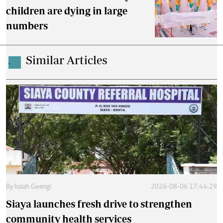
children are dying in large
numbers
Similar Articles
.
By
Isaiah Gwengi
2026-08-06 17:44:29
Siaya launches fresh drive to strengthen
community health services