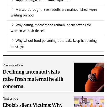
Tapping biogas from water hyacinth
Marsabit drought: Even adults are malnourished, we're
waiting on God
Why dating, motherhood remain lonely battles for
women with sickle cell
Why school food poisoning outbreaks keep happening
in Kenya
Previous article
Declining antenatal visits
raise fresh maternal health
concerns
Next article
Ebola's silent Victims: Why