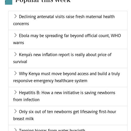
.
Declining antenatal visits raise fresh maternal health
concerns
Ebola may be spreading far beyond official count, WHO
warns
Kenya's new inflation report is really about price of
survival
Why Kenya must move beyond access and build a truly
responsive emergency healthcare system
Hepatitis B: How a new initiative is saving newborns
from infection
Only six out of ten newborns get lifesaving first-hour
breast milk