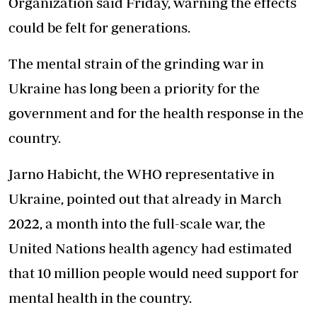
Organization said Friday, warning the effects
could be felt for generations.
The mental strain of the grinding war in
Ukraine has long been a priority for the
government and for the health response in the
country.
Jarno Habicht, the WHO representative in
Ukraine, pointed out that already in March
2022, a month into the full-scale war, the
United Nations health agency had estimated
that 10 million people would need support for
mental health in the country.