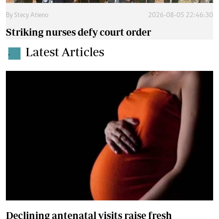
By
Stecy Atieno
2026-08-05 22:46:30
Striking nurses defy court order
Latest Articles
.
Declining antenatal visits raise fresh