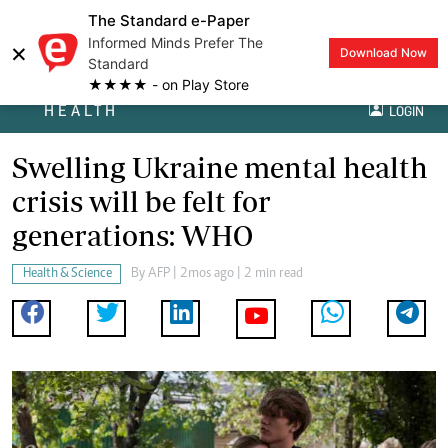
The Standard e-Paper
Informed Minds Prefer The
×
Download Now
Standard
★★★★ - on Play Store
HEALTH
LOGIN
Swelling Ukraine mental health
crisis will be felt for
generations: WHO
Health & Science
By
AFP
| 2mos ago | 2 min read