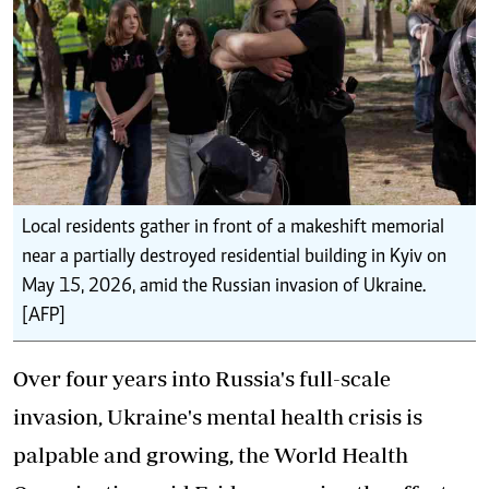
Local residents gather in front of a makeshift memorial
near a partially destroyed residential building in Kyiv on
May 15, 2026, amid the Russian invasion of Ukraine.
[AFP]
Over four years into Russia's full-scale
invasion, Ukraine's mental health crisis is
palpable and growing, the World Health