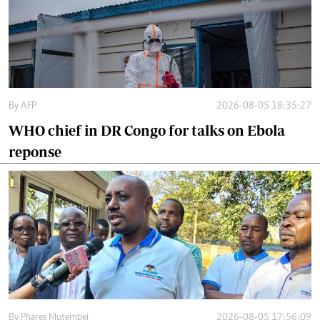
By
AFP
2026-08-05 18:35:27
WHO chief in DR Congo for talks on Ebola
reponse
By
Phares Mutembei
2026-08-05 17:56:09