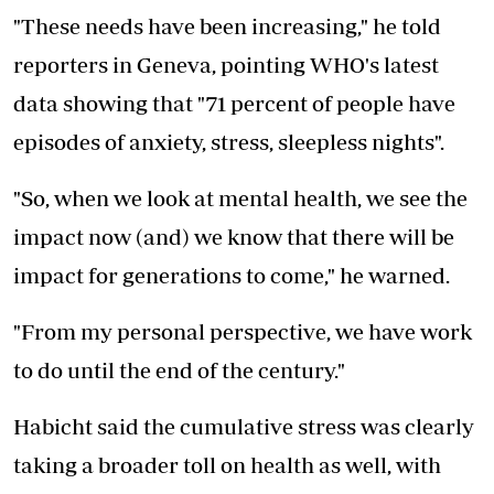
"These needs have been increasing," he told
reporters in Geneva, pointing WHO's latest
data showing that "71 percent of people have
episodes of anxiety, stress, sleepless nights".
"So, when we look at mental health, we see the
impact now (and) we know that there will be
impact for generations to come," he warned.
"From my personal perspective, we have work
to do until the end of the century."
Habicht said the cumulative stress was clearly
taking a broader toll on health as well, with