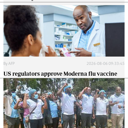
By
AFP
2026-08-06 09:33:45
US regulators approve Moderna flu vaccine