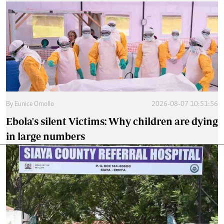
By
Eunice Omollo
2026-08-07 10:51:56
Ebola's silent Victims: Why children are dying
in large numbers