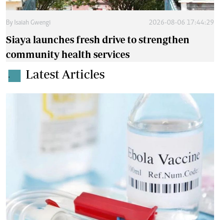
By
Isaiah Gwengi
2026-08-06 17:44:29
Siaya launches fresh drive to strengthen
community health services
Latest Articles
.