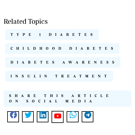
Related Topics
TYPE 1 DIABETES
CHILDHOOD DIABETES
DIABETES AWARENESS
INSULIN TREATMENT
SHARE THIS ARTICLE
ON SOCIAL MEDIA