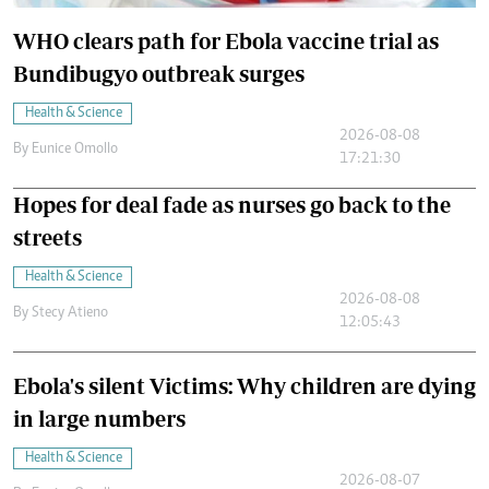
WHO clears path for Ebola vaccine trial as
Bundibugyo outbreak surges
Health & Science
2026-08-08
By
Eunice Omollo
17:21:30
Hopes for deal fade as nurses go back to the
streets
Health & Science
2026-08-08
By
Stecy Atieno
12:05:43
Ebola's silent Victims: Why children are dying
in large numbers
Health & Science
2026-08-07