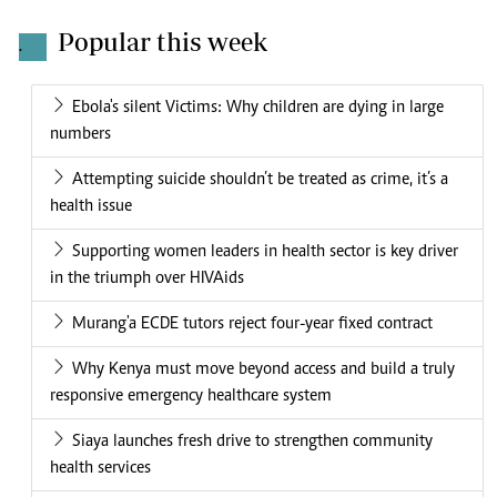
Popular this week
.
Ebola's silent Victims: Why children are dying in large
numbers
Attempting suicide shouldn’t be treated as crime, it’s a
health issue
Supporting women leaders in health sector is key driver
in the triumph over HIVAids
Murang'a ECDE tutors reject four-year fixed contract
Why Kenya must move beyond access and build a truly
responsive emergency healthcare system
Siaya launches fresh drive to strengthen community
health services