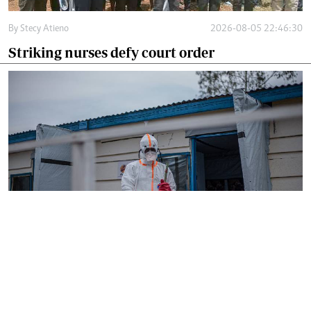
By
Stecy Atieno
2026-08-05 22:46:30
Striking nurses defy court order
By
AFP
2026-08-05 18:35:27
WHO chief in DR Congo for talks on Ebola
reponse