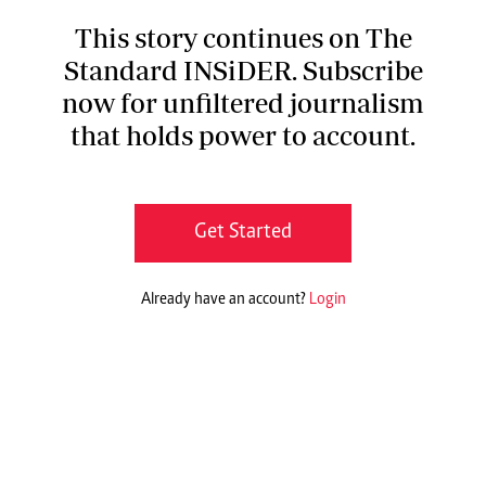
This story continues on The
Standard INSiDER. Subscribe
now for unfiltered journalism
that holds power to account.
Get Started
Already have an account?
Login