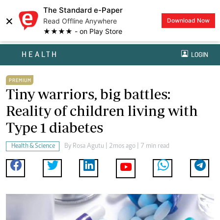
The Standard e-Paper
×
Read Offline Anywhere
Download Now
★★★★ - on Play Store
HEALTH
LOGIN
PREMIUM
Tiny warriors, big battles:
Reality of children living with
Type 1 diabetes
Health & Science
By
Rosa Agutu
| 2mos ago | 7 min read