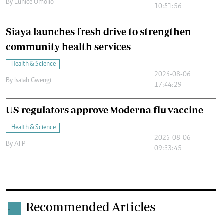
By
Eunice Omollo
10:51:56
Siaya launches fresh drive to strengthen
community health services
Health & Science
2026-08-06
By
Isaiah Gwengi
17:44:29
US regulators approve Moderna flu vaccine
Health & Science
2026-08-06
By
AFP
09:33:45
Recommended Articles
.