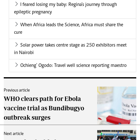
I feared losing my baby: Regina's journey through
epileptic pregnancy
When Africa leads the Science, Africa must share the
cure
Solar power takes centre stage as 250 exhibitors meet
in Nairobi
Ochieng' Ogodo: Travel well science reporting maestro
Previous article
WHO clears path for Ebola
vaccine trial as Bundibugyo
outbreak surges
Next article