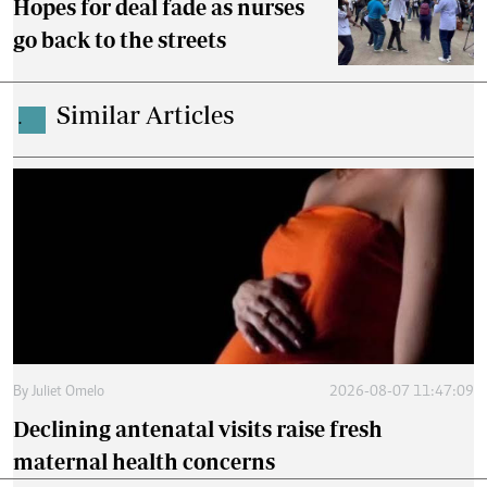
Hopes for deal fade as nurses
go back to the streets
Similar Articles
.
By
Juliet Omelo
2026-08-07 11:47:09
Declining antenatal visits raise fresh
maternal health concerns