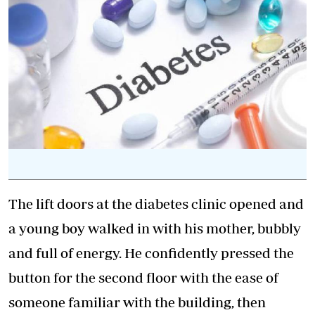
The lift doors at the
diabetes
clinic opened and
a young boy walked in with his mother, bubbly
and full of energy. He confidently pressed the
button for the second floor with the ease of
someone familiar with the building, then