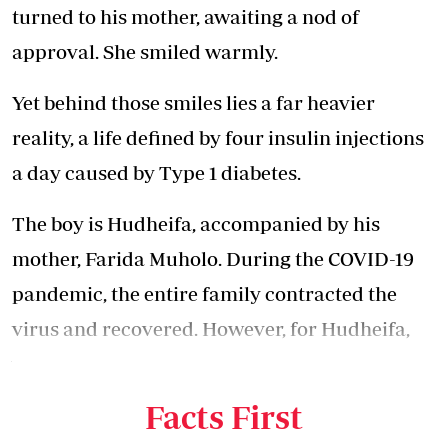
turned to his mother, awaiting a nod of
approval. She smiled warmly.
Yet behind those smiles lies a far heavier
reality, a life defined by four insulin injections
a day caused by Type 1 diabetes.
The boy is Hudheifa, accompanied by his
mother, Farida Muholo. During the COVID-19
pandemic, the entire family contracted the
virus and recovered. However, for Hudheifa,
who was three years old at the time, his health
deteriorated afterwards.
Facts First