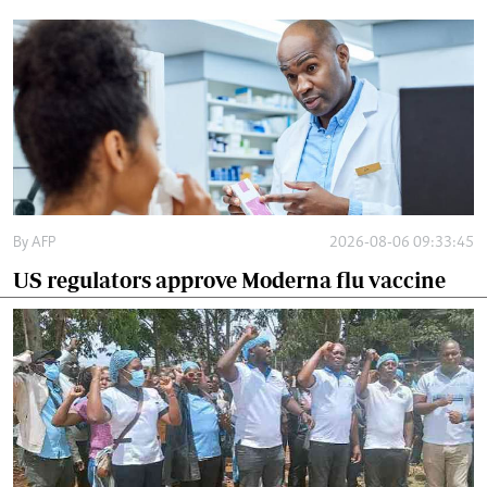
By
AFP
2026-08-06 09:33:45
US regulators approve Moderna flu vaccine