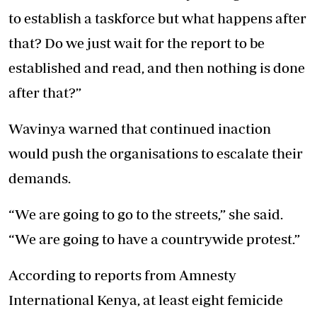
to establish a taskforce but what happens after
that? Do we just wait for the report to be
established and read, and then nothing is done
after that?”
Wavinya warned that continued inaction
would push the organisations to escalate their
demands.
“We are going to go to the streets,” she said.
“We are going to have a countrywide protest.”
According to reports from Amnesty
International Kenya, at least eight femicide