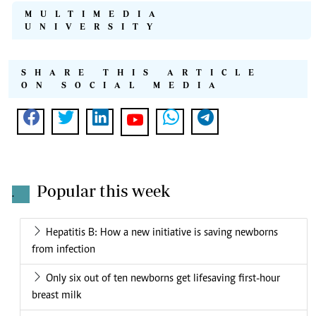
MULTIMEDIA
UNIVERSITY
SHARE THIS ARTICLE
ON SOCIAL MEDIA
Popular this week
.
Hepatitis B: How a new initiative is saving newborns
from infection
Only six out of ten newborns get lifesaving first-hour
breast milk