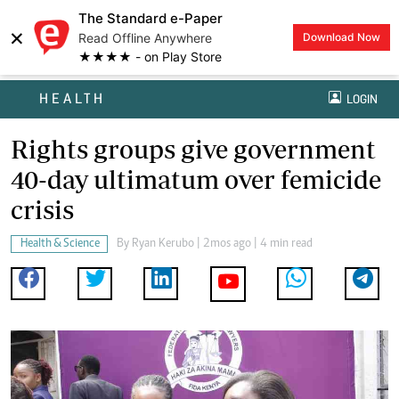
The Standard e-Paper
×
Read Offline Anywhere
Download Now
★★★★ - on Play Store
HEALTH
LOGIN
Rights groups give government
40-day ultimatum over femicide
crisis
Health & Science
By
Ryan Kerubo
| 2mos ago | 4 min read