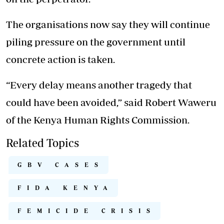
The organisations now say they will continue
piling pressure on the government until
concrete action is taken.
“Every delay means another tragedy that
could have been avoided,” said Robert Waweru
of the Kenya Human Rights Commission.
Related Topics
GBV CASES
FIDA KENYA
FEMICIDE CRISIS