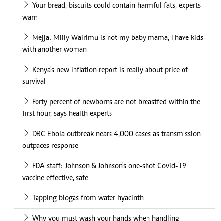
Your bread, biscuits could contain harmful fats, experts
warn
Mejja: Milly Wairimu is not my baby mama, I have kids
with another woman
Kenya's new inflation report is really about price of
survival
Forty percent of newborns are not breastfed within the
first hour, says health experts
DRC Ebola outbreak nears 4,000 cases as transmission
outpaces response
FDA staff: Johnson & Johnson's one-shot Covid-19
vaccine effective, safe
Tapping biogas from water hyacinth
Why you must wash your hands when handling