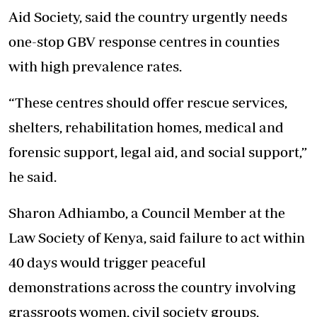
Aid Society, said the country urgently needs
one-stop GBV response centres in counties
with high prevalence rates.
“These centres should offer rescue services,
shelters, rehabilitation homes, medical and
forensic support, legal aid, and social support,”
he said.
Sharon Adhiambo, a Council Member at the
Law Society of Kenya, said failure to act within
40 days would trigger peaceful
demonstrations across the country involving
grassroots women, civil society groups,