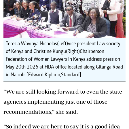
Teresia Wavinya Nicholas(Left)vice president Law society
of Kenya and Christine Kungu(Right)Chairperson
Federation of Women Lawyers in Kenya,address press on
May 20th 2026 at FIDA office located along Gitanga Road
in Nairobi.[Edward Kiplimo,Standard]
“We are still looking forward to even the state
agencies implementing just one of those
recommendations,” she said.
“So indeed we are here to say it is a good idea