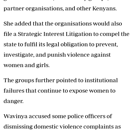
partner organisations, and other Kenyans.
She added that the organisations would also
file a Strategic Interest Litigation to compel the
state to fulfil its legal obligation to prevent,
investigate, and punish violence against
women and girls.
The groups further pointed to institutional
failures that continue to expose women to
danger.
Wavinya accused some police officers of
dismissing domestic violence complaints as