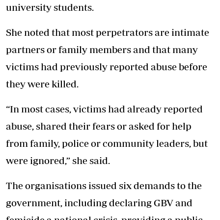
university students.
She noted that most perpetrators are intimate
partners or family members and that many
victims had previously reported abuse before
they were killed.
“In most cases, victims had already reported
abuse, shared their fears or asked for help
from family, police or community leaders, but
were ignored,” she said.
The organisations issued six demands to the
government, including declaring GBV and
femicide a national crisis, providing a public