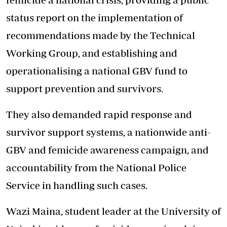
status report on the implementation of
recommendations made by the Technical
Working Group, and establishing and
operationalising a national GBV fund to
support prevention and survivors.
They also demanded rapid response and
survivor support systems, a nationwide anti-
GBV and femicide awareness campaign, and
accountability from the National Police
Service in handling such cases.
Wazi Maina, student leader at the University of