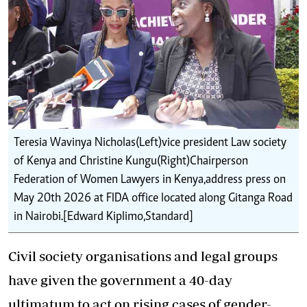
Teresia Wavinya Nicholas(Left)vice president Law society
of Kenya and Christine Kungu(Right)Chairperson
Federation of Women Lawyers in Kenya,address press on
May 20th 2026 at FIDA office located along Gitanga Road
in Nairobi.[Edward Kiplimo,Standard]
Civil society organisations and legal groups
have given the government a 40-day
ultimatum to act on rising cases of gender-