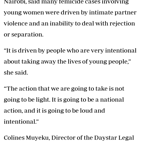
Nairobi, said many femicide cases involving
young women were driven by intimate partner
violence and an inability to deal with rejection
or separation.
“It is driven by people who are very intentional
about taking away the lives of young people,”
she said.
“The action that we are going to take is not
going to be light. It is going to be a national
action, and it is going to be loud and
intentional.”
Colines Muyeku, Director of the Daystar Legal