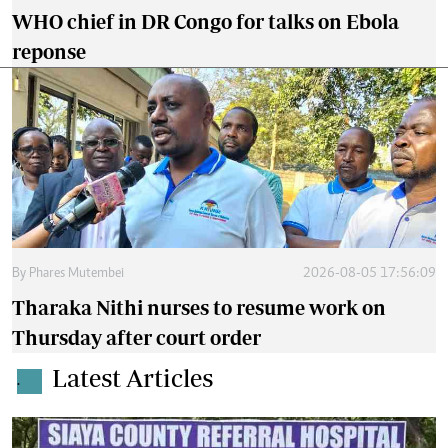
WHO chief in DR Congo for talks on Ebola
reponse
By
Phares Mutembei
2026-08-05 17:56:09
Tharaka Nithi nurses to resume work on
Thursday after court order
Latest Articles
.