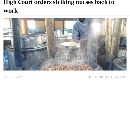
High Court orders striking nurses back to
work
By
Eunice Omollo
2026-08-05 12:40:00
Why school food poisoning outbreaks keep
happening in Kenya