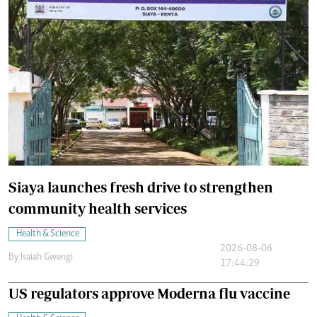
Siaya launches fresh drive to strengthen
community health services
Health & Science
2026-08-06
By
Isaiah Gwengi
17:44:29
US regulators approve Moderna flu vaccine