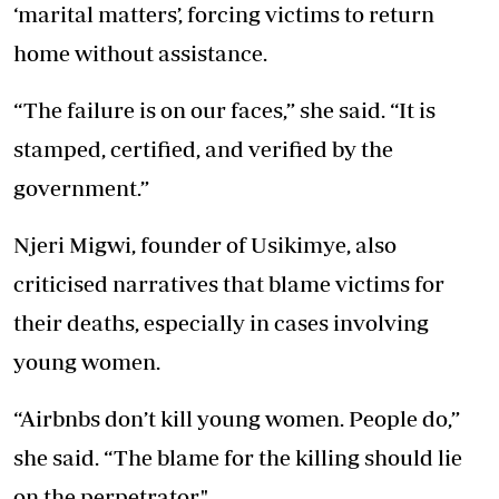
‘marital matters’, forcing victims to return
home without assistance.
“The failure is on our faces,” she said. “It is
stamped, certified, and verified by the
government.”
Njeri Migwi, founder of Usikimye, also
criticised narratives that blame victims for
their deaths, especially in cases involving
young women.
“Airbnbs don’t kill young women. People do,”
she said. “The blame for the killing should lie
on the perpetrator."