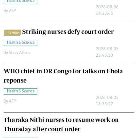
Health & Science
2026-08-06
By
AFP
09:33:45
Striking nurses defy court order
PREMIUM
Health & Science
2026-08-05
By
Stecy Atieno
22:46:30
WHO chief in DR Congo for talks on Ebola
reponse
Health & Science
2026-08-05
By
AFP
18:35:27
Tharaka Nithi nurses to resume work on
Thursday after court order