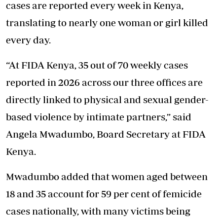
cases are reported every week in Kenya,
translating to nearly one woman or girl killed
every day.
“At FIDA Kenya, 35 out of 70 weekly cases
reported in 2026 across our three offices are
directly linked to physical and sexual gender-
based violence by intimate partners,” said
Angela Mwadumbo, Board Secretary at FIDA
Kenya.
Mwadumbo added that women aged between
18 and 35 account for 59 per cent of femicide
cases nationally, with many victims being