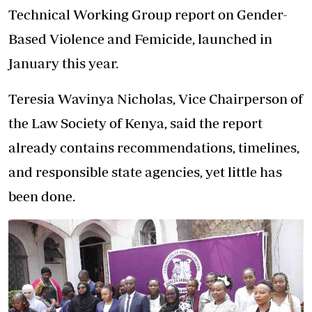
Technical Working Group report on Gender-
Based Violence and Femicide, launched in
January this year.
Teresia Wavinya Nicholas, Vice Chairperson of
the
Law Society of Kenya
, said the report
already contains recommendations, timelines,
and responsible state agencies, yet little has
been done.