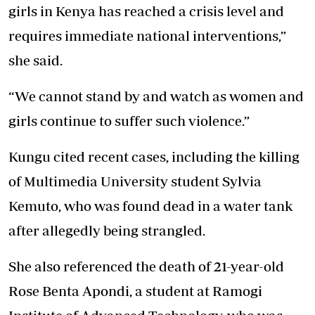
girls in Kenya has reached a crisis level and
requires immediate national interventions,”
she said.
“We cannot stand by and watch as women and
girls continue to suffer such violence.”
Kungu cited recent cases, including the killing
of Multimedia University student Sylvia
Kemuto, who was found dead in a water tank
after allegedly being strangled.
She also referenced the death of 21-year-old
Rose Benta Apondi, a student at Ramogi