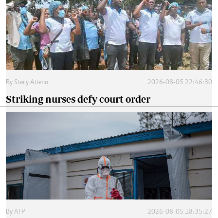
By
Stecy Atieno
2026-08-05 22:46:30
Striking nurses defy court order
By
AFP
2026-08-05 18:35:27