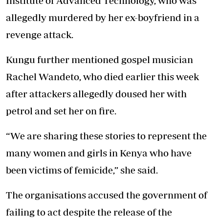
Institute of Advanced Technology, who was
allegedly murdered by her ex-boyfriend in a
revenge attack.
Kungu further mentioned gospel musician
Rachel Wandeto, who died earlier this week
after attackers allegedly doused her with
petrol and set her on fire.
“We are sharing these stories to represent the
many women and girls in Kenya who have
been victims of femicide,” she said.
The organisations accused the government of
failing to act despite the release of the