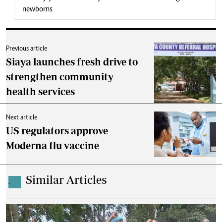
newborns
Previous article
Siaya launches fresh drive to
strengthen community
health services
Next article
US regulators approve
Moderna flu vaccine
Similar Articles
.