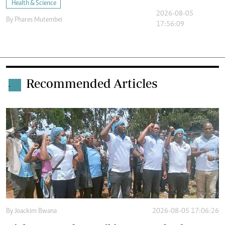
Health & Science
2026-08-05
By
Phares Mutembei
17:56:09
Recommended Articles
.
By
Joackim Bwana
2026-08-05 17:06:26