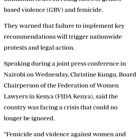
based violence (GBV) and femicide.
They warned that failure to
implement key
recommendations
will trigger nationwide
protests and legal action.
Speaking during a joint press conference in
Nairobi on Wednesday, Christine Kungu, Board
Chairperson of the Federation of Women
Lawyers in Kenya (FIDA Kenya), said the
country was facing a crisis that could no
longer be ignored.
“Femicide and violence against women and