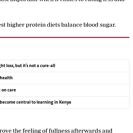
st higher protein diets balance blood sugar.
oss, but it's not a cure-all
 health
t on care
become central to learning in Kenya
rove the feeling of fullness afterwards and