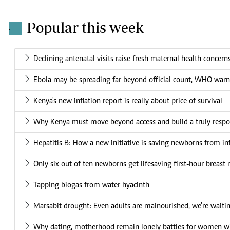
Popular this week
.
Declining antenatal visits raise fresh maternal health concern
Ebola may be spreading far beyond official count, WHO warn
Kenya's new inflation report is really about price of survival
Why Kenya must move beyond access and build a truly respo
Hepatitis B: How a new initiative is saving newborns from in
Only six out of ten newborns get lifesaving first-hour breast 
Tapping biogas from water hyacinth
Marsabit drought: Even adults are malnourished, we're waiti
Why dating, motherhood remain lonely battles for women wit