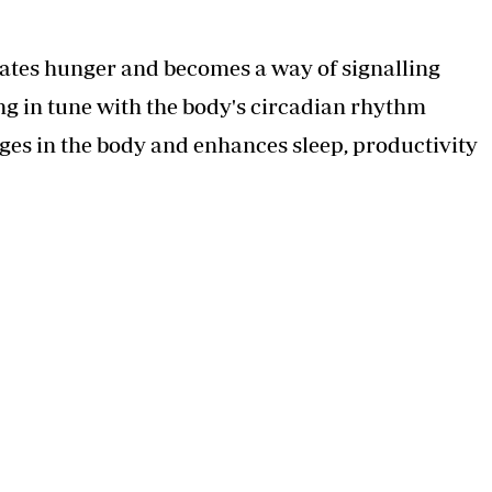
ulates hunger and becomes a way of signalling
g in tune with the body's circadian rhythm
ges in the body and enhances sleep, productivity