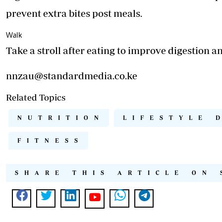
prevent extra bites post meals.
Walk
Take a stroll after eating to improve digestion a
nnzau@standardmedia.co.ke
Related Topics
NUTRITION
LIFESTYLE 
FITNESS
SHARE THIS ARTICLE ON 