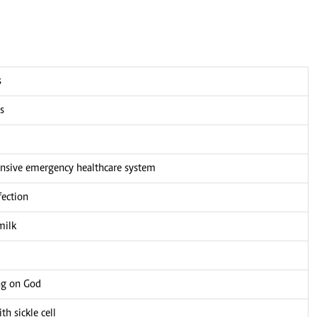
s
s
nsive emergency healthcare system
fection
milk
ng on God
h sickle cell