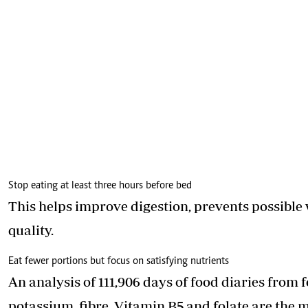
Stop eating at least three hours before bed
This helps improve digestion, prevents possible
quality.
Eat fewer portions but focus on satisfying nutrients
An analysis of 111,906 days of food diaries from 
potassium, fibre, Vitamin B5 and folate are the 