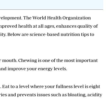
 development. The World Health Organization
improved health at all ages, enhances quality of
vity. Below are science-based nutrition tips to
our mouth. Chewing is one of the most important
 and improve your energy levels.
. Eat to a level where your fullness level is eight
ries and prevents issues such as bloating, acidity