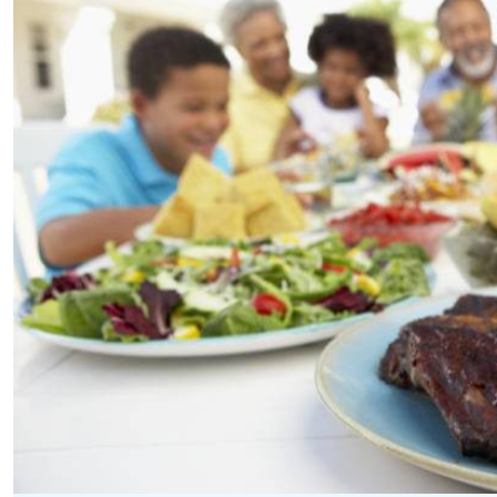
Telephone number: 0203222111,
E-Paper
0719012111
Email:
corporate@standardmedia.co.ke
The Nairob
News
Scanda