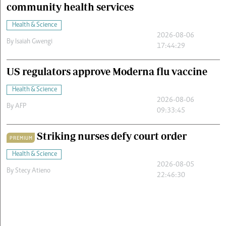
community health services
Health & Science
2026-08-06
By
Isaiah Gwengi
17:44:29
US regulators approve Moderna flu vaccine
Health & Science
2026-08-06
By
AFP
09:33:45
Striking nurses defy court order
PREMIUM
Health & Science
2026-08-05
By
Stecy Atieno
22:46:30