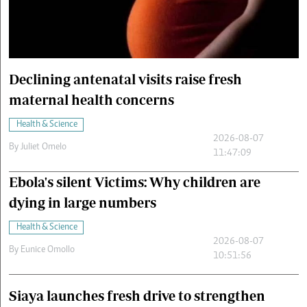
Cars/motors
urs
e
Declining antenatal visits raise fresh
maternal health concerns
Health & Science
2026-08-07
By
Juliet Omelo
11:47:09
Ebola's silent Victims: Why children are
dying in large numbers
Health & Science
2026-08-07
By
Eunice Omollo
10:51:56
Siaya launches fresh drive to strengthen