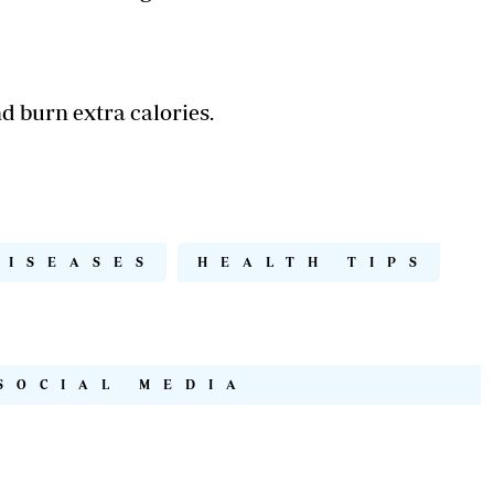
nd burn extra calories.
DISEASES
HEALTH TIPS
SOCIAL MEDIA