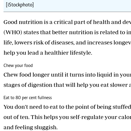
[iStockphoto]
Good nutrition is a critical part of health and
(WHO) states that better nutrition is related to 
life, lowers risk of diseases, and increases longe
help you lead a healthier lifestyle.
Chew your food
Chew food longer until it turns into liquid in y
stages of digestion that will help you eat slower
Eat to 80 per cent fullness
You don't need to eat to the point of being stuffed
out of ten. This helps you self-regulate your calo
and feeling sluggish.