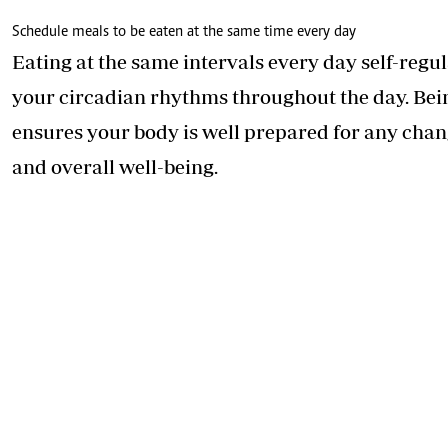
Schedule meals to be eaten at the same time every day
Eating at the same intervals every day self-reg
your circadian rhythms throughout the day. Bein
ensures your body is well prepared for any chan
and overall well-being.