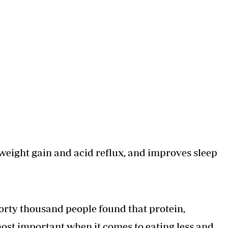
 weight gain and acid reflux, and improves sleep
forty thousand people found that protein,
most important when it comes to eating less and