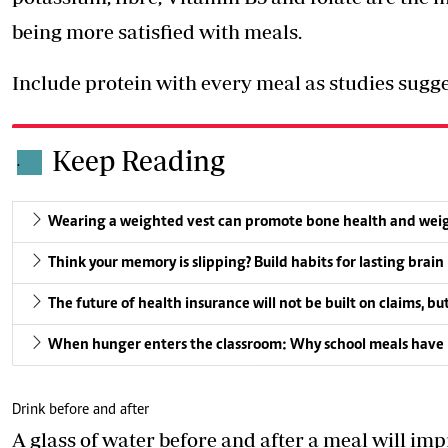
being more satisfied with meals.
Include protein with every meal as studies sugge
Keep Reading
.
Wearing a weighted vest can promote bone health and weight l
Think your memory is slipping? Build habits for lasting brain
The future of health insurance will not be built on claims, bu
When hunger enters the classroom: Why school meals have 
Drink before and after
A glass of water before and after a meal will imp