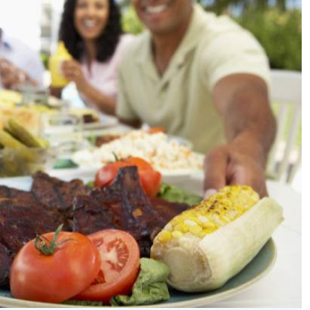
Podcasts
Cricket
Farmers Market
Gossip & Rumo
Agri-Directory
Premier Leagu
Mkulima Expo 2021
Farmpedia
ian
ls
Gossip
Sports
Blogs
Entertainment
Politics