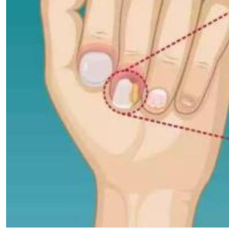
Telephone number: 0203222111,
E-Paper
0719012111
Email:
corporate@standardmedia.co.ke
The Nairob
News
Scanda