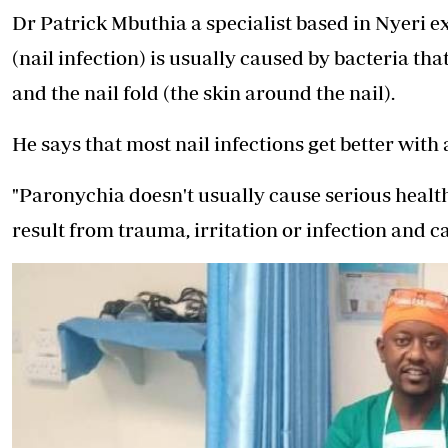
Dr Patrick Mbuthia a specialist based in Nyeri e
(nail infection) is usually caused by bacteria that
and the nail fold (the skin around the nail).
He says that most nail infections get better with 
"Paronychia doesn't usually cause serious health
result from trauma, irritation or infection and ca