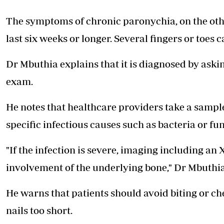
The symptoms of chronic paronychia, on the oth
last six weeks or longer. Several fingers or toes c
Dr Mbuthia explains that it is diagnosed by ask
exam.
He notes that healthcare providers take a sample o
specific infectious causes such as bacteria or fun
"If the infection is severe, imaging including an
involvement of the underlying bone," Dr Mbuthia
He warns that patients should avoid biting or che
nails too short.