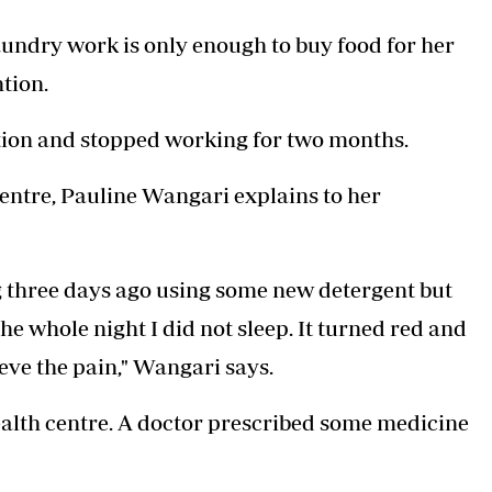
aundry work is only enough to buy food for her
tion.
ection and stopped working for two months.
Centre, Pauline Wangari explains to her
g three days ago using some new detergent but
The whole night I did not sleep. It turned red and
ieve the pain," Wangari says.
health centre. A doctor prescribed some medicine