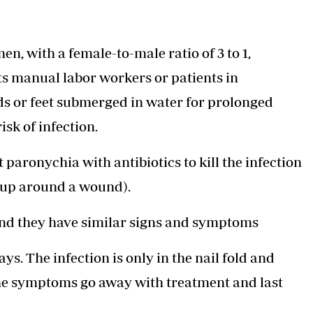
 with a female-to-male ratio of 3 to 1,
ts manual labor workers or patients in
ds or feet submerged in water for prolonged
isk of infection.
paronychia with antibiotics to kill the infection
ds up around a wound).
and they have similar signs and symptoms
s. The infection is only in the nail fold and
 The symptoms go away with treatment and last