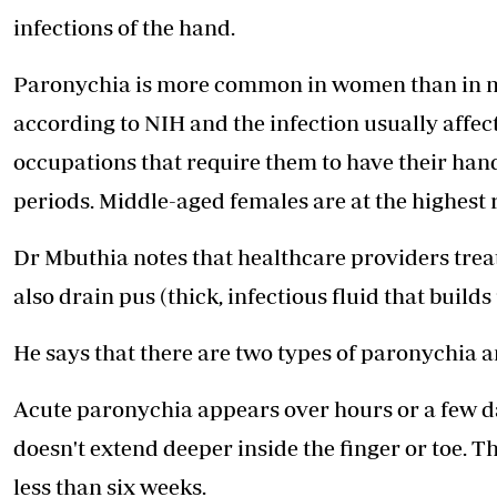
infections of the hand.
Paronychia is more common in women than in men,
according to NIH and the infection usually affec
occupations that require them to have their han
periods. Middle-aged females are at the highest r
Dr Mbuthia notes that healthcare providers treat 
also drain pus (thick, infectious fluid that buil
He says that there are two types of paronychia 
Acute paronychia appears over hours or a few day
doesn't extend deeper inside the finger or toe.
less than six weeks.