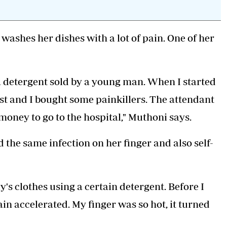
washes her dishes with a lot of pain. One of her
a detergent sold by a young man. When I started
mist and I bought some painkillers. The attendant
 money to go to the hospital," Muthoni says.
he same infection on her finger and also self-
's clothes using a certain detergent. Before I
ain accelerated. My finger was so hot, it turned