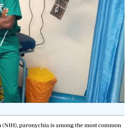
lth (NIH), paronychia is among the most common