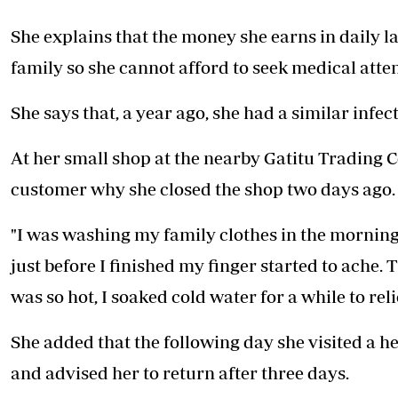
She explains that the money she earns in daily l
family so she cannot afford to seek medical atten
She says that, a year ago, she had a similar inf
At her small shop at the nearby Gatitu Trading 
customer why she closed the shop two days ago.
"I was washing my family clothes in the mornin
just before I finished my finger started to ache. 
was so hot, I soaked cold water for a while to rel
She added that the following day she visited a 
and advised her to return after three days.