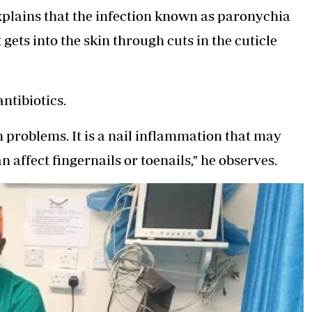
xplains that the infection known as paronychia
 gets into the skin through cuts in the cuticle
antibiotics.
 problems. It is a nail inflammation that may
n affect fingernails or toenails," he observes.