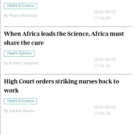
Health & Science
2026-08-05
By
Phares Mutembei
17:56:09
When Africa leads the Science, Africa must
share the cure
Health Opinion
2026-08-05
By
Kundai Chinyenze
17:42:34
High Court orders striking nurses back to
work
Health & Science
2026-08-05
By
Joackim Bwana
17:06:26