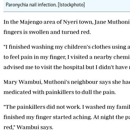
Paronychia nail infection. [Istockphoto]
In the Majengo area of Nyeri town, Jane Muthoni 
fingers is swollen and turned red.
"I finished washing my children's clothes using 
to feel pain in my finger, I visited a nearby che
advised me to visit the hospital but I didn't have
Mary Wambui, Muthoni's neighbour says she had t
medicated with painkillers to dull the pain.
"The painkillers did not work. I washed my family
finished my finger started aching. At night the p
red," Wambui says.