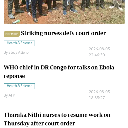
Cars/motors
urs
e
Striking nurses defy court order
PREMIUM
Health & Science
2026-08-05
By
Stecy Atieno
22:46:30
WHO chief in DR Congo for talks on Ebola
reponse
Health & Science
2026-08-05
By
AFP
18:35:27
Tharaka Nithi nurses to resume work on
Thursday after court order