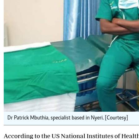
Dr Patrick Mbuthia, specialist based in Nyeri. [Courtesy]
According to the US National Institutes of Hea