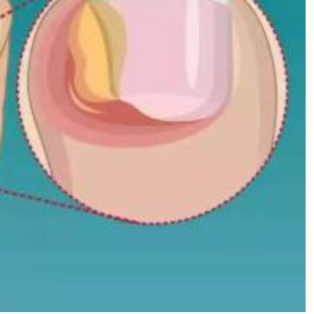
Podcasts
Cricket
Farmers Market
Gossip & Rumo
Agri-Directory
Premier Leagu
Mkulima Expo 2021
Farmpedia
ian
ls
Gossip
Sports
Blogs
Entertainment
Politics