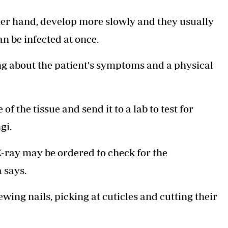
er hand, develop more slowly and they usually
an be infected at once.
ing about the patient's symptoms and a physical
f the tissue and send it to a lab to test for
gi.
 X-ray may be ordered to check for the
 says.
wing nails, picking at cuticles and cutting their