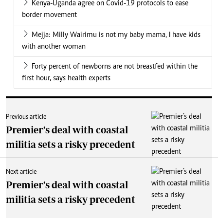
Kenya-Uganda agree on Covid-19 protocols to ease
border movement
Mejja: Milly Wairimu is not my baby mama, I have kids
with another woman
Forty percent of newborns are not breastfed within the
first hour, says health experts
Previous article
Premier’s deal with coastal
militia sets a risky precedent
Next article
Premier’s deal with coastal
militia sets a risky precedent