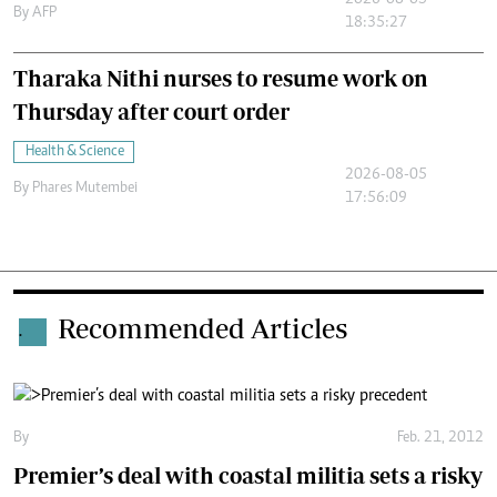
2026-08-05
By
AFP
18:35:27
Tharaka Nithi nurses to resume work on
Thursday after court order
Health & Science
2026-08-05
By
Phares Mutembei
17:56:09
Recommended Articles
.
By
Feb. 21, 2012
Premier’s deal with coastal militia sets a risky