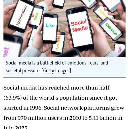
Social media is a battlefield of emotions, fears, and
societal pressure. [Getty Images]
Social media has reached more than half
(63.9%) of the world's population since it got
started in 1996. Social network platforms grew
from 970 million users in 2010 to 5.41 billion in
July 2025.