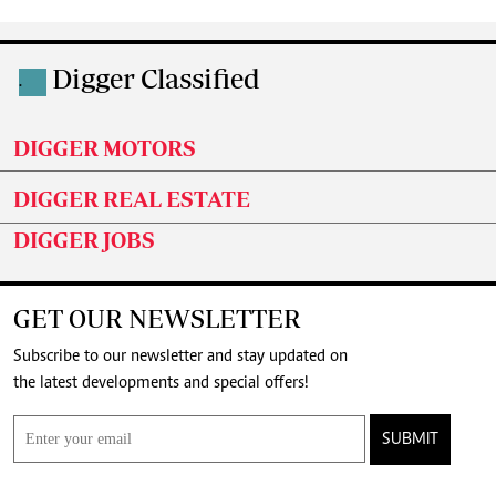
Digger Classified
.
DIGGER MOTORS
DIGGER REAL ESTATE
DIGGER JOBS
GET OUR NEWSLETTER
Subscribe to our newsletter and stay updated on
the latest developments and special offers!
SUBMIT