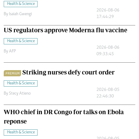
Health & Science
2026-08-06
By
Isaiah Gwengi
17:44:29
US regulators approve Moderna flu vaccine
Health & Science
2026-08-06
By
AFP
09:33:45
Striking nurses defy court order
PREMIUM
Health & Science
2026-08-05
By
Stecy Atieno
22:46:30
WHO chief in DR Congo for talks on Ebola
reponse
Health & Science