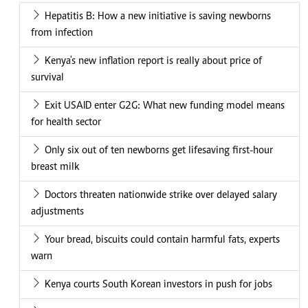
Hepatitis B: How a new initiative is saving newborns
from infection
Kenya's new inflation report is really about price of
survival
Exit USAID enter G2G: What new funding model means
for health sector
Only six out of ten newborns get lifesaving first-hour
breast milk
Doctors threaten nationwide strike over delayed salary
adjustments
Your bread, biscuits could contain harmful fats, experts
warn
Kenya courts South Korean investors in push for jobs