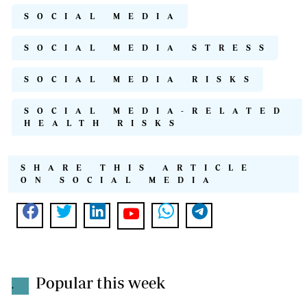
SOCIAL MEDIA
SOCIAL MEDIA STRESS
SOCIAL MEDIA RISKS
SOCIAL MEDIA-RELATED
HEALTH RISKS
SHARE THIS ARTICLE
ON SOCIAL MEDIA
Popular this week
.