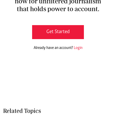
now for unfiltered journalism
that holds power to account.
Get Started
Already have an account?
Login
Related Topics