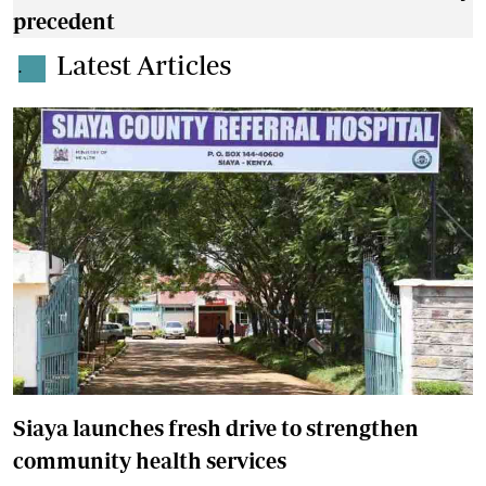
precedent
Latest Articles
.
Siaya launches fresh drive to strengthen
community health services