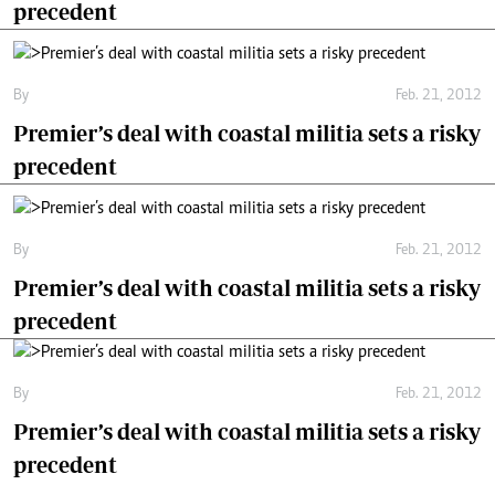
precedent
By
Feb. 21, 2012
Premier’s deal with coastal militia sets a risky
precedent
By
Feb. 21, 2012
Premier’s deal with coastal militia sets a risky
precedent
By
Feb. 21, 2012
Premier’s deal with coastal militia sets a risky
precedent