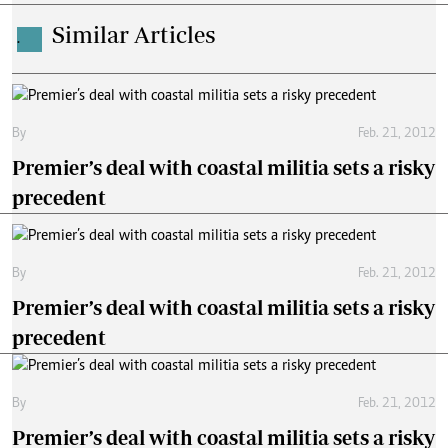
Similar Articles
.
By
Feb. 21, 2012
Premier’s deal with coastal militia sets a risky
precedent
By
Feb. 21, 2012
Premier’s deal with coastal militia sets a risky
precedent
By
Feb. 21, 2012
Premier’s deal with coastal militia sets a risky