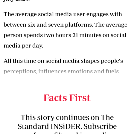
The average social media user engages with
between six and seven platforms. The average
person spends two hours 21 minutes on social
media per day.
All this time on social media shapes people's
perceptions, influences emotions and fuels
anxieties, but its impact on social stress
remains difficult to measure.
Facts First
This story continues on The
Standard INSiDER. Subscribe