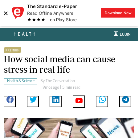
The Standard e-Paper
×
Read Offline Anywhere
Download Now
★★★★ - on Play Store
HEALTH
LOGIN
PREMIUM
How social media can cause
stress in real life
Health & Science
By
The Conversation
| 9mos ago | 5 min read