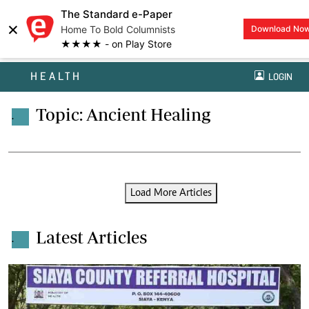
The Standard e-Paper
×
Home To Bold Columnists
Download No
★★★★ - on Play Store
HEALTH
LOGIN
Topic: Ancient Healing
.
Load More Articles
Latest Articles
.