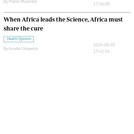
By
Phares Mutembei
17:56:09
When Africa leads the Science, Africa must
share the cure
Health Opinion
2026-08-05
By
Kundai Chinyenze
17:42:34