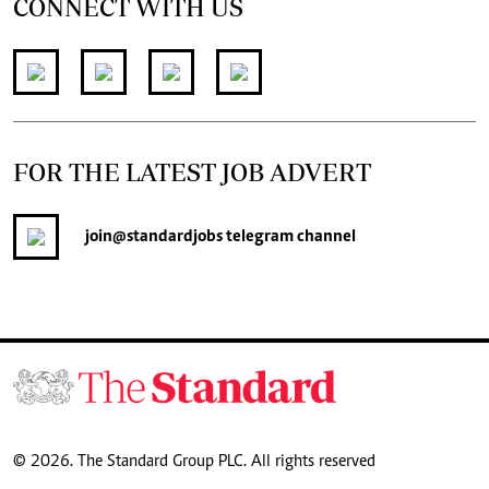
CONNECT WITH US
FOR THE LATEST JOB ADVERT
join
@standardjobs
telegram channel
© 2026. The Standard Group PLC. All rights reserved