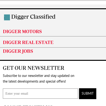
Digger Classified
.
DIGGER MOTORS
DIGGER REAL ESTATE
DIGGER JOBS
GET OUR NEWSLETTER
Subscribe to our newsletter and stay updated on
the latest developments and special offers!
SUBMIT