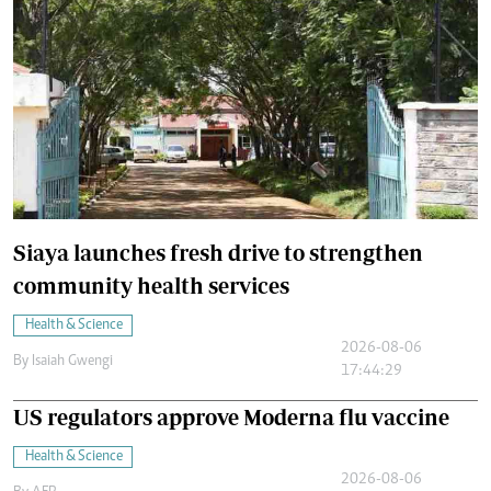
Siaya launches fresh drive to strengthen
community health services
Health & Science
2026-08-06
By
Isaiah Gwengi
17:44:29
US regulators approve Moderna flu vaccine
Health & Science
2026-08-06