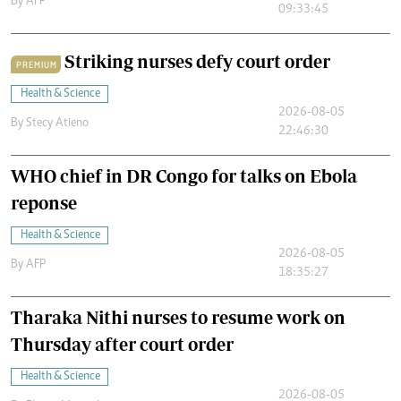
By
AFP
09:33:45
Striking nurses defy court order
PREMIUM
Health & Science
2026-08-05
By
Stecy Atieno
22:46:30
WHO chief in DR Congo for talks on Ebola
reponse
Health & Science
2026-08-05
By
AFP
18:35:27
Tharaka Nithi nurses to resume work on
Thursday after court order
Health & Science
2026-08-05