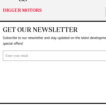
DIGGER MOTORS
GET OUR NEWSLETTER
Subscribe to our newsletter and stay updated on the latest developm
special offers!