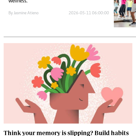
Telephone number: 0203222111,
wellness.
E-Paper
0719012111
By
Jasmine Atieno
2026-05-11 06:00:00
Email:
corporate@standardmedia.co.ke
The Nairob
News
Scanda
Think your memory is slipping? Build habits