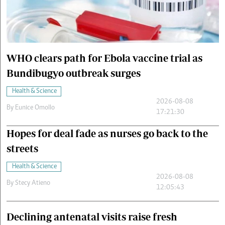
Cars/motors
urs
e
WHO clears path for Ebola vaccine trial as
Bundibugyo outbreak surges
Health & Science
2026-08-08
By
Eunice Omollo
17:21:30
Hopes for deal fade as nurses go back to the
streets
Health & Science
2026-08-08
By
Stecy Atieno
12:05:43
Declining antenatal visits raise fresh