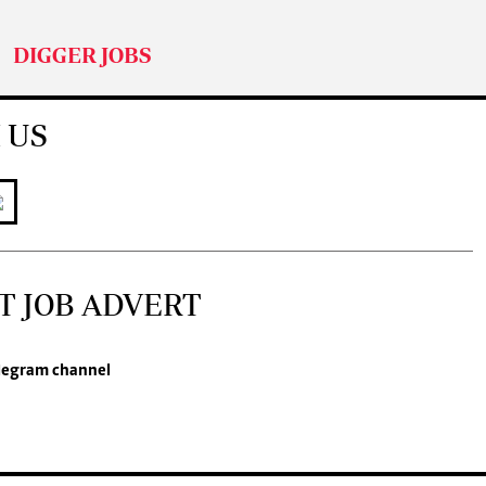
DIGGER JOBS
 US
T JOB ADVERT
legram channel