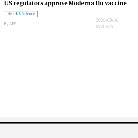
US regulators approve Moderna flu vaccine
Health & Science
2026-08-06
By
AFP
09:33:45