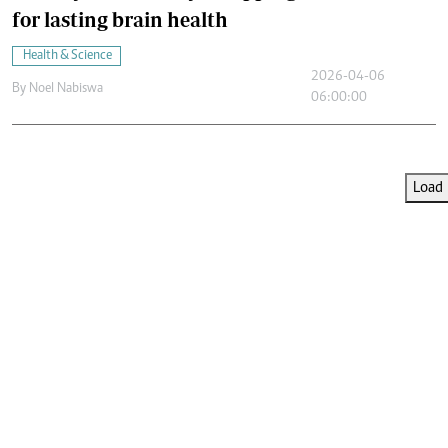
for lasting brain health
Health & Science
2026-04-06
By
Noel Nabiswa
06:00:00
Load 