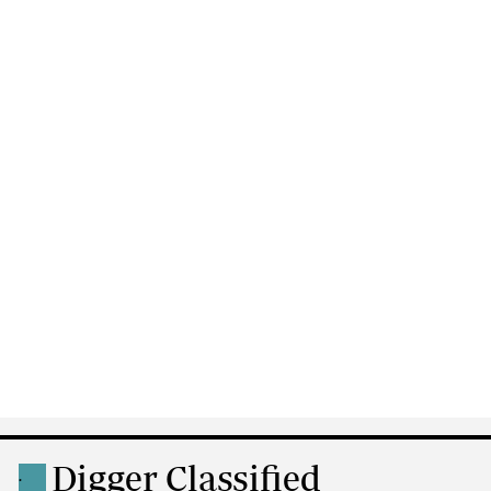
Digger Classified
.