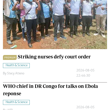
Striking nurses defy court order
PREMIUM
Health & Science
2026-08-05
By
Stecy Atieno
22:46:30
WHO chief in DR Congo for talks on Ebola
reponse
Health & Science
2026-08-05