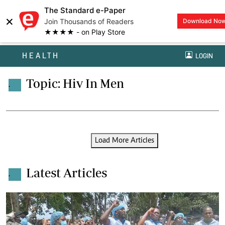
The Standard e-Paper
×
Join Thousands of Readers
Download No
★★★★ - on Play Store
HEALTH
LOGIN
Topic: Hiv In Men
.
Load More Articles
Latest Articles
.