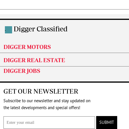
Digger Classified
.
DIGGER MOTORS
DIGGER REAL ESTATE
DIGGER JOBS
GET OUR NEWSLETTER
Subscribe to our newsletter and stay updated on
the latest developments and special offers!
SUBMIT