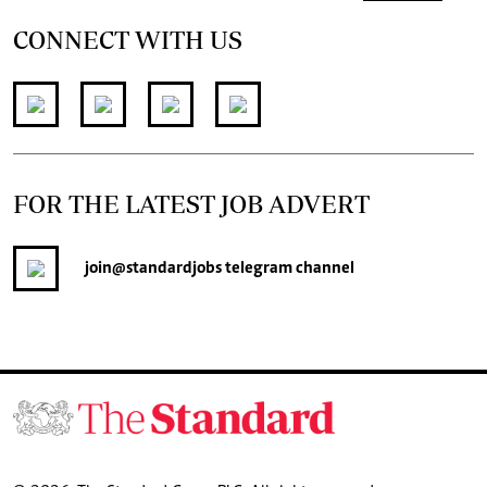
CONNECT WITH US
FOR THE LATEST JOB ADVERT
join
@standardjobs
telegram channel