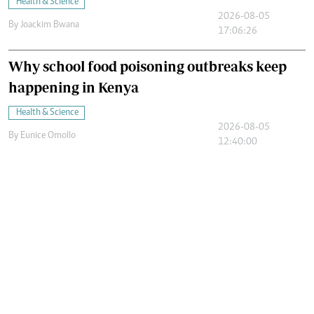
Health & Science
2026-08-05
By
Joackim Bwana
17:06:26
Why school food poisoning outbreaks keep
happening in Kenya
Health & Science
2026-08-05
By
Eunice Omollo
12:40:00