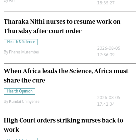
By
AFP
18:35:27
Tharaka Nithi nurses to resume work on
Thursday after court order
Health & Science
2026-08-05
By
Phares Mutembei
17:56:09
When Africa leads the Science, Africa must
share the cure
Health Opinion
2026-08-05
By
Kundai Chinyenze
17:42:34
High Court orders striking nurses back to
work