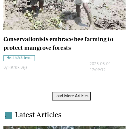
Conservationists embrace bee farming to
protect mangrove forests
Health & Science
2026-06-01
By
Patrick Beja
17:09:12
Load More Articles
Latest Articles
.