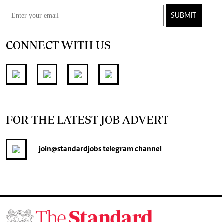
SUBMIT
CONNECT WITH US
FOR THE LATEST JOB ADVERT
join
@standardjobs
telegram channel