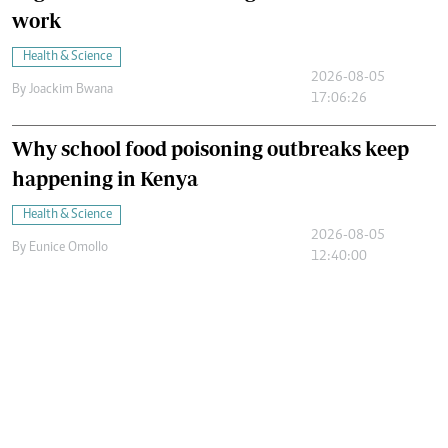
work
Health & Science
2026-08-05
By
Joackim Bwana
17:06:26
Why school food poisoning outbreaks keep
happening in Kenya
Health & Science
2026-08-05
By
Eunice Omollo
12:40:00