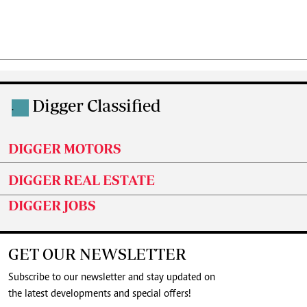
Digger Classified
.
DIGGER MOTORS
DIGGER REAL ESTATE
DIGGER JOBS
GET OUR NEWSLETTER
Subscribe to our newsletter and stay updated on
the latest developments and special offers!