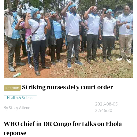
Striking nurses defy court order
PREMIUM
Health & Science
2026-08-05
By
Stecy Atieno
22:46:30
WHO chief in DR Congo for talks on Ebola
reponse