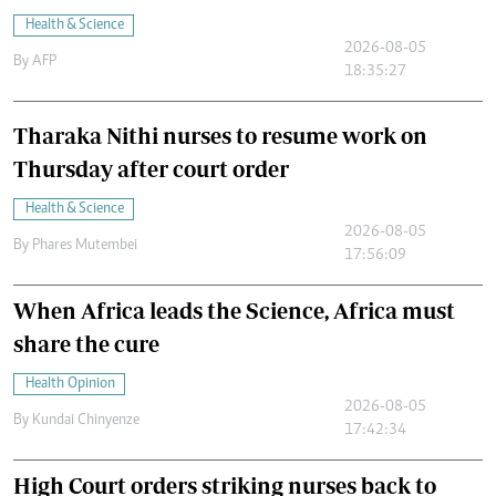
Health & Science
2026-08-05
By
AFP
18:35:27
Tharaka Nithi nurses to resume work on
Thursday after court order
Health & Science
2026-08-05
By
Phares Mutembei
17:56:09
When Africa leads the Science, Africa must
share the cure
Health Opinion
2026-08-05
By
Kundai Chinyenze
17:42:34
High Court orders striking nurses back to