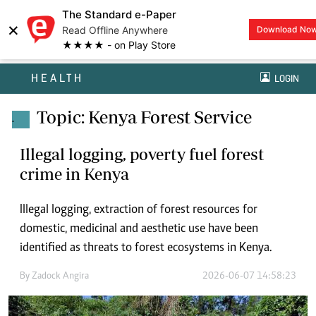
The Standard e-Paper
×
Read Offline Anywhere
Download No
★★★★ - on Play Store
HEALTH
LOGIN
Topic: Kenya Forest Service
.
Illegal logging, poverty fuel forest
crime in Kenya
Illegal logging, extraction of forest resources for
domestic, medicinal and aesthetic use have been
identified as threats to forest ecosystems in Kenya.
By
Zadock Angira
2026-06-07 14:58:23