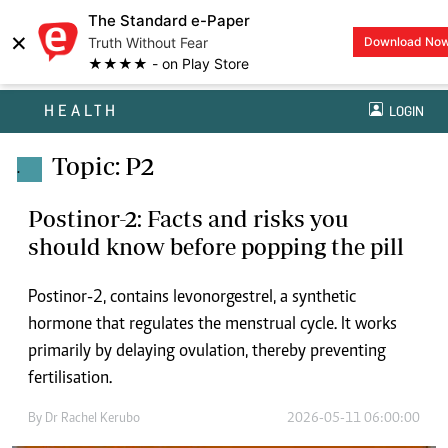
The Standard e-Paper
×
Truth Without Fear
Download No
★★★★ - on Play Store
HEALTH
LOGIN
Topic: P2
.
Postinor-2: Facts and risks you
should know before popping the pill
Postinor-2, contains levonorgestrel, a synthetic
hormone that regulates the menstrual cycle. It works
primarily by delaying ovulation, thereby preventing
fertilisation.
By
Dr Rachel Kerubo
2026-05-11 06:00:00