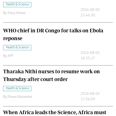
Health & Science
2026-08-05
By
Stecy Atieno
22:46:30
WHO chief in DR Congo for talks on Ebola
reponse
Health & Science
2026-08-05
By
AFP
18:35:27
Tharaka Nithi nurses to resume work on
Thursday after court order
Health & Science
2026-08-05
By
Phares Mutembei
17:56:09
When Africa leads the Science, Africa must