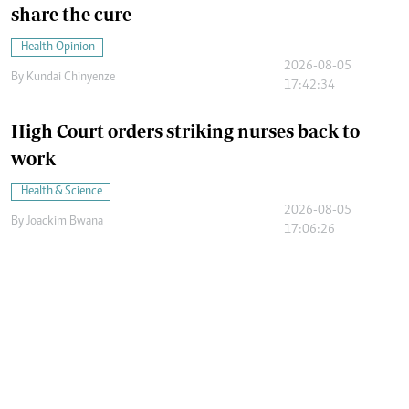
share the cure
Health Opinion
2026-08-05
By
Kundai Chinyenze
17:42:34
High Court orders striking nurses back to
work
Health & Science
2026-08-05
By
Joackim Bwana
17:06:26