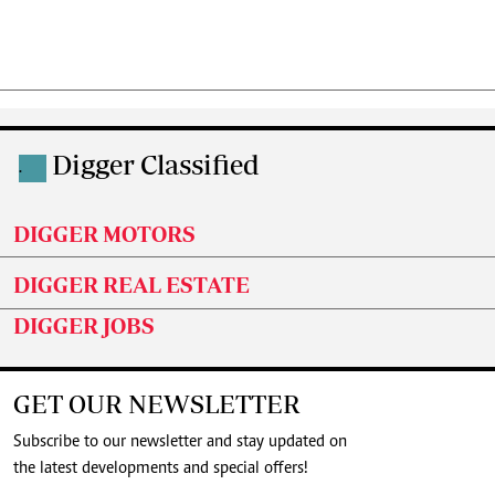
Digger Classified
.
DIGGER MOTORS
DIGGER REAL ESTATE
DIGGER JOBS
GET OUR NEWSLETTER
Subscribe to our newsletter and stay updated on
the latest developments and special offers!