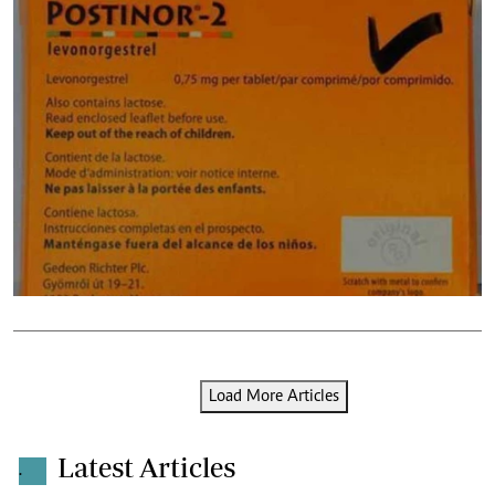
Load More Articles
Latest Articles
.