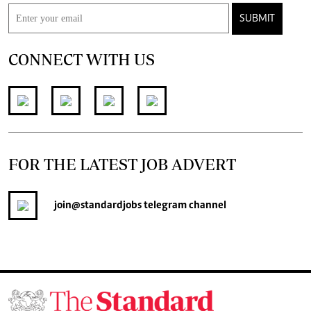
SUBMIT
CONNECT WITH US
FOR THE LATEST JOB ADVERT
join
@standardjobs
telegram channel