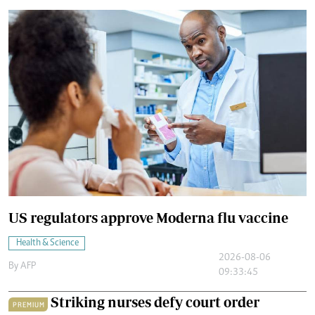
US regulators approve Moderna flu vaccine
Health & Science
2026-08-06
By
AFP
09:33:45
Striking nurses defy court order
PREMIUM