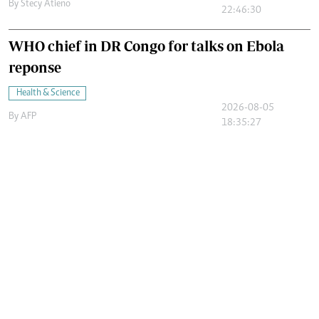
By
Stecy Atieno
22:46:30
WHO chief in DR Congo for talks on Ebola
reponse
Health & Science
2026-08-05
By
AFP
18:35:27