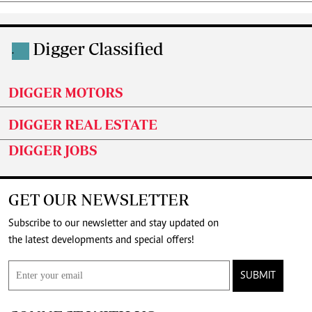
Digger Classified
.
DIGGER MOTORS
DIGGER REAL ESTATE
DIGGER JOBS
GET OUR NEWSLETTER
Subscribe to our newsletter and stay updated on
the latest developments and special offers!
SUBMIT