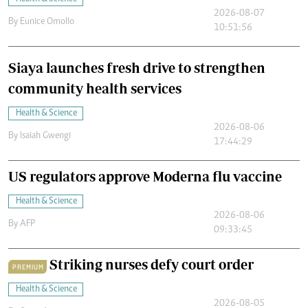
2026-08-07
By
Eunice Omollo
10:51:56
Siaya launches fresh drive to strengthen
community health services
Health & Science
2026-08-06
By
Isaiah Gwengi
17:44:29
US regulators approve Moderna flu vaccine
Health & Science
2026-08-06
By
AFP
09:33:45
Striking nurses defy court order
PREMIUM
Health & Science
2026-08-05