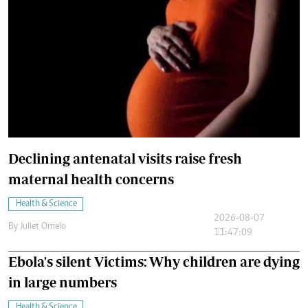
Declining antenatal visits raise fresh
maternal health concerns
Health & Science
2026-08-07
By
Juliet Omelo
11:47:09
Ebola's silent Victims: Why children are dying
in large numbers
Health & Science