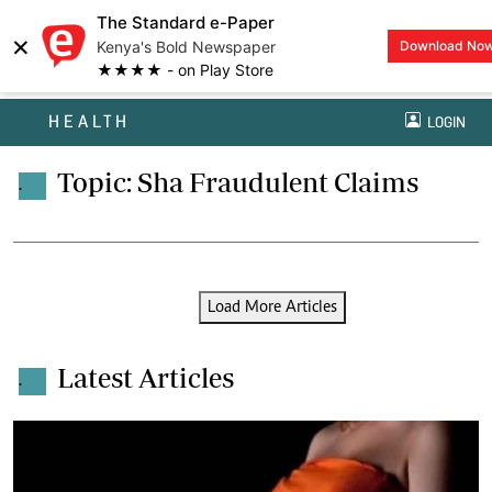
The Standard e-Paper
×
Kenya's Bold Newspaper
Download No
★★★★ - on Play Store
HEALTH
LOGIN
Topic: Sha Fraudulent Claims
.
Load More Articles
Latest Articles
.