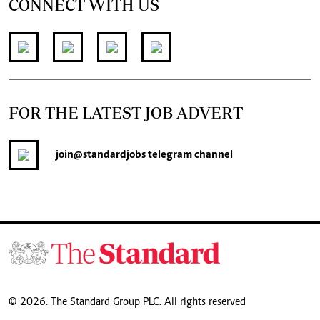
CONNECT WITH US
FOR THE LATEST JOB ADVERT
join
@standardjobs
telegram channel
© 2026. The Standard Group PLC. All rights reserved