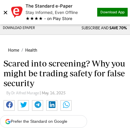
The Standard e-Paper
×
Stay Informed, Even Offline
Download App
★★★★ - on Play Store
DOWNLOAD EPAPER
SUBSCRIBE AND
SAVE 70%
Home
Health
Scared into screening? Why you
might be trading safety for false
security
By Dr Alfred Murage
| May. 16, 2025
Prefer the Standard on Google