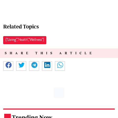
Related Topics
["Living","Health","Wellness"]
SHARE THIS ARTICLE
Trending Now
.