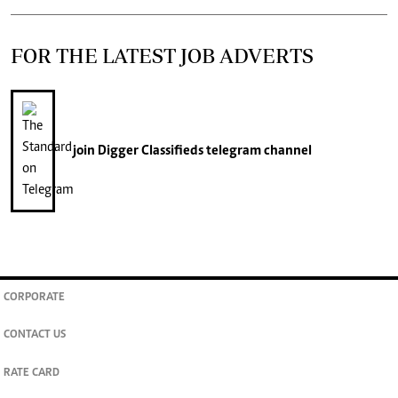
FOR THE LATEST JOB ADVERTS
join
Digger Classifieds
telegram channel
CORPORATE
CONTACT US
RATE CARD