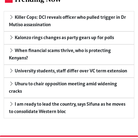
Killer Cops: DCI reveals officer who pulled trigger in Dr
Mutiso assassination
Kalonzo rings changes as party gears up for polls
When financial scams thrive, who is protecting
Kenyans?
University students, staff differ over VC term extension
Uhuru to chair opposition meeting amid widening
cracks
I am ready to lead the country, says Sifuna as he moves
to consolidate Western bloc