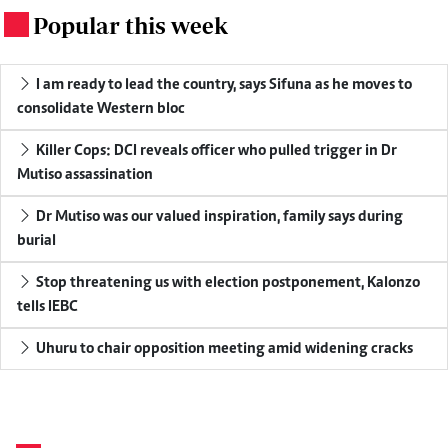
Popular this week
.
I am ready to lead the country, says Sifuna as he moves to
consolidate Western bloc
Killer Cops: DCI reveals officer who pulled trigger in Dr
Mutiso assassination
Dr Mutiso was our valued inspiration, family says during
burial
Stop threatening us with election postponement, Kalonzo
tells IEBC
Uhuru to chair opposition meeting amid widening cracks