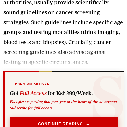
authorities, usually provide scientifically
sound guidelines on cancer screening
strategies. Such guidelines include specific age
groups and testing modalities (think imaging,
blood tests and biopsies). Crucially, cancer
screening guidelines also advise against
testing in specific circumstances.
PREMIUM ARTICLE
Get
Full Access
for Ksh299/Week.
Fact-first reporting that puts you at the heart of the newsroom.
Subscribe for full access.
CONTINUE READING →