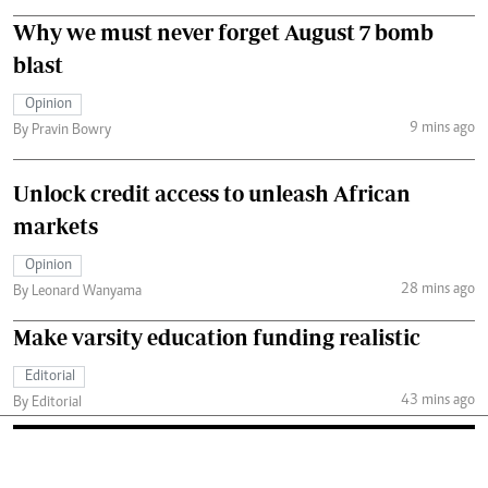
Why we must never forget August 7 bomb
blast
Opinion
9 mins ago
By Pravin Bowry
Unlock credit access to unleash African
markets
Opinion
28 mins ago
By Leonard Wanyama
Make varsity education funding realistic
Editorial
43 mins ago
By Editorial