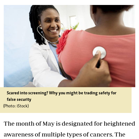
Scared into screening? Why you might be trading safety for
false security
(Photo: iStock)
The month of May is designated for heightened
awareness of multiple types of cancers. The