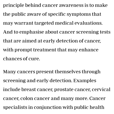
principle behind cancer awareness is to make
the public aware of specific symptoms that
may warrant targeted medical evaluations.
And to emphasise about cancer screening tests
that are aimed at early detection of cancer,
with prompt treatment that may enhance
chances of cure.
Many cancers present themselves through
screening and early detection. Examples
include breast cancer, prostate cancer, cervical
cancer, colon cancer and many more. Cancer
specialists in conjunction with public health