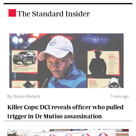
The Standard Insider
.
By Okumu Modachi
5 mins ago
Killer Cops: DCI reveals officer who pulled
trigger in Dr Mutiso assassination