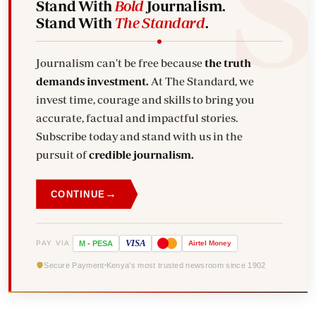
Stand With
Bold
Journalism.
Stand With
The Standard
.
Journalism can't be free because
the truth
demands investment.
At The Standard, we
invest time, courage and skills to bring you
accurate, factual and impactful stories.
Subscribe today and stand with us in the
pursuit of
credible journalism.
→
CONTINUE
VISA
PAY VIA
M
-
PESA
Airtel
Money
Secure Payment
Kenya's most trusted newsroom since 1902