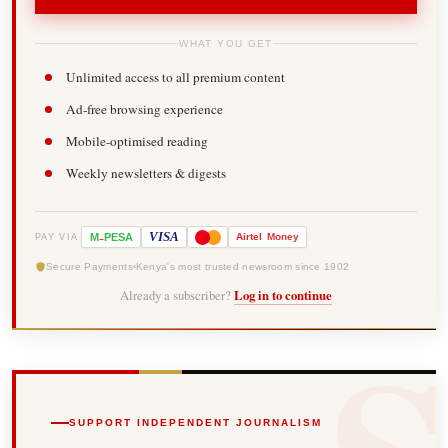
WHAT YOU GET
Unlimited access to all premium content
Ad-free browsing experience
Mobile-optimised reading
Weekly newsletters & digests
-
VISA
M
PESA
Airtel
Money
PAY VIA
Secure Payments
Kenya's most trusted newsroom since 1902
Already a subscriber?
Log in to continue
SUPPORT INDEPENDENT JOURNALISM