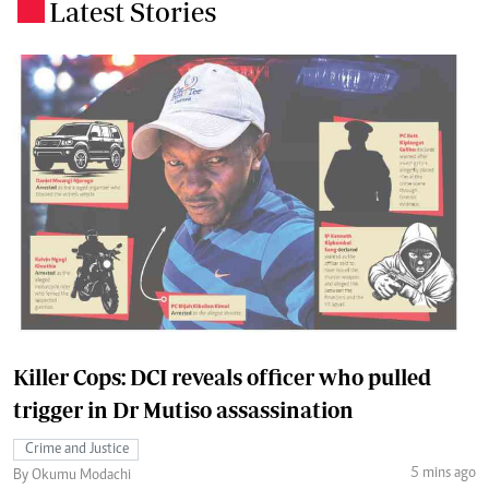
Latest Stories
.
Killer Cops: DCI reveals officer who pulled
trigger in Dr Mutiso assassination
Crime and Justice
5 mins ago
By Okumu Modachi