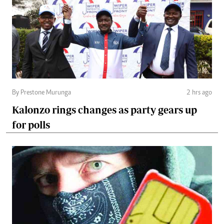
By Prestone Murunga
2 hrs ago
Kalonzo rings changes as party gears up
for polls