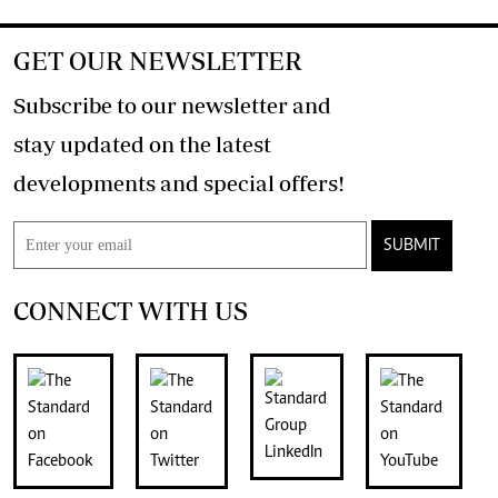
GET OUR NEWSLETTER
Subscribe to our newsletter and
stay updated on the latest
developments and special offers!
SUBMIT
CONNECT WITH US