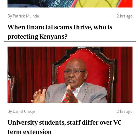
By Patrick Muinde
2 hrs ago
When financial scams thrive, who is
protecting Kenyans?
By Daniel Chege
2 hrs ago
University students, staff differ over VC
term extension