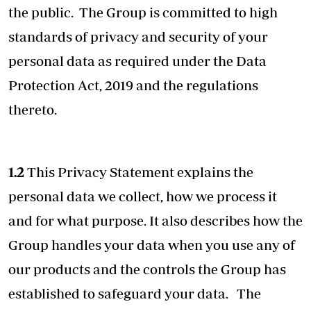
the public. The Group is committed to high
standards of privacy and security of your
personal data as required under the Data
Protection Act, 2019 and the regulations
thereto.
1.2
This Privacy Statement explains the
personal data we collect, how we process it
and for what purpose. It also describes how the
Group handles your data when you use any of
our products and the controls the Group has
established to safeguard your data. The