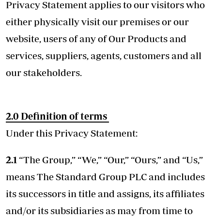
Privacy Statement applies to our visitors who
either physically visit our premises or our
website, users of any of Our Products and
services, suppliers, agents, customers and all
our stakeholders.
2.0
Definition of terms
Under this Privacy Statement:
2.1
“The Group,” “We,” “Our,” “Ours,” and “Us,”
means The Standard Group PLC and includes
its successors in title and assigns, its affiliates
and/or its subsidiaries as may from time to