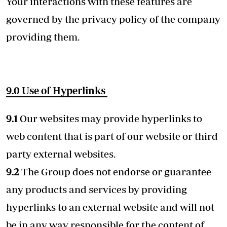
Your interactions with these features are
governed by the privacy policy of the company
providing them.
9.0 Use of Hyperlinks
9.1
Our websites may provide hyperlinks to
web content that is part of our website or third
party external websites.
9.2
The Group does not endorse or guarantee
any products and services by providing
hyperlinks to an external website and will not
be in any way responsible for the content of