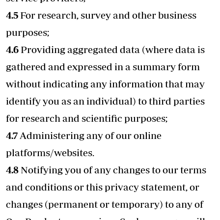
4.5
For research, survey and other business
purposes;
4.6
Providing aggregated data (where data is
gathered and expressed in a summary form
without indicating any information that may
identify you as an individual) to third parties
for research and scientific purposes;
4.7
Administering any of our online
platforms/websites.
4.8
Notifying you of any changes to our terms
and conditions or this privacy statement, or
changes (permanent or temporary) to any of