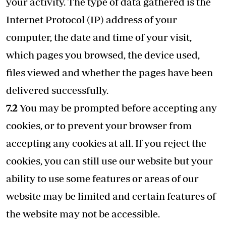
your activity. The type of data gathered is the
Internet Protocol (IP) address of your
computer, the date and time of your visit,
which pages you browsed, the device used,
files viewed and whether the pages have been
delivered successfully.
7.2
You may be prompted before accepting any
cookies, or to prevent your browser from
accepting any cookies at all. If you reject the
cookies, you can still use our website but your
ability to use some features or areas of our
website may be limited and certain features of
the website may not be accessible.