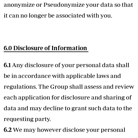
anonymize or Pseudonymize your data so that
it can no longer be associated with you.
6.0
Disclosure of Information
6.1
Any disclosure of your personal data shall
be in accordance with applicable laws and
regulations. The Group shall assess and review
each application for disclosure and sharing of
data and may decline to grant such data to the
requesting party.
6.2
We may however disclose your personal