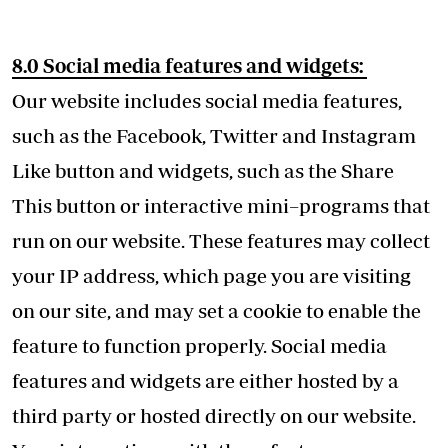
8.0 Social media features and widgets:
Our website includes social media features,
such as the Facebook, Twitter and Instagram
Like button and widgets, such as the Share
This button or interactive mini–programs that
run on our website. These features may collect
your IP address, which page you are visiting
on our site, and may set a cookie to enable the
feature to function properly. Social media
features and widgets are either hosted by a
third party or hosted directly on our website.