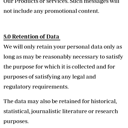
Our Products or services. Such messages will
not include any promotional content.
5.0
Retention of Data
We will only retain your personal data only as
long as may be reasonably necessary to satisfy
the purpose for which it is collected and for
purposes of satisfying any legal and
regulatory requirements.
The data may also be retained for historical,
statistical, journalistic literature or research
purposes.