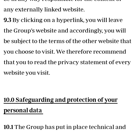
any externally linked website.
9.3
By clicking on a hyperlink, you will leave
the Group’s website and accordingly, you will
be subject to the terms of the other website that
you choose to visit. We therefore recommend
that you to read the privacy statement of every
website you visit.
10.0 Safeguarding and protection of your
personal data
10.1
The Group has put in place technical and