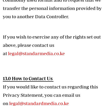
transfer the personal information provided by
you to another Data Controller.
If you wish to exercise any of the rights set out
above, please contact us
at
legal@standarmedia.co.ke
13.0 How to Contact Us
If you would like to contact us regarding this
Privacy Statement, you can email us
on
legal@standardmedia.co.ke