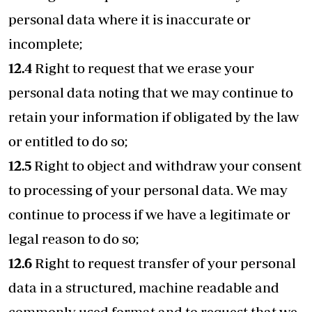
personal data where it is inaccurate or
incomplete;
12.4
Right to request that we erase your
personal data noting that we may continue to
retain your information if obligated by the law
or entitled to do so;
12.5
Right to object and withdraw your consent
to processing of your personal data. We may
continue to process if we have a legitimate or
legal reason to do so;
12.6
Right to request transfer of your personal
data in a structured, machine readable and
commonly used format and to request that we