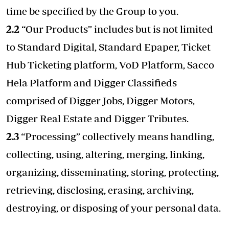
time be specified by the Group to you.
2.2
“Our Products” includes but is not limited
to Standard Digital, Standard Epaper, Ticket
Hub Ticketing platform, VoD Platform, Sacco
Hela Platform and Digger Classifieds
comprised of Digger Jobs, Digger Motors,
Digger Real Estate and Digger Tributes.
2.3
“Processing” collectively means handling,
collecting, using, altering, merging, linking,
organizing, disseminating, storing, protecting,
retrieving, disclosing, erasing, archiving,
destroying, or disposing of your personal data.