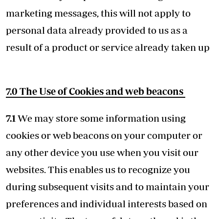
marketing messages, this will not apply to
personal data already provided to us as a
result of a product or service already taken up
7.0 The Use of Cookies and web beacons
7.1
We may store some information using
cookies or web beacons on your computer or
any other device you use when you visit our
websites. This enables us to recognize you
during subsequent visits and to maintain your
preferences and individual interests based on