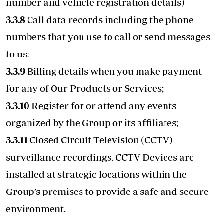
number and vehicle registration details)
3.3.8
Call data records including the phone
numbers that you use to call or send messages
to us;
3.3.9
Billing details when you make payment
for any of Our Products or Services;
3.3.10
Register for or attend any events
organized by the Group or its affiliates;
3.3.11
Closed Circuit Television (CCTV)
surveillance recordings. CCTV Devices are
installed at strategic locations within the
Group’s premises to provide a safe and secure
environment.