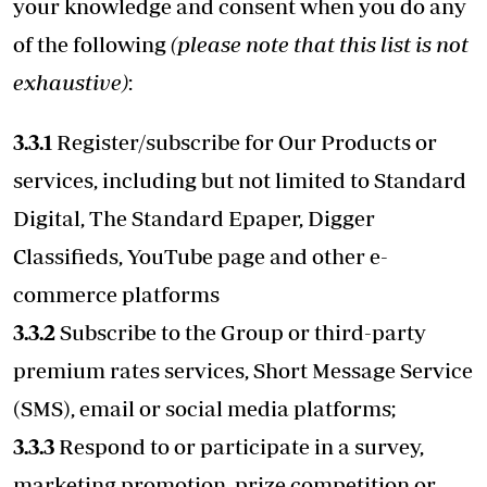
your knowledge and consent when you do any
of the following
(please note that this list is not
exhaustive)
:
3.3.1
Register/subscribe for Our Products or
services, including but not limited to Standard
Digital, The Standard Epaper, Digger
Classifieds, YouTube page and other e-
commerce platforms
3.3.2
Subscribe to the Group or third-party
premium rates services, Short Message Service
(SMS), email or social media platforms;
3.3.3
Respond to or participate in a survey,
marketing promotion, prize competition or