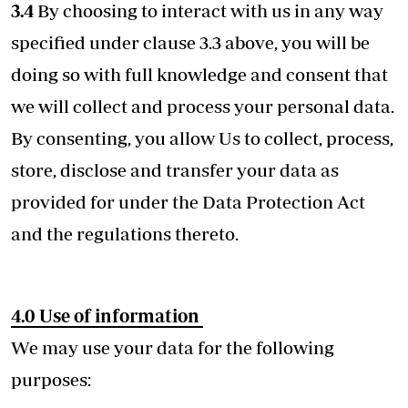
3.4
By choosing to interact with us in any way
specified under clause 3.3 above, you will be
doing so with full knowledge and consent that
we will collect and process your personal data.
By consenting, you allow Us to collect, process,
store, disclose and transfer your data as
provided for under the Data Protection Act
and the regulations thereto.
4.0
Use of information
We may use your data for the following
purposes: