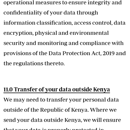
operational measures to ensure integrity and
confidentiality of your data through
information classification, access control, data
encryption, physical and environmental
security and monitoring and compliance with
provisions of the Data Protection Act, 2019 and
the regulations thereto.
11.0 Transfer of your data outside Kenya
We may need to transfer your personal data
outside of the Republic of Kenya. Where we
send your data outside Kenya, we will ensure
that your data is properly protected in