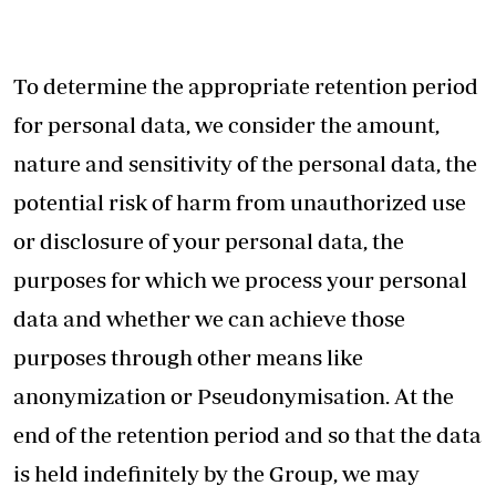
To determine the appropriate retention period
for personal data, we consider the amount,
nature and sensitivity of the personal data, the
potential risk of harm from unauthorized use
or disclosure of your personal data, the
purposes for which we process your personal
data and whether we can achieve those
purposes through other means like
anonymization or Pseudonymisation. At the
end of the retention period and so that the data
is held indefinitely by the Group, we may