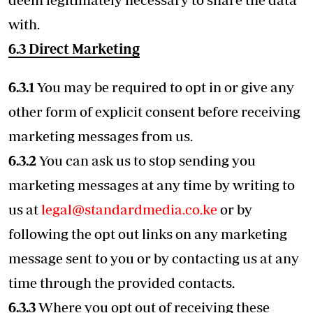
with.
6.3 Direct Marketing
6.3.1
You may be required to opt in or give any
other form of explicit consent before receiving
marketing messages from us.
6.3.2
You can ask us to stop sending you
marketing messages at any time by writing to
us at
legal@standardmedia.co.ke
or by
following the opt out links on any marketing
message sent to you or by contacting us at any
time through the provided contacts.
6.3.3
Where you opt out of receiving these