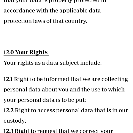
accordance with the applicable data
protection laws of that country.
12.0 Your Rights
Your rights as a data subject include:
12.1
Right to be informed that we are collecting
personal data about you and the use to which
your personal data is to be put;
12.2
Right to access personal data that is in our
custody;
12.3
Right to request that we correct your