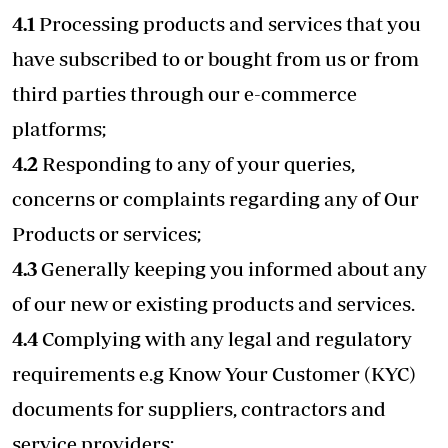
4.1
Processing products and services that you
have subscribed to or bought from us or from
third parties through our e-commerce
platforms;
4.2
Responding to any of your queries,
concerns or complaints regarding any of Our
Products or services;
4.3
Generally keeping you informed about any
of our new or existing products and services.
4.4
Complying with any legal and regulatory
requirements e.g Know Your Customer (KYC)
documents for suppliers, contractors and
service providers;