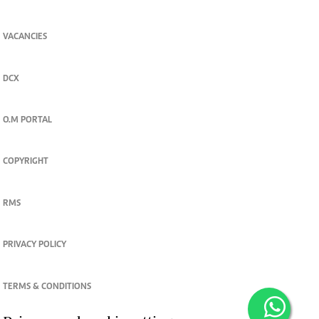
VACANCIES
DCX
O.M PORTAL
COPYRIGHT
RMS
PRIVACY POLICY
TERMS & CONDITIONS