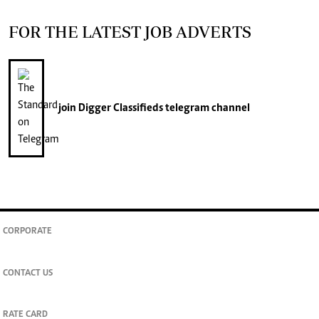
FOR THE LATEST JOB ADVERTS
join
Digger Classifieds
telegram channel
CORPORATE
CONTACT US
RATE CARD