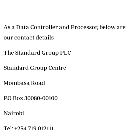
As a Data Controller and Processor, below are
our contact details
The Standard Group PLC
Standard Group Centre
Mombasa Road
P.O Box 30080-00100
Nairobi
Tel: +254 719 012111