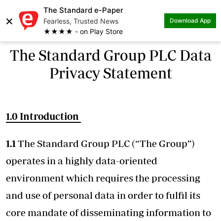
The Standard e-Paper
×
Fearless, Trusted News
Download App
★★★★ - on Play Store
The Standard Group PLC Data
Privacy Statement
1.0 Introduction
1.1
The Standard Group PLC (“The Group”)
operates in a highly data-oriented
environment which requires the processing
and use of personal data in order to fulfil its
core mandate of disseminating information to