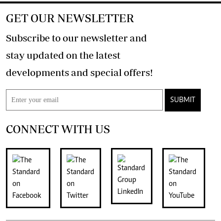
GET OUR NEWSLETTER
Subscribe to our newsletter and
stay updated on the latest
developments and special offers!
SUBMIT
CONNECT WITH US