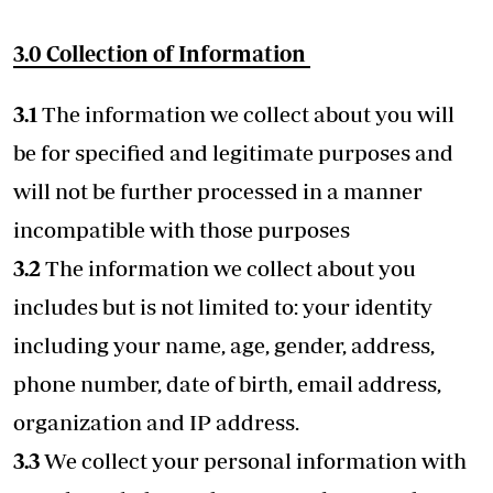
3.0
Collection of Information
3.1
The information we collect about you will
be for specified and legitimate purposes and
will not be further processed in a manner
incompatible with those purposes
3.2
The information we collect about you
includes but is not limited to: your identity
including your name, age, gender, address,
phone number, date of birth, email address,
organization and IP address.
3.3
We collect your personal information with