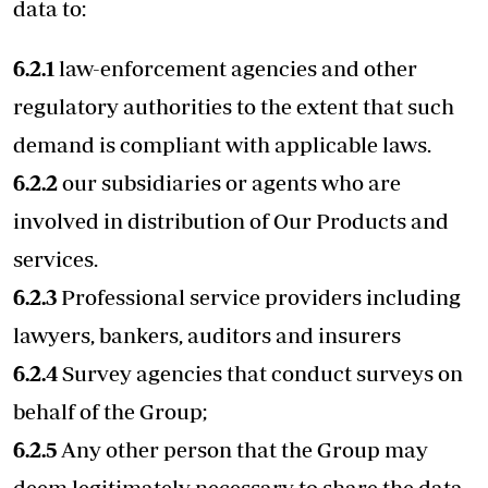
data to:
6.2.1
law-enforcement agencies and other
regulatory authorities to the extent that such
demand is compliant with applicable laws.
6.2.2
our subsidiaries or agents who are
involved in distribution of Our Products and
services.
6.2.3
Professional service providers including
lawyers, bankers, auditors and insurers
6.2.4
Survey agencies that conduct surveys on
behalf of the Group;
6.2.5
Any other person that the Group may
deem legitimately necessary to share the data