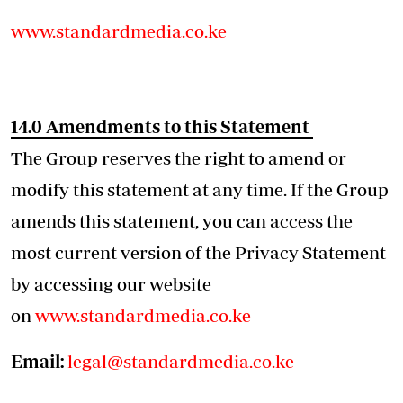
www.standardmedia.co.ke
14.0 Amendments to this Statement
The Group reserves the right to amend or
modify this statement at any time. If the Group
amends this statement, you can access the
most current version of the Privacy Statement
by accessing our website
on
www.standardmedia.co.ke
Email:
legal@standardmedia.co.ke