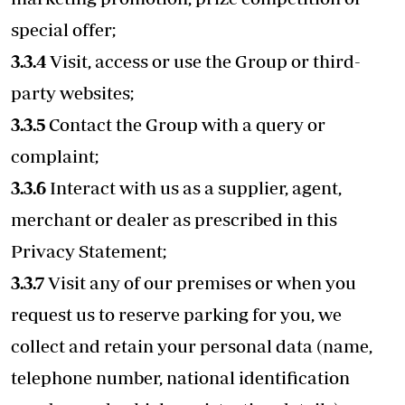
special offer;
3.3.4
Visit, access or use the Group or third-
party websites;
3.3.5
Contact the Group with a query or
complaint;
3.3.6
Interact with us as a supplier, agent,
merchant or dealer as prescribed in this
Privacy Statement;
3.3.7
Visit any of our premises or when you
request us to reserve parking for you, we
collect and retain your personal data (name,
telephone number, national identification