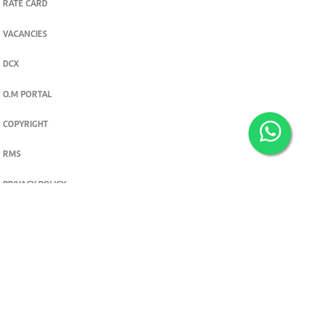
RATE CARD
VACANCIES
DCX
O.M PORTAL
COPYRIGHT
RMS
PRIVACY POLICY
TERMS & CONDITIONS
Privacy and cookie settings