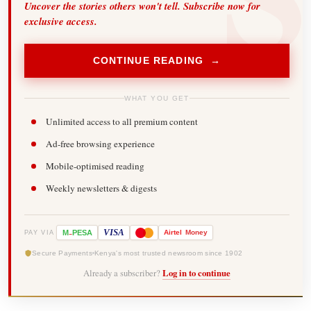
Uncover the stories others won't tell. Subscribe now for
exclusive access.
CONTINUE READING →
WHAT YOU GET
Unlimited access to all premium content
Ad-free browsing experience
Mobile-optimised reading
Weekly newsletters & digests
-
VISA
M
PESA
Airtel
Money
PAY VIA
Secure Payments
Kenya's most trusted newsroom since 1902
Already a subscriber?
Log in to continue