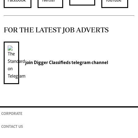
FOR THE LATEST JOB ADVERTS
join
Digger Classifieds
telegram channel
CORPORATE
CONTACT US