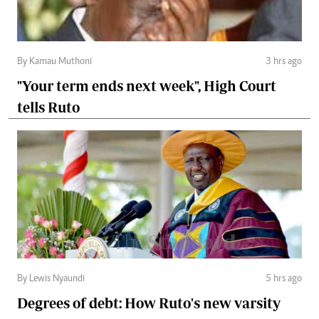
By Kamau Muthoni
3 hrs ago
"Your term ends next week", High Court
tells Ruto
By Lewis Nyaundi
5 hrs ago
Degrees of debt: How Ruto's new varsity