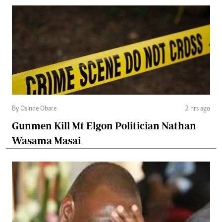
By Osinde Obare
2 hrs ago
Gunmen Kill Mt Elgon Politician Nathan
Wasama Masai