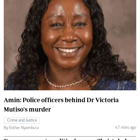
Amin: Police officers behind Dr Victoria
Mutiso's murder
Crime and Justice
47 mins ago
By Esther Nyambura