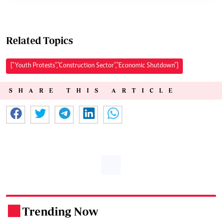
Related Topics
["Youth Protests","Construction Sector","Economic Shutdown"]
SHARE THIS ARTICLE
Trending Now
.