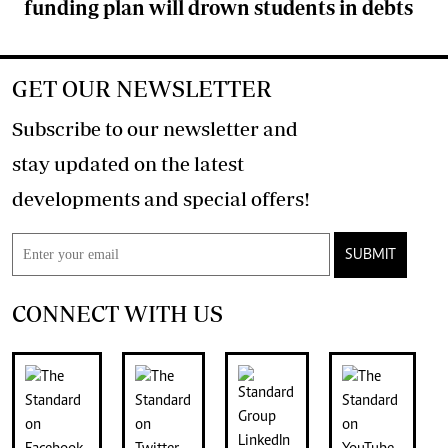
funding plan will drown students in debts
GET OUR NEWSLETTER
Subscribe to our newsletter and
stay updated on the latest
developments and special offers!
SUBMIT
CONNECT WITH US