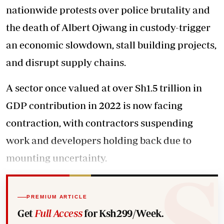
nationwide protests over police brutality and
the death of Albert Ojwang in custody-trigger
an economic slowdown, stall building projects,
and disrupt supply chains.
A sector once valued at over Sh1.5 trillion in
GDP contribution in 2022 is now facing
contraction, with contractors suspending
work and developers holding back due to
mounting uncertainty.
PREMIUM ARTICLE
Get
Full Access
for Ksh299/Week.