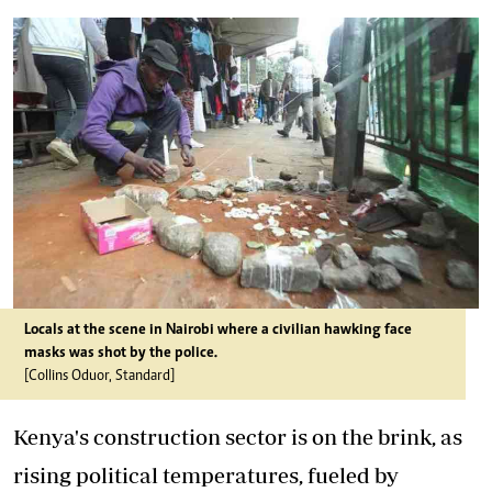
Locals at the scene in Nairobi where a civilian hawking face
masks was shot by the police.
[Collins Oduor, Standard]
Kenya's construction sector is on the brink, as
rising political temperatures, fueled by