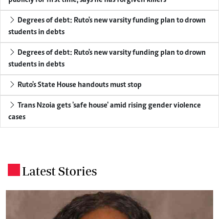
Degrees of debt: Ruto's new varsity funding plan to drown
students in debts
Degrees of debt: Ruto's new varsity funding plan to drown
students in debts
Ruto's State House handouts must stop
Trans Nzoia gets 'safe house' amid rising gender violence
cases
Latest Stories
.