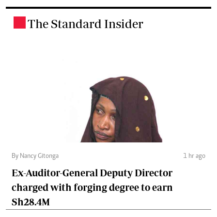
The Standard Insider
.
By Nancy Gitonga
1 hr ago
Ex-Auditor-General Deputy Director
charged with forging degree to earn
Sh28.4M