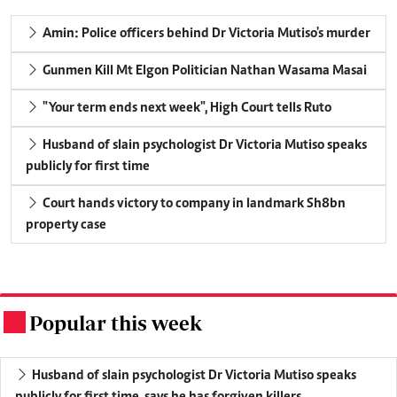
Amin: Police officers behind Dr Victoria Mutiso's murder
Gunmen Kill Mt Elgon Politician Nathan Wasama Masai
"Your term ends next week", High Court tells Ruto
Husband of slain psychologist Dr Victoria Mutiso speaks
publicly for first time
Court hands victory to company in landmark Sh8bn
property case
Popular this week
.
Husband of slain psychologist Dr Victoria Mutiso speaks
publicly for first time, says he has forgiven killers