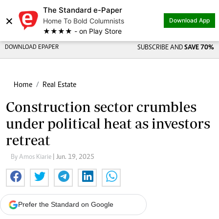
The Standard e-Paper
×
Home To Bold Columnists
Download App
★★★★ - on Play Store
DOWNLOAD EPAPER
SUBSCRIBE AND
SAVE 70%
Home
Real Estate
Construction sector crumbles
under political heat as investors
retreat
By Amos Kiarie
| Jun. 19, 2025
Prefer the Standard on Google