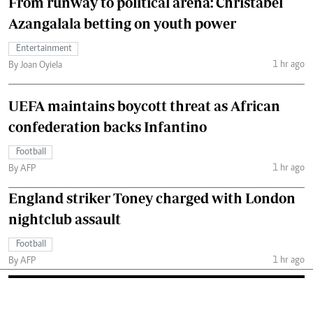
From runway to political arena: Christabel
Azangalala betting on youth power
Entertainment
1 hr ago
By Joan Oyiela
UEFA maintains boycott threat as African
confederation backs Infantino
Football
1 hr ago
By AFP
England striker Toney charged with London
nightclub assault
Football
1 hr ago
By AFP