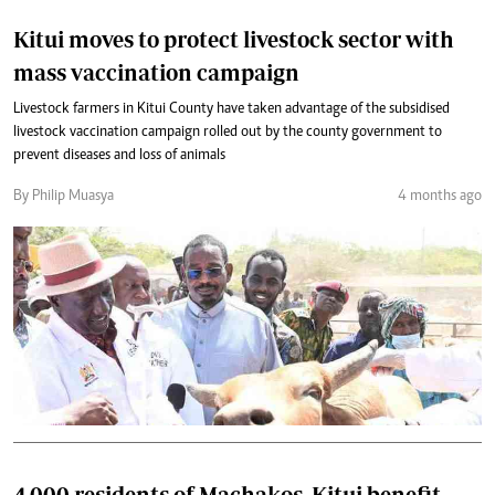
Kitui moves to protect livestock sector with
mass vaccination campaign
Livestock farmers in Kitui County have taken advantage of the subsidised
livestock vaccination campaign rolled out by the county government to
prevent diseases and loss of animals
By Philip Muasya
4 months ago
4,000 residents of Machakos, Kitui benefit