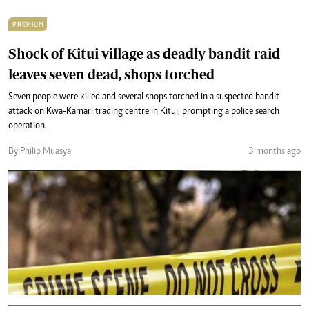
PREMIUM
Shock of Kitui village as deadly bandit raid
leaves seven dead, shops torched
Seven people were killed and several shops torched in a suspected bandit
attack on Kwa-Kamari trading centre in Kitui, prompting a police search
operation.
By Philip Muasya
3 months ago