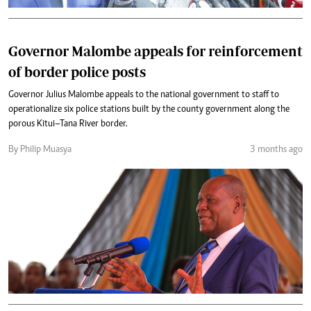
Governor Malombe appeals for reinforcement
of border police posts
Governor Julius Malombe appeals to the national government to staff to
operationalize six police stations built by the county government along the
porous Kitui–Tana River border.
By Philip Muasya
3 months ago