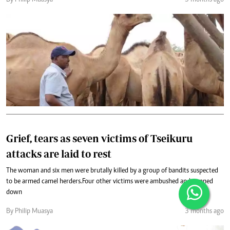
By Philip Muasya
3 months ago
Grief, tears as seven victims of Tseikuru
attacks are laid to rest
The woman and six men were brutally killed by a group of bandits suspected
to be armed camel herders.Four other victims were ambushed and gunned
down
By Philip Muasya
3 months ago