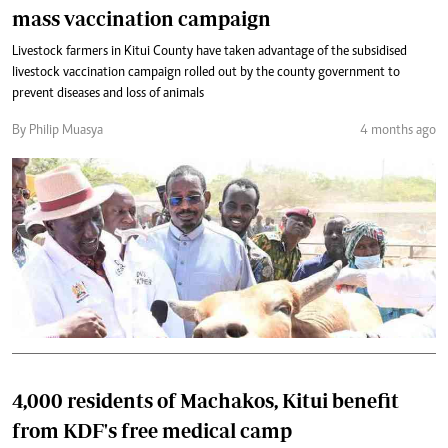
mass vaccination campaign
Livestock farmers in Kitui County have taken advantage of the subsidised
livestock vaccination campaign rolled out by the county government to
prevent diseases and loss of animals
By Philip Muasya
4 months ago
4,000 residents of Machakos, Kitui benefit
from KDF's free medical camp