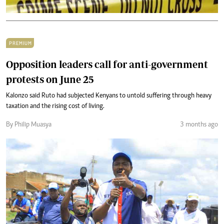
PREMIUM
Opposition leaders call for anti-government
protests on June 25
Kalonzo said Ruto had subjected Kenyans to untold suffering through heavy
taxation and the rising cost of living.
By Philip Muasya
3 months ago