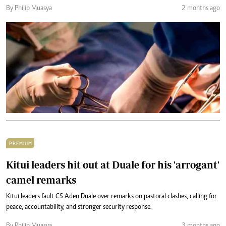
By Philip Muasya
2 months ago
PREMIUM
Kitui leaders hit out at Duale for his 'arrogant'
camel remarks
Kitui leaders fault CS Aden Duale over remarks on pastoral clashes, calling for
peace, accountability, and stronger security response.