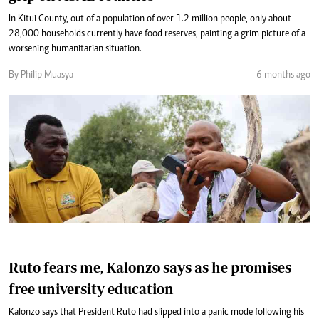
In Kitui County, out of a population of over 1.2 million people, only about
28,000 households currently have food reserves, painting a grim picture of a
worsening humanitarian situation.
By Philip Muasya
6 months ago
Ruto fears me, Kalonzo says as he promises
free university education
Kalonzo says that President Ruto had slipped into a panic mode following his