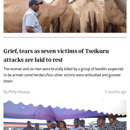
Grief, tears as seven victims of Tseikuru
attacks are laid to rest
The woman and six men were brutally killed by a group of bandits suspected
to be armed camel herders.Four other victims were ambushed and gunned
down
By Philip Muasya
3 months ago