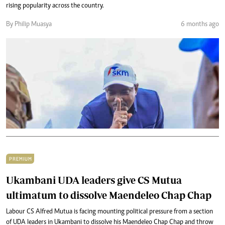
rising popularity across the country.
By Philip Muasya
6 months ago
PREMIUM
Ukambani UDA leaders give CS Mutua
ultimatum to dissolve Maendeleo Chap Chap
Labour CS Alfred Mutua is facing mounting political pressure from a section
of UDA leaders in Ukambani to dissolve his Maendeleo Chap Chap and throw