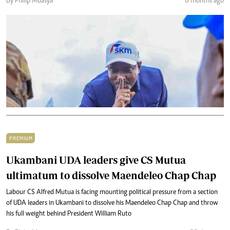
By Philip Muasya
6 months ago
PREMIUM
Ukambani UDA leaders give CS Mutua
ultimatum to dissolve Maendeleo Chap Chap
Labour CS Alfred Mutua is facing mounting political pressure from a section
of UDA leaders in Ukambani to dissolve his Maendeleo Chap Chap and throw
his full weight behind President William Ruto