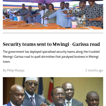
Security teams sent to Mwingi - Garissa road
The government has deployed specialised security teams along the troubled
Mwingi–Garissa road to quell skirmishes that paralysed business in Mwingi
town.
By Philip Muasya
3 months ago