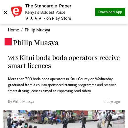
The Standard e-Paper
×
Kenya’s Boldest Voice
Download App
★★★★ - on Play Store
Home
Philip Muasya
Philip Muasya
.
783 Kitui boda boda operators receive
smart licences
More than 700 boda boda operators in Kitui County on Wednesday
graduated from a county sponsored training programme and received
smart driving licences aimed at improving road safety.
By Philip Muasya
2 days ago