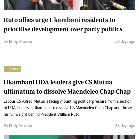
Ruto allies urge Ukambani residents to
prioritise development over party politics
By Philip Muasya
19 days ago
PREMIUM
Ukambani UDA leaders give CS Mutua
ultimatum to dissolve Maendeleo Chap Chap
Labour CS Alfred Mutua is facing mounting political pressure from a section
of UDA leaders in Ukambani to dissolve his Maendeleo Chap Chap and throw
his full weight behind President William Ruto
By Philip Muasya
23 days ago