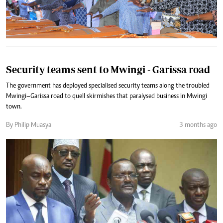
Security teams sent to Mwingi - Garissa road
The government has deployed specialised security teams along the troubled
Mwingi–Garissa road to quell skirmishes that paralysed business in Mwingi
town.
By Philip Muasya
3 months ago