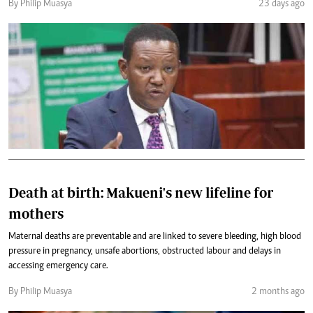
By Philip Muasya
23 days ago
Death at birth: Makueni's new lifeline for
mothers
Maternal deaths are preventable and are linked to severe bleeding, high blood
pressure in pregnancy, unsafe abortions, obstructed labour and delays in
accessing emergency care.
By Philip Muasya
2 months ago