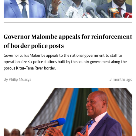
Governor Malombe appeals for reinforcement
of border police posts
Governor Julius Malombe appeals to the national government to staff to
operationalize six police stations built by the county government along the
porous Kitui–Tana River border.
By Philip Muasya
3 months ago