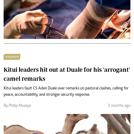
PREMIUM
Kitui leaders hit out at Duale for his 'arrogant'
camel remarks
Kitui leaders fault CS Aden Duale over remarks on pastoral clashes, calling for
peace, accountability, and stronger security response.
By Philip Muasya
3 months ago