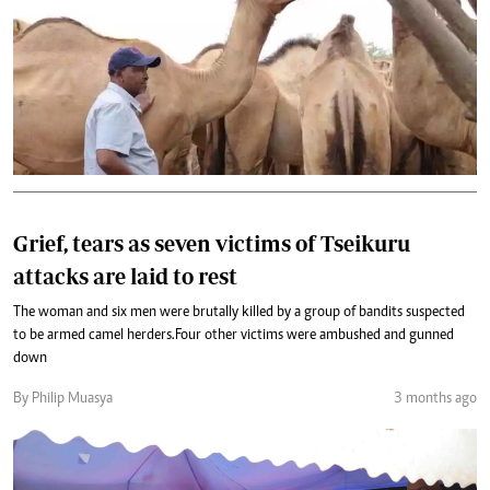
Grief, tears as seven victims of Tseikuru
attacks are laid to rest
The woman and six men were brutally killed by a group of bandits suspected
to be armed camel herders.Four other victims were ambushed and gunned
down
By Philip Muasya
3 months ago