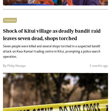
PREMIUM
Shock of Kitui village as deadly bandit raid
leaves seven dead, shops torched
Seven people were killed and several shops torched in a suspected bandit
attack on Kwa-Kamari trading centre in Kitui, prompting a police search
operation.
By Philip Muasya
3 months ago