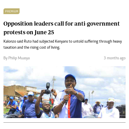
PREMIUM
Opposition leaders call for anti-government
protests on June 25
Kalonzo said Ruto had subjected Kenyans to untold suffering through heavy
taxation and the rising cost of living.
By Philip Muasya
3 months ago