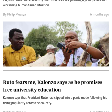
28,000 households currently have food reserves, painting a grim picture of a
worsening humanitarian situation.
By Philip Muasya
6 months ago
Ruto fears me, Kalonzo says as he promises
free university education
Kalonzo says that President Ruto had slipped into a panic mode following his
rising popularity across the country.