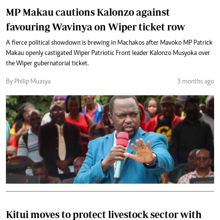
MP Makau cautions Kalonzo against
favouring Wavinya on Wiper ticket row
A fierce political showdown is brewing in Machakos after Mavoko MP Patrick
Makau openly castigated Wiper Patriotic Front leader Kalonzo Musyoka over
the Wiper gubernatorial ticket.
By Philip Muasya
3 months ago
Kitui moves to protect livestock sector with