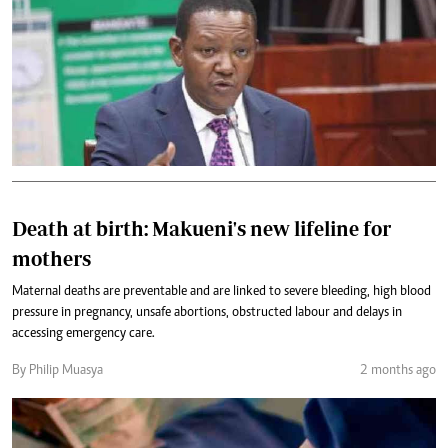
Death at birth: Makueni's new lifeline for
mothers
Maternal deaths are preventable and are linked to severe bleeding, high blood
pressure in pregnancy, unsafe abortions, obstructed labour and delays in
accessing emergency care.
By Philip Muasya
2 months ago