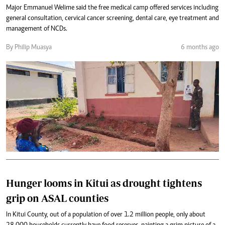
Major Emmanuel Welime said the free medical camp offered services including
general consultation, cervical cancer screening, dental care, eye treatment and
management of NCDs.
By Philip Muasya
6 months ago
Hunger looms in Kitui as drought tightens
grip on ASAL counties
In Kitui County, out of a population of over 1.2 million people, only about