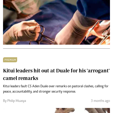
PREMIUM
Kitui leaders hit out at Duale for his 'arrogant'
camel remarks
Kitui leaders fault CS Aden Duale over remarks on pastoral clashes, calling for
peace, accountability, and stronger security response.
By Philip Muasya
3 months ago