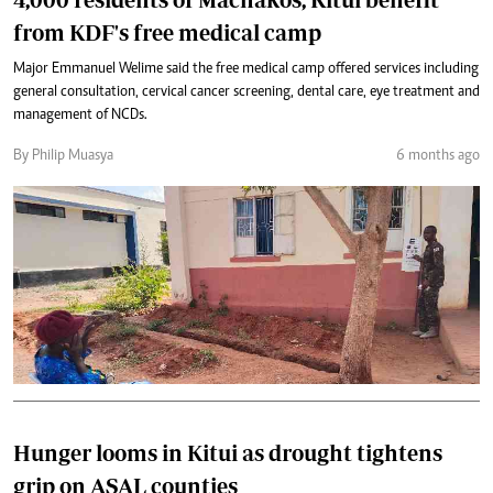
from KDF's free medical camp
Major Emmanuel Welime said the free medical camp offered services including
general consultation, cervical cancer screening, dental care, eye treatment and
management of NCDs.
By Philip Muasya
6 months ago
Hunger looms in Kitui as drought tightens
grip on ASAL counties