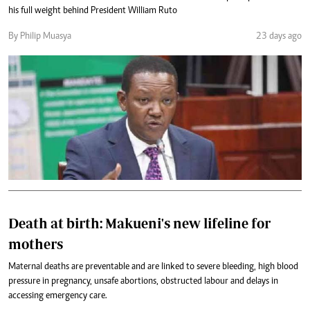
his full weight behind President William Ruto
By Philip Muasya
23 days ago
Death at birth: Makueni's new lifeline for
mothers
Maternal deaths are preventable and are linked to severe bleeding, high blood
pressure in pregnancy, unsafe abortions, obstructed labour and delays in
accessing emergency care.