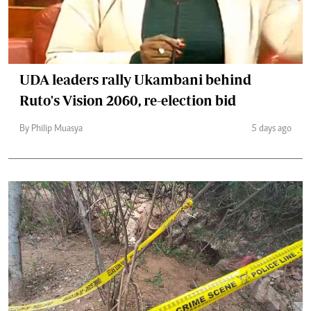
UDA leaders rally Ukambani behind
Ruto's Vision 2060, re-election bid
By Philip Muasya
5 days ago