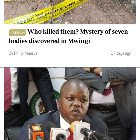
Who killed them? Mystery of seven
PREMIUM
bodies discovered in Mwingi
By Philip Muasya
17 days ago