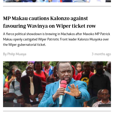
MP Makau cautions Kalonzo against
favouring Wavinya on Wiper ticket row
A fierce political showdown is brewing in Machakos after Mavoko MP Patrick
Makau openly castigated Wiper Patriotic Front leader Kalonzo Musyoka over
the Wiper gubernatorial ticket.
By Philip Muasya
3 months ago