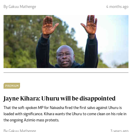
By Gakuu Mathenge
4 months ago
PREMIUM
Jayne Kihara: Uhuru will be disappointed
That the soft-spoken MP for Naivasha fired the first salvo against Uhuru is
loaded with significance. Kihara wants the Uhuru to come clean on his role in
the ongoing Azimio mass protests.
By Gakuu Mathenge
3 years ago