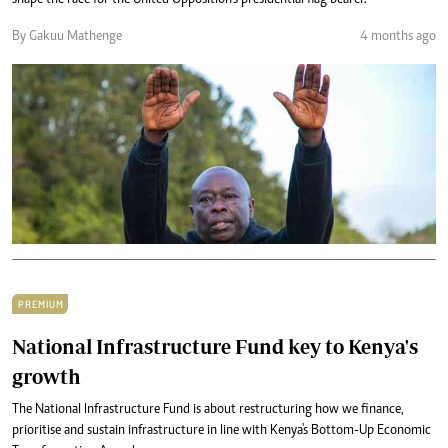
shape the race for the United Opposition’s presidential flag bearer.
By Gakuu Mathenge
4 months ago
PREMIUM
National Infrastructure Fund key to Kenya's
growth
The National Infrastructure Fund is about restructuring how we finance,
prioritise and sustain infrastructure in line with Kenya's Bottom-Up Economic