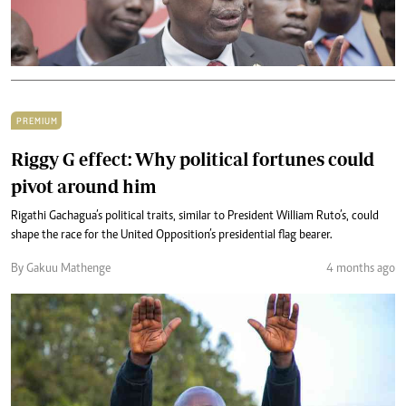
PREMIUM
Riggy G effect: Why political fortunes could
pivot around him
Rigathi Gachagua’s political traits, similar to President William Ruto’s, could
shape the race for the United Opposition’s presidential flag bearer.
By Gakuu Mathenge
4 months ago