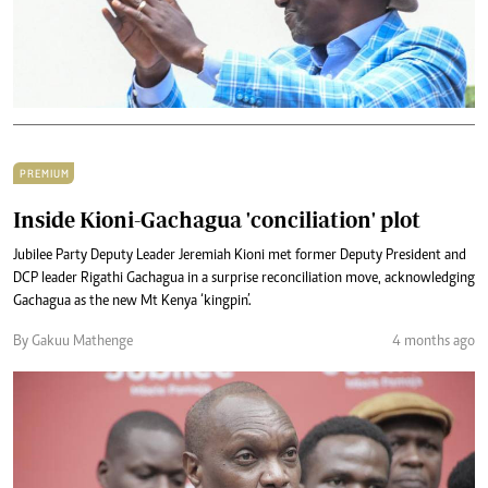
PREMIUM
Inside Kioni-Gachagua 'conciliation' plot
Jubilee Party Deputy Leader Jeremiah Kioni met former Deputy President and
DCP leader Rigathi Gachagua in a surprise reconciliation move, acknowledging
Gachagua as the new Mt Kenya ‘kingpin’.
By Gakuu Mathenge
4 months ago