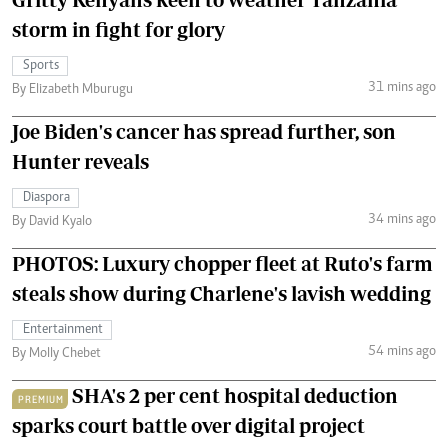
storm in fight for glory
Sports
31 mins ago
By Elizabeth Mburugu
Joe Biden's cancer has spread further, son
Hunter reveals
Diaspora
34 mins ago
By David Kyalo
PHOTOS: Luxury chopper fleet at Ruto's farm
steals show during Charlene's lavish wedding
Entertainment
54 mins ago
By Molly Chebet
SHA's 2 per cent hospital deduction
PREMIUM
sparks court battle over digital project