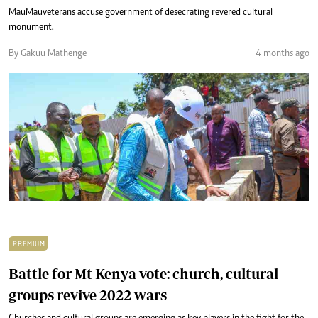
Mau Mau veterans accuse government of desecrating revered cultural
monument.
By Gakuu Mathenge
4 months ago
PREMIUM
Battle for Mt Kenya vote: church, cultural
groups revive 2022 wars