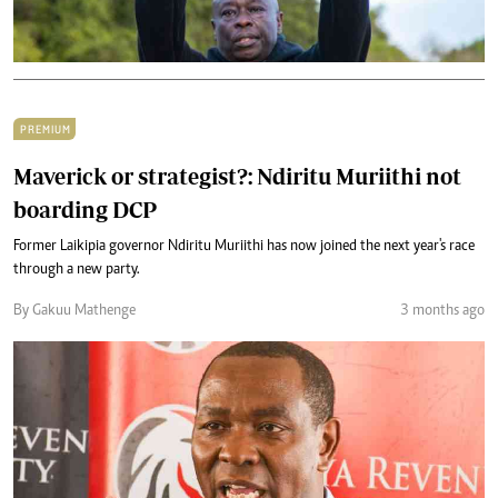
PREMIUM
Maverick or strategist?: Ndiritu Muriithi not
boarding DCP
Former Laikipia governor Ndiritu Muriithi has now joined the next year's race
through a new party.
By Gakuu Mathenge
3 months ago