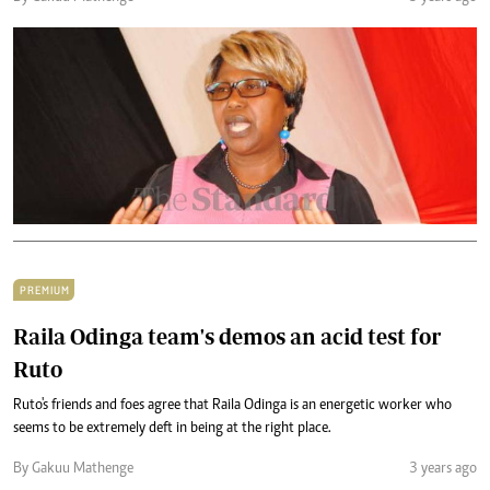
PREMIUM
Raila Odinga team's demos an acid test for
Ruto
Ruto's friends and foes agree that Raila Odinga is an energetic worker who
seems to be extremely deft in being at the right place.
By Gakuu Mathenge
3 years ago