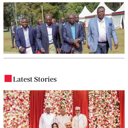
Latest Stories
.