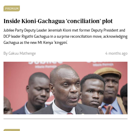
PREMIUM
Inside Kioni-Gachagua 'conciliation' plot
Jubilee Party Deputy Leader Jeremiah Kioni met former Deputy President and
DCP leader Rigathi Gachagua in a surprise reconciliation move, acknowledging
Gachagua as the new Mt Kenya ‘kingpin’.
By Gakuu Mathenge
4 months ago