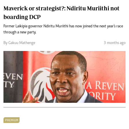
Maverick or strategist?: Ndiritu Muriithi not
boarding DCP
Former Laikipia governor Ndiritu Muriithi has now joined the next year's race
through a new party.
By Gakuu Mathenge
3 months ago
PREMIUM