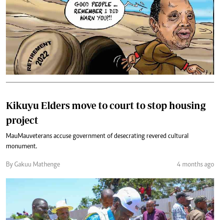
Kikuyu Elders move to court to stop housing
project
Mau Mau veterans accuse government of desecrating revered cultural
monument.
By Gakuu Mathenge
4 months ago