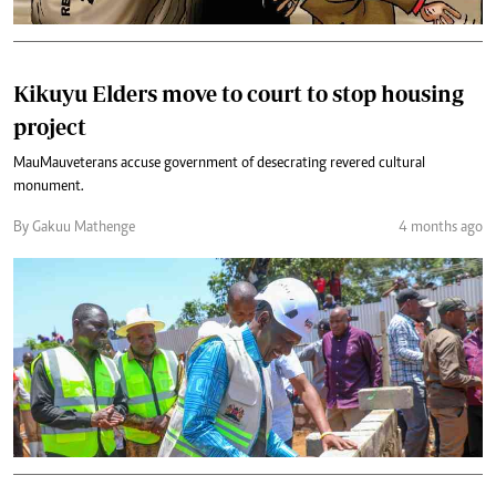
Kikuyu Elders move to court to stop housing
project
Mau Mau veterans accuse government of desecrating revered cultural
monument.
By Gakuu Mathenge
4 months ago