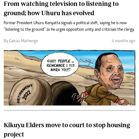
From watching television to listening to
ground; how Uhuru has evolved
Former President Uhuru Kenyatta signals a political shift, saying he is now
“listening to the ground” as he urges opposition unity and criticises the clergy.
By Gakuu Mathenge
4 months ago
Kikuyu Elders move to court to stop housing
project