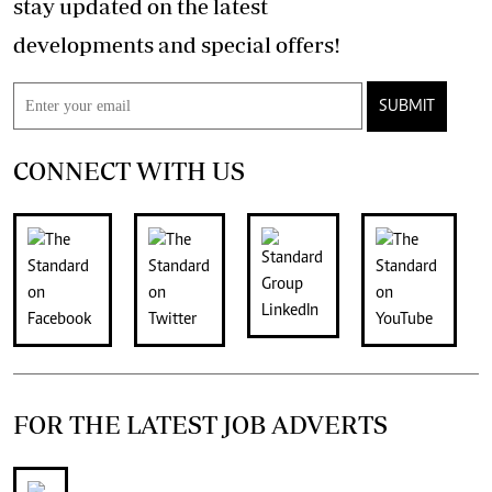
stay updated on the latest
developments and special offers!
SUBMIT
CONNECT WITH US
FOR THE LATEST JOB ADVERTS