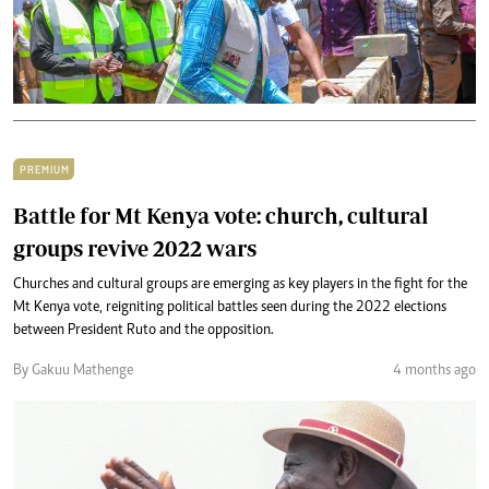
PREMIUM
Battle for Mt Kenya vote: church, cultural
groups revive 2022 wars
Churches and cultural groups are emerging as key players in the fight for the
Mt Kenya vote, reigniting political battles seen during the 2022 elections
between President Ruto and the opposition.
By Gakuu Mathenge
4 months ago