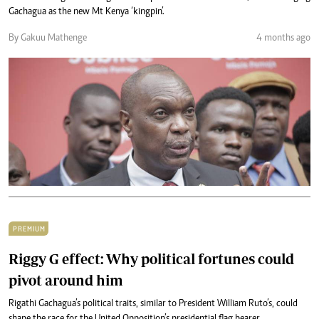
Gachagua as the new Mt Kenya ‘kingpin’.
By Gakuu Mathenge
4 months ago
PREMIUM
Riggy G effect: Why political fortunes could
pivot around him
Rigathi Gachagua’s political traits, similar to President William Ruto’s, could