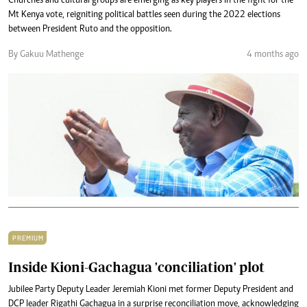
Churches and cultural groups are emerging as key players in the fight for the
Mt Kenya vote, reigniting political battles seen during the 2022 elections
between President Ruto and the opposition.
By Gakuu Mathenge
4 months ago
PREMIUM
Inside Kioni-Gachagua 'conciliation' plot
Jubilee Party Deputy Leader Jeremiah Kioni met former Deputy President and
DCP leader Rigathi Gachagua in a surprise reconciliation move, acknowledging