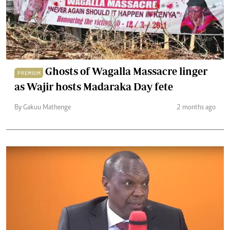
Ghosts of Wagalla Massacre linger
PREMIUM
as Wajir hosts Madaraka Day fete
By Gakuu Mathenge
2 months ago