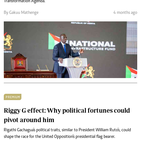
Transformation Agenda.
By Gakuu Mathenge
4 months ago
PREMIUM
Riggy G effect: Why political fortunes could
pivot around him
Rigathi Gachagua's political traits, similar to President William Ruto's, could
shape the race for the United Opposition's presidential flag bearer.