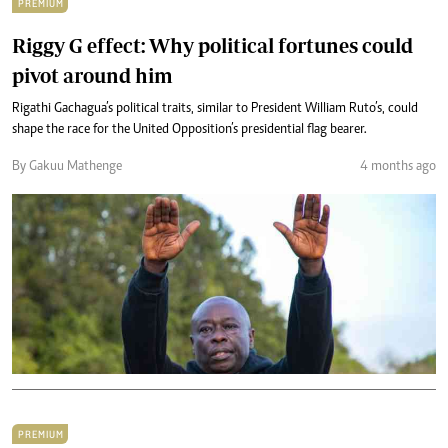
PREMIUM
Riggy G effect: Why political fortunes could
pivot around him
Rigathi Gachagua’s political traits, similar to President William Ruto’s, could
shape the race for the United Opposition’s presidential flag bearer.
By Gakuu Mathenge
4 months ago
PREMIUM