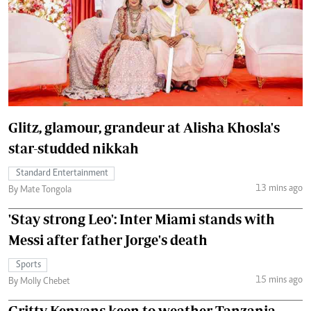
Glitz, glamour, grandeur at Alisha Khosla's
star-studded nikkah
Standard Entertainment
13 mins ago
By Mate Tongola
'Stay strong Leo': Inter Miami stands with
Messi after father Jorge's death
Sports
15 mins ago
By Molly Chebet
Gritty Kenyans keen to weather Tanzania