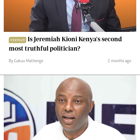
Is Jeremiah Kioni Kenya's second
PREMIUM
most truthful politician?
By Gakuu Mathenge
2 months ago