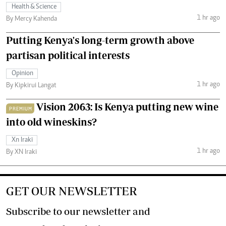
Health & Science
1 hr ago
By Mercy Kahenda
Putting Kenya's long-term growth above
partisan political interests
Opinion
1 hr ago
By Kipkirui Langat
Vision 2063: Is Kenya putting new wine
PREMIUM
into old wineskins?
Xn Iraki
1 hr ago
By XN Iraki
GET OUR NEWSLETTER
Subscribe to our newsletter and