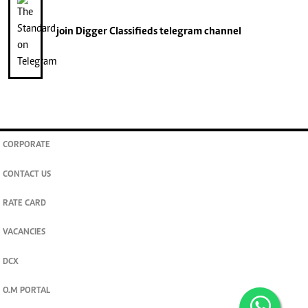
join
Digger Classifieds
telegram channel
CORPORATE
CONTACT US
RATE CARD
VACANCIES
DCX
O.M PORTAL