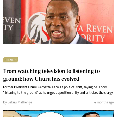
PREMIUM
From watching television to listening to
ground; how Uhuru has evolved
Former President Uhuru Kenyatta signals a political shift, saying he is now
“listening to the ground” as he urges opposition unity and criticises the clergy.
By Gakuu Mathenge
4 months ago