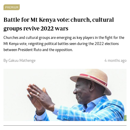
PREMIUM
Battle for Mt Kenya vote: church, cultural
groups revive 2022 wars
Churches and cultural groups are emerging as key players in the fight for the
Mt Kenya vote, reigniting political battles seen during the 2022 elections
between President Ruto and the opposition.
By Gakuu Mathenge
4 months ago