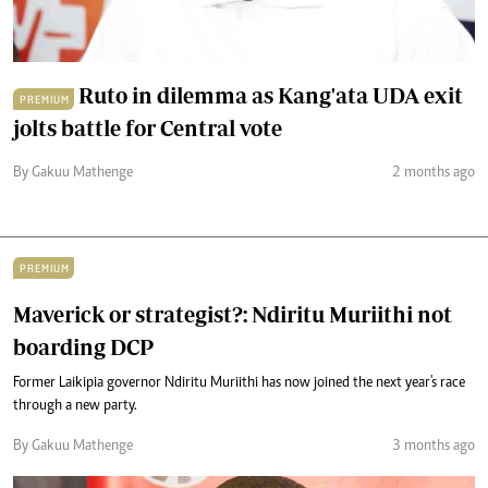
Ruto in dilemma as Kang'ata UDA exit
PREMIUM
jolts battle for Central vote
By Gakuu Mathenge
2 months ago
PREMIUM
Maverick or strategist?: Ndiritu Muriithi not
boarding DCP
Former Laikipia governor Ndiritu Muriithi has now joined the next year's race
through a new party.
By Gakuu Mathenge
3 months ago