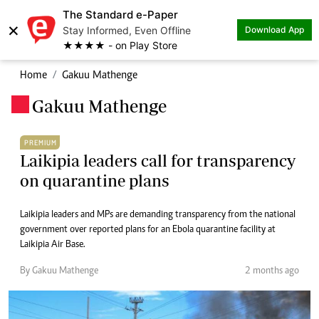
The Standard e-Paper
×
Stay Informed, Even Offline
Download App
★★★★ - on Play Store
Home
Gakuu Mathenge
Gakuu Mathenge
.
PREMIUM
Laikipia leaders call for transparency
on quarantine plans
Laikipia leaders and MPs are demanding transparency from the national
government over reported plans for an Ebola quarantine facility at
Laikipia Air Base.
By Gakuu Mathenge
2 months ago