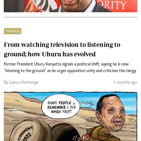
PREMIUM
From watching television to listening to
ground; how Uhuru has evolved
Former President Uhuru Kenyatta signals a political shift, saying he is now
“listening to the ground” as he urges opposition unity and criticises the clergy.
By Gakuu Mathenge
4 months ago