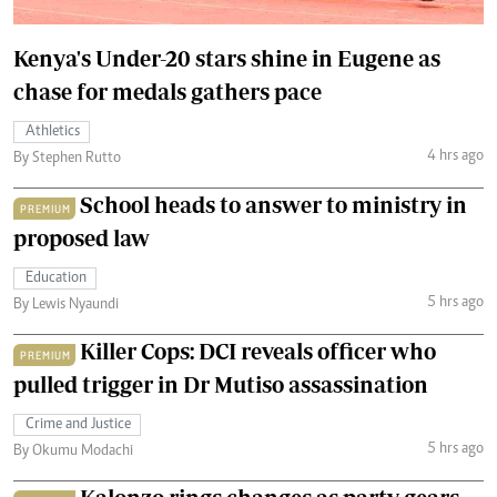
Kenya's Under-20 stars shine in Eugene as
chase for medals gathers pace
Athletics
4 hrs ago
By Stephen Rutto
School heads to answer to ministry in
PREMIUM
proposed law
Education
5 hrs ago
By Lewis Nyaundi
Killer Cops: DCI reveals officer who
PREMIUM
pulled trigger in Dr Mutiso assassination
Crime and Justice
5 hrs ago
By Okumu Modachi