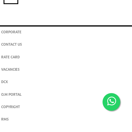
CORPORATE
CONTACT US
RATE CARD
VACANCIES
DCX
O.M PORTAL
COPYRIGHT
RMS