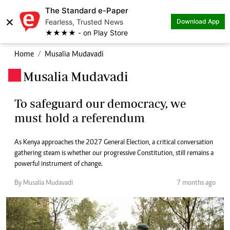
The Standard e-Paper
×
Fearless, Trusted News
Download App
★★★★ - on Play Store
Home
Musalia Mudavadi
Musalia Mudavadi
.
To safeguard our democracy, we
must hold a referendum
As Kenya approaches the 2027 General Election, a critical conversation
gathering steam is whether our progressive Constitution, still remains a
powerful instrument of change.
By Musalia Mudavadi
7 months ago