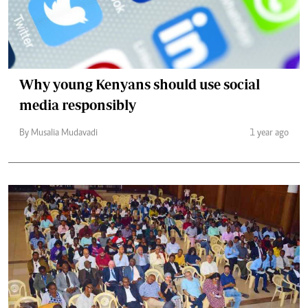
Why young Kenyans should use social
media responsibly
By Musalia Mudavadi
1 year ago