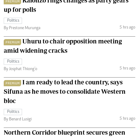
Kalonzo rings changes as party gears
PREMIUM
up for polls
Politics
5 hrs ago
By Prestone Murunga
Uhuru to chair opposition meeting
PREMIUM
amid widening cracks
Politics
5 hrs ago
By Josphat Thiong’o
I am ready to lead the country, says
PREMIUM
Sifuna as he moves to consolidate Western
bloc
Politics
5 hrs ago
By Benard Lusigi
Northern Corridor blueprint secures green