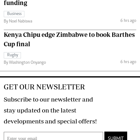
funding
Business
6 hrs ago
By Noel Nabiswa
Kenya Chipu edge Zimbabwe to book Barthes
Cup final
Rugby
6 hrs ago
By Washington Onyango
GET OUR NEWSLETTER
Subscribe to our newsletter and
stay updated on the latest
developments and special offers!
SUBMIT