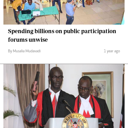
Spending billions on public participation
forums unwise
By Musalia Mudavadi
1 year ago