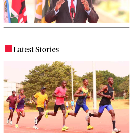
Latest Stories
.