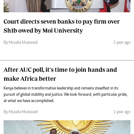
Court directs seven banks to pay firm over
Sh1b owed by Moi University
By Musalia Mudavadi
1 year ago
After AUC poll, it's time to join hands and
make Africa better
Kenya believes in transformative leadership and remains steadfast in its
pursuit of global stability and justice. We look forward, with particular pride,
at what we have accomplished.
By Musalia Mudavadi
1 year ago