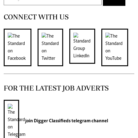
CONNECT WITH US
FOR THE LATEST JOB ADVERTS
join
Digger Classifieds
telegram channel