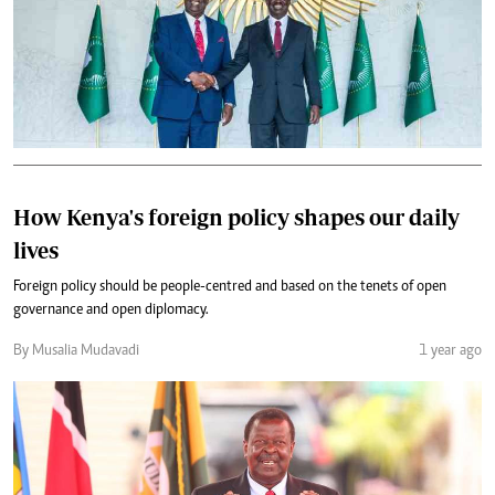
How Kenya's foreign policy shapes our daily
lives
Foreign policy should be people-centred and based on the tenets of open
governance and open diplomacy.
By Musalia Mudavadi
1 year ago