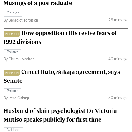
Musings of a postraduate
Opinion
28 mins ago
By Benedict Toroitich
How opposition rifts revive fears of
PREMIUM
1992 divisions
Politics
40 mins ago
By Okumu Modachi
Cancel Ruto, Sakaja agreement, says
PREMIUM
Senate
Politics
50 mins ago
By Irene Githinji
Husband of slain psychologist Dr Victoria
Mutiso speaks publicly for first time
National