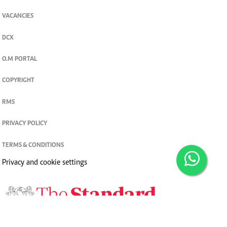
VACANCIES
DCX
O.M PORTAL
COPYRIGHT
RMS
PRIVACY POLICY
TERMS & CONDITIONS
Privacy and cookie settings