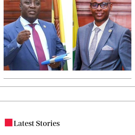
Latest Stories
.