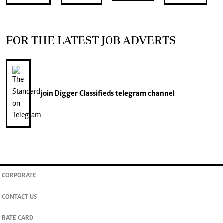
FOR THE LATEST JOB ADVERTS
join
Digger Classifieds
telegram channel
CORPORATE
CONTACT US
RATE CARD