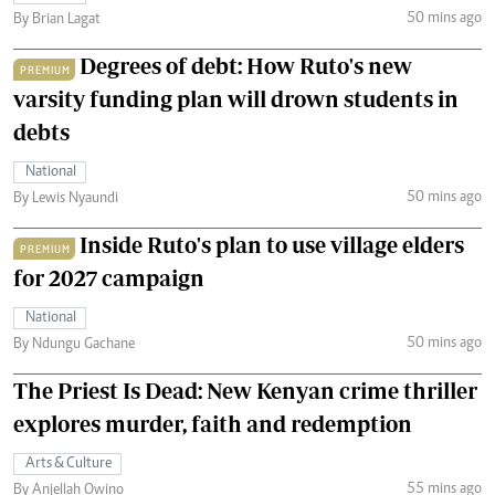
50 mins ago
By Brian Lagat
Degrees of debt: How Ruto's new
PREMIUM
varsity funding plan will drown students in
debts
National
50 mins ago
By Lewis Nyaundi
Inside Ruto's plan to use village elders
PREMIUM
for 2027 campaign
National
50 mins ago
By Ndungu Gachane
The Priest Is Dead: New Kenyan crime thriller
explores murder, faith and redemption
Arts & Culture
55 mins ago
By Anjellah Owino