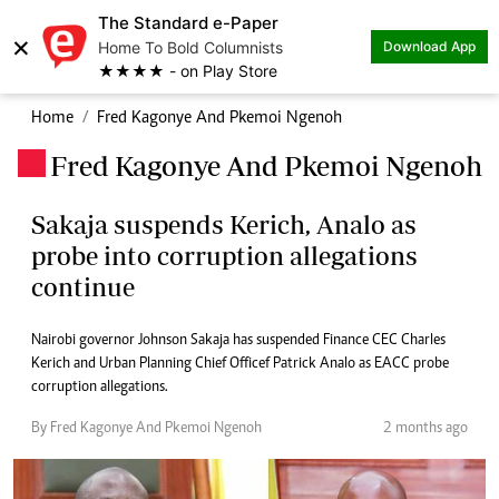
The Standard e-Paper
×
Home To Bold Columnists
Download App
★★★★ - on Play Store
Home
Fred Kagonye And Pkemoi Ngenoh
Fred Kagonye And Pkemoi Ngenoh
.
Sakaja suspends Kerich, Analo as
probe into corruption allegations
continue
Nairobi governor Johnson Sakaja has suspended Finance CEC Charles
Kerich and Urban Planning Chief Officef Patrick Analo as EACC probe
corruption allegations.
By Fred Kagonye And Pkemoi Ngenoh
2 months ago