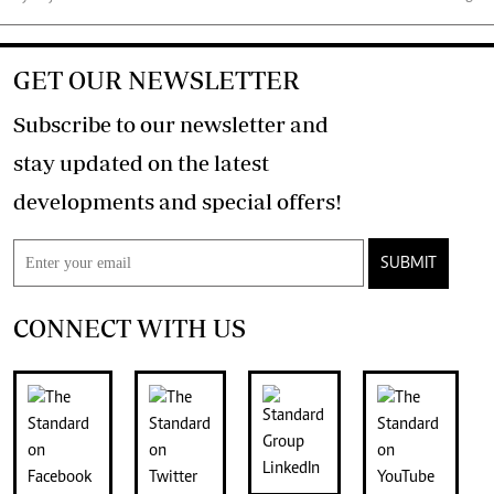
GET OUR NEWSLETTER
Subscribe to our newsletter and
stay updated on the latest
developments and special offers!
SUBMIT
CONNECT WITH US