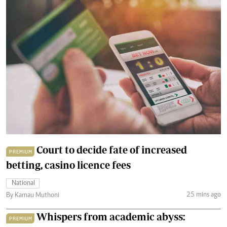
Court to decide fate of increased
PREMIUM
betting, casino licence fees
National
25 mins ago
By Kamau Muthoni
Whispers from academic abyss:
PREMIUM