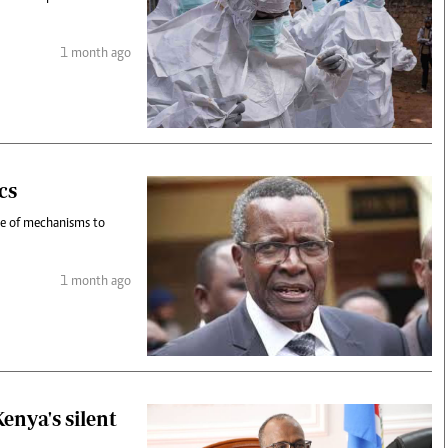
1 month ago
cs
nce of mechanisms to
1 month ago
enya's silent