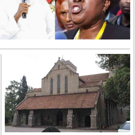
Smart Harvest
Volleyball And
Podcasts
Hockey
Farmers Market
Cricket
Agri-Directory
Gossip & Rumo
Mkulima Expo 2021
Premier Leagu
Farmpedia
bian
Blogs
Ten Things
The 
Entertainment
Health
Fash
Politics
Flash Back
Mon
The Nairobian
Nairobian Shop