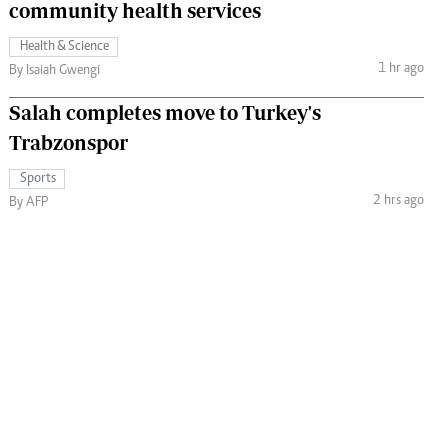
community health services
Health & Science
1 hr ago
By Isaiah Gwengi
Salah completes move to Turkey's
Trabzonspor
Sports
2 hrs ago
By AFP