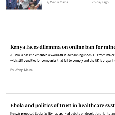
By Wanja Maina
25 days ago
Kenya faces dilemma on online ban for min
Australia has implemented a world-first law banning under-16s from major
with stiff penalties for companies that fail to comply and the UK is preparing
By Wanja Maina
Ebola and politics of trust in healthcare sy
Kenya’s proposed Ebola facility has sparked debate on devolution, rights, an