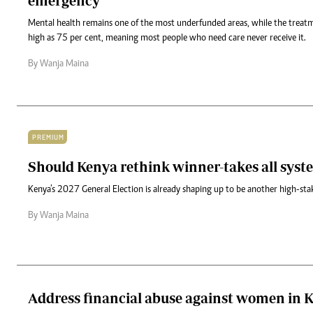
emergency
Mental health remains one of the most underfunded areas, while the treat
high as 75 per cent, meaning most people who need care never receive it.
By Wanja Maina
PREMIUM
Should Kenya rethink winner-takes all syst
Kenya’s 2027 General Election is already shaping up to be another high-stak
By Wanja Maina
Address financial abuse against women in 