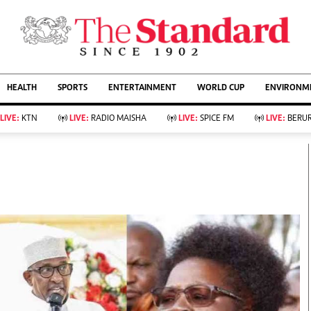
URRENT AFFAIRS
ws
Evewoman
Entertain
HEALTH
SPORTS
ENTERTAINMENT
WORLD CUP
ENVIRONME
Living
Showbiz
Food
Arts & Culture
LIVE:
KTN
LIVE:
RADIO MAISHA
LIVE:
SPICE FM
LIVE:
BERUR
Fashion & Beauty
Lifestyle
Relationships
Events
llness
Videos
Sports
Wellness
ce
Readers Lounge
Football
Leisure And Travel
Rugby
Bridal
Boxing
Parenting
Golf
Farm Kenya
Tennis
Basketball
KTN Farmers Tv
Athletics