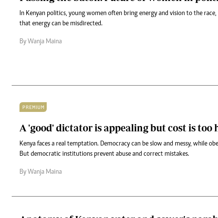
In Kenyan politics, young women often bring energy and vision to the race,
that energy can be misdirected.
By Wanja Maina
PREMIUM
A 'good' dictator is appealing but cost is too
Kenya faces a real temptation. Democracy can be slow and messy, while obe
But democratic institutions prevent abuse and correct mistakes.
By Wanja Maina