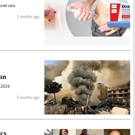
ured care.
3 months ago
ran
n 2026
3 months ago
ics