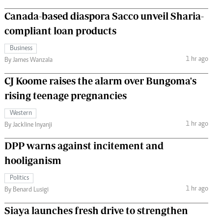
Canada-based diaspora Sacco unveil Sharia-
compliant loan products
Business
1 hr ago
By James Wanzala
CJ Koome raises the alarm over Bungoma's
rising teenage pregnancies
Western
1 hr ago
By Jackline Inyanji
DPP warns against incitement and
hooliganism
Politics
1 hr ago
By Benard Lusigi
Siaya launches fresh drive to strengthen