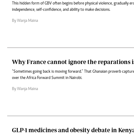
This hidden form of GBV often begins before physical violence, gradually e
independence, self-confidence, and ability to make decisions.
By Wanja Maina
Why France cannot ignore the reparations i
“Sometimes going back is moving forward.” That Ghanaian proverb capture
over the Africa Forward Summit in Nairobi.
By Wanja Maina
GLP-1 medicines and obesity debate in Keny