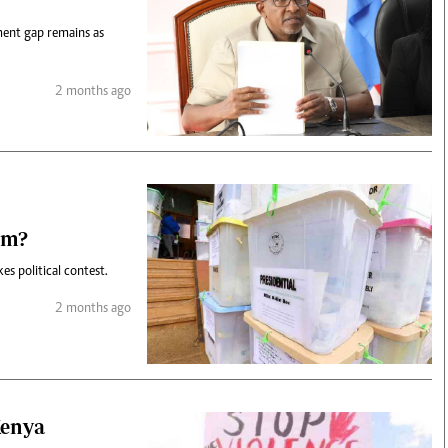
ment gap remains as
2 months ago
em?
es political contest.
2 months ago
Kenya