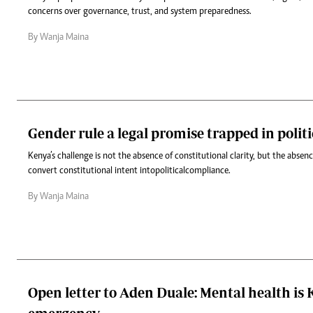
concerns over governance, trust, and system preparedness.
By Wanja Maina
Gender rule a legal promise trapped in politi
Kenya’s challenge is not the absence of constitutional clarity, but the abse
convert constitutional intent into political compliance.
By Wanja Maina
Open letter to Aden Duale: Mental health is K