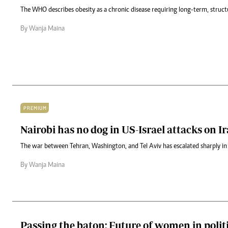
The WHO describes obesity as a chronic disease requiring long-term, struct
By Wanja Maina
PREMIUM
Nairobi has no dog in US-Israel attacks on I
The war between Tehran, Washington, and Tel Aviv has escalated sharply i
By Wanja Maina
Passing the baton: Future of women in polit