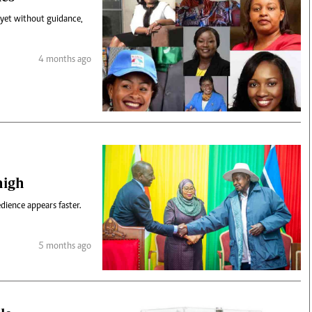
 yet without guidance,
4 months ago
 high
dience appears faster.
5 months ago