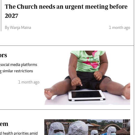
The Church needs an urgent meeting before
2027
By Wanja Maina
1 month ago
ors
 social media platforms
 similar restrictions
1 month ago
stem
d health priorities amid