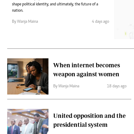
Telephone number: 0203222111,
Gender
shape political identity, and ultimately, the future of a
0719012111
Quizzes
nation.
Planet Action
Email:
corporate@standardmedia.co.ke
By Wanja Maina
4 days ago
E-Paper
Branding Voice
The Nairo
News
When internet becomes
Scandals
weapon against women
Gossip
Sports
By Wanja Maina
18 days ago
United opposition and the
presidential system