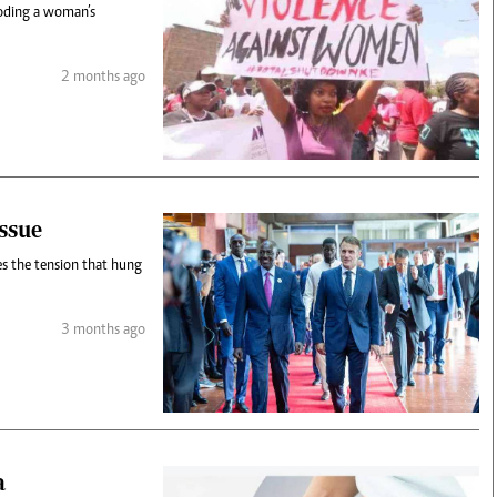
roding a woman’s
2 months ago
ssue
s the tension that hung
3 months ago
a