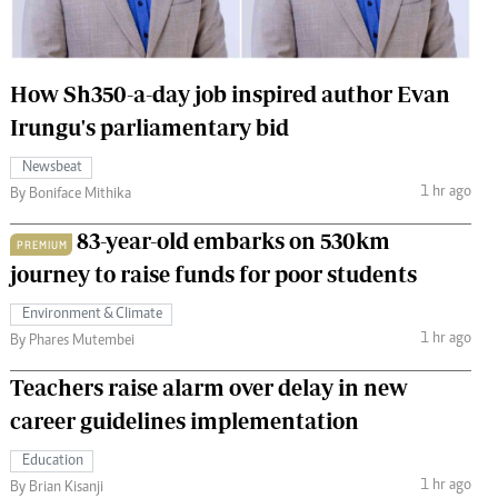
 Handball
The Standard Courier
urs
How Sh350-a-day job inspired author Evan
e
Irungu's parliamentary bid
Newsbeat
1 hr ago
By Boniface Mithika
Nairobian
83-year-old embarks on 530km
PREMIUM
ion
journey to raise funds for poor students
ey
Environment & Climate
1 hr ago
By Phares Mutembei
Teachers raise alarm over delay in new
career guidelines implementation
Education
1 hr ago
By Brian Kisanji