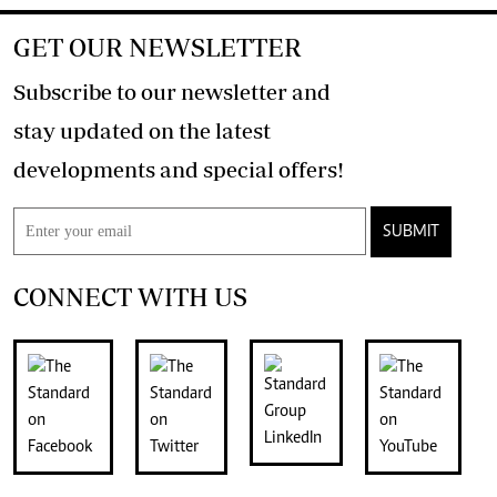
GET OUR NEWSLETTER
Subscribe to our newsletter and
stay updated on the latest
developments and special offers!
SUBMIT
CONNECT WITH US