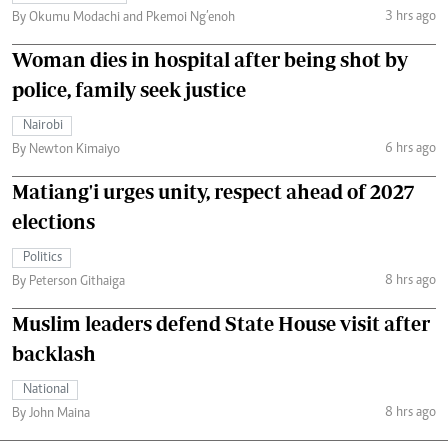
3 hrs ago
By Okumu Modachi and Pkemoi Ng’enoh
Woman dies in hospital after being shot by
police, family seek justice
Nairobi
6 hrs ago
By Newton Kimaiyo
Matiang'i urges unity, respect ahead of 2027
elections
Politics
8 hrs ago
By Peterson Githaiga
Muslim leaders defend State House visit after
backlash
National
8 hrs ago
By John Maina