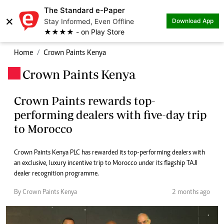
The Standard e-Paper
×
Stay Informed, Even Offline
Download App
★★★★ - on Play Store
Home
Crown Paints Kenya
Crown Paints Kenya
.
Crown Paints rewards top-
performing dealers with five-day trip
to Morocco
Crown Paints Kenya PLC has rewarded its top-performing dealers with
an exclusive, luxury incentive trip to Morocco under its flagship TAJI
dealer recognition programme.
By Crown Paints Kenya
2 months ago