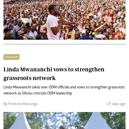
PREMIUM
Linda Mwananchi vows to strengthen
grassroots network
Linda Mwananchi takes over ODM officials and vows to strengthen grassroots
network as Sifuna criticizes ODM leadership
By Prestone Murunga
19 days ago