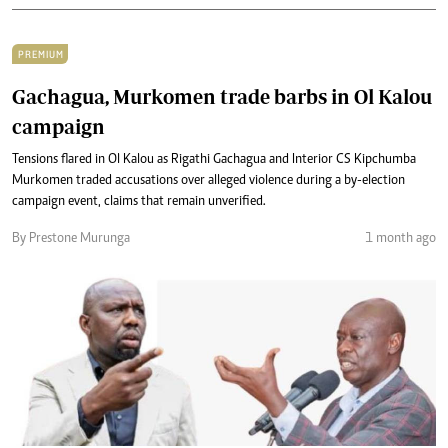
PREMIUM
Gachagua, Murkomen trade barbs in Ol Kalou
campaign
Tensions flared in Ol Kalou as Rigathi Gachagua and Interior CS Kipchumba
Murkomen traded accusations over alleged violence during a by-election
campaign event, claims that remain unverified.
By Prestone Murunga
1 month ago