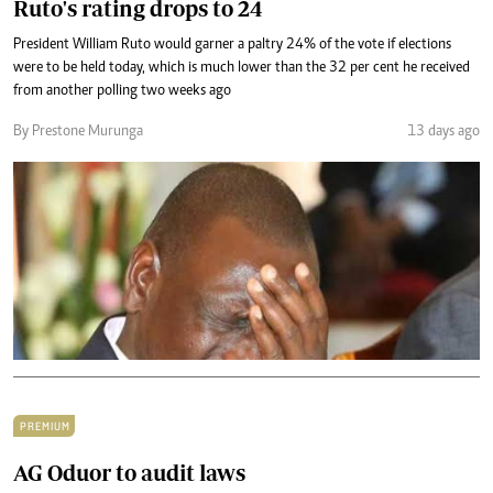
Ruto's rating drops to 24
President William Ruto would garner a paltry 24% of the vote if elections
were to be held today, which is much lower than the 32 per cent he received
from another polling two weeks ago
By Prestone Murunga
13 days ago
PREMIUM
AG Oduor to audit laws