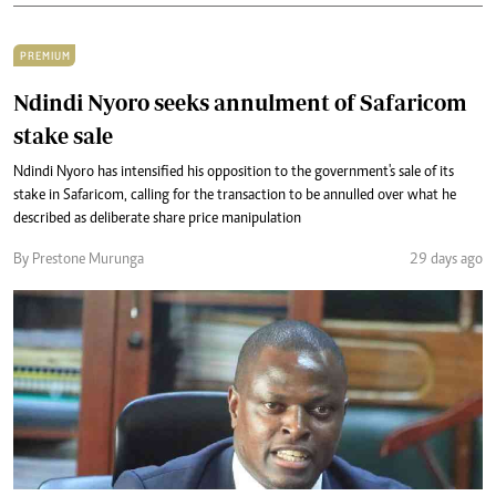
PREMIUM
Ndindi Nyoro seeks annulment of Safaricom
stake sale
Ndindi Nyoro has intensified his opposition to the government's sale of its
stake in Safaricom, calling for the transaction to be annulled over what he
described as deliberate share price manipulation
By Prestone Murunga
29 days ago