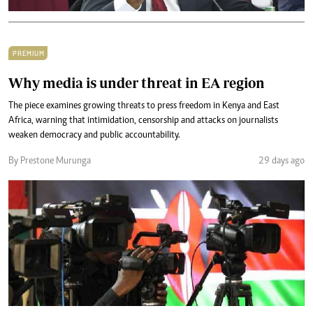
PREMIUM
Why media is under threat in EA region
The piece examines growing threats to press freedom in Kenya and East
Africa, warning that intimidation, censorship and attacks on journalists
weaken democracy and public accountability.
By Prestone Murunga
29 days ago