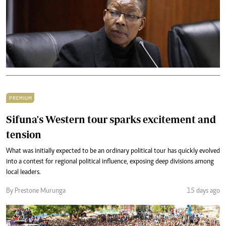
PREMIUM
Sifuna's Western tour sparks excitement and
tension
What was initially expected to be an ordinary political tour has quickly evolved
into a contest for regional political influence, exposing deep divisions among
local leaders.
By Prestone Murunga
15 days ago