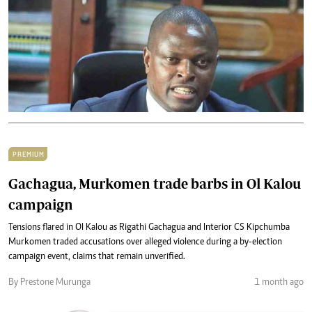
PREMIUM
Gachagua, Murkomen trade barbs in Ol Kalou
campaign
Tensions flared in Ol Kalou as Rigathi Gachagua and Interior CS Kipchumba
Murkomen traded accusations over alleged violence during a by-election
campaign event, claims that remain unverified.
By Prestone Murunga
1 month ago