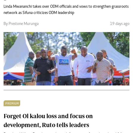
Linda Mwananchi takes over ODM officials and vows to strengthen grassroots
network as Sifuna criticizes ODM leadership
By Prestone Murunga
19 days ago
PREMIUM
Forget Ol kalou loss and focus on
development, Ruto tells leaders