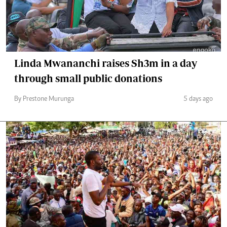
Linda Mwananchi raises Sh3m in a day
through small public donations
By Prestone Murunga
5 days ago