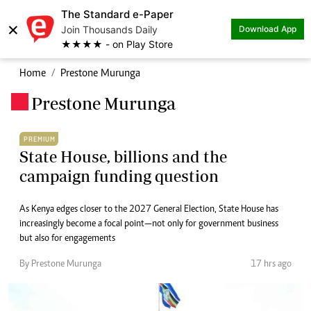
The Standard e-Paper
×
Join Thousands Daily
Download App
★★★★ - on Play Store
Home
Prestone Murunga
Prestone Murunga
.
PREMIUM
State House, billions and the
campaign funding question
As Kenya edges closer to the 2027 General Election, State House has
increasingly become a focal point—not only for government business
but also for engagements
By Prestone Murunga
17 hrs ago