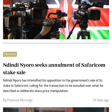
PREMIUM
Ndindi Nyoro seeks annulment of Safaricom
stake sale
Ndindi Nyoro has intensified his opposition to the government's sale of its
stake in Safaricom, calling for the transaction to be annulled over what he
described as deliberate share price manipulation
By Prestone Murunga
29 days ago