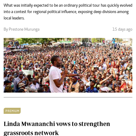
What was initially expected to be an ordinary political tour has quickly evolved
into a contest for regional political influence, exposing deep divisions among
local leaders.
By Prestone Murunga
15 days ago
PREMIUM
Linda Mwananchi vows to strengthen
grassroots network