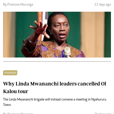
By Prestone Murunga
22 days ago
PREMIUM
Why Linda Mwananchi leaders cancelled Ol
Kalou tour
The Linda Mwananchi brigade will instead convene a meeting in Nyahururu
Town.