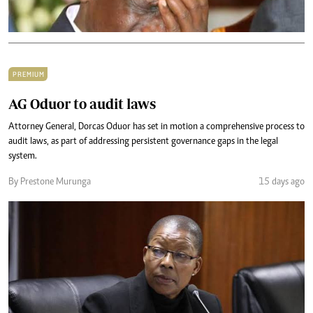
PREMIUM
AG Oduor to audit laws
Attorney General, Dorcas Oduor has set in motion a comprehensive process to
audit laws, as part of addressing persistent governance gaps in the legal
system.
By Prestone Murunga
15 days ago