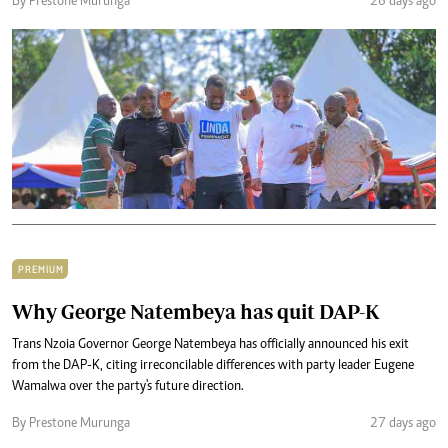
By Prestone Murunga
26 days ago
PREMIUM
Why George Natembeya has quit DAP-K
Trans Nzoia Governor George Natembeya has officially announced his exit
from the DAP-K, citing irreconcilable differences with party leader Eugene
Wamalwa over the party's future direction.
By Prestone Murunga
27 days ago