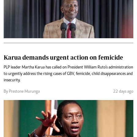
Karua demands urgent action on femicide
PLP leader Martha Karua has called on President William Ruto’s administration
to urgently address the rising cases of GBV, femicide, child disappearances and
insecurity.
By Prestone Murunga
22 days ago