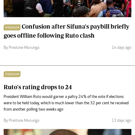
Confusion after Sifuna's paybill briefly
PREMIUM
goes offline following Ruto clash
By Prestone Murunga
14 days ago
PREMIUM
Ruto's rating drops to 24
President William Ruto would garner a paltry 24% of the vote if elections
were to be held today, which is much lower than the 32 per cent he received
from another polling two weeks ago
By Prestone Murunga
13 days ago