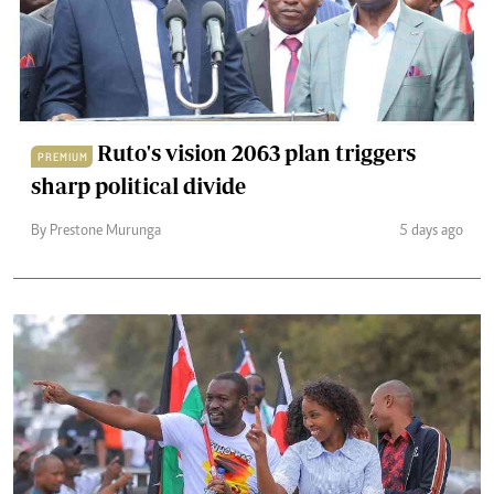
Ruto's vision 2063 plan triggers
PREMIUM
sharp political divide
By Prestone Murunga
5 days ago