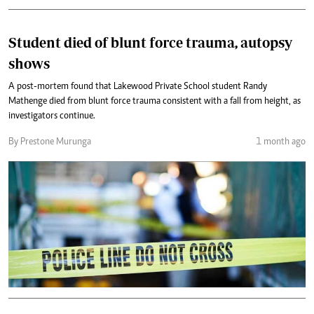
Student died of blunt force trauma, autopsy
shows
A post-mortem found that Lakewood Private School student Randy
Mathenge died from blunt force trauma consistent with a fall from height, as
investigators continue.
By Prestone Murunga
1 month ago