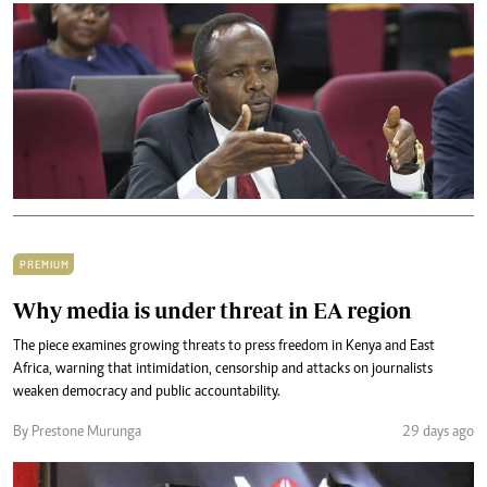
PREMIUM
Why media is under threat in EA region
The piece examines growing threats to press freedom in Kenya and East
Africa, warning that intimidation, censorship and attacks on journalists
weaken democracy and public accountability.
By Prestone Murunga
29 days ago