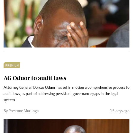
PREMIUM
AG Oduor to audit laws
Attorney General, Dorcas Oduor has set in motion a comprehensive process to
audit laws, as part of addressing persistent governance gaps in the legal
system.
By Prestone Murunga
15 days ago