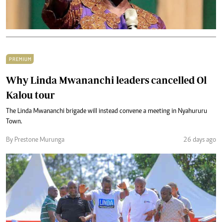
PREMIUM
Why Linda Mwananchi leaders cancelled Ol
Kalou tour
The Linda Mwananchi brigade will instead convene a meeting in Nyahururu
Town.
By Prestone Murunga
26 days ago