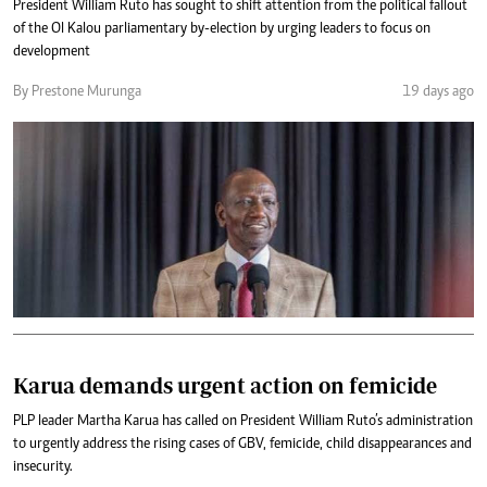
President William Ruto has sought to shift attention from the political fallout
of the Ol Kalou parliamentary by-election by urging leaders to focus on
development
By Prestone Murunga
19 days ago
Karua demands urgent action on femicide
PLP leader Martha Karua has called on President William Ruto’s administration
to urgently address the rising cases of GBV, femicide, child disappearances and
insecurity.