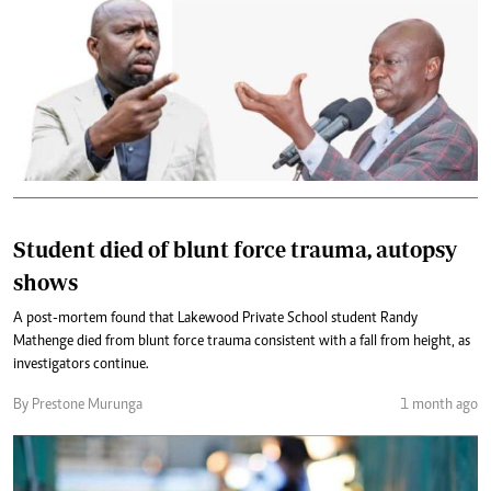
Student died of blunt force trauma, autopsy
shows
A post-mortem found that Lakewood Private School student Randy
Mathenge died from blunt force trauma consistent with a fall from height, as
investigators continue.
By Prestone Murunga
1 month ago