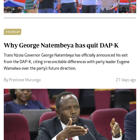
PREMIUM
Why George Natembeya has quit DAP-K
Trans Nzoia Governor George Natembeya has officially announced his exit
from the DAP-K, citing irreconcilable differences with party leader Eugene
Wamalwa over the party's future direction.
By Prestone Murunga
27 days ago