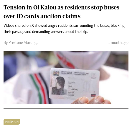
Tension in Ol Kalou as residents stop buses
over ID cards auction claims
Videos shared on X showed angry residents surrounding the buses, blocking
their passage and demanding answers about the trip.
By Prestone Murunga
1 month ago
PREMIUM