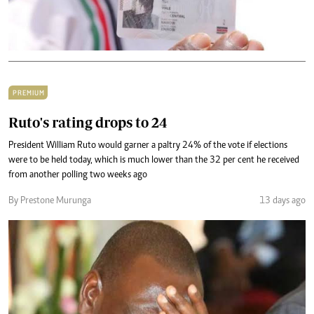
PREMIUM
Ruto's rating drops to 24
President William Ruto would garner a paltry 24% of the vote if elections
were to be held today, which is much lower than the 32 per cent he received
from another polling two weeks ago
By Prestone Murunga
13 days ago