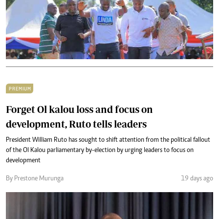
PREMIUM
Forget Ol kalou loss and focus on
development, Ruto tells leaders
President William Ruto has sought to shift attention from the political fallout
of the Ol Kalou parliamentary by-election by urging leaders to focus on
development
By Prestone Murunga
19 days ago