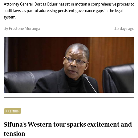
Attorney General, Dorcas Oduor has set in motion a comprehensive process to
audit laws, as part of addressing persistent governance gaps in the legal
system.
By Prestone Murunga
15 days ago
PREMIUM
Sifuna's Western tour sparks excitement and
tension