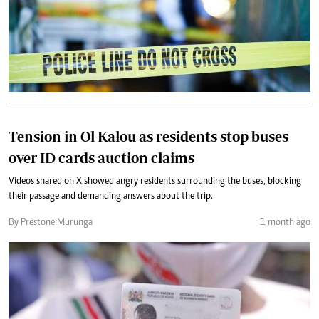
Tension in Ol Kalou as residents stop buses
over ID cards auction claims
Videos shared on X showed angry residents surrounding the buses, blocking
their passage and demanding answers about the trip.
By Prestone Murunga
1 month ago