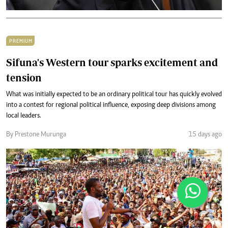
PREMIUM
Sifuna's Western tour sparks excitement and
tension
What was initially expected to be an ordinary political tour has quickly evolved
into a contest for regional political influence, exposing deep divisions among
local leaders.
By Prestone Murunga
15 days ago