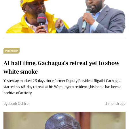
PREMIUM
At half time, Gachagua's retreat yet to show
white smoke
Yesterday marked 23 days since former Deputy President Rigathi Gachagua
started his 45-day retreat at his Wamunyoro residence,his home has been a
beehive of activity.
By Jacob Ochiro
1 month ago