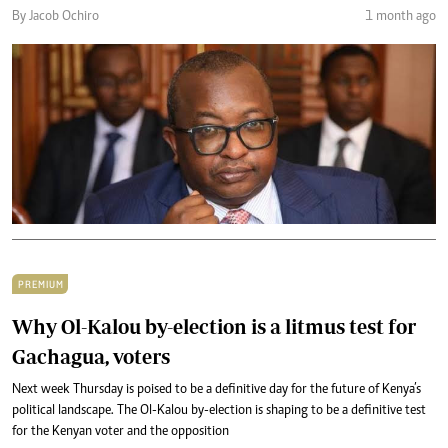
By Jacob Ochiro
1 month ago
PREMIUM
Why Ol-Kalou by-election is a litmus test for
Gachagua, voters
Next week Thursday is poised to be a definitive day for the future of Kenya’s
political landscape. The Ol-Kalou by-election is shaping to be a definitive test
for the Kenyan voter and the opposition