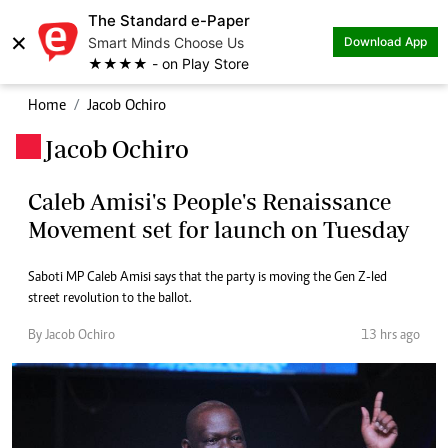
The Standard e-Paper
×
Smart Minds Choose Us
Download App
★★★★ - on Play Store
Home
Jacob Ochiro
Jacob Ochiro
.
Caleb Amisi's People's Renaissance
Movement set for launch on Tuesday
Saboti MP Caleb Amisi says that the party is moving the Gen Z-led
street revolution to the ballot.
By Jacob Ochiro
13 hrs ago