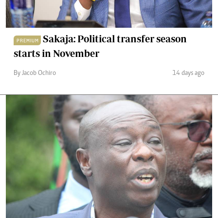
Sakaja: Political transfer season
PREMIUM
starts in November
By Jacob Ochiro
14 days ago