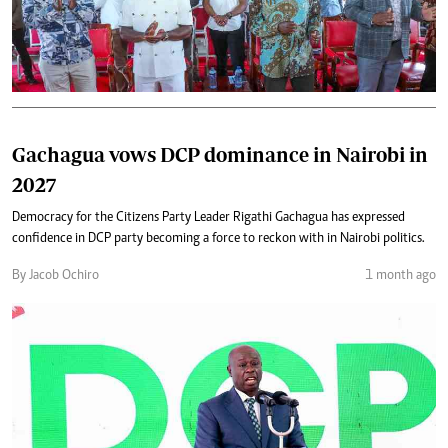
Gachagua vows DCP dominance in Nairobi in
2027
Democracy for the Citizens Party Leader Rigathi Gachagua has expressed
confidence in DCP party becoming a force to reckon with in Nairobi politics.
By Jacob Ochiro
1 month ago