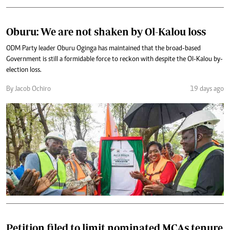
Oburu: We are not shaken by Ol-Kalou loss
ODM Party leader Oburu Oginga has maintained that the broad-based
Government is still a formidable force to reckon with despite the Ol-Kalou by-
election loss.
By Jacob Ochiro
19 days ago
Petition filed to limit nominated MCAs tenure