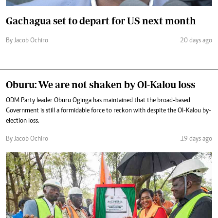
Gachagua set to depart for US next month
By Jacob Ochiro
20 days ago
Oburu: We are not shaken by Ol-Kalou loss
ODM Party leader Oburu Oginga has maintained that the broad-based
Government is still a formidable force to reckon with despite the Ol-Kalou by-
election loss.
By Jacob Ochiro
19 days ago