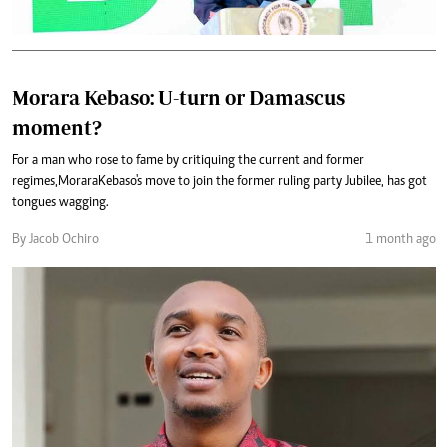
Morara Kebaso: U-turn or Damascus
moment?
For a man who rose to fame by critiquing the current and former
regimes, Morara Kebaso's move to join the former ruling party Jubilee, has got
tongues wagging.
By Jacob Ochiro
1 month ago