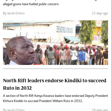
alleged goons have fuelled public concern.
By Jacob Ochiro
25 days ago
North Rift leaders endorse Kindiki to succeed
Ruto in 2032
A section of North Rift Kenya Kwanza leaders have endorsed Deputy President
Kithure Kindiki to succeed President William Ruto in 2032.
By Jacob Ochiro
28 days ago