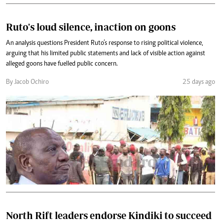
Ruto's loud silence, inaction on goons
An analysis questions President Ruto’s response to rising political violence,
arguing that his limited public statements and lack of visible action against
alleged goons have fuelled public concern.
By Jacob Ochiro
25 days ago
North Rift leaders endorse Kindiki to succeed