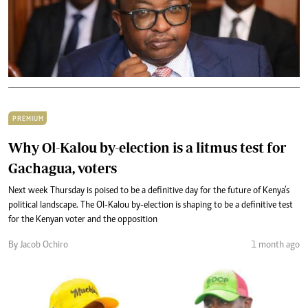
PREMIUM
Why Ol-Kalou by-election is a litmus test for
Gachagua, voters
Next week Thursday is poised to be a definitive day for the future of Kenya’s
political landscape. The Ol-Kalou by-election is shaping to be a definitive test
for the Kenyan voter and the opposition
By Jacob Ochiro
1 month ago