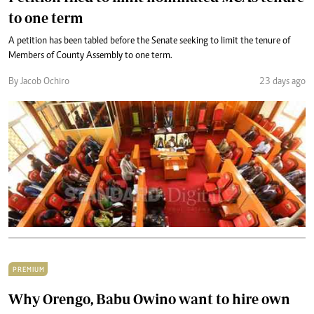
to one term
A petition has been tabled before the Senate seeking to limit the tenure of
Members of County Assembly to one term.
By Jacob Ochiro
23 days ago
PREMIUM
Why Orengo, Babu Owino want to hire own