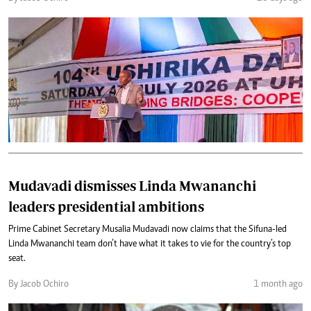
Mudavadi dismisses Linda Mwananchi
leaders presidential ambitions
Prime Cabinet Secretary Musalia Mudavadi now claims that the Sifuna-led
Linda Mwananchi team don’t have what it takes to vie for the country’s top
seat.
By Jacob Ochiro
1 month ago