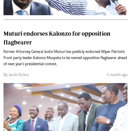
Muturi endorses Kalonzo for opposition
flagbearer
Former Attorney General Justin Muturi has publicly endorsed Wiper Patriotic
Front party leader Kalonzo Musyoka to be named opposition flagbearer ahead
of next year’s presidential contest.
By Jacob Ochiro
1 month ago