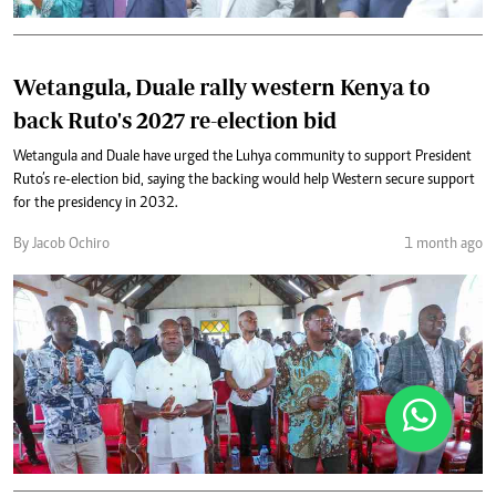
Wetangula, Duale rally western Kenya to
back Ruto's 2027 re-election bid
Wetangula and Duale have urged the Luhya community to support President
Ruto’s re-election bid, saying the backing would help Western secure support
for the presidency in 2032.
By Jacob Ochiro
1 month ago