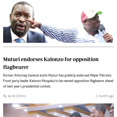
Muturi endorses Kalonzo for opposition
flagbearer
Former Attorney General Justin Muturi has publicly endorsed Wiper Patriotic
Front party leader Kalonzo Musyoka to be named opposition flagbearer ahead
of next year’s presidential contest.
By Jacob Ochiro
1 month ago