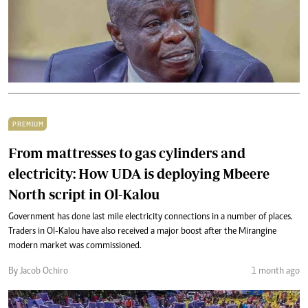
PREMIUM
From mattresses to gas cylinders and
electricity: How UDA is deploying Mbeere
North script in Ol-Kalou
Government has done last mile electricity connections in a number of places.
Traders in Ol-Kalou have also received a major boost after the Mirangine
modern market was commissioned.
By Jacob Ochiro
1 month ago