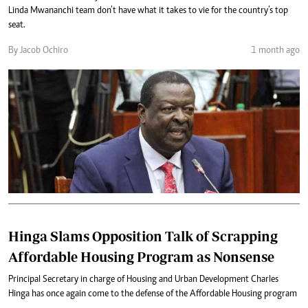
Linda Mwananchi team don’t have what it takes to vie for the country’s top
seat.
By Jacob Ochiro
1 month ago
Hinga Slams Opposition Talk of Scrapping
Affordable Housing Program as Nonsense
Principal Secretary in charge of Housing and Urban Development Charles
Hinga has once again come to the defense of the Affordable Housing program