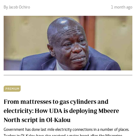
By Jacob Ochiro
1 month ago
PREMIUM
From mattresses to gas cylinders and
electricity: How UDA is deploying Mbeere
North script in Ol-Kalou
Government has done last mile electricity connections in a number of places.