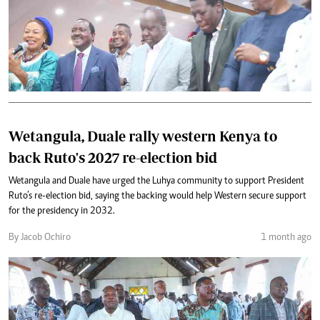
Wetangula, Duale rally western Kenya to
back Ruto's 2027 re-election bid
Wetangula and Duale have urged the Luhya community to support President
Ruto’s re-election bid, saying the backing would help Western secure support
for the presidency in 2032.
By Jacob Ochiro
1 month ago