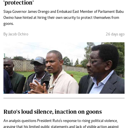
'protection'
Siaya Governor James Orengo and Embakasi East Member of Parliament Babu
Owino have hinted at hiring their own security to protect themselves from
goons.
By Jacob Ochiro
26 days ago
Ruto's loud silence, inaction on goons
An analysis questions President Ruto’s response to rising political violence,
arguing that his limited public statements and lack of visible action against