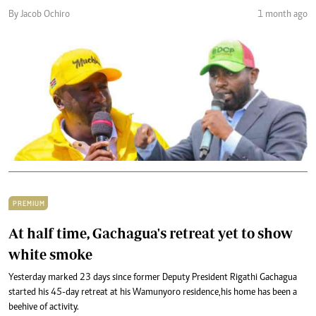
By Jacob Ochiro
1 month ago
PREMIUM
At half time, Gachagua's retreat yet to show
white smoke
Yesterday marked 23 days since former Deputy President Rigathi Gachagua
started his 45-day retreat at his Wamunyoro residence,his home has been a
beehive of activity.