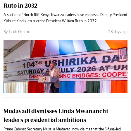
Ruto in 2032
A section of North Rift Kenya Kwanza leaders have endorsed Deputy President
Kithure Kindiki to succeed President William Ruto in 2032.
By Jacob Ochiro
28 days ago
Mudavadi dismisses Linda Mwananchi
leaders presidential ambitions
Prime Cabinet Secretary Musalia Mudavadi now claims that the Sifuna-led