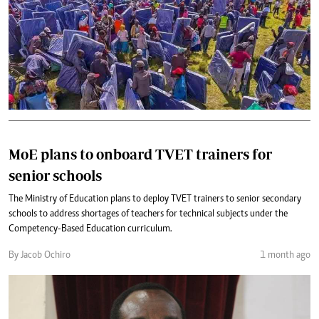
MoE plans to onboard TVET trainers for
senior schools
The Ministry of Education plans to deploy TVET trainers to senior secondary
schools to address shortages of teachers for technical subjects under the
Competency-Based Education curriculum.
By Jacob Ochiro
1 month ago