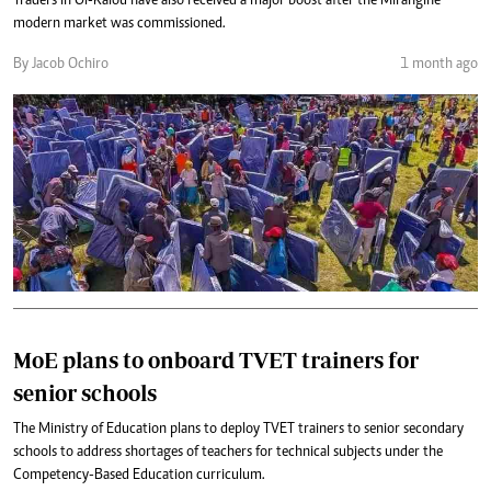
Traders in Ol-Kalou have also received a major boost after the Mirangine
modern market was commissioned.
By Jacob Ochiro
1 month ago
MoE plans to onboard TVET trainers for
senior schools
The Ministry of Education plans to deploy TVET trainers to senior secondary
schools to address shortages of teachers for technical subjects under the
Competency-Based Education curriculum.