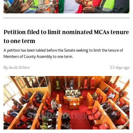
Petition filed to limit nominated MCAs tenure
to one term
A petition has been tabled before the Senate seeking to limit the tenure of
Members of County Assembly to one term.
By Jacob Ochiro
23 days ago