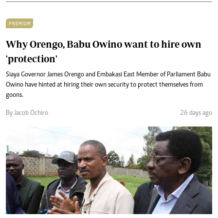
PREMIUM
Why Orengo, Babu Owino want to hire own
'protection'
Siaya Governor James Orengo and Embakasi East Member of Parliament Babu
Owino have hinted at hiring their own security to protect themselves from
goons.
By Jacob Ochiro
26 days ago