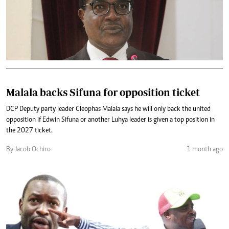
Malala backs Sifuna for opposition ticket
DCP Deputy party leader Cleophas Malala says he will only back the united
opposition if Edwin Sifuna or another Luhya leader is given a top position in
the 2027 ticket.
By Jacob Ochiro
1 month ago