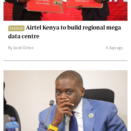
Airtel Kenya to build regional mega
PREMIUM
data centre
By Jacob Ochiro
6 days ago