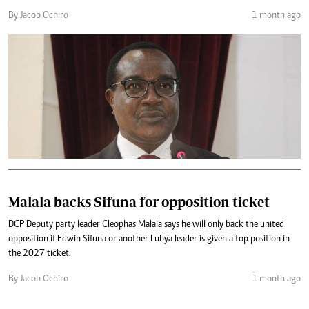
By Jacob Ochiro
1 month ago
Malala backs Sifuna for opposition ticket
DCP Deputy party leader Cleophas Malala says he will only back the united
opposition if Edwin Sifuna or another Luhya leader is given a top position in
the 2027 ticket.
By Jacob Ochiro
1 month ago