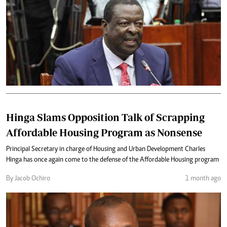
Hinga Slams Opposition Talk of Scrapping
Affordable Housing Program as Nonsense
Principal Secretary in charge of Housing and Urban Development Charles
Hinga has once again come to the defense of the Affordable Housing program
By Jacob Ochiro
1 month ago