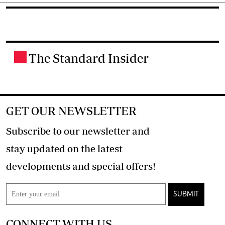
The Standard Insider
.
GET OUR NEWSLETTER
Subscribe to our newsletter and
stay updated on the latest
developments and special offers!
SUBMIT
CONNECT WITH US