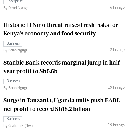
Enterprise
6 hrs ago
By David Njaaga
Historic El Nino threat raises fresh risks for
Kenya's economy and food security
Business
12 hrs ago
By Brian Ngugi
Stanbic Bank records marginal jump in half-
year profit to Sh6.6b
Business
19 hrs ago
By Brian Ngugi
Surge in Tanzania, Uganda units push EABL
net profit to record Sh18.2 billion
Business
19 hrs ago
By Graham Kajilwa