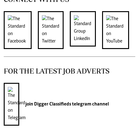
FOR THE LATEST JOB ADVERTS
join
Digger Classifieds
telegram channel