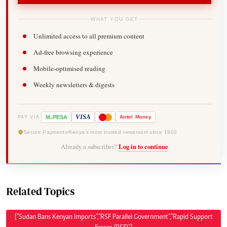
WHAT YOU GET
Unlimited access to all premium content
Ad-free browsing experience
Mobile-optimised reading
Weekly newsletters & digests
-
VISA
M
PESA
Airtel
Money
PAY VIA
Secure Payments
Kenya's most trusted newsroom since 1902
Already a subscriber?
Log in to continue
Related Topics
["Sudan Bans Kenyan Imports","RSF Parallel Government","Rapid Support