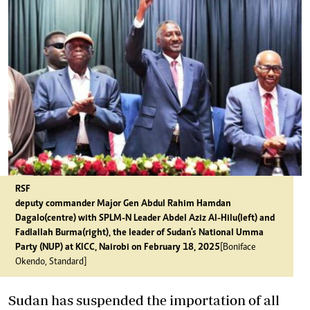
RSF
deputy commander Major Gen Abdul Rahim Hamdan
Dagalo(centre) with SPLM-N Leader Abdel Aziz Al-Hilu(left) and
Fadlallah Burma(right), the leader of Sudan's National Umma
Party (NUP) at KICC, Nairobi on February 18, 2025
[Boniface
Okendo, Standard]
Sudan has suspended the importation of all