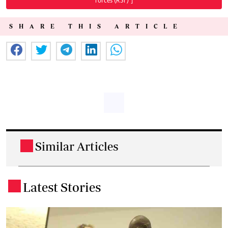
Forces (RSF)"]
SHARE THIS ARTICLE
Similar Articles
.
Latest Stories
.