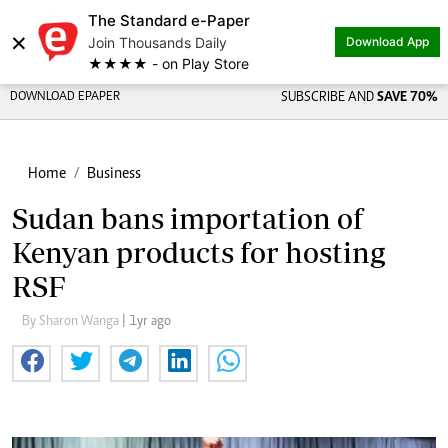
The Standard e-Paper
×
Join Thousands Daily
Download App
★★★★ - on Play Store
DOWNLOAD EPAPER
SUBSCRIBE AND
SAVE 70%
Home
Business
Sudan bans importation of
Kenyan products for hosting
RSF
By Sharon Wanga
| 1yr ago