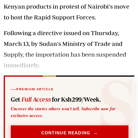
Kenyan products in protest of Nairobi's move
to host the Rapid Support Forces.
Following a directive issued on Thursday,
March 13, by Sudan's Ministry of Trade and
Supply, the importation has been suspended
immediately.
PREMIUM ARTICLE
Get
Full Access
for Ksh299/Week.
Uncover the stories others won't tell. Subscribe now for
exclusive access.
CONTINUE READING →