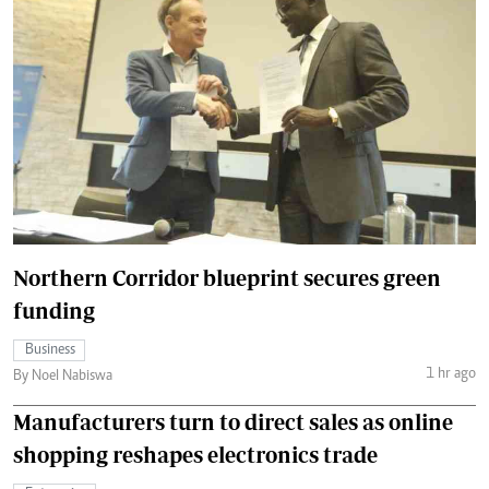
Northern Corridor blueprint secures green
funding
Business
1 hr ago
By Noel Nabiswa
Manufacturers turn to direct sales as online
shopping reshapes electronics trade