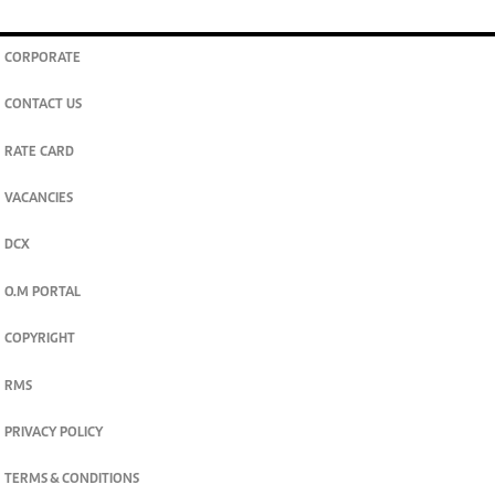
CORPORATE
CONTACT US
RATE CARD
VACANCIES
DCX
O.M PORTAL
COPYRIGHT
RMS
PRIVACY POLICY
TERMS & CONDITIONS