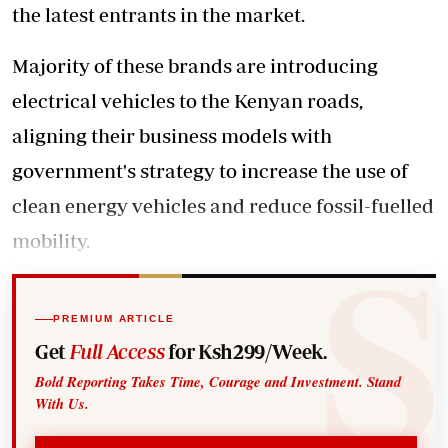
the latest entrants in the market.
Majority of these brands are introducing
electrical vehicles to the Kenyan roads,
aligning their business models with
government's strategy to increase the use of
clean energy vehicles and reduce fossil-fuelled
mobility.
PREMIUM ARTICLE
Get
Full Access
for Ksh299/Week.
Bold Reporting Takes Time, Courage and Investment. Stand
With Us.