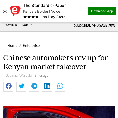
The Standard e-Paper
×
Kenya’s Boldest Voice
Download App
★★★★ - on Play Store
DOWNLOAD EPAPER
SUBSCRIBE AND
SAVE 70%
Home
Enterprise
Chinese automakers rev up for
Kenyan market takeover
By James Wanzala
| 8mos ago