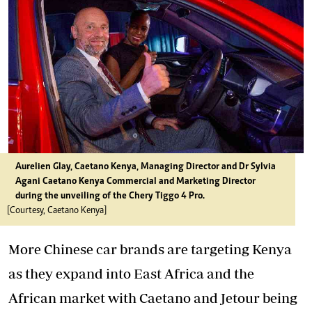
Aurelien Glay, Caetano Kenya, Managing Director and Dr Sylvia
Agani Caetano Kenya Commercial and Marketing Director
during the unveiling of the Chery Tiggo 4 Pro.
[Courtesy, Caetano Kenya]
More Chinese car brands are targeting Kenya
as they expand into East Africa and the
African market with Caetano and Jetour being