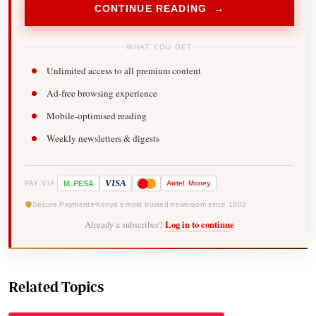
CONTINUE READING →
WHAT YOU GET
Unlimited access to all premium content
Ad-free browsing experience
Mobile-optimised reading
Weekly newsletters & digests
-
VISA
M
PESA
Airtel
Money
PAY VIA
Secure Payments
Kenya's most trusted newsroom since 1902
Already a subscriber?
Log in to continue
Related Topics