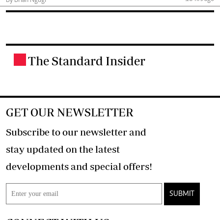
By Brian Ngugi
The Standard Insider
.
GET OUR NEWSLETTER
Subscribe to our newsletter and
stay updated on the latest
developments and special offers!
SUBMIT