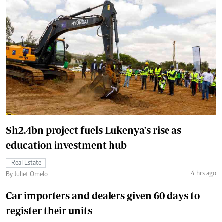
Sh2.4bn project fuels Lukenya's rise as
education investment hub
Real Estate
4 hrs ago
By Juliet Omelo
Car importers and dealers given 60 days to
register their units