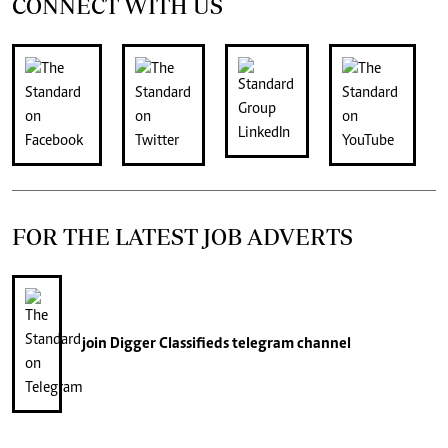
CONNECT WITH US
FOR THE LATEST JOB ADVERTS
join
Digger Classifieds
telegram channel