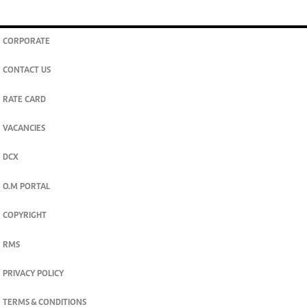
CORPORATE
CONTACT US
RATE CARD
VACANCIES
DCX
O.M PORTAL
COPYRIGHT
RMS
PRIVACY POLICY
TERMS & CONDITIONS