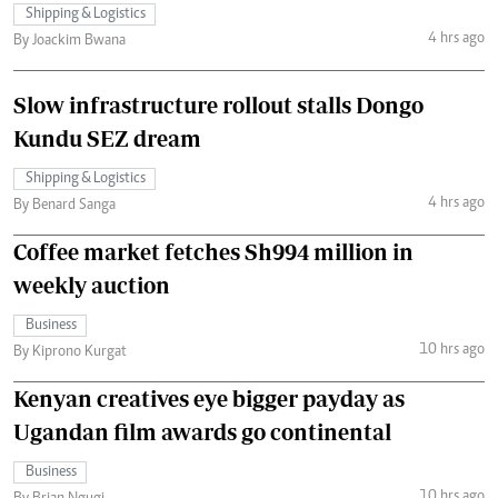
Shipping & Logistics
4 hrs ago
By Joackim Bwana
Slow infrastructure rollout stalls Dongo
Kundu SEZ dream
Shipping & Logistics
4 hrs ago
By Benard Sanga
Coffee market fetches Sh994 million in
weekly auction
Business
10 hrs ago
By Kiprono Kurgat
Kenyan creatives eye bigger payday as
Ugandan film awards go continental
Business
10 hrs ago