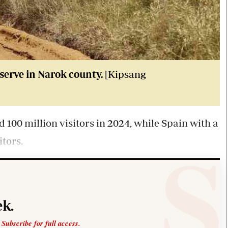
serve in Narok county.
[Kipsang
d 100 million visitors in 2024, while Spain with a
itors.
k.
 Subscribe for full access.