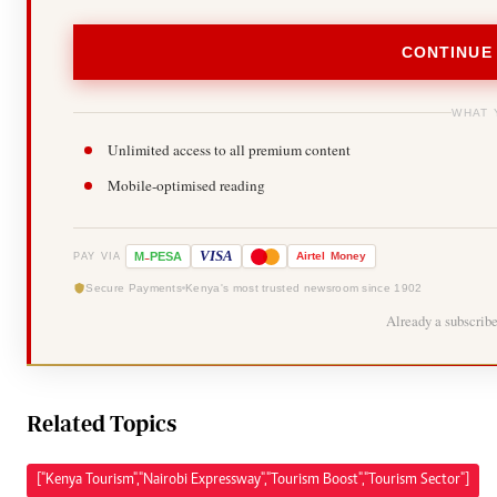
CONTINUE
WHAT 
Unlimited access to all premium content
Mobile-optimised reading
-
VISA
M
PESA
Airtel
Money
PAY VIA
Secure Payments
Kenya's most trusted newsroom since 1902
Already a subscrib
Related Topics
["Kenya Tourism","Nairobi Expressway","Tourism Boost","Tourism Sector"]