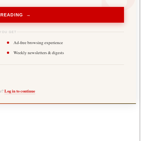
 READING →
YOU GET
Ad-free browsing experience
Weekly newsletters & digests
er?
Log in to continue