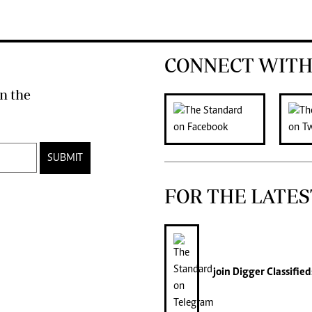
CONNECT WITH
n the
SUBMIT
FOR THE LATES
join
Digger Classified