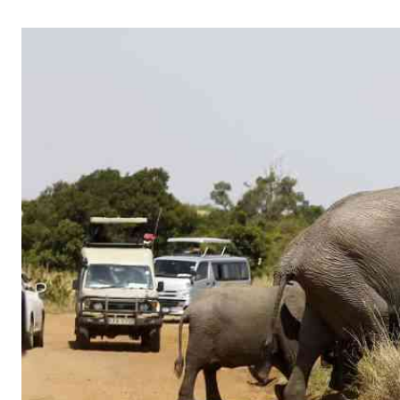
Telephone number: 0203222111,
Gender
0719012111
Quizzes
Planet Action
Email:
corporate@standardmedia.co.ke
E-Paper
Branding Voice
The Nairo
News
Scandals
Gossip
Sports