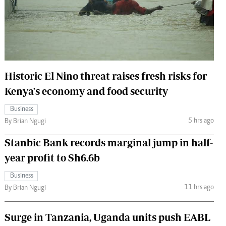
 Handball
The Standard Courier
urs
e
Historic El Nino threat raises fresh risks for
Kenya's economy and food security
Nairobian
Business
ion
5 hrs ago
By Brian Ngugi
ey
Stanbic Bank records marginal jump in half-
year profit to Sh6.6b
Business
11 hrs ago
By Brian Ngugi
Surge in Tanzania, Uganda units push EABL