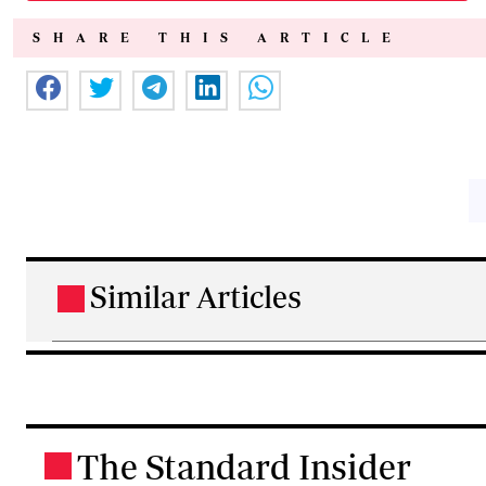
SHARE THIS ARTICLE
Similar Articles
.
The Standard Insider
.