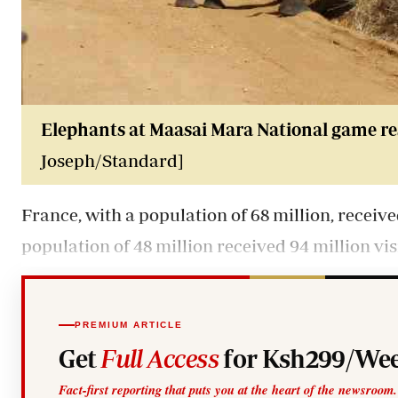
Elephants at Maasai Mara National game re
Joseph/Standard]
France, with a population of 68 million, receive
population of 48 million received 94 million vis
PREMIUM ARTICLE
Get
Full Access
for Ksh299/Wee
Fact-first reporting that puts you at the heart of the newsroom.