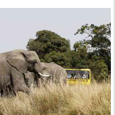
Smart Harvest
Volleyball And
Podcasts
Hockey
Farmers Market
Cricket
Agri-Directory
Gossip & Rumo
Mkulima Expo 2021
Premier Leagu
Farmpedia
bian
Blogs
Ten Things
The 
Entertainment
Health
Fash
Politics
Flash Back
Mon
The Nairobian
Nairobian Shop