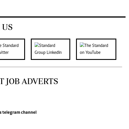
 US
T JOB ADVERTS
s
telegram channel