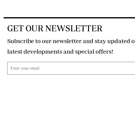
GET OUR NEWSLETTER
Subscribe to our newsletter and stay updated o
latest developments and special offers!