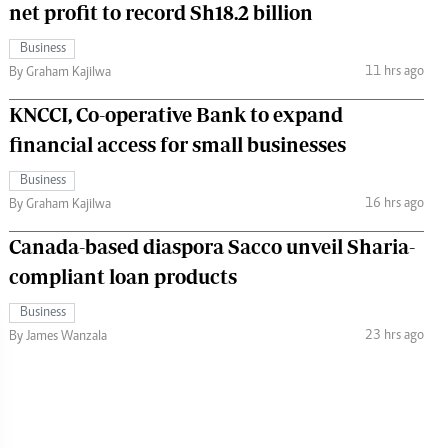
net profit to record Sh18.2 billion
Business
11 hrs ago
By Graham Kajilwa
KNCCI, Co-operative Bank to expand
financial access for small businesses
Business
16 hrs ago
By Graham Kajilwa
Canada-based diaspora Sacco unveil Sharia-
compliant loan products
Business
23 hrs ago
By James Wanzala