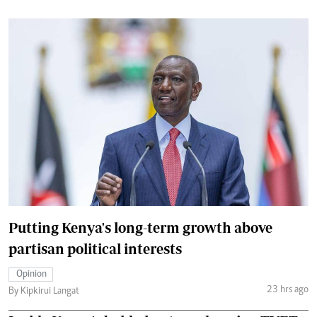
Putting Kenya's long-term growth above
partisan political interests
Opinion
23 hrs ago
By Kipkirui Langat