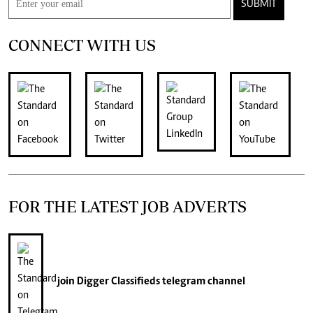
SUBMIT
CONNECT WITH US
FOR THE LATEST JOB ADVERTS
join
Digger Classifieds
telegram channel