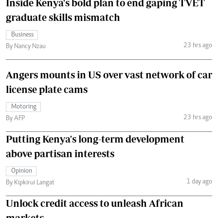
Inside Kenya's bold plan to end gaping TVET
graduate skills mismatch
Business
23 hrs ago
By Nancy Nzau
Angers mounts in US over vast network of car
license plate cams
Motoring
23 hrs ago
By AFP
Putting Kenya's long-term development
above partisan interests
Opinion
1 day ago
By Kipkirui Langat
Unlock credit access to unleash African
markets