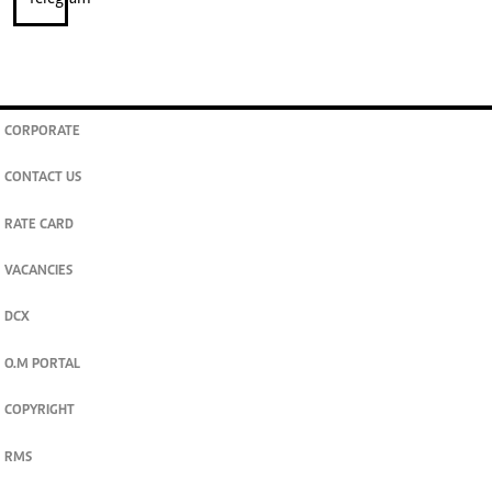
CORPORATE
CONTACT US
RATE CARD
VACANCIES
DCX
O.M PORTAL
COPYRIGHT
RMS