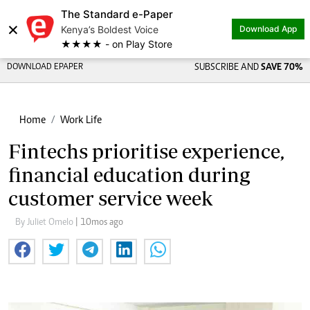
The Standard e-Paper
×
Kenya’s Boldest Voice
Download App
★★★★ - on Play Store
DOWNLOAD EPAPER
SUBSCRIBE AND
SAVE 70%
Home
Work Life
Fintechs prioritise experience,
financial education during
customer service week
By Juliet Omelo
| 10mos ago