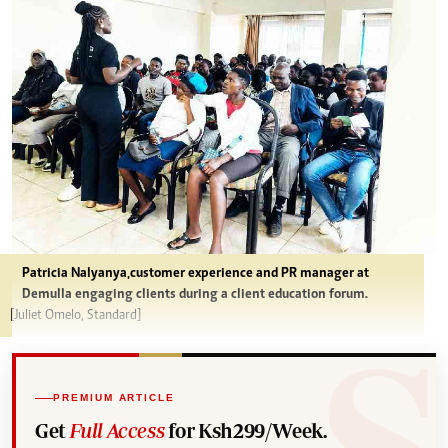
Patricia Nalyanya,customer experience and PR manager at
Demulla engaging clients during a client education forum.
[Juliet Omelo, Standard]
PREMIUM ARTICLE
Get
Full Access
for Ksh299/Week.