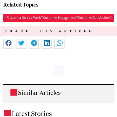
Related Topics
["Customer Service Week","Customer Engagement","Customer Satisfaction"]
SHARE THIS ARTICLE
Similar Articles
.
Latest Stories
.