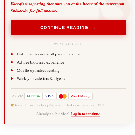
Fact-first reporting that puts you at the heart of the newsroom.
Subscribe for full access.
CONTINUE READING →
WHAT YOU GET
Unlimited access to all premium content
Ad-free browsing experience
Mobile-optimised reading
Weekly newsletters & digests
-
VISA
M
PESA
Airtel
Money
PAY VIA
Secure Payments
Kenya's most trusted newsroom since 1902
Already a subscriber?
Log in to continue