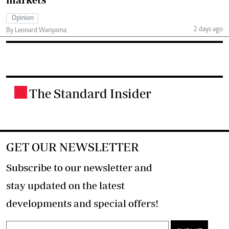
Opinion
2 days ago
By Leonard Wanyama
The Standard Insider
.
GET OUR NEWSLETTER
Subscribe to our newsletter and
stay updated on the latest
developments and special offers!