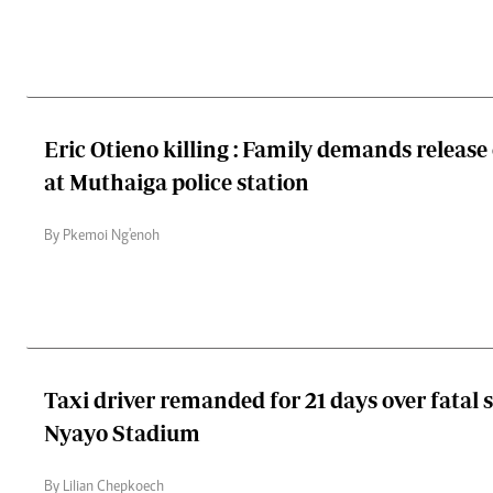
Eric Otieno killing : Family demands release
at Muthaiga police station
By Pkemoi Ng'enoh
Taxi driver remanded for 21 days over fatal 
Nyayo Stadium
By Lilian Chepkoech