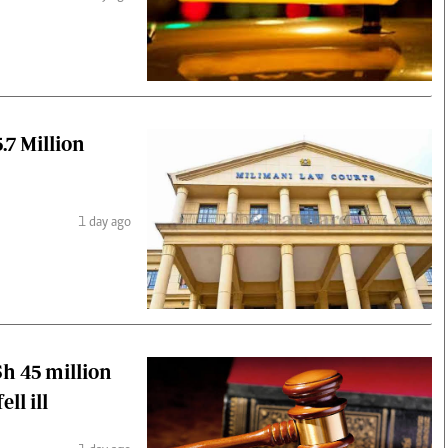
.7 Million
1 day ago
h 45 million
ll ill