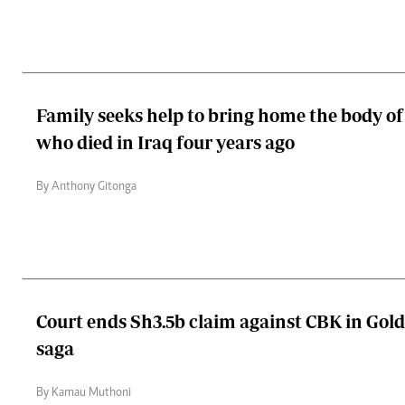
Family seeks help to bring home the body 
who died in Iraq four years ago
By Anthony Gitonga
Court ends Sh3.5b claim against CBK in Gol
saga
By Kamau Muthoni