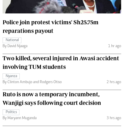
 Handball
The Standard Courier
urs
Police join protest victims' Sh25.75m
e
reparations payout
National
By David Njaaga
1 hr ago
Two killed, several injured in Awasi accident
Nairobian
ion
involving TUM students
ey
Nyanza
By Clinton Ambujo and Rodgers Otiso
2 hrs ago
Ruto is now a temporary incumbent,
Wanjigi says following court decision
Politics
By Maryann Muganda
3 hrs ago