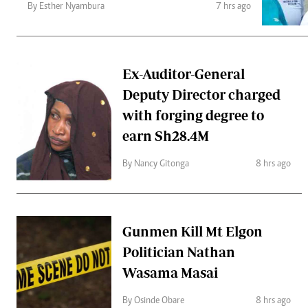
Telephone number: 0203222111,
Gender
By Esther Nyambura
7 hrs ago
0719012111
Quizzes
Planet Action
Email:
corporate@standardmedia.co.ke
E-Paper
Branding Voice
Ex-Auditor-General
Deputy Director charged
with forging degree to
The Nairo
earn Sh28.4M
News
Scandals
By Nancy Gitonga
8 hrs ago
Gossip
Sports
Gunmen Kill Mt Elgon
Politician Nathan
Wasama Masai
By Osinde Obare
8 hrs ago