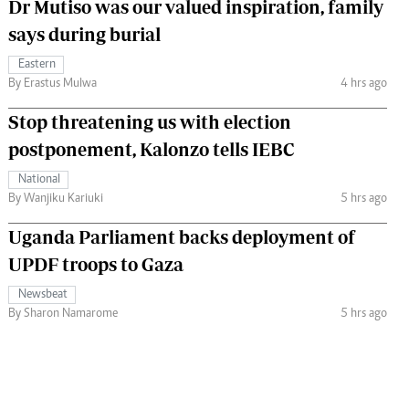
Dr Mutiso was our valued inspiration, family
says during burial
Eastern
By Erastus Mulwa
4 hrs ago
Stop threatening us with election
postponement, Kalonzo tells IEBC
National
By Wanjiku Kariuki
5 hrs ago
Uganda Parliament backs deployment of
UPDF troops to Gaza
Newsbeat
By Sharon Namarome
5 hrs ago