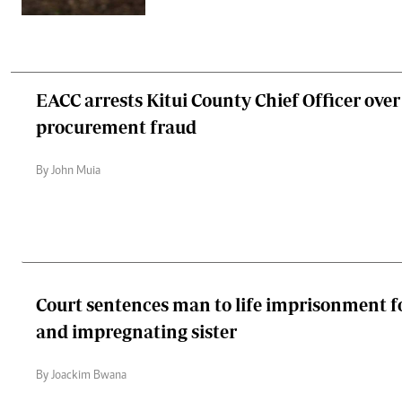
EACC arrests Kitui County Chief Officer ove
procurement fraud
By John Muia
Court sentences man to life imprisonment fo
and impregnating sister
By Joackim Bwana