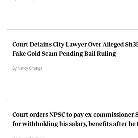
Court Detains City Lawyer Over Alleged Sh35
Fake Gold Scam Pending Bail Ruling
By Nancy Gitonga
Court orders NPSC to pay ex-commissioner S
for withholding his salary, benefits after he fe