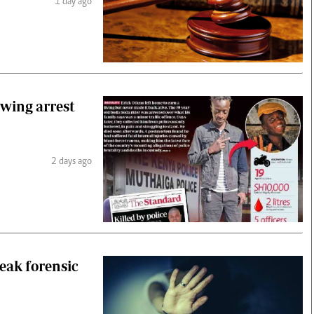
1 day ago
owing arrest
2 days ago
weak forensic