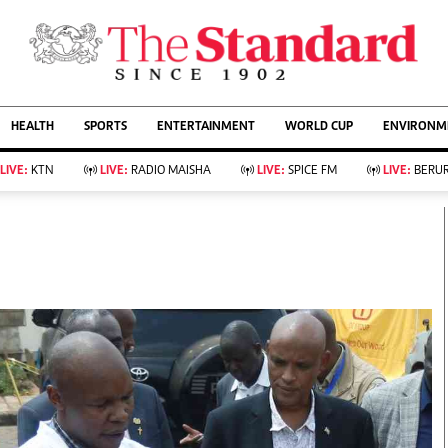
URRENT AFFAIRS
ws
Evewoman
Entertain
HEALTH
SPORTS
ENTERTAINMENT
WORLD CUP
ENVIRONME
Living
Showbiz
Food
Arts & Culture
LIVE:
KTN
LIVE:
RADIO MAISHA
LIVE:
SPICE FM
LIVE:
BERUR
Fashion & Beauty
Lifestyle
Relationships
Events
llness
Videos
Sports
Wellness
ce
Readers Lounge
Football
Leisure And Travel
Rugby
Bridal
Boxing
Parenting
Golf
Farm Kenya
Tennis
Basketball
KTN Farmers Tv
Athletics