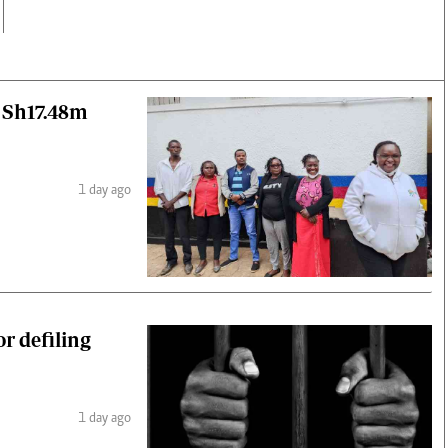
r Sh17.48m
1 day ago
r defiling
1 day ago