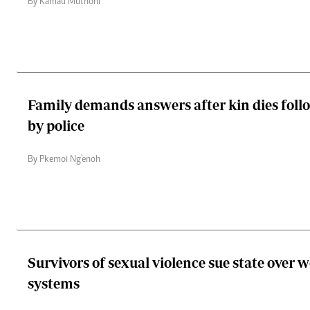
By Kamau Muthoni
Family demands answers after kin dies foll
by police
By Pkemoi Ng'enoh
Survivors of sexual violence sue state over 
systems