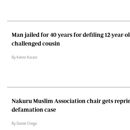
Man jailed for 40 years for defiling 12-year-
challenged cousin
By Kelvin Karani
Nakuru Muslim Association chair gets reprie
defamation case
By Daniel Chege