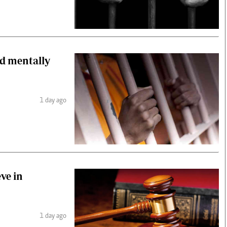
old mentally
1 day ago
ve in
1 day ago