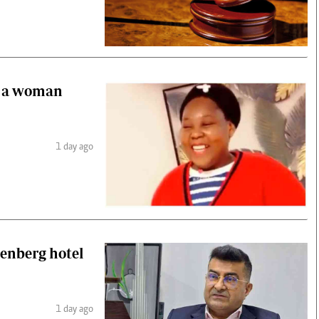
of a woman
1 day ago
denberg hotel
1 day ago