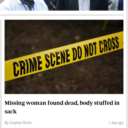
Smart Harvest
Volleyball And
Podcasts
Hockey
Farmers Market
Cricket
Agri-Directory
Gossip & Rumo
Mkulima Expo 2021
Premier Leagu
Farmpedia
bian
Blogs
Ten Things
The 
Entertainment
Health
Fash
Politics
Flash Back
Mon
The Nairobian
Nairobian Shop
Missing woman found dead, body stuffed in
sack
By Stephen Rutto
1 day ago