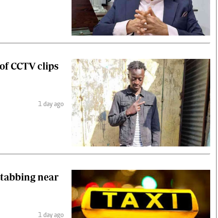
 of CCTV clips
1 day ago
stabbing near
1 day ago