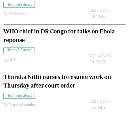
Health & Science
2026-08-05
By
Stecy Atieno
22:46:30
WHO chief in DR Congo for talks on Ebola
reponse
Health & Science
2026-08-05
By
AFP
18:35:27
Tharaka Nithi nurses to resume work on
Thursday after court order
Health & Science
2026-08-05
By
Phares Mutembei
17:56:09