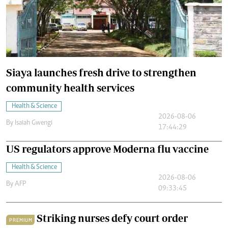
Siaya launches fresh drive to strengthen
community health services
Health & Science
2026-08-06
By
Isaiah Gwengi
17:44:29
US regulators approve Moderna flu vaccine
Health & Science
2026-08-06
By
AFP
09:33:45
Striking nurses defy court order
PREMIUM