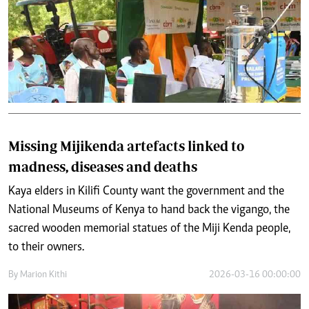
Missing Mijikenda artefacts linked to
madness, diseases and deaths
Kaya elders in Kilifi County want the government and the
National Museums of Kenya to hand back the vigango, the
sacred wooden memorial statues of the Miji Kenda people,
to their owners.
By
Marion Kithi
2026-03-16 00:00:00