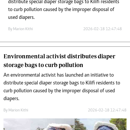
distribute special diaper storage bags to Kilifi residents
to curb pollution caused by the improper disposal of
used diapers.
By
Marion Kithi
2026-02-18 12:47:48
Environmental activist distributes diaper
storage bags to curb pollution
An environmental activist has launched an initiative to
distribute special diaper storage bags to Kilifi residents to
curb pollution caused by the improper disposal of used
diapers.
By
Marion Kithi
2026-02-18 12:47:48