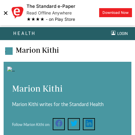
The Standard e-Paper
×
Read Offline Anywhere
Download Now
★★★★ - on Play Store
HEALTH
LOGIN
Marion Kithi
.
Marion Kithi
Marion Kithi writes for the Standard Health
Follow Marion Kithi on: