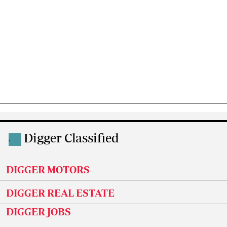
Digger Classified
.
DIGGER MOTORS
DIGGER REAL ESTATE
DIGGER JOBS