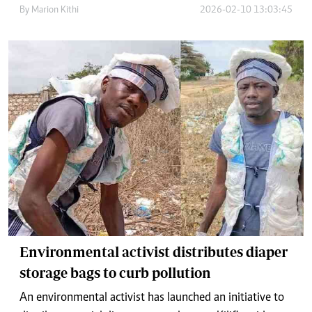
By
Marion Kithi
2026-02-10 13:03:45
Environmental activist distributes diaper
storage bags to curb pollution
An environmental activist has launched an initiative to