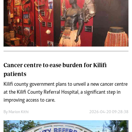
Cancer centre to ease burden for Kilifi
patients
Kilifi county government plans to unveil a new cancer centre
at the Kilifi County Referral Hospital, a significant step in
improving access to care.
By
Marion Kithi
2026-04-20 09:28:38