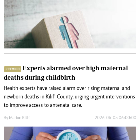
Experts alarmed over high maternal
PREMIUM
deaths during childbirth
Health experts have raised alarm over rising maternal and
newborn deaths in Kilifi County, urging urgent interventions
to improve access to antenatal care.
By
Marion Kithi
2026-06-05 06:00:00