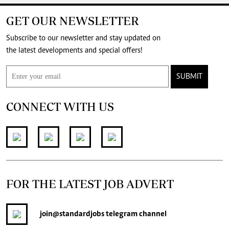
GET OUR NEWSLETTER
Subscribe to our newsletter and stay updated on
the latest developments and special offers!
SUBMIT
CONNECT WITH US
FOR THE LATEST JOB ADVERT
join
@standardjobs
telegram channel