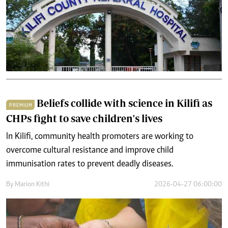
Beliefs collide with science in Kilifi as
PREMIUM
CHPs fight to save children's lives
In Kilifi, community health promoters are working to
overcome cultural resistance and improve child
immunisation rates to prevent deadly diseases.
By
Marion Kithi
2026-04-27 06:00:00