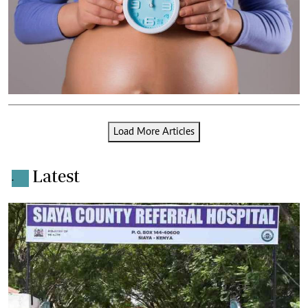
Load More Articles
Latest
.