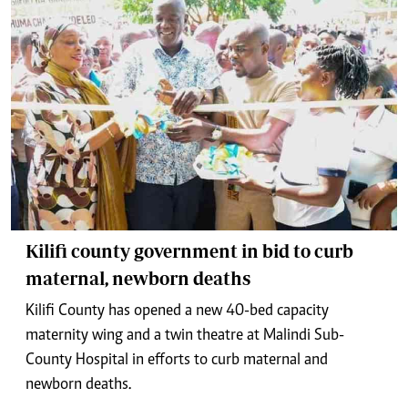
Kilifi county government in bid to curb
maternal, newborn deaths
Kilifi County has opened a new 40-bed capacity
maternity wing and a twin theatre at Malindi Sub-
County Hospital in efforts to curb maternal and
newborn deaths.