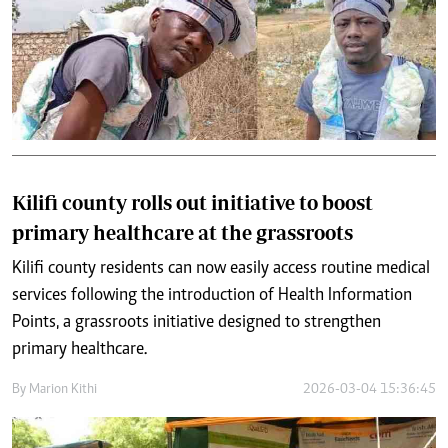
Kilifi county rolls out initiative to boost
primary healthcare at the grassroots
Kilifi county residents can now easily access routine medical
services following the introduction of Health Information
Points, a grassroots initiative designed to strengthen
primary healthcare.
By
Marion Kithi
2026-03-04 15:36:45