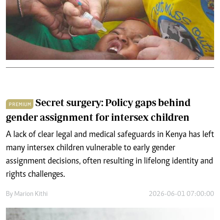
Secret surgery: Policy gaps behind
PREMIUM
gender assignment for intersex children
A lack of clear legal and medical safeguards in Kenya has left
many intersex children vulnerable to early gender
assignment decisions, often resulting in lifelong identity and
rights challenges.
By
Marion Kithi
2026-06-01 07:00:00