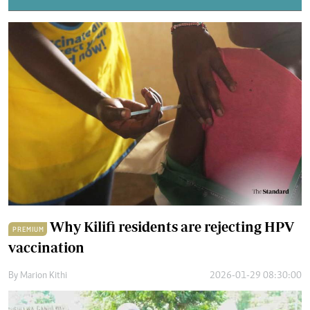
Why Kilifi residents are rejecting HPV
PREMIUM
vaccination
By
Marion Kithi
2026-01-29 08:30:00