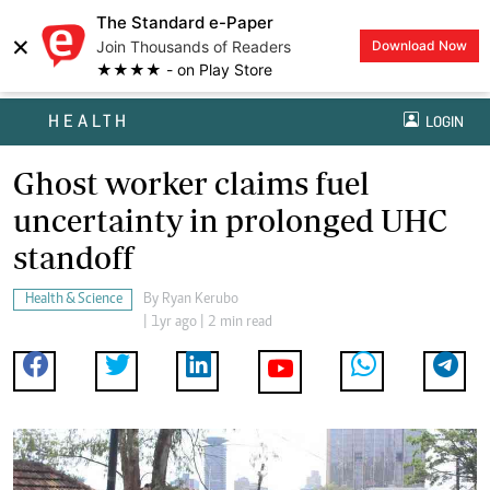
The Standard e-Paper
×
Join Thousands of Readers
Download Now
★★★★ - on Play Store
HEALTH
LOGIN
Ghost worker claims fuel
uncertainty in prolonged UHC
standoff
Health & Science
By
Ryan Kerubo
| 1yr ago | 2 min read