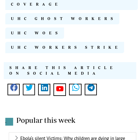
COVERAGE
UHC GHOST WORKERS
UHC WOES
UHC WORKERS STRIKE
SHARE THIS ARTICLE
ON SOCIAL MEDIA
Popular this week
.
Ebola's silent Victims: Why children are dying in large