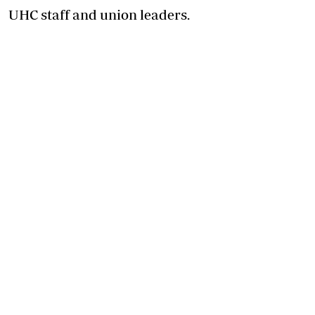
UHC staff and union leaders.