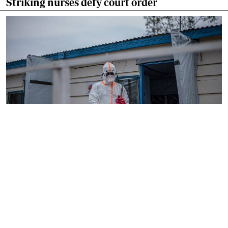
Striking nurses defy court order
By
AFP
2026-08-05 18:35:27
WHO chief in DR Congo for talks on Ebola
reponse