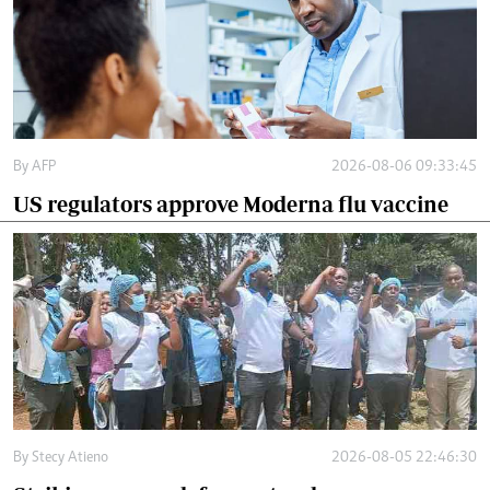
By
AFP
2026-08-06 09:33:45
US regulators approve Moderna flu vaccine
By
Stecy Atieno
2026-08-05 22:46:30