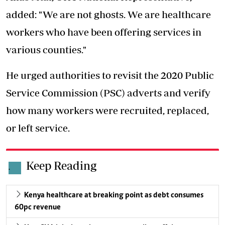
added: "We are not ghosts. We are healthcare
workers who have been offering services in
various counties."
He urged authorities to revisit the
2020 Public
Service Commission
(PSC) adverts and verify
how many workers were recruited, replaced,
or left service.
Keep Reading
.
Kenya healthcare at breaking point as debt consumes
60pc revenue