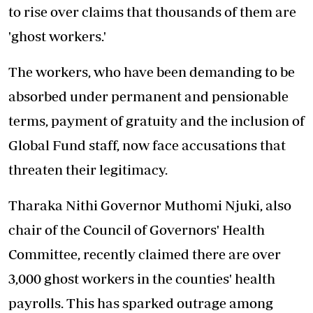
to rise over claims that thousands of them are
'ghost workers.'
The workers, who have been demanding to
be
absorbed under permanent
and pensionable
terms, payment of gratuity and the inclusion of
Global Fund staff, now face accusations that
threaten their legitimacy.
Tharaka Nithi Governor Muthomi Njuki, also
chair of the Council of Governors' Health
Committee, recently claimed there are over
3,000 ghost workers in the counties' health
payrolls. This has sparked outrage among