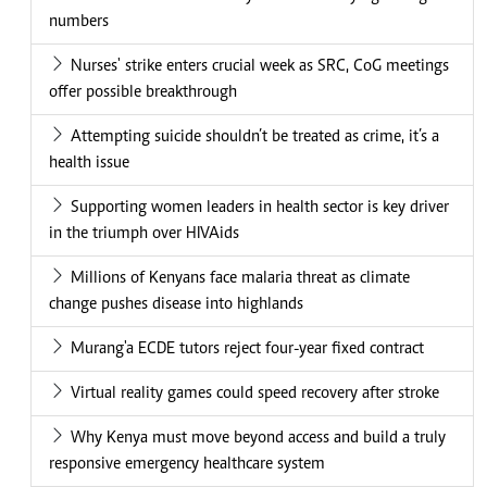
numbers
Nurses' strike enters crucial week as SRC, CoG meetings
offer possible breakthrough
Attempting suicide shouldn’t be treated as crime, it’s a
health issue
Supporting women leaders in health sector is key driver
in the triumph over HIVAids
Millions of Kenyans face malaria threat as climate
change pushes disease into highlands
Murang'a ECDE tutors reject four-year fixed contract
Virtual reality games could speed recovery after stroke
Why Kenya must move beyond access and build a truly
responsive emergency healthcare system