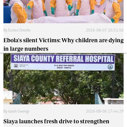
By
Eunice Omollo
2026-08-07 10:51:56
Ebola's silent Victims: Why children are dying
in large numbers
By
Isaiah Gwengi
2026-08-06 17:44:29
Siaya launches fresh drive to strengthen