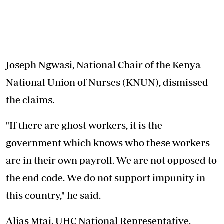
Joseph Ngwasi, National Chair of the Kenya
National Union of Nurses (KNUN), dismissed
the claims.
"If there are ghost workers, it is the
government which knows who these workers
are in their own payroll. We are not opposed to
the end code. We do not support impunity in
this country," he said.
Alias Mtai, UHC National Representative,