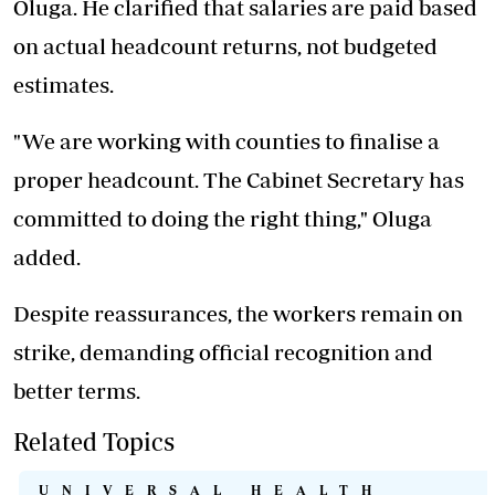
Oluga. He clarified that salaries are paid based
on actual headcount returns, not budgeted
estimates.
"We are working with counties to finalise a
proper headcount. The Cabinet Secretary has
committed to doing the right thing," Oluga
added.
Despite reassurances, the workers remain on
strike, demanding official recognition and
better terms.
Related Topics
UNIVERSAL HEALTH