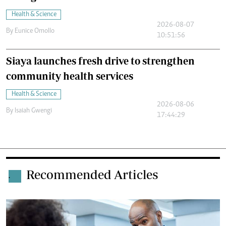
Health & Science
2026-08-07
By
Eunice Omollo
10:51:56
Siaya launches fresh drive to strengthen
community health services
Health & Science
2026-08-06
By
Isaiah Gwengi
17:44:29
Recommended Articles
.