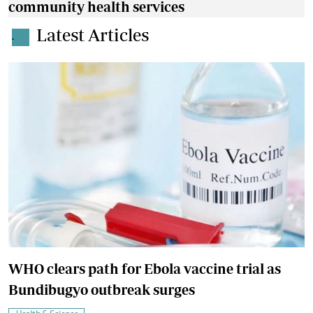
community health services
Latest Articles
.
WHO clears path for Ebola vaccine trial as
Bundibugyo outbreak surges