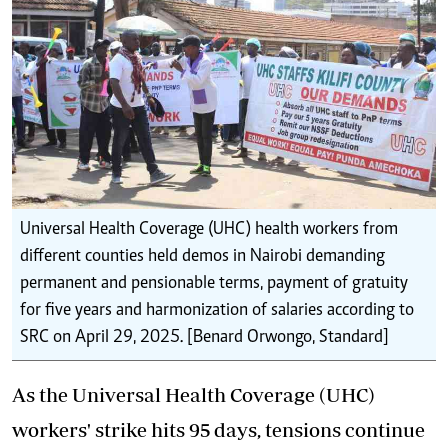
Universal Health Coverage (UHC) health workers from
different counties held demos in Nairobi demanding
permanent and pensionable terms, payment of gratuity
for five years and harmonization of salaries according to
SRC on April 29, 2025. [Benard Orwongo, Standard]
As the Universal Health Coverage (UHC)
workers' strike hits 95 days, tensions continue