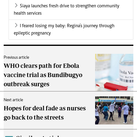
Siaya launches fresh drive to strengthen community
health services
I feared losing my baby: Regina's journey through
epileptic pregnancy
Previous article
WHO clears path for Ebola
vaccine trial as Bundibugyo
outbreak surges
Next article
Hopes for deal fade as nurses
go back to the streets