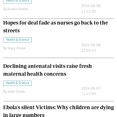
Health & Science
2026-08-08
By
Eunice Omollo
17:21:30
Hopes for deal fade as nurses go back to the
streets
Health & Science
2026-08-08
By
Stecy Atieno
12:05:43
Declining antenatal visits raise fresh
maternal health concerns
Health & Science
2026-08-07
By
Juliet Omelo
11:47:09
Ebola's silent Victims: Why children are dying
in large numbers