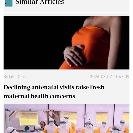
Similar Articles
.
By
Juliet Omelo
2026-08-07 11:47:09
Declining antenatal visits raise fresh
maternal health concerns