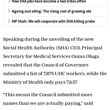
How SHA jobs have become a two tribes affair
Ageing and ailing: The rising cost of growing old
MP Shah: We will cooperate with SHA billing probe
Speaking during the unveiling of the new
Social Health Authority (SHA) CEO, Principal
Secretary for Medical Services Ouma Oluga
revealed that the Council of Governors
submitted a list of 7,875 UHC workers, while the
Ministry of Health only pays 7,637.
"This means the Council submitted more
names than we are actually paying," said