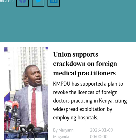
anda on:
Podcasts
Cricket
Farmers Market
Gossip & Rumo
Agri-Directory
Premier Leagu
Mkulima Expo 2021
Union supports
Farmpedia
crackdown on foreign
medical practitioners
ian
KMPDU has supported a plan to
ls
Gossip
Sports
Blogs
Entertainment
Politics
revoke the licences of foreign
doctors practising in Kenya, citing
widespread exploitation by
employing hospitals.
By
Maryann
2026-01-09
Muganda
00:00:00