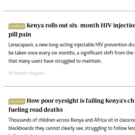
Kenya rolls out six- month HIV injectio
PREMIUM
pill pain
Lenacapavir, a new long-acting injectable HIV prevention dru
be taken once every six months, a significant shift from the
that many users have struggled to maintain.
By
Maryann Muganda
How poor eyesight is failing Kenya's c
PREMIUM
fueling road deaths
Thousands of children across Kenya and Africa sit in classr
blackboards they cannot clearly see, struggling to follow les
before their eyes.
By
Maryann Muganda