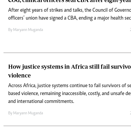
By
Maryann Muganda
How justice systems in Africa still fail survivo
violence
Across Africa, justice systems continue to fail survivors of 
based violence, remaining inaccessible, costly, and unsafe de
and international commitments.
By
Maryann Muganda
GBV survivors in Africa shut out by costly an