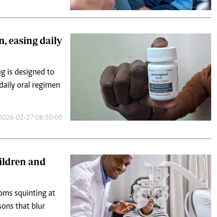
n, easing daily
g is designed to
 daily oral regimen
2026-02-27 08:50:00
hildren and
ooms squinting at
sons that blur
2026-04-20 09:02:06