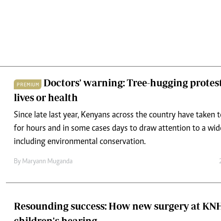
Doctors' warning: Tree-hugging protest
PREMIUM
lives or health
Since late last year, Kenyans across the country have taken 
for hours and in some cases days to draw attention to a wid
including environmental conservation.
By
Maryann Muganda
Resounding success: How new surgery at KNH 
children's hearing
A cochlear implant is a highly specialised device for people 
profound hearing loss, especially those who cannot benefit