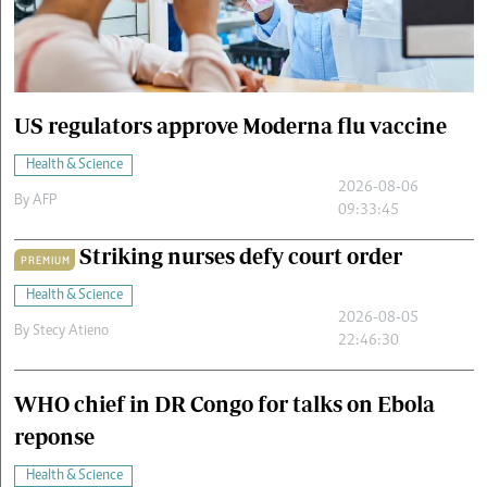
Cars/motors
urs
e
US regulators approve Moderna flu vaccine
Health & Science
2026-08-06
By
AFP
09:33:45
Striking nurses defy court order
PREMIUM
Health & Science
2026-08-05
By
Stecy Atieno
22:46:30
WHO chief in DR Congo for talks on Ebola
reponse
Health & Science