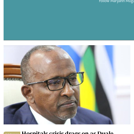
Telephone number: 0203222111,
Follow Maryann Mug
E-Paper
0719012111
Email:
corporate@standardmedia.co.ke
The Nairob
News
Scanda
Hospitals crisis drags on as Duale,
PREMIUM
Clinical Officers clash over pay deal
By
Maryann Muganda
2026-01-08 08:00:00