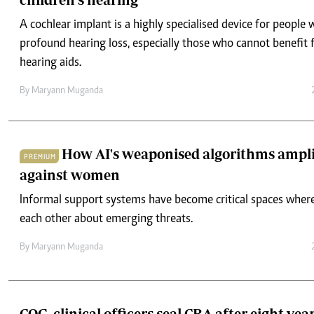
hearing aids.
By
Maryann Muganda
How AI's weaponised algorithms ampl
PREMIUM
against women
Informal support systems have become critical spaces wher
each other about emerging threats.
By
Maryann Muganda
COG, clinical officers seal CBA after eight-yea
After eight years of strikes and talks, the Council of Governo
officers’ union have signed a CBA, ending a major health sec