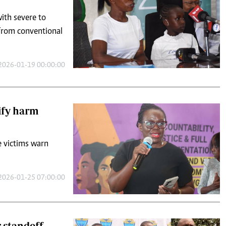
2026-01-19 00:00:00
ify harm
e victims warn
2026-01-25 07:00:00
r standoff
rs and the clinical
tor dispute.