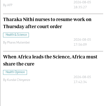
2026-08-05
By
AFP
18:35:27
Tharaka Nithi nurses to resume work on
Thursday after court order
Health & Science
2026-08-05
By
Phares Mutembei
17:56:09
When Africa leads the Science, Africa must
share the cure
Health Opinion
2026-08-05
By
Kundai Chinyenze
17:42:34