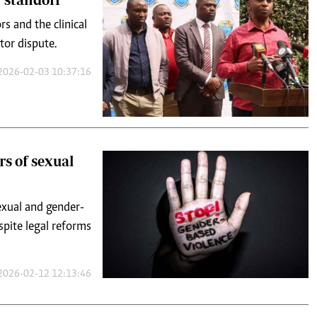
2026-02-03 10:37:16
rs of sexual
sexual and gender-
spite legal reforms
2026-02-12 12:13:46
d broken