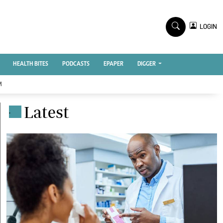
TV STATIONS
×
LOGIN
nment
Ktn Home
Ktn News
BTV
HEALTH BITES
PODCASTS
EPAPER
DIGGER
KTN Farmers Tv
M
RADIO STATIONS
Latest
.
Radio Maisha
Spice Fm
Vybez Radio
ENTERPRISE
VAS
E-Learning
 Handball
Digger Classifieds
Jobs