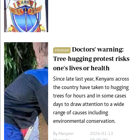
Doctors' warning:
PREMIUM
Tree-hugging protest risks
one's lives or health
Since late last year, Kenyans across
the country have taken to hugging
trees for hours and in some cases
days to draw attention to a wide
range of causes including
environmental conservation.
By
Maryann
2026-01-13
Muganda
08:00:00