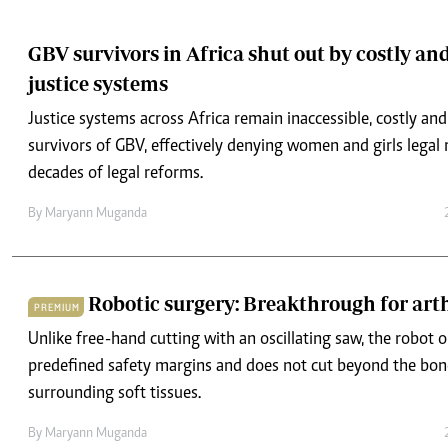
justice systems
Justice systems across Africa remain inaccessible, costly an
survivors of GBV, effectively denying women and girls legal 
decades of legal reforms.
By
Maryann Muganda
Robotic surgery: Breakthrough for arth
PREMIUM
Unlike free-hand cutting with an oscillating saw, the robot 
predefined safety margins and does not cut beyond the bon
surrounding soft tissues.
By
Maryann Muganda