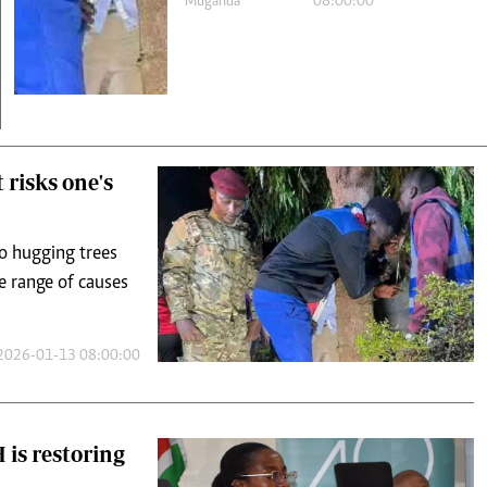
 risks one's
to hugging trees
e range of causes
2026-01-13 08:00:00
is restoring
with severe to
 from conventional