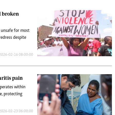
d unsafe for most
redress despite
2026-02-16 08:00:00
ritis pain
operates within
e, protecting
2026-02-23 06:00:00