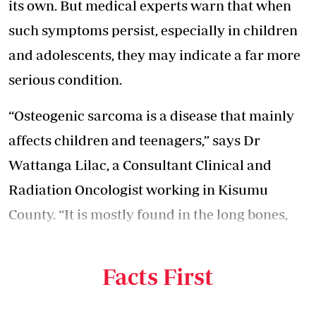
its own. But medical experts warn that when
such symptoms persist, especially in children
and adolescents, they may indicate a far more
serious condition.
“Osteogenic sarcoma is a disease that mainly
affects children and teenagers,” says Dr
Wattanga Lilac, a Consultant Clinical and
Radiation Oncologist working in Kisumu
County. “It is mostly found in the long bones,
especially the lower limbs around the knee, the
legs, and sometimes the arms.”
Facts First