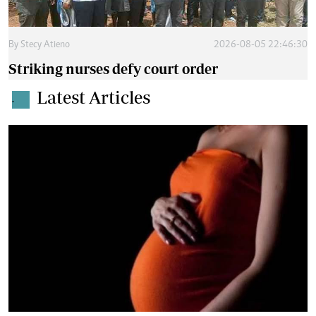
By
Stecy Atieno
2026-08-05 22:46:30
Striking nurses defy court order
Latest Articles
.