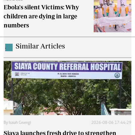
Ebola's silent Victims: Why
children are dying in large
numbers
Similar Articles
.
By
Isaiah Gwengi
2026-08-06 17:44:29
Siaya launches fresh drive to strengthen