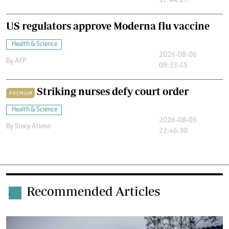
17:44:29
US regulators approve Moderna flu vaccine
Health & Science
2026-08-06
By
AFP
09:33:45
Striking nurses defy court order
PREMIUM
Health & Science
2026-08-05
By
Stecy Atieno
22:46:30
Recommended Articles
.