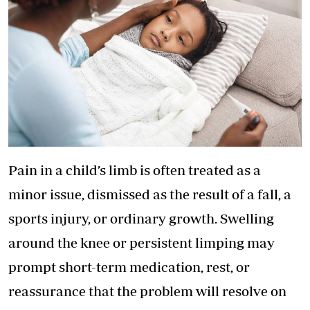
Pain in a child’s limb is often treated as a
minor issue, dismissed as the result of a fall, a
sports injury, or ordinary growth. Swelling
around the knee or persistent limping may
prompt short-term medication, rest, or
reassurance that the problem will resolve on