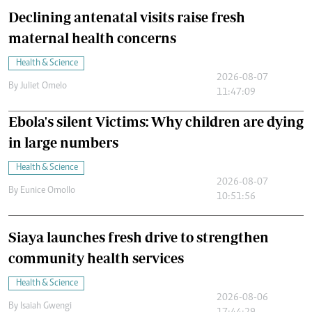
Declining antenatal visits raise fresh
maternal health concerns
Health & Science
2026-08-07
By
Juliet Omelo
11:47:09
Ebola's silent Victims: Why children are dying
in large numbers
Health & Science
2026-08-07
By
Eunice Omollo
10:51:56
Siaya launches fresh drive to strengthen
community health services
Health & Science
2026-08-06
By
Isaiah Gwengi