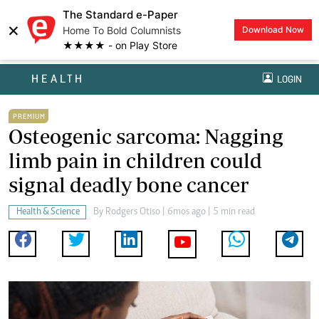
The Standard e-Paper
×
Home To Bold Columnists
Download Now
★★★★ - on Play Store
HEALTH
LOGIN
PREMIUM
Osteogenic sarcoma: Nagging
limb pain in children could
signal deadly bone cancer
Health & Science
By
Rodgers Otiso
| 6mos ago | 5 min read