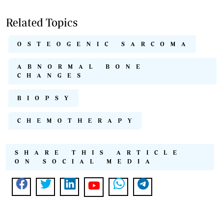
Related Topics
OSTEOGENIC SARCOMA
ABNORMAL BONE
CHANGES
BIOPSY
CHEMOTHERAPY
SHARE THIS ARTICLE
ON SOCIAL MEDIA