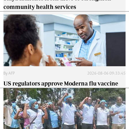
community health services
By
AFP
2026-08-06 09:33:45
US regulators approve Moderna flu vaccine