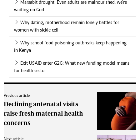
Marsabit drought: Even adults are malnourished, we're
waiting on God
Why dating, motherhood remain lonely battles for
women with sickle cell
Why school food poisoning outbreaks keep happening
in Kenya
Exit USAID enter G2G: What new funding model means
for health sector
Previous article
Declining antenatal visits
raise fresh maternal health
concerns
Next article