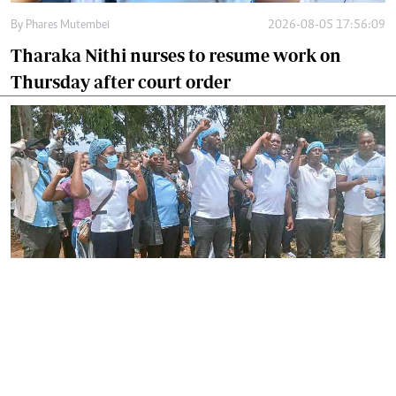
By
Phares Mutembei
2026-08-05 17:56:09
Tharaka Nithi nurses to resume work on
Thursday after court order
By
Joackim Bwana
2026-08-05 17:06:26
High Court orders striking nurses back to
work