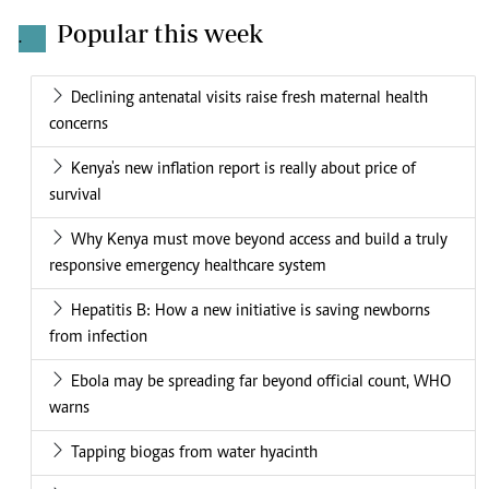
Popular this week
.
Declining antenatal visits raise fresh maternal health
concerns
Kenya's new inflation report is really about price of
survival
Why Kenya must move beyond access and build a truly
responsive emergency healthcare system
Hepatitis B: How a new initiative is saving newborns
from infection
Ebola may be spreading far beyond official count, WHO
warns
Tapping biogas from water hyacinth