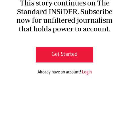
This story continues on The
Standard INSiDER. Subscribe
now for unfiltered journalism
that holds power to account.
Get Started
Already have an account?
Login