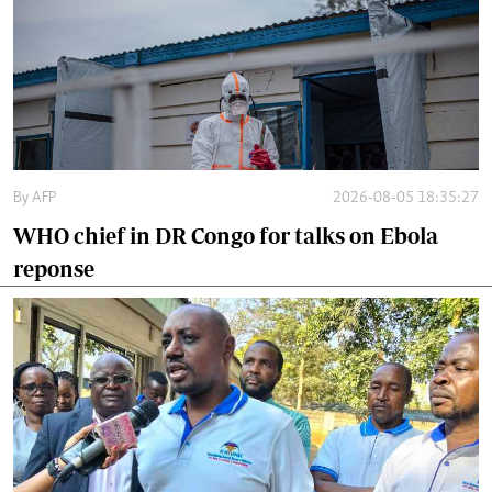
By
AFP
2026-08-05 18:35:27
WHO chief in DR Congo for talks on Ebola
reponse