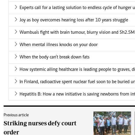
Experts call for a lasting solution to endless cycle of hunger 
Joy as boy overcomes hearing loss after 10 years struggle
Wambua's fight with brain tumour, blurry vision and Sh2.5M 
When mental illness knocks on your door
When the body can’t break down fats
How systemic ailing healthcare is leading people to graves, di
In Finland, radioactive spent nuclear fuel soon to be buried 
Hepatitis B: How a new initiative is saving newborns from in
Previous article
Striking nurses defy court
order