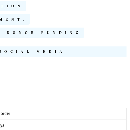
ATION
MENT.
S DONOR FUNDING
SOCIAL MEDIA
 order
nya