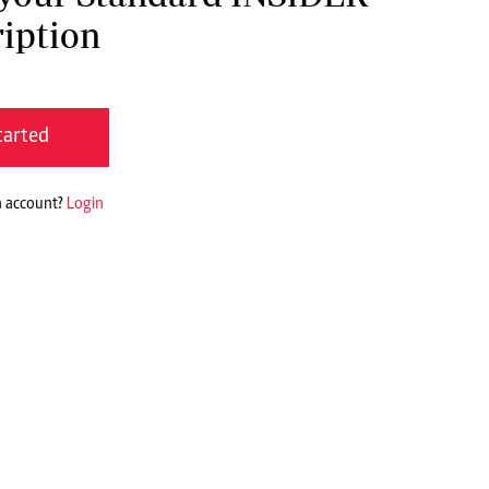
iption
tarted
n account?
Login