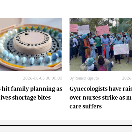
a
2026-08-05 00:00:00
By
Ronald Kipruto
2026
 hit family planning as
Gynecologists have rai
ives shortage bites
over nurses strike as 
care suffers