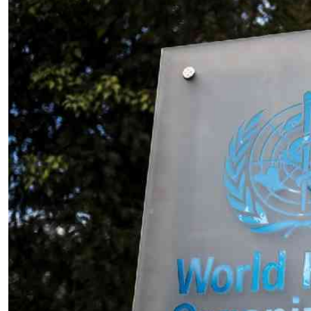
Telephone number: 0203222111,
E-Paper
0719012111
Email:
corporate@standardmedia.co.ke
The Nairob
News
Scanda