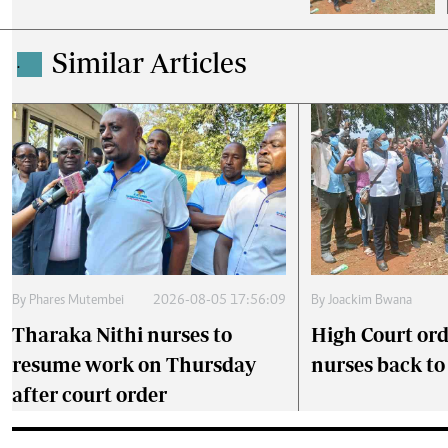
Similar Articles
.
By
Phares Mutembei
2026-08-05 17:56:09
By
Joackim Bwana
Tharaka Nithi nurses to
High Court ord
resume work on Thursday
nurses back t
after court order