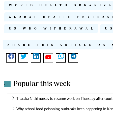
WORLD HEALTH ORGANIZ
GLOBAL HEALTH ENVIRON
US WHO WITHDRAWAL
U
SHARE THIS ARTICLE ON 
Popular this week
.
Tharaka Nithi nurses to resume work on Thursday after court
Why school food poisoning outbreaks keep happening in Ke