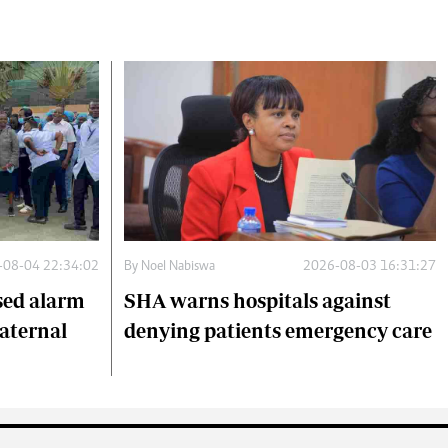
-08-04 22:34:02
By
Noel Nabiswa
2026-08-03 16:31:27
sed alarm
SHA warns hospitals against
maternal
denying patients emergency care