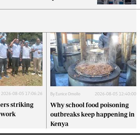
2026-08-05 17:06:26
By
Eunice Omollo
2026-08-05 12:40:00
ers striking
Why school food poisoning
o work
outbreaks keep happening in
Kenya