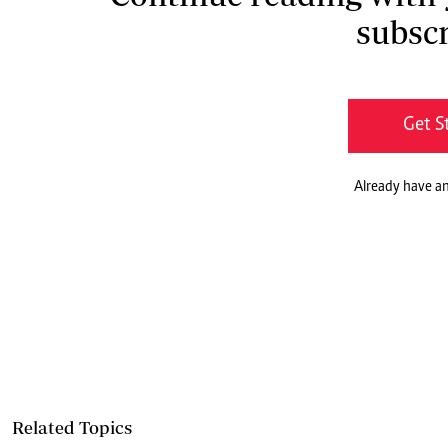
subscr
Get S
Already have a
Related Topics