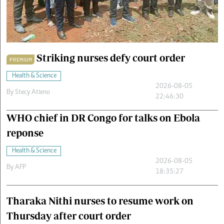
Cars/motors
urs
e
Striking nurses defy court order
PREMIUM
Health & Science
2026-08-05
By
Stecy Atieno
22:46:30
WHO chief in DR Congo for talks on Ebola
reponse
Health & Science
2026-08-05
By
AFP
18:35:27
Tharaka Nithi nurses to resume work on
Thursday after court order