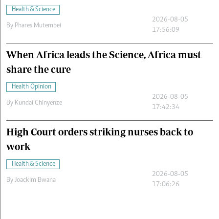
Health & Science
2026-08-05
By
Phares Mutembei
17:56:09
When Africa leads the Science, Africa must
share the cure
Health Opinion
2026-08-05
By
Kundai Chinyenze
17:42:34
High Court orders striking nurses back to
work
Health & Science
2026-08-05
By
Joackim Bwana
17:06:26