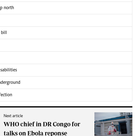
up north
bill
sabilities
underground
fection
Next article
WHO chief in DR Congo for
talks on Ebola reponse