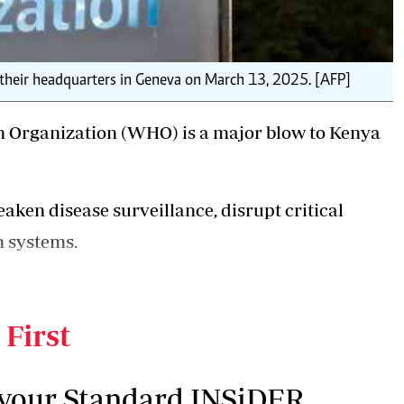
 their headquarters in Geneva on March 13, 2025. [AFP]
 Organization (WHO) is a major blow to Kenya
ken disease surveillance, disrupt critical
h systems.
nsequences for global health agencies at a time
grappling with multiple public health threats.
 First
 your Standard INSiDER