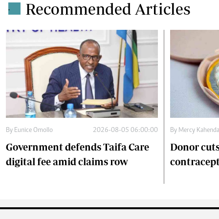
Recommended Articles
.
By
Eunice Omollo
2026-08-05 06:00:00
By
Mercy Kahend
Government defends Taifa Care
Donor cuts
digital fee amid claims row
contracept