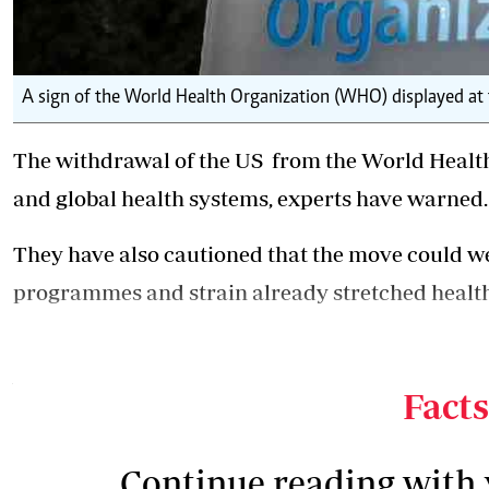
A sign of the World Health Organization (WHO) displayed at
The
withdrawal of the US
from the World Health
and global health systems, experts have warned.
They have also cautioned that the move could wea
programmes and strain already stretched healt
The decision is expected to have far-reaching co
when donor funding is declining, with countries 
Facts
Continue reading with