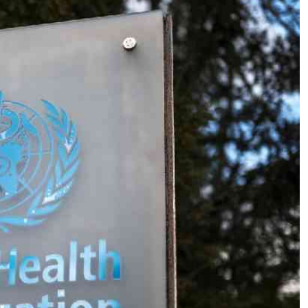
Podcasts
Cricket
Farmers Market
Gossip & Rumo
Agri-Directory
Premier Leagu
Mkulima Expo 2021
Farmpedia
ian
ls
Gossip
Sports
Blogs
Entertainment
Politics