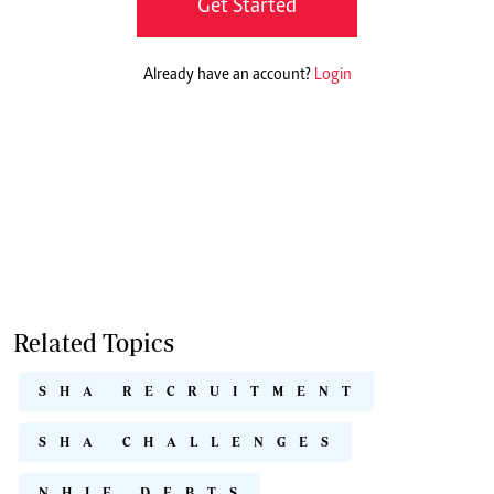
Get Started
Already have an account?
Login
Related Topics
SHA RECRUITMENT
SHA CHALLENGES
NHIF DEBTS