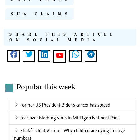
SHA CLAIMS
SHARE THIS ARTICLE
ON SOCIAL MEDIA
Popular this week
.
Former US President Biden's cancer has spread
Fear over Marburg virus in Mt Elgon National Park
Ebola's silent Victims: Why children are dying in large
numbers