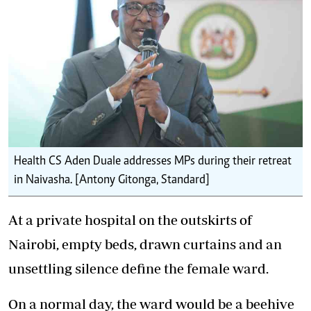
Health CS Aden Duale addresses MPs during their retreat
in Naivasha. [Antony Gitonga, Standard]
At a private hospital on the outskirts of
Nairobi, empty beds, drawn curtains and an
unsettling silence define the female ward.
On a normal day, the ward would be a beehive