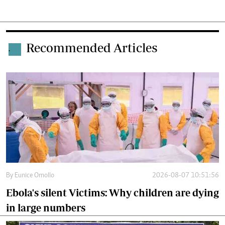
Recommended Articles
.
By
Eunice Omollo
2026-08-07 10:51:56
Ebola's silent Victims: Why children are dying
in large numbers