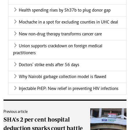
Health spending rises by Sh37b to plug donor gap
Mochache in a spot for excluding counties in UHC deal
New non-drug therapy transforms cancer care
Union supports crackdown on foreign medical
practitioners
Doctors' strike ends after 56 days
Why Nairobi garbage collection model is flawed
Injectable PrEP: New relief in preventing HIV infections
Previous article
SHA's 2 per cent hospital
deduction sparks court battle