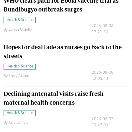
WHO clears path for Ebola vaccine trial as
Bundibugyo outbreak surges
Health & Science
2026-08-08
By
Eunice Omollo
17:21:30
Hopes for deal fade as nurses go back to the
streets
Health & Science
2026-08-08
By
Stecy Atieno
12:05:43
Declining antenatal visits raise fresh
maternal health concerns
Health & Science
2026-08-07
By
Juliet Omelo
11:47:09