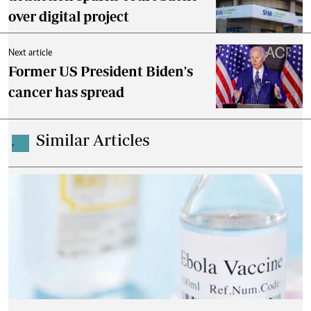
over digital project
Next article
Former US President Biden's
cancer has spread
Similar Articles
.