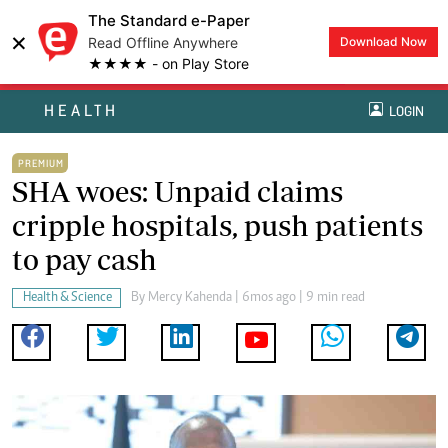
The Standard e-Paper
×
Read Offline Anywhere
Download Now
★★★★ - on Play Store
HEALTH
LOGIN
PREMIUM
SHA woes: Unpaid claims
cripple hospitals, push patients
to pay cash
Health & Science
By
Mercy Kahenda
| 6mos ago | 9 min read