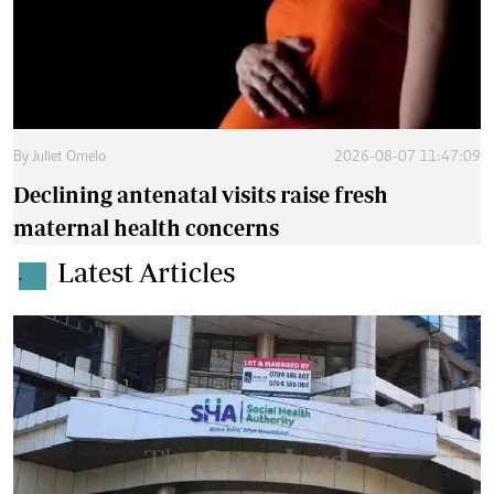
By
Juliet Omelo
2026-08-07 11:47:09
Declining antenatal visits raise fresh
maternal health concerns
Latest Articles
.