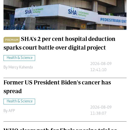
SHA's 2 per cent hospital deduction
PREMIUM
sparks court battle over digital project
Health & Science
2026-08-09
By
Mercy Kahenda
12:41:10
Former US President Biden's cancer has
spread
Health & Science
2026-08-09
By
AFP
11:38:07