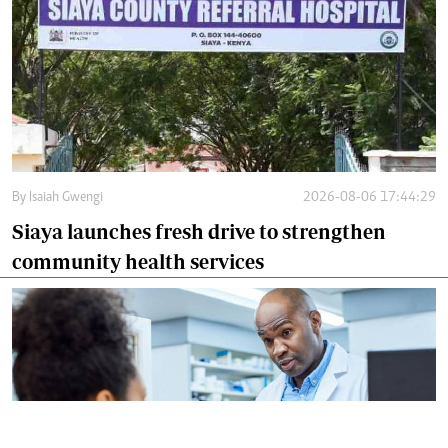
By
Isaiah Gwengi
2026-08-06 17:44:29
Siaya launches fresh drive to strengthen
community health services