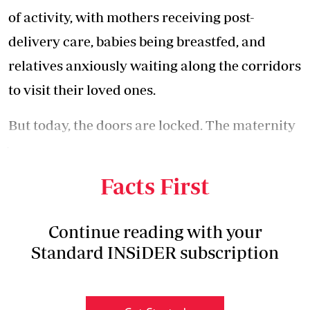
of activity, with mothers receiving post-
delivery care, babies being breastfed, and
relatives anxiously waiting along the corridors
to visit their loved ones.
But today, the doors are locked. The maternity
wing has been shut down, with at least seven
nurses who used to man it were laid off.
Facts First
Continue reading with your
Standard INSiDER subscription