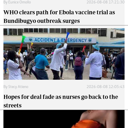
By
Eunice Omollo
2026-08-08 17:21:30
WHO clears path for Ebola vaccine trial as
Bundibugyo outbreak surges
By
Stecy Atieno
2026-08-08 12:05:43
Hopes for deal fade as nurses go back to the
streets