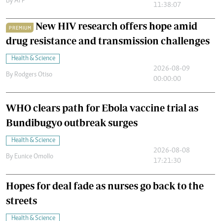
By
AFP
11:38:07
New HIV research offers hope amid
PREMIUM
drug resistance and transmission challenges
Health & Science
2026-08-09
By
Rodgers Otiso
00:00:00
WHO clears path for Ebola vaccine trial as
Bundibugyo outbreak surges
Health & Science
2026-08-08
By
Eunice Omollo
17:21:30
Hopes for deal fade as nurses go back to the
streets
Health & Science