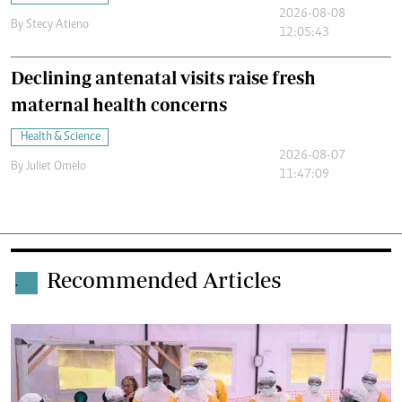
2026-08-08
By
Stecy Atieno
12:05:43
Declining antenatal visits raise fresh
maternal health concerns
Health & Science
2026-08-07
By
Juliet Omelo
11:47:09
Recommended Articles
.