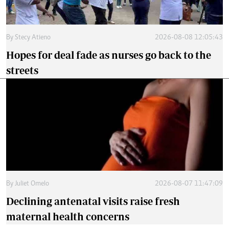
By
Stecy Atieno
2026-08-08 12:05:43
Hopes for deal fade as nurses go back to the
streets
By
Juliet Omelo
2026-08-07 11:47:09
Declining antenatal visits raise fresh
maternal health concerns