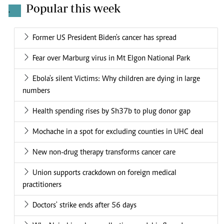
Popular this week
.
Former US President Biden's cancer has spread
Fear over Marburg virus in Mt Elgon National Park
Ebola's silent Victims: Why children are dying in large
numbers
Health spending rises by Sh37b to plug donor gap
Mochache in a spot for excluding counties in UHC deal
New non-drug therapy transforms cancer care
Union supports crackdown on foreign medical
practitioners
Doctors' strike ends after 56 days