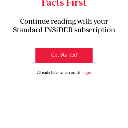
Facts First
Continue reading with your
Standard INSiDER subscription
Get Started
Already have an account?
Login