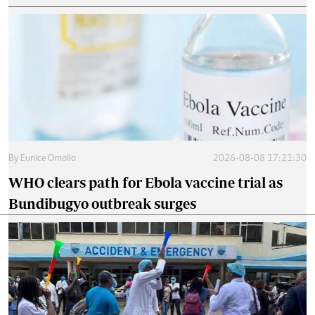
By
Eunice Omollo
2026-08-08 17:21:30
WHO clears path for Ebola vaccine trial as
Bundibugyo outbreak surges