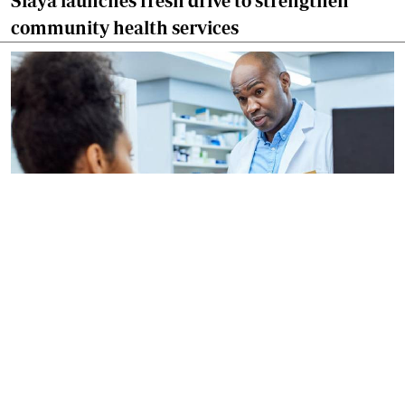
Siaya launches fresh drive to strengthen
community health services
By
AFP
2026-08-06 09:33:45
US regulators approve Moderna flu vaccine