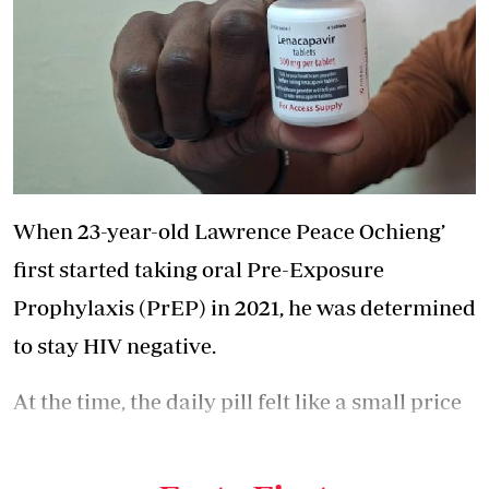
When 23-year-old Lawrence Peace Ochieng’
first started taking oral Pre-Exposure
Prophylaxis (PrEP) in 2021, he was determined
to stay HIV negative.
At the time, the daily pill felt like a small price
to pay for protection. But four years later, the
routine had become exhausting.