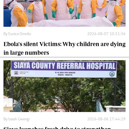
By
Eunice Omollo
2026-08-07 10:51:56
Ebola's silent Victims: Why children are dying
in large numbers
By
Isaiah Gwengi
2026-08-06 17:44:29