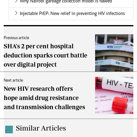
Why Nairobi garbage collection model is flawed
Injectable PrEP: New relief in preventing HIV infections
Previous article
SHA's 2 per cent hospital
deduction sparks court battle
over digital project
Next article
New HIV research offers
hope amid drug resistance
and transmission challenges
Similar Articles
.