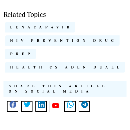
Related Topics
LENACAPAVIR
HIV PREVENTION DRUG
PREP
HEALTH CS ADEN DUALE
SHARE THIS ARTICLE
ON SOCIAL MEDIA