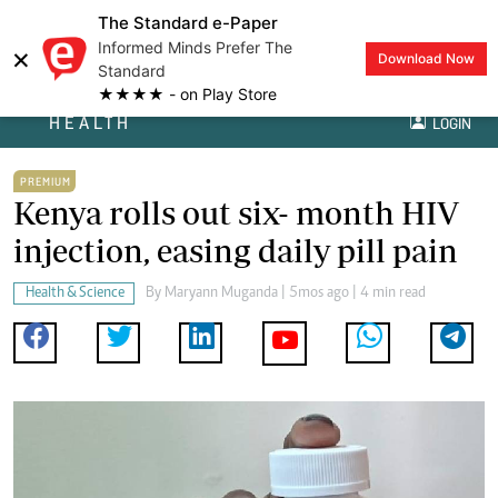
The Standard e-Paper
Informed Minds Prefer The
×
Download Now
Standard
★★★★ - on Play Store
HEALTH
LOGIN
PREMIUM
Kenya rolls out six- month HIV
injection, easing daily pill pain
Health & Science
By
Maryann Muganda
| 5mos ago | 4 min read