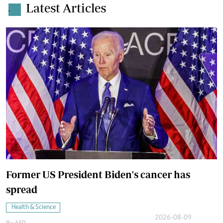
Latest Articles
.
Former US President Biden's cancer has
spread
Health & Science
2026-08-09