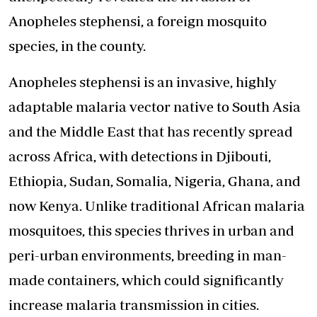
Anopheles stephensi, a foreign mosquito
species, in the county.
Anopheles stephensi is an invasive, highly
adaptable malaria vector native to South Asia
and the Middle East that has recently spread
across Africa, with detections in Djibouti,
Ethiopia, Sudan, Somalia, Nigeria, Ghana, and
now Kenya. Unlike traditional African malaria
mosquitoes, this species thrives in urban and
peri-urban environments, breeding in man-
made containers, which could significantly
increase malaria transmission in cities.