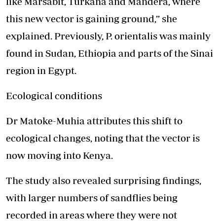
like Marsabit, Turkana and Mandera, where
this new vector is gaining ground,” she
explained. Previously, P. orientalis was mainly
found in Sudan, Ethiopia and parts of the Sinai
region in Egypt.
Ecological conditions
Dr Matoke-Muhia attributes this shift to
ecological changes, noting that the vector is
now moving into Kenya.
The study also revealed surprising findings,
with larger numbers of sandflies being
recorded in areas where they were not