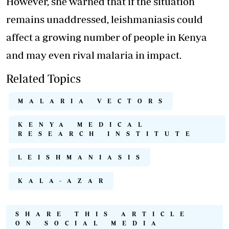
However, she warned that if the situation
remains unaddressed, leishmaniasis could
affect a growing number of people in Kenya
and may even rival malaria in impact.
Related Topics
MALARIA VECTORS
KENYA MEDICAL
RESEARCH INSTITUTE
LEISHMANIASIS
KALA-AZAR
SHARE THIS ARTICLE
ON SOCIAL MEDIA