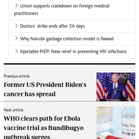
Union supports crackdown on foreign medical
practitioners
Doctors' strike ends after 56 days
Why Nairobi garbage collection model is flawed
Injectable PrEP: New relief in preventing HIV infections
Previous article
Former US President Biden's
cancer has spread
Next article
WHO clears path for Ebola
vaccine trial as Bundibugyo
outbreak surges