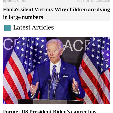
By
Eunice Omollo
2026-08-07 10:51:56
Ebola's silent Victims: Why children are dying
in large numbers
Latest Articles
.
Former US President Biden's cancer has