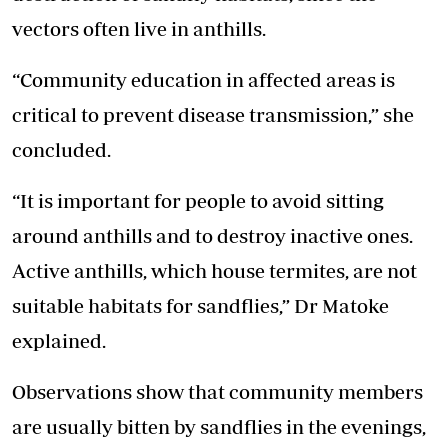
vectors often live in anthills.
“Community education in affected areas is
critical to prevent disease transmission,” she
concluded.
“It is important for people to avoid sitting
around anthills and to destroy inactive ones.
Active anthills, which house termites, are not
suitable habitats for sandflies,” Dr Matoke
explained.
Observations show that community members
are usually bitten by sandflies in the evenings,