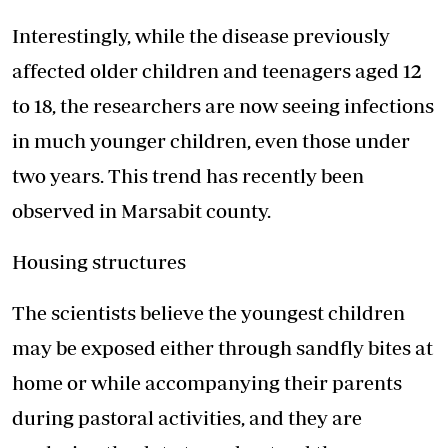
Interestingly, while the disease previously
affected older children and teenagers aged 12
to 18, the researchers are now seeing infections
in much younger children, even those under
two years. This trend has recently been
observed in Marsabit county.
Housing structures
The scientists believe the youngest children
may be exposed either through sandfly bites at
home or while accompanying their parents
during pastoral activities, and they are