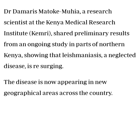
Dr Damaris Matoke-Muhia, a research
scientist at the Kenya Medical Research
Institute (Kemri), shared preliminary results
from an ongoing study in parts of northern
Kenya, showing that leishmaniasis, a neglected
disease, is re surging.
The disease is now appearing in new
geographical areas across the country.