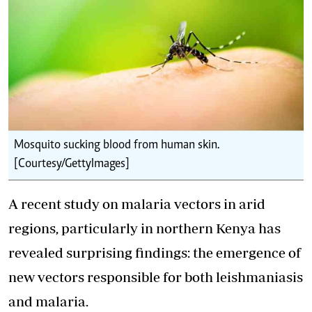
Mosquito sucking blood from human skin.
[Courtesy/GettyImages]
A recent study on malaria vectors in arid
regions, particularly in northern Kenya has
revealed surprising findings: the emergence of
new vectors responsible for both leishmaniasis
and malaria.