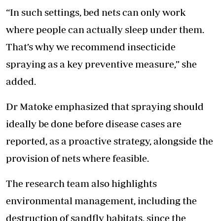
“In such settings, bed nets can only work
where people can actually sleep under them.
That’s why we recommend insecticide
spraying as a key preventive measure,” she
added.
Dr Matoke emphasized that spraying should
ideally be done before disease cases are
reported, as a proactive strategy, alongside the
provision of nets where feasible.
The research team also highlights
environmental management, including the
destruction of sandfly habitats, since the