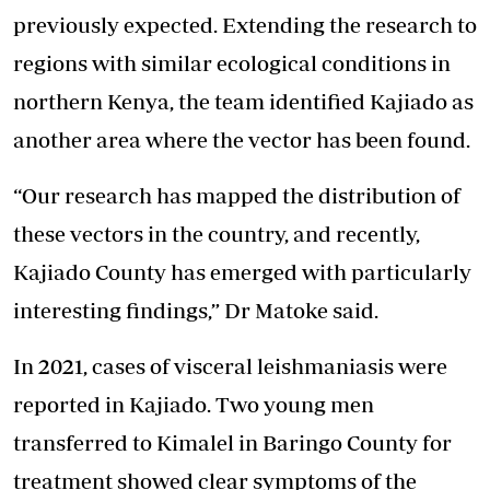
previously expected. Extending the research to
regions with
similar ecological conditions
in
northern Kenya, the team identified Kajiado as
another area where the vector has been found.
“Our research has mapped the distribution of
these vectors in the country, and recently,
Kajiado County has emerged with particularly
interesting findings,” Dr Matoke said.
In 2021, cases of visceral leishmaniasis were
reported in Kajiado. Two young men
transferred to Kimalel in Baringo County for
treatment showed clear symptoms of the