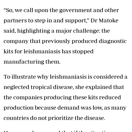
“So, we call upon the government and other
partners to step in and support,” Dr Matoke
said, highlighting a major challenge: the
company that previously produced diagnostic
kits for leishmaniasis has stopped
manufacturing them.
To illustrate why leishmaniasis is considered a
neglected tropical disease, she explained that
the companies producing these kits reduced
production because demand was low, as many
countries do not prioritize the disease.