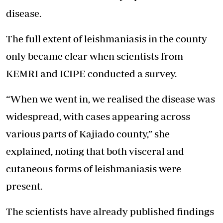
disease.
The full extent of leishmaniasis in the county
only became clear when scientists from
KEMRI and ICIPE conducted a survey.
“When we went in, we realised the disease was
widespread, with cases appearing across
various parts of Kajiado county,” she
explained, noting that both visceral and
cutaneous forms of leishmaniasis were
present.
The scientists have already published findings