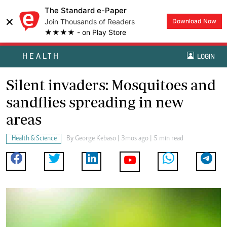
The Standard e-Paper
×
Join Thousands of Readers
Download Now
★★★★ - on Play Store
HEALTH
LOGIN
Silent invaders: Mosquitoes and
sandflies spreading in new
areas
Health & Science
By
George Kebaso
| 3mos ago | 5 min read