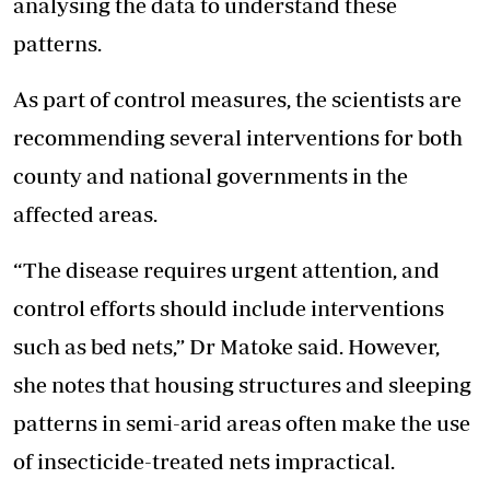
analysing the data to understand these
patterns.
As part of control measures, the scientists are
recommending several interventions for both
county and national governments in the
affected areas.
“The disease requires urgent attention, and
control efforts should include interventions
such as bed nets,” Dr Matoke said. However,
she notes that housing structures and sleeping
patterns in semi-arid areas often make the use
of insecticide-treated nets impractical.