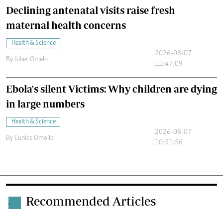
Declining antenatal visits raise fresh
maternal health concerns
Health & Science
2026-08-07
By
Juliet Omelo
11:47:09
Ebola's silent Victims: Why children are dying
in large numbers
Health & Science
2026-08-07
By
Eunice Omollo
10:51:56
Recommended Articles
.