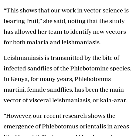
“This shows that our work in vector science is
bearing fruit,” she said, noting that the study
has allowed her team to identify new vectors
for both malaria and leishmaniasis.
Leishmaniasis is transmitted by the bite of
infected sandflies of the Phlebotomine species.
In Kenya, for many years, Phlebotomus
martini, female sandflies, has been the main
vector of visceral leishmaniasis, or kala-azar.
“However, our recent research shows the
emergence of Phlebotomus orientalis in areas