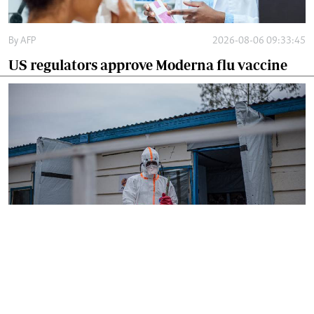
By
AFP
2026-08-06 09:33:45
US regulators approve Moderna flu vaccine
By
AFP
2026-08-05 18:35:27
WHO chief in DR Congo for talks on Ebola
reponse