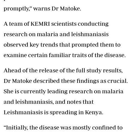
promptly,” warns Dr Matoke.
A team of KEMRI scientists conducting
research on malaria and leishmaniasis
observed key trends that prompted them to
examine certain familiar traits of the disease.
Ahead of the release of the full study results,
Dr Matoke described these findings as crucial.
She is currently leading research on malaria
and leishmaniasis, and notes that
Leishmaniasis is spreading in Kenya.
“Initially, the disease was mostly confined to