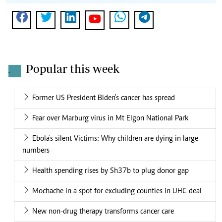
Popular this week
.
Former US President Biden's cancer has spread
Fear over Marburg virus in Mt Elgon National Park
Ebola's silent Victims: Why children are dying in large
numbers
Health spending rises by Sh37b to plug donor gap
Mochache in a spot for excluding counties in UHC deal
New non-drug therapy transforms cancer care