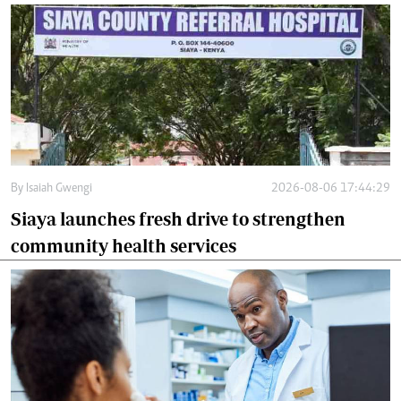
By
Isaiah Gwengi
2026-08-06 17:44:29
Siaya launches fresh drive to strengthen
community health services