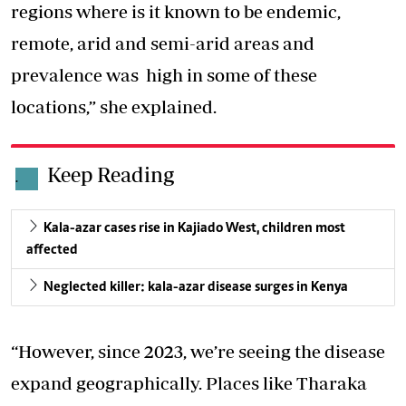
regions where is it known to be endemic,
remote, arid and semi-arid areas and
prevalence was high in some of these
locations,” she explained.
Keep Reading
.
Kala-azar cases rise in Kajiado West, children most
affected
Neglected killer: kala-azar disease surges in Kenya
“However, since 2023, we’re seeing the
disease
expand geographically
. Places like Tharaka