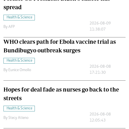
spread
Health & Science
2026-08-09
By
AFP
11:38:07
WHO clears path for Ebola vaccine trial as
Bundibugyo outbreak surges
Health & Science
2026-08-08
By
Eunice Omollo
17:21:30
Hopes for deal fade as nurses go back to the
streets
Health & Science
2026-08-08
By
Stecy Atieno
12:05:43