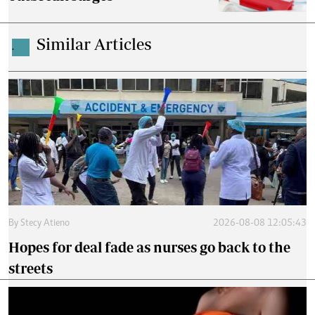
Similar Articles
.
By
Stecy Atieno
2026-08-08 12:05:43
Hopes for deal fade as nurses go back to the
streets