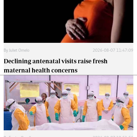
By
Juliet Omelo
2026-08-07 11:47:09
Declining antenatal visits raise fresh
maternal health concerns