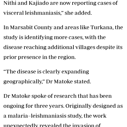
Nithi and Kajiado are now reporting cases of
visceral leishmaniasis,” she added.
In Marsabit County and areas like Turkana, the
study is identifying more cases, with the
disease reaching additional villages despite its
prior presence in the region.
“The disease is clearly expanding
geographically,” Dr Matoke stated.
Dr Matoke spoke of research that has been
ongoing for three years. Originally designed as
a malaria–leishmaniasis study, the work
unexpectedly revealed the invasion of