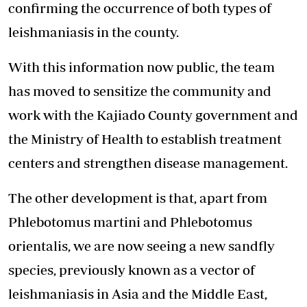
confirming the occurrence of both types of
leishmaniasis in the county.
With this information now public, the team
has moved to sensitize the community and
work with the Kajiado County government and
the Ministry of Health to establish treatment
centers and strengthen disease management.
The other development is that, apart from
Phlebotomus martini and Phlebotomus
orientalis, we are now seeing a new sandfly
species, previously known as a vector of
leishmaniasis in Asia and the Middle East,