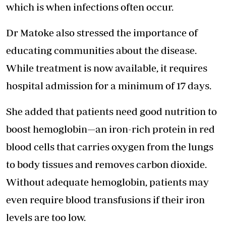
which is when infections often occur.
Dr Matoke also stressed the importance of
educating communities about the disease.
While treatment is now available, it requires
hospital admission for a minimum of 17 days.
She added that patients need good nutrition to
boost hemoglobin—an iron-rich protein in red
blood cells that carries oxygen from the lungs
to body tissues and removes carbon dioxide.
Without adequate hemoglobin, patients may
even
require blood transfusions
if their iron
levels are too low.