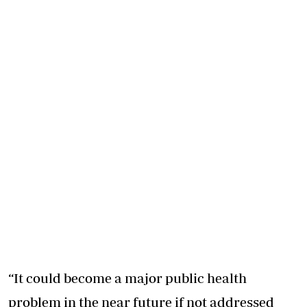
“It could become a major public health
problem in the near future if not addressed