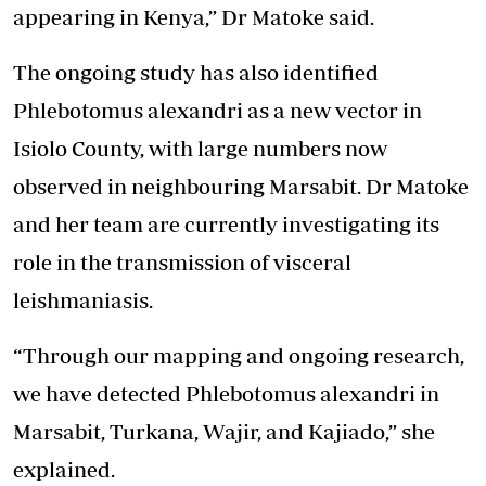
appearing in Kenya,” Dr Matoke said.
The ongoing study has also identified
Phlebotomus alexandri as a new vector in
Isiolo County, with large numbers now
observed in neighbouring Marsabit. Dr Matoke
and her team are currently investigating its
role in the transmission of visceral
leishmaniasis.
“Through our mapping and ongoing research,
we have detected Phlebotomus alexandri in
Marsabit, Turkana, Wajir, and Kajiado,” she
explained.