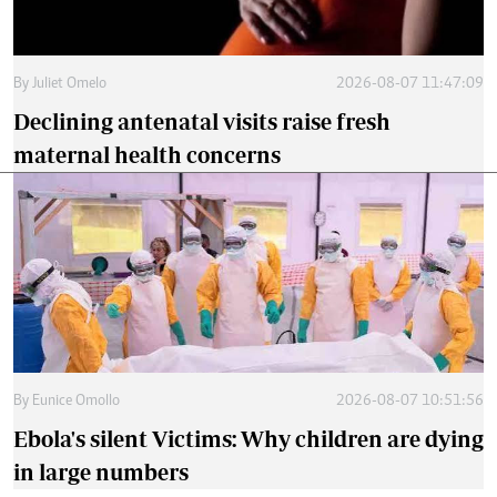
By
Juliet Omelo
2026-08-07 11:47:09
Declining antenatal visits raise fresh
maternal health concerns
By
Eunice Omollo
2026-08-07 10:51:56
Ebola's silent Victims: Why children are dying
in large numbers