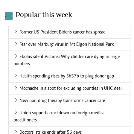
Popular this week
.
Former US President Biden's cancer has spread
Fear over Marburg virus in Mt Elgon National Park
Ebola's silent Victims: Why children are dying in large
numbers
Health spending rises by Sh37b to plug donor gap
Mochache in a spot for excluding counties in UHC deal
New non-drug therapy transforms cancer care
Union supports crackdown on foreign medical
practitioners
Doctors' strike ends after 56 days