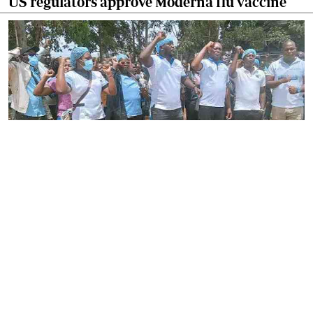
US regulators approve Moderna flu vaccine
By
Stecy Atieno
2026-08-05 22:46:30
Striking nurses defy court order