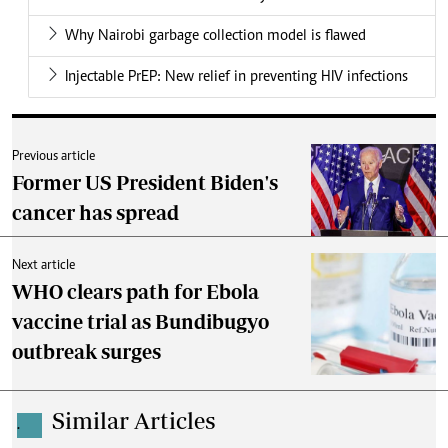
Why Nairobi garbage collection model is flawed
Injectable PrEP: New relief in preventing HIV infections
Previous article
Former US President Biden's
cancer has spread
Next article
WHO clears path for Ebola
vaccine trial as Bundibugyo
outbreak surges
Similar Articles
.