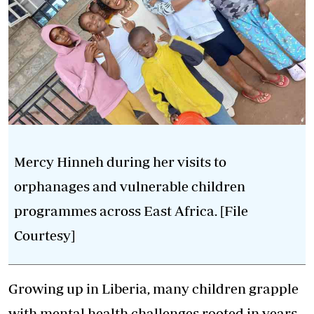
Mercy Hinneh during her visits to
orphanages and vulnerable children
programmes across East Africa. [File
Courtesy]
Growing up in Liberia, many children grapple
with
mental health
challenges rooted in years