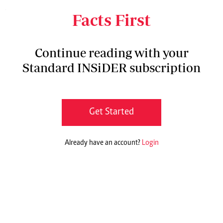
what God has done in my life,” she says.
Facts First
Continue reading with your
Standard INSiDER subscription
Get Started
Already have an account?
Login