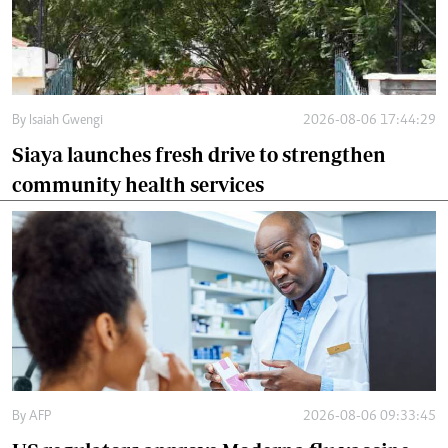
By
Isaiah Gwengi
2026-08-06 17:44:29
Siaya launches fresh drive to strengthen
community health services
By
AFP
2026-08-06 09:33:45