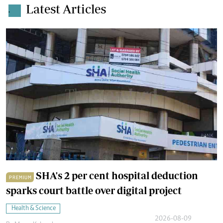
Latest Articles
.
SHA's 2 per cent hospital deduction
PREMIUM
sparks court battle over digital project
Health & Science
2026-08-09