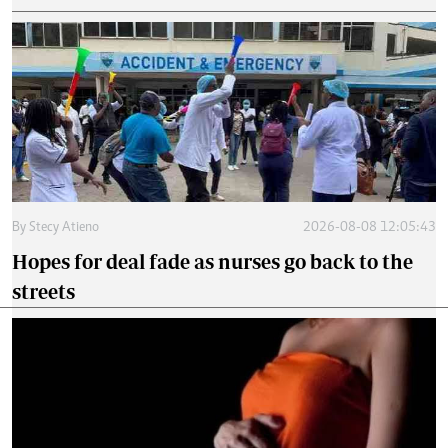
By
Stecy Atieno
2026-08-08 12:05:43
Hopes for deal fade as nurses go back to the
streets