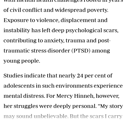
of civil conflict and widespread poverty.
Exposure to violence, displacement and
instability has left deep psychological scars,
contributing to anxiety, trauma and post-
traumatic stress disorder (PTSD) among
young people.
Studies indicate that nearly 24 per cent of
adolescents in such environments experience
mental distress. For Mercy Hinneh, however,
her struggles were deeply personal. “My story
may sound unbelievable. But the scars I carry
today are proof of what I have overcome and