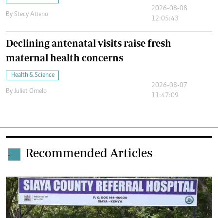
2026-08-08
By
Stecy Atieno
12:05:43
Declining antenatal visits raise fresh
maternal health concerns
Health & Science
2026-08-07
By
Juliet Omelo
11:47:09
Recommended Articles
.