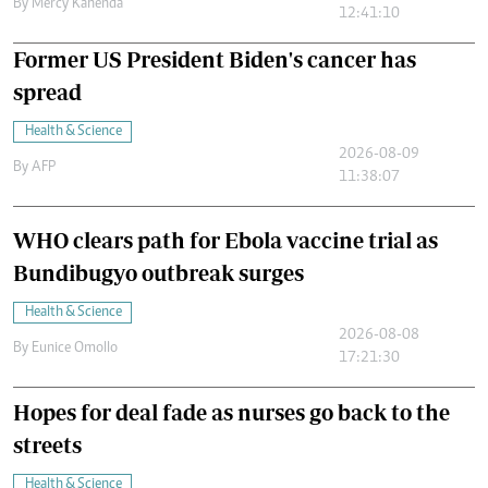
By
Mercy Kahenda
12:41:10
Former US President Biden's cancer has
spread
Health & Science
2026-08-09
By
AFP
11:38:07
WHO clears path for Ebola vaccine trial as
Bundibugyo outbreak surges
Health & Science
2026-08-08
By
Eunice Omollo
17:21:30
Hopes for deal fade as nurses go back to the
streets
Health & Science