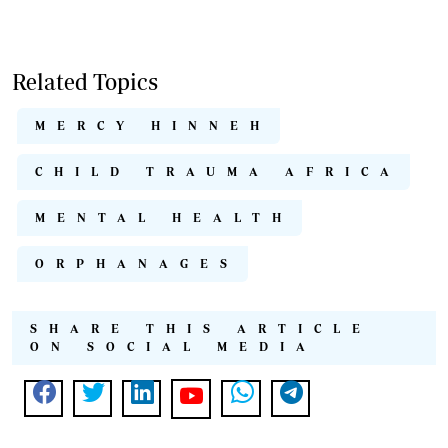
Related Topics
MERCY HINNEH
CHILD TRAUMA AFRICA
MENTAL HEALTH
ORPHANAGES
SHARE THIS ARTICLE
ON SOCIAL MEDIA