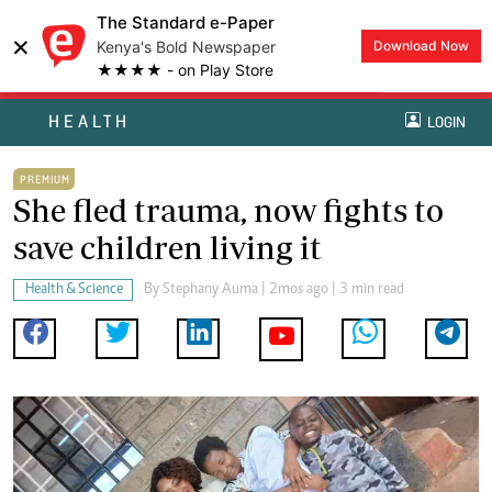
The Standard e-Paper
×
Kenya's Bold Newspaper
Download Now
★★★★ - on Play Store
HEALTH
LOGIN
PREMIUM
She fled trauma, now fights to
save children living it
Health & Science
By
Stephany Auma
| 2mos ago | 3 min read