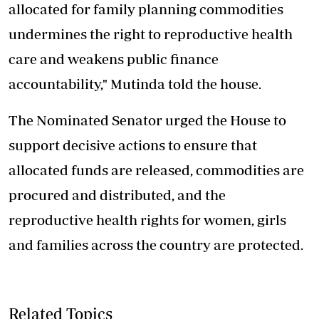
allocated for
family planning
commodities
undermines the right to reproductive health
care and weakens public finance
accountability," Mutinda told the house.
The Nominated Senator urged the House to
support decisive actions to ensure that
allocated funds are released, commodities are
procured and distributed, and the
reproductive health rights for women, girls
and families across the country are protected.
Related Topics