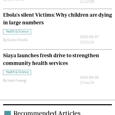
11:47:09
Ebola's silent Victims: Why children are dying
in large numbers
Health & Science
2026-08-07
By
Eunice Omollo
10:51:56
Siaya launches fresh drive to strengthen
community health services
Health & Science
2026-08-06
By
Isaiah Gwengi
17:44:29
Recommended Articles
.