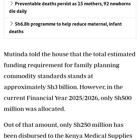
Preventable deaths persist as 15 mothers, 92 newborns
die daily
Sh6.8b programme to help reduce maternal, infant
deaths
Mutinda told the house that the total estimated
funding
requirement for family planning
commodity standards stands at
approximately Sh3 billion. However, in the
current Financial Year 2025/2026, only Sh500
million was allocated.
Out of that amount, only Sh250 million has
been disbursed to the Kenya Medical Supplies