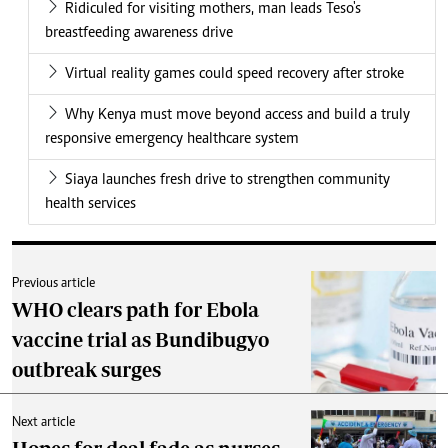
Ridiculed for visiting mothers, man leads Teso's
breastfeeding awareness drive
Virtual reality games could speed recovery after stroke
Why Kenya must move beyond access and build a truly
responsive emergency healthcare system
Siaya launches fresh drive to strengthen community
health services
Previous article
WHO clears path for Ebola
vaccine trial as Bundibugyo
outbreak surges
Next article