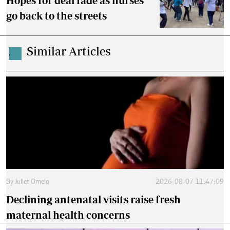
Hopes for deal fade as nurses
go back to the streets
Similar Articles
.
By
Juliet Omelo
2026-08-07 11:47:09
Declining antenatal visits raise fresh
maternal health concerns