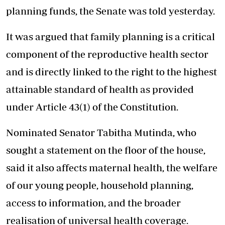
planning funds
, the Senate was told yesterday.
It was argued that family planning is a critical
component of the reproductive health sector
and is directly linked to the right to the highest
attainable standard of health as provided
under Article 43(1) of the Constitution.
Nominated Senator Tabitha Mutinda, who
sought a statement on the floor of the house,
said it also affects maternal health, the welfare
of our young people, household planning,
access to information, and the broader
realisation of
universal health
coverage.