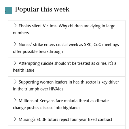
Popular this week
.
Ebola's silent Victims: Why children are dying in large
numbers
Nurses' strike enters crucial week as SRC, CoG meetings
offer possible breakthrough
Attempting suicide shouldn’t be treated as crime, it’s a
health issue
Supporting women leaders in health sector is key driver
in the triumph over HIVAids
Millions of Kenyans face malaria threat as climate
change pushes disease into highlands
Murang'a ECDE tutors reject four-year fixed contract