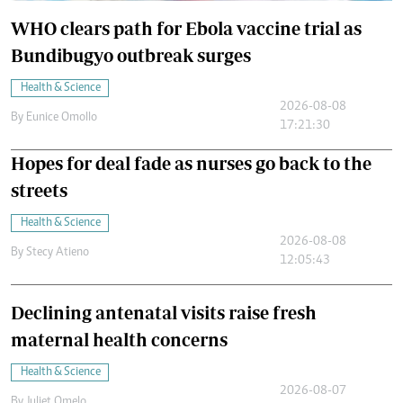
WHO clears path for Ebola vaccine trial as
Bundibugyo outbreak surges
Health & Science
2026-08-08
By
Eunice Omollo
17:21:30
Hopes for deal fade as nurses go back to the
streets
Health & Science
2026-08-08
By
Stecy Atieno
12:05:43
Declining antenatal visits raise fresh
maternal health concerns
Health & Science
2026-08-07
By
Juliet Omelo