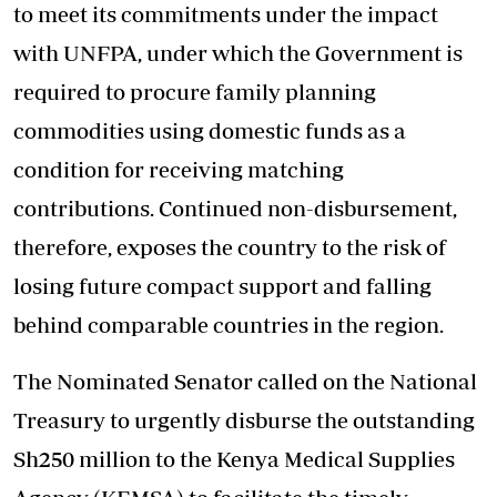
to meet its commitments under the impact
with UNFPA, under which the Government is
required to procure family planning
commodities using domestic funds as a
condition for receiving matching
contributions. Continued non-disbursement,
therefore, exposes the country to the risk of
losing future compact support and falling
behind comparable countries in the region.
The Nominated Senator called on the National
Treasury to urgently disburse the outstanding
Sh250 million to the Kenya Medical Supplies