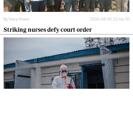
By
Stecy Atieno
2026-08-05 22:46:30
Striking nurses defy court order
By
AFP
2026-08-05 18:35:27
WHO chief in DR Congo for talks on Ebola
reponse