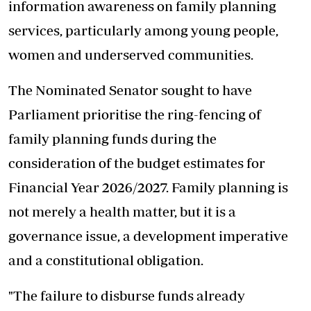
information awareness on family planning
services, particularly among young people,
women and underserved communities.
The Nominated Senator sought to have
Parliament prioritise the ring-fencing of
family planning funds during the
consideration of the budget estimates for
Financial Year 2026/2027. Family planning is
not merely a health matter, but it is a
governance issue, a development imperative
and a constitutional obligation.
"The failure to disburse funds already