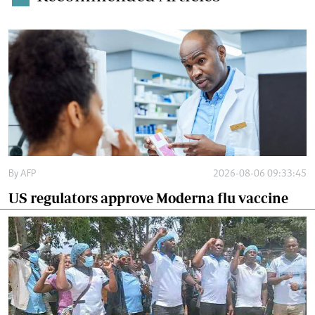
By
AFP
2026-08-06 09:33:45
US regulators approve Moderna flu vaccine