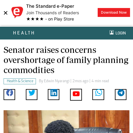
The Standard e-Paper
×
Join Thousands of Readers
Download Now
★★★★ - on Play Store
HEALTH
LOGIN
Senator raises concerns
overshortage of family planning
commodities
Health & Science
By
Edwin Nyarangi
| 2mos ago | 4 min read