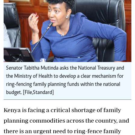
Senator Tabitha Mutinda asks the National Treasury and
the Ministry of Health to develop a clear mechanism for
ring-fencing family planning funds within the national
budget. [File,Standard]
Kenya is facing a critical shortage of family
planning commodities across the country, and
there is an urgent need to ring-fence
family