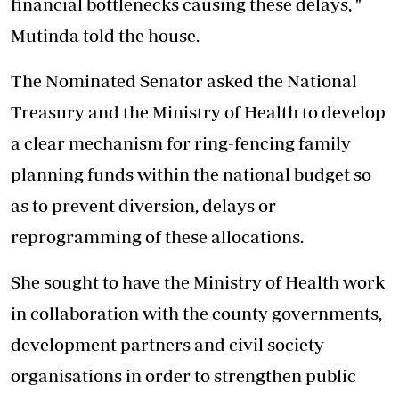
financial bottlenecks causing these delays, "
Mutinda told the house.
The Nominated Senator asked the National
Treasury and the Ministry of Health to develop
a clear mechanism for ring-fencing family
planning funds within the national budget so
as to prevent diversion, delays or
reprogramming of these allocations.
She sought to have the Ministry of Health work
in collaboration with the county governments,
development partners and civil society
organisations in order to strengthen public