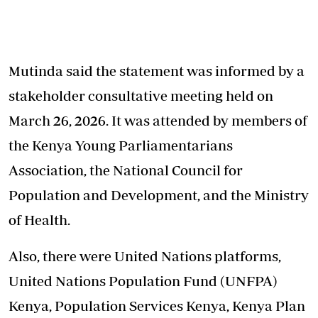
Mutinda said the statement was informed by a
stakeholder consultative meeting held on
March 26, 2026. It was attended by members of
the Kenya Young Parliamentarians
Association, the National Council for
Population and Development, and the Ministry
of Health.
Also, there were United Nations platforms,
United Nations Population Fund (UNFPA)
Kenya, Population Services Kenya, Kenya Plan