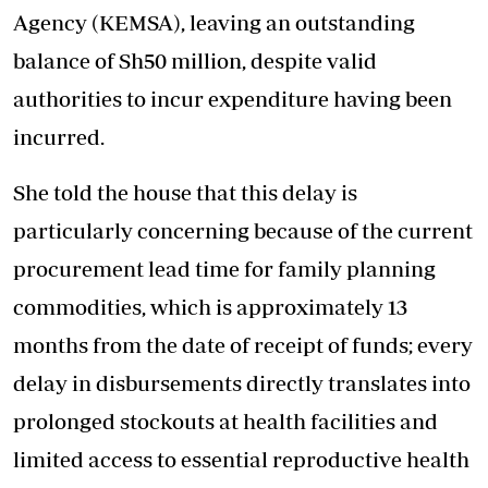
Agency (KEMSA), leaving an outstanding
balance of Sh50 million, despite valid
authorities to incur expenditure having been
incurred.
She told the house that this delay is
particularly concerning because of the current
procurement lead time for family planning
commodities, which is approximately 13
months from the date of receipt of funds; every
delay in disbursements directly translates into
prolonged stockouts at health facilities and
limited access to essential reproductive health