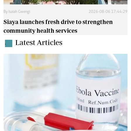
By
Isaiah Gwengi
2026-08-06 17:44:29
Siaya launches fresh drive to strengthen
community health services
Latest Articles
.