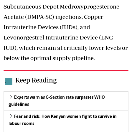
Subcutaneous Depot Medroxyprogesterone
Acetate (DMPA-SC) injections, Copper
Intrauterine Devices (IUDs), and
Levonorgestrel Intrauterine Device (LNG-
IUD), which remain at critically lower levels or
below the optimal supply pipeline.
Keep Reading
.
Experts warn as C-Section rate surpasses WHO
guidelines
Fear and risk: How Kenyan women fight to survive in
labour rooms