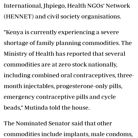
International, Jhpiego, Health NGOs’ Network
(HENNET) and civil society organisations.
"Kenya is currently experiencing a severe
shortage of family planning commodities. The
Ministry of Health has reported that several
commodities are at zero stock nationally,
including combined oral contraceptives, three-
month injectables, progesterone-only pills,
emergency contraceptive pills and cycle
beads," Mutinda told the house.
The Nominated Senator said that other
commodities include implants, male condoms,