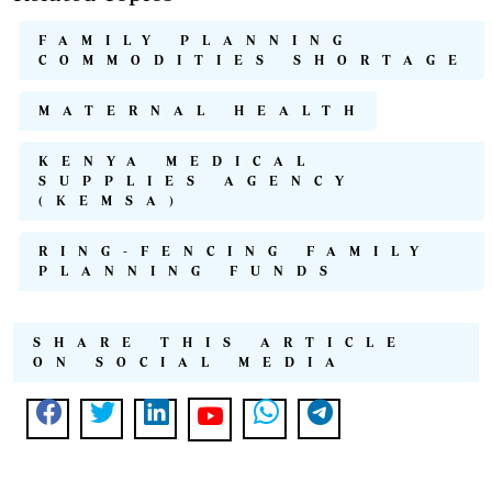
FAMILY PLANNING
COMMODITIES SHORTAGE
MATERNAL HEALTH
KENYA MEDICAL
SUPPLIES AGENCY
(KEMSA)
RING-FENCING FAMILY
PLANNING FUNDS
SHARE THIS ARTICLE
ON SOCIAL MEDIA