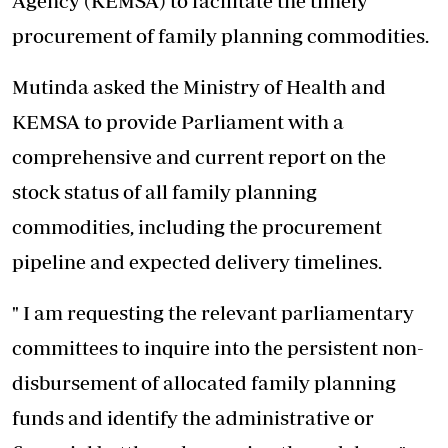
Agency (KEMSA) to facilitate the timely
procurement of family planning commodities.
Mutinda asked the Ministry of Health and
KEMSA to provide Parliament with a
comprehensive and current report on the
stock status of all family planning
commodities, including the procurement
pipeline and expected delivery timelines.
" I am requesting the relevant parliamentary
committees to inquire into the persistent non-
disbursement of allocated family planning
funds and identify the administrative or