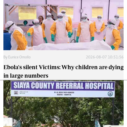
By
Eunice Omollo
2026-08-07 10:51:56
Ebola's silent Victims: Why children are dying
in large numbers