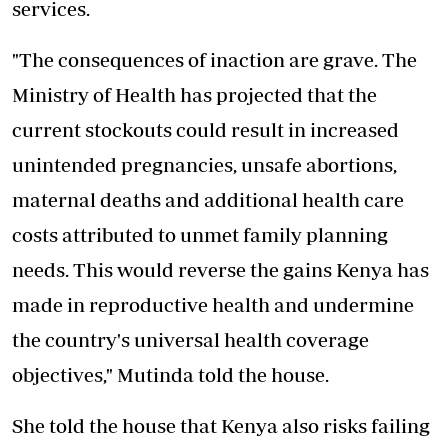
services.
"The consequences of inaction are grave. The
Ministry of Health has projected that the
current stockouts could result in increased
unintended pregnancies, unsafe abortions,
maternal deaths and additional health care
costs attributed to unmet family planning
needs. This would reverse the gains Kenya has
made in reproductive health and undermine
the country's universal health coverage
objectives," Mutinda told the house.
She told the house that Kenya also risks failing