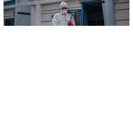
By
AFP
2026-08-05 18:35:27
WHO chief in DR Congo for talks on Ebola
reponse
By
Phares Mutembei
2026-08-05 17:56:09
Tharaka Nithi nurses to resume work on