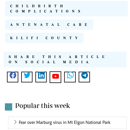
CHILDBIRTH
COMPLICATIONS
ANTENATAL CARE
KILIFI COUNTY
SHARE THIS ARTICLE
ON SOCIAL MEDIA
Popular this week
.
Fear over Marburg virus in Mt Elgon National Park