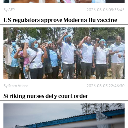
By
AFP
2026-08-06 09:33:45
US regulators approve Moderna flu vaccine
By
Stecy Atieno
2026-08-05 22:46:30
Striking nurses defy court order