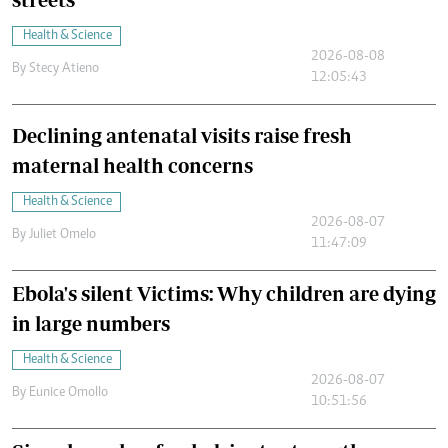
Health & Science
2026-08-08
By
Stecy Atieno
12:05:43
Declining antenatal visits raise fresh
maternal health concerns
Health & Science
2026-08-07
By
Juliet Omelo
11:47:09
Ebola's silent Victims: Why children are dying
in large numbers
Health & Science
2026-08-07
By
Eunice Omollo
10:51:56