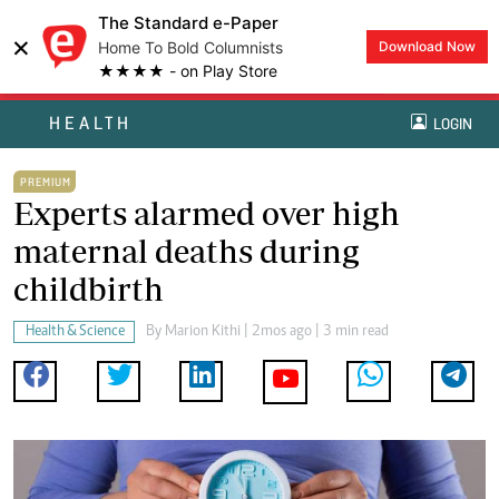
The Standard e-Paper
×
Home To Bold Columnists
Download Now
★★★★ - on Play Store
HEALTH
LOGIN
PREMIUM
Experts alarmed over high
maternal deaths during
childbirth
Health & Science
By
Marion Kithi
| 2mos ago | 3 min read