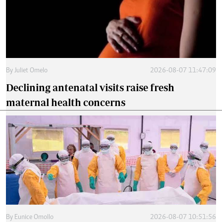
By
Juliet Omelo
2026-08-07 11:47:09
Declining antenatal visits raise fresh
maternal health concerns
By
Eunice Omollo
2026-08-07 10:51:56