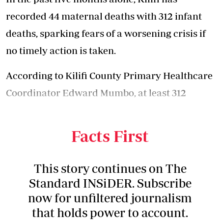
recorded 44 maternal deaths with 312 infant
deaths, sparking fears of a worsening crisis if
no timely action is taken.
According to Kilifi County Primary
Healthcare
Coordinator Edward Mumbo, at least 312
newborns died as a result of newborn asphyxia
and premature birth.
Facts First
This story continues on The
Standard INSiDER. Subscribe
now for unfiltered journalism
that holds power to account.