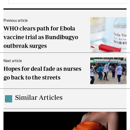
Previous article
WHO clears path for Ebola
vaccine trial as Bundibugyo
outbreak surges
Next article
Hopes for deal fade as nurses
go back to the streets
Similar Articles
.