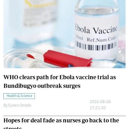
WHO clears path for Ebola vaccine trial as
Bundibugyo outbreak surges
Health & Science
2026-08-08
By
Eunice Omollo
17:21:30
Hopes for deal fade as nurses go back to the
streets