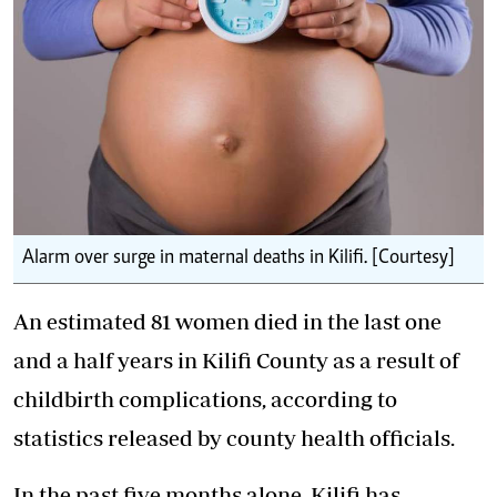
Alarm over surge in maternal deaths in Kilifi. [Courtesy]
An estimated 81 women died in the last one
and a half years in Kilifi County as a result of
childbirth complications, according to
statistics released by county health officials.
In the past five months alone, Kilifi has