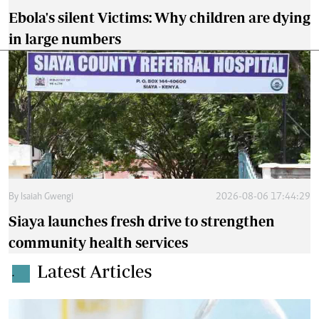
Ebola's silent Victims: Why children are dying
in large numbers
By
Isaiah Gwengi
2026-08-06 17:44:29
Siaya launches fresh drive to strengthen
community health services
Latest Articles
.