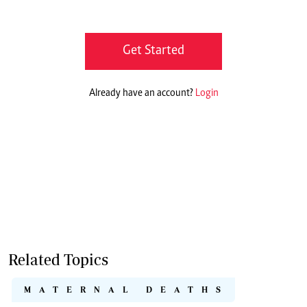
Get Started
Already have an account?
Login
Related Topics
MATERNAL DEATHS