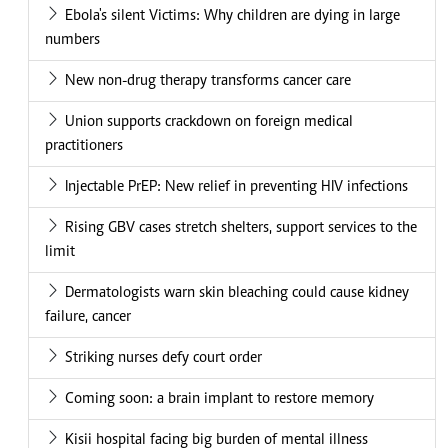
Ebola's silent Victims: Why children are dying in large
numbers
New non-drug therapy transforms cancer care
Union supports crackdown on foreign medical
practitioners
Injectable PrEP: New relief in preventing HIV infections
Rising GBV cases stretch shelters, support services to the
limit
Dermatologists warn skin bleaching could cause kidney
failure, cancer
Striking nurses defy court order
Coming soon: a brain implant to restore memory
Kisii hospital facing big burden of mental illness