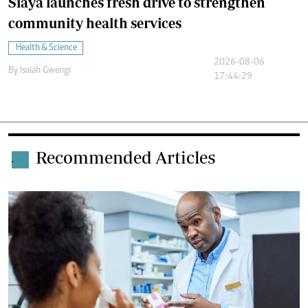
Siaya launches fresh drive to strengthen
community health services
Health & Science
2026-08-06
By
Isaiah Gwengi
17:44:29
Recommended Articles
.