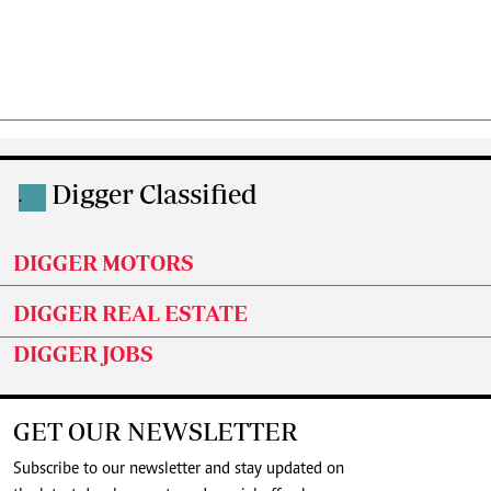
Digger Classified
.
DIGGER MOTORS
DIGGER REAL ESTATE
DIGGER JOBS
GET OUR NEWSLETTER
Subscribe to our newsletter and stay updated on