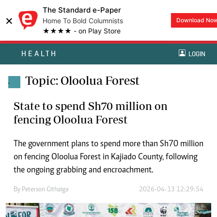
The Standard e-Paper
×
Home To Bold Columnists
Download No
★★★★ - on Play Store
HEALTH
LOGIN
Topic: Oloolua Forest
.
State to spend Sh70 million on
fencing Oloolua Forest
The government plans to spend more than Sh70 million
on fencing Oloolua Forest in Kajiado County, following
the ongoing grabbing and encroachment.
By
Peterson Githaiga
2026-04-13 12:29:54