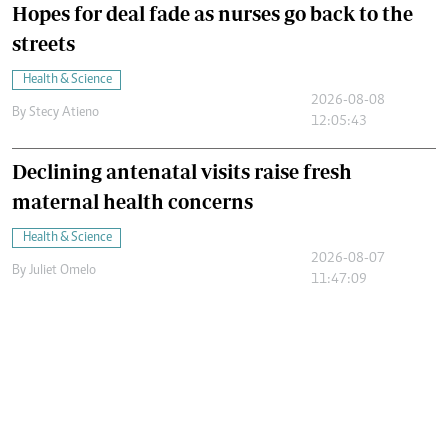
Hopes for deal fade as nurses go back to the
streets
Health & Science
2026-08-08
By
Stecy Atieno
12:05:43
Declining antenatal visits raise fresh
maternal health concerns
Health & Science
2026-08-07
By
Juliet Omelo
11:47:09