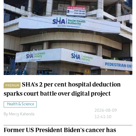
SHA's 2 per cent hospital deduction
PREMIUM
sparks court battle over digital project
Health & Science
2026-08-09
By
Mercy Kahenda
12:41:10
Former US President Biden's cancer has