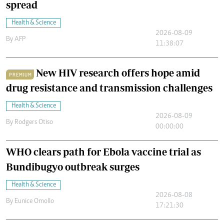
spread
Health & Science
2026-08-09
By
AFP
11:38:07
New HIV research offers hope amid
PREMIUM
drug resistance and transmission challenges
Health & Science
2026-08-09
By
Rodgers Otiso
00:00:00
WHO clears path for Ebola vaccine trial as
Bundibugyo outbreak surges
Health & Science
2026-08-08
By
Eunice Omollo
17:21:30