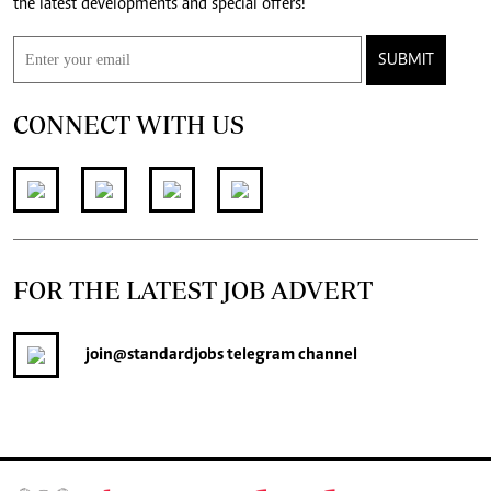
the latest developments and special offers!
SUBMIT
CONNECT WITH US
FOR THE LATEST JOB ADVERT
join
@standardjobs
telegram channel