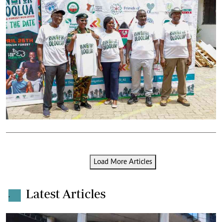
Load More Articles
Latest Articles
.