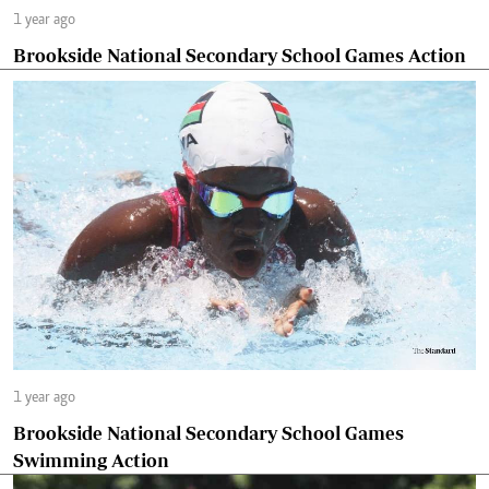
1 year ago
Brookside National Secondary School Games Action
1 year ago
Brookside National Secondary School Games
Swimming Action