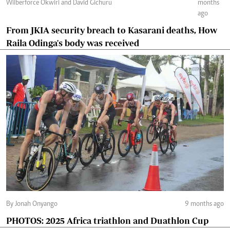
Wilberforce Okwiri and David Gichuru
months
ago
From JKIA security breach to Kasarani deaths, How
Raila Odinga's body was received
By Jonah Onyango
9 months ago
PHOTOS: 2025 Africa triathlon and Duathlon Cup