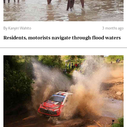
By Kanyiri Wahito
3 months ago
Residents, motorists navigate through flood waters