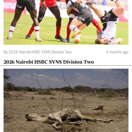
By 2026 Nairobi HSBC SVNS Division Two
5 months ago
2026 Nairobi HSBC SVNS Division Two