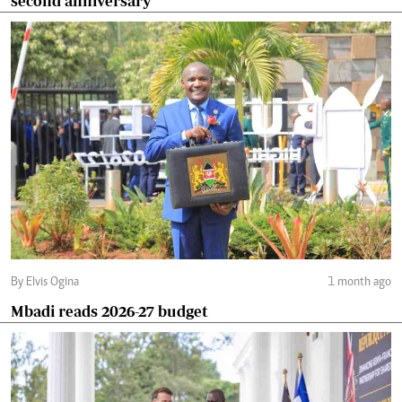
second anniversary
By Elvis Ogina
1 month ago
Mbadi reads 2026-27 budget