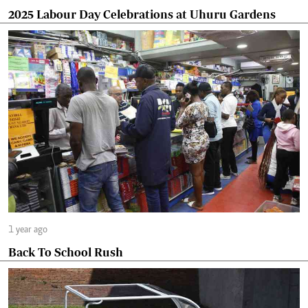
2025 Labour Day Celebrations at Uhuru Gardens
1 year ago
Back To School Rush