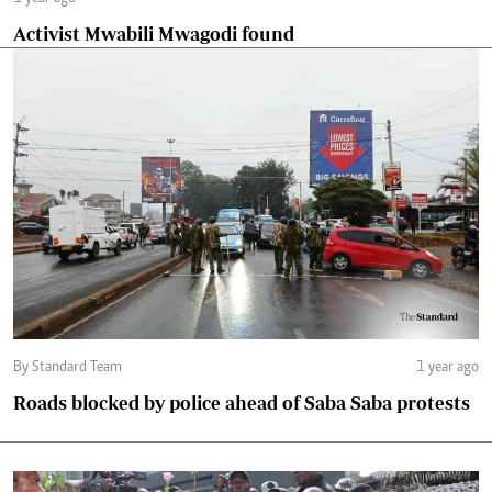
Activist Mwabili Mwagodi found
By Standard Team
1 year ago
Roads blocked by police ahead of Saba Saba protests