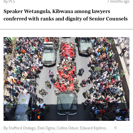
By PCS
7 months ago
Speaker Wetangula, Kibwana among lawyers
conferred with ranks and dignity of Senior Counsels
By Stafford Ondego, Elvis Ogina, Collins Oduor, Edward Kiplimo,
9