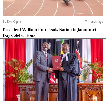
By Elvis Ogina
7 months ago
President William Ruto leads Nation in Jamuhuri
Day Celebrations