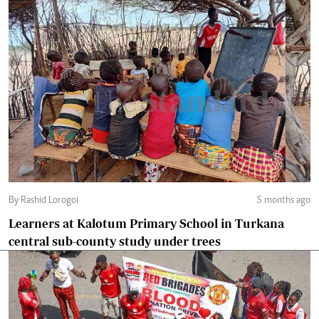
By Rashid Lorogoi
5 months ago
Learners at Kalotum Primary School in Turkana
central sub-county study under trees