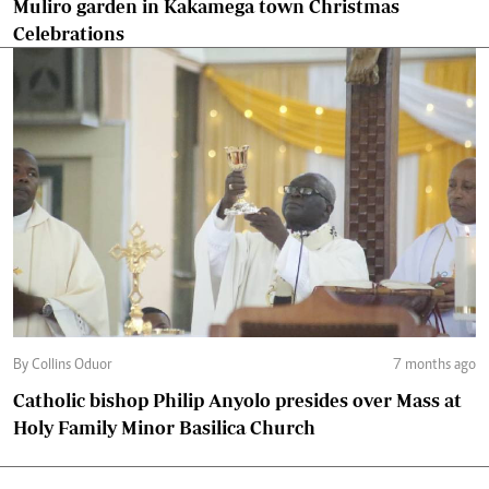
Muliro garden in Kakamega town Christmas
Celebrations
By Collins Oduor
7 months ago
Catholic bishop Philip Anyolo presides over Mass at
Holy Family Minor Basilica Church