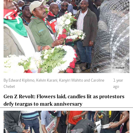
By Edward Kiplimo, Kelvin Karani, Kanyiri Wahito and Caroline
1 year
Chebet
ago
Gen Z Revolt: Flowers laid, candles lit as protestors
defy teargas to mark anniversary