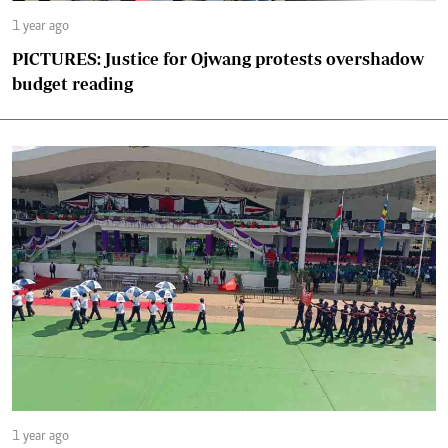
1 year ago
PICTURES: Justice for Ojwang protests overshadow
budget reading
1 year ago