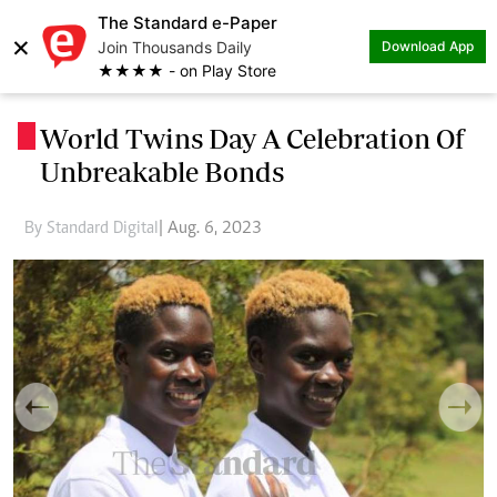
The Standard e-Paper
×
Join Thousands Daily
Download App
★★★★ - on Play Store
World Twins Day A Celebration Of
.
Unbreakable Bonds
By Standard Digital
| Aug. 6, 2023
Previous
Next