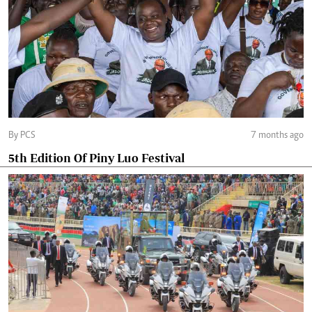
By PCS
7 months ago
5th Edition Of Piny Luo Festival