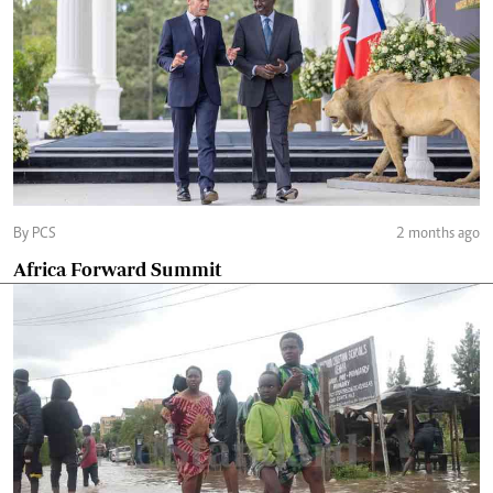
By PCS
2 months ago
Africa Forward Summit