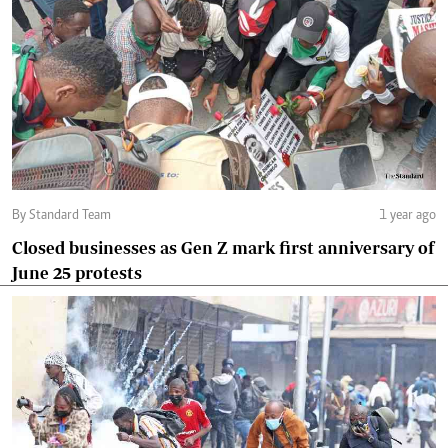
By Standard Team
1 year ago
Closed businesses as Gen Z mark first anniversary of
June 25 protests