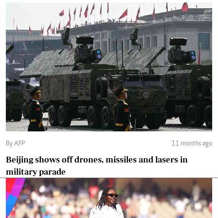
By AFP
11 months ago
Beijing shows off drones, missiles and lasers in
military parade