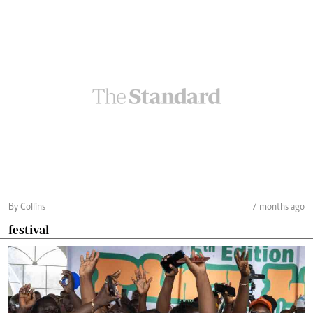
By Collins
7 months ago
festival