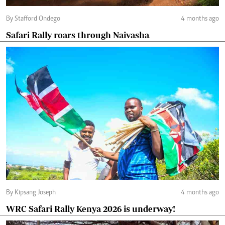
By Stafford Ondego
4 months ago
Safari Rally roars through Naivasha
By Kipsang Joseph
4 months ago
WRC Safari Rally Kenya 2026 is underway!