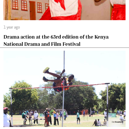
1 year ago
Drama action at the 63rd edition of the Kenya
National Drama and Film Festival