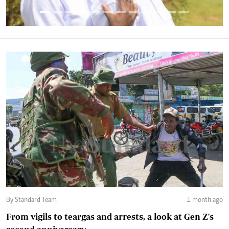
By Standard Team
1 month ago
From vigils to teargas and arrests, a look at Gen Z's