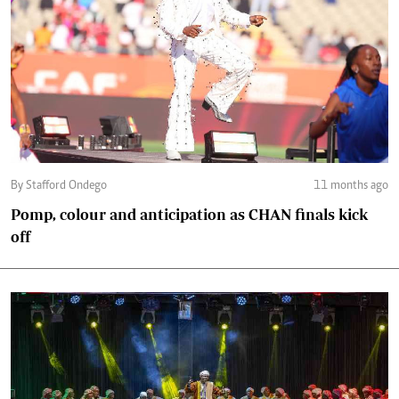
By Stafford Ondego
11 months ago
Pomp, colour and anticipation as CHAN finals kick
off