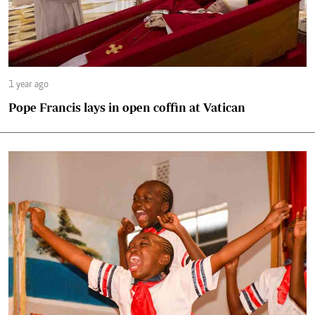
1 year ago
Pope Francis lays in open coffin at Vatican