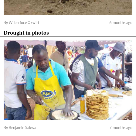
By Wilberfoce Okwiri
6 months ago
Drought in photos
By Benjamin Sakwa
7 months ago