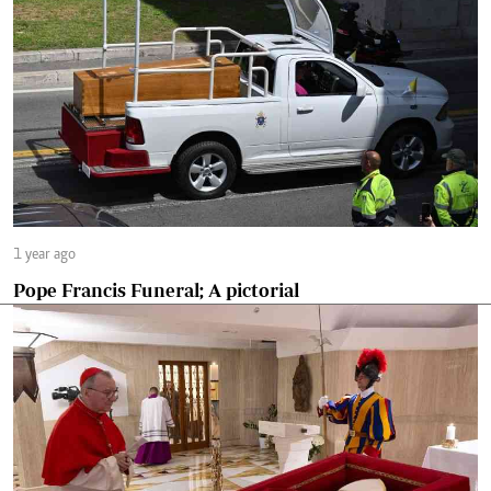
1 year ago
Pope Francis Funeral; A pictorial