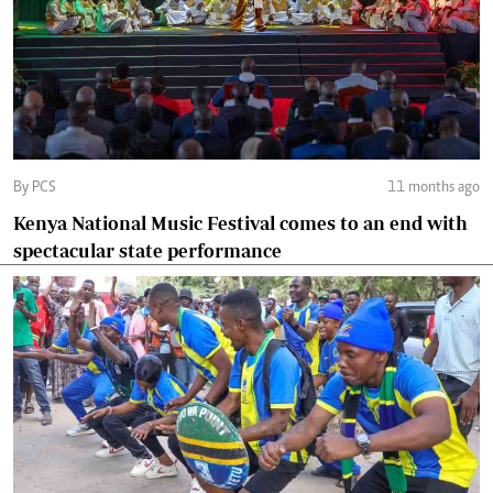
By PCS
11 months ago
Kenya National Music Festival comes to an end with
spectacular state performance