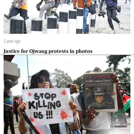
1 year ago
Justice for Ojwang protests in photos