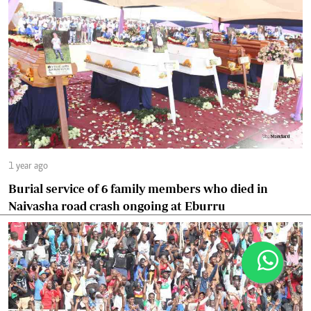
1 year ago
Burial service of 6 family members who died in
Naivasha road crash ongoing at Eburru