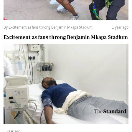
By Excitement as fans throng Benjamin Mkapa Stadium
1 year ago
Excitement as fans throng Benjamin Mkapa Stadium
1 year ago