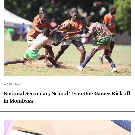
1 year ago
National Secondary School Term One Games Kick-off
in Mombasa