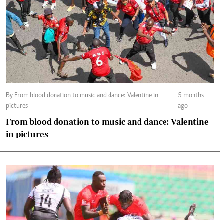
By From blood donation to music and dance: Valentine in
5 months
pictures
ago
From blood donation to music and dance: Valentine
in pictures