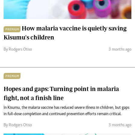
How malaria vaccine is quietly saving
PREMIUM
Kisumu's children
By Rodgers Otiso
3 months ago
PREMIUM
Hopes and gaps: Turning point in malaria
fight, not a finish line
In Kisumu, the malaria vaccine has reduced severe illness in children, but gaps
in full-dose completion and continued prevention efforts remain critical.
By Rodgers Otiso
3 months ago