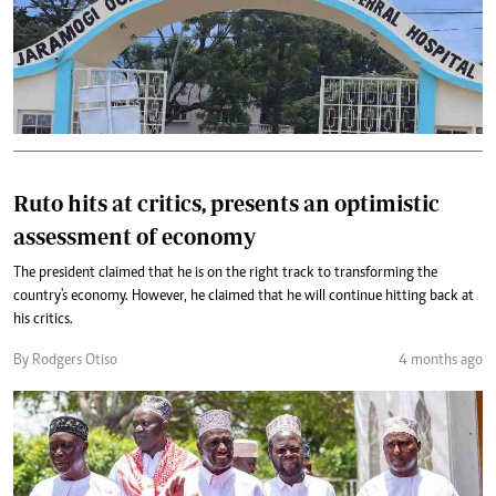
Ruto hits at critics, presents an optimistic
assessment of economy
The president claimed that he is on the right track to transforming the
country's economy. However, he claimed that he will continue hitting back at
his critics.
By Rodgers Otiso
4 months ago