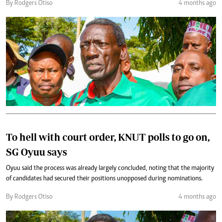
By Rodgers Otiso
4 months ago
To hell with court order, KNUT polls to go on,
SG Oyuu says
Oyuu said the process was already largely concluded, noting that the majority
of candidates had secured their positions unopposed during nominations.
By Rodgers Otiso
4 months ago