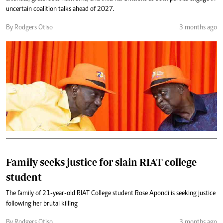
uncertain coalition talks ahead of 2027.
By Rodgers Otiso
3 months ago
Family seeks justice for slain RIAT college
student
The family of 21-year-old RIAT College student Rose Apondi is seeking justice
following her brutal killing
By Rodgers Otiso
3 months ago