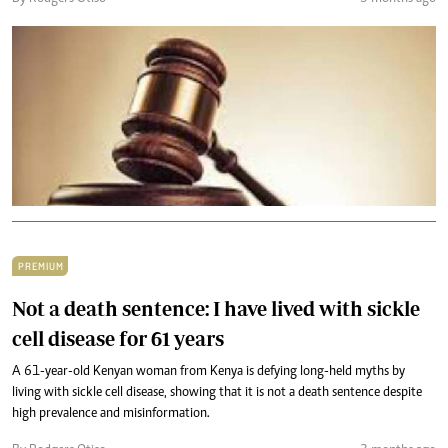
PREMIUM
Not a death sentence: I have lived with sickle
cell disease for 61 years
A 61-year-old Kenyan woman from Kenya is defying long-held myths by
living with sickle cell disease, showing that it is not a death sentence despite
high prevalence and misinformation.