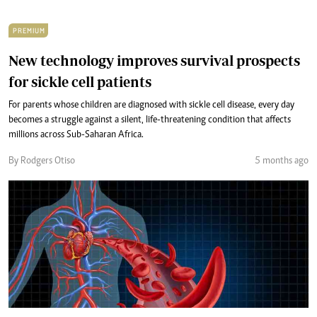
PREMIUM
New technology improves survival prospects
for sickle cell patients
For parents whose children are diagnosed with sickle cell disease, every day
becomes a struggle against a silent, life-threatening condition that affects
millions across Sub-Saharan Africa.
By Rodgers Otiso
5 months ago