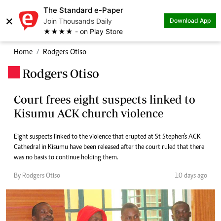
The Standard e-Paper
×
Join Thousands Daily
Download App
★★★★ - on Play Store
Home
Rodgers Otiso
Rodgers Otiso
.
Court frees eight suspects linked to
Kisumu ACK church violence
Eight suspects linked to the violence that erupted at St Stephen's ACK
Cathedral in Kisumu have been released after the court ruled that there
was no basis to continue holding them.
By Rodgers Otiso
10 days ago