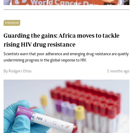
PREMIUM
Guarding the gains: Africa moves to tackle
rising HIV drug resistance
Scientists warn that poor adherence and emerging drug resistance are quietly
undermining progress in the global response to HIV.
By Rodgers Otiso
5 months ago