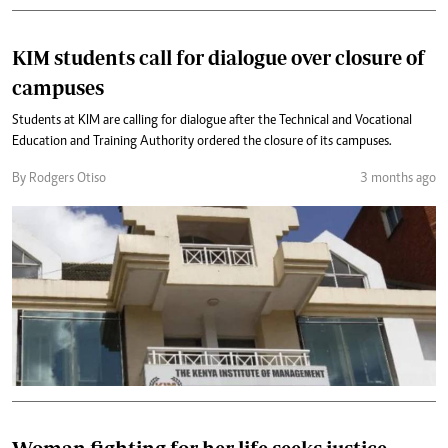
KIM students call for dialogue over closure of
campuses
Students at KIM are calling for dialogue after the Technical and Vocational
Education and Training Authority ordered the closure of its campuses.
By Rodgers Otiso
3 months ago