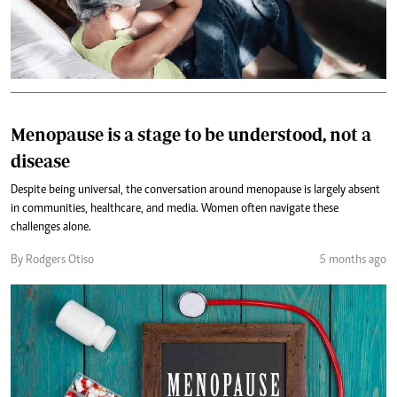
Menopause is a stage to be understood, not a
disease
Despite being universal, the conversation around menopause is largely absent
in communities, healthcare, and media. Women often navigate these
challenges alone.
By Rodgers Otiso
5 months ago