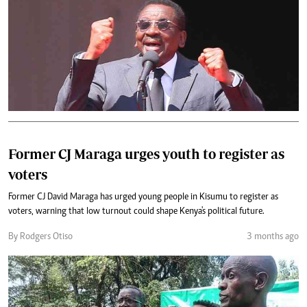
Former CJ Maraga urges youth to register as
voters
Former CJ David Maraga has urged young people in Kisumu to register as
voters, warning that low turnout could shape Kenya's political future.
By Rodgers Otiso
3 months ago