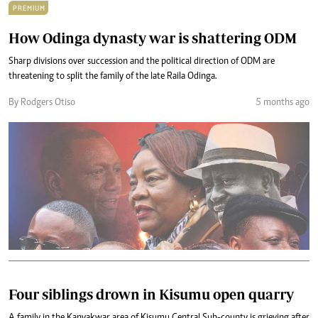
PREMIUM
How Odinga dynasty war is shattering ODM
Sharp divisions over succession and the political direction of ODM are
threatening to split the family of the late Raila Odinga.
By Rodgers Otiso
5 months ago
Four siblings drown in Kisumu open quarry