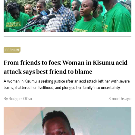
PREMIUM
From friends to foes: Woman in Kisumu acid
attack says best friend to blame
A woman in Kisumu is seeking justice after an acid attack left her with severe
burns, shattered her livelihood, and plunged her family into uncertainty.
By Rodgers Otiso
3 months ago