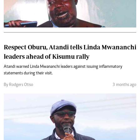
Respect Oburu, Atandi tells Linda Mwananchi
leaders ahead of Kisumu rally
Atandi warned Linda Mwananchi leaders against issuing inflammatory
statements during their visit.
By Rodgers Otiso
3 months ago