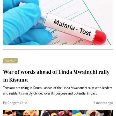
PREMIUM
War of words ahead of Linda Mwainchi rally
in Kisumu
Tensions are rising in Kisumu ahead of the Linda Mwananchi rally, with leaders
and residents sharply divided over its purpose and potential impact.
By Rodgers Otiso
3 months ago