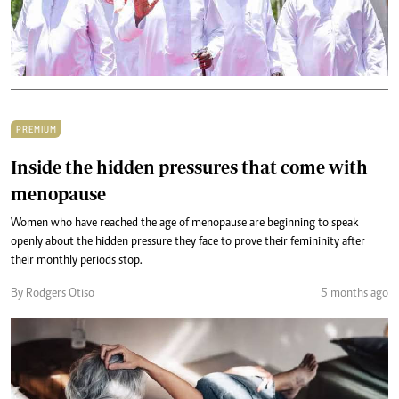
PREMIUM
Inside the hidden pressures that come with
menopause
Women who have reached the age of menopause are beginning to speak
openly about the hidden pressure they face to prove their femininity after
their monthly periods stop.
By Rodgers Otiso
5 months ago