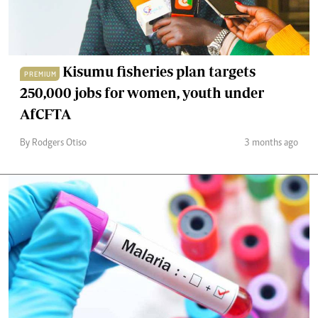
Kisumu fisheries plan targets
PREMIUM
250,000 jobs for women, youth under
AfCFTA
By Rodgers Otiso
3 months ago