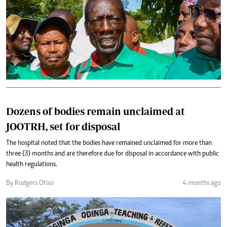
Dozens of bodies remain unclaimed at
JOOTRH, set for disposal
The hospital noted that the bodies have remained unclaimed for more than
three (3) months and are therefore due for disposal in accordance with public
health regulations.
By Rodgers Otiso
4 months ago