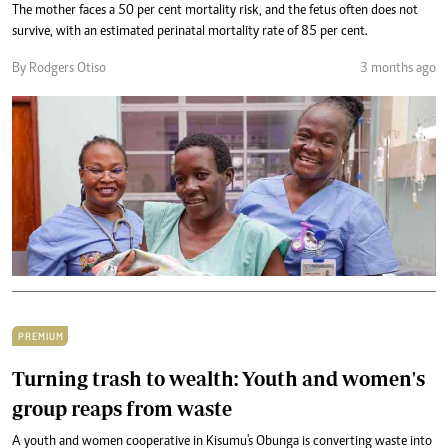
The mother faces a 50 per cent mortality risk, and the fetus often does not
survive, with an estimated perinatal mortality rate of 85 per cent.
By Rodgers Otiso
3 months ago
PREMIUM
Turning trash to wealth: Youth and women's
group reaps from waste
A youth and women cooperative in Kisumu's Obunga is converting waste into