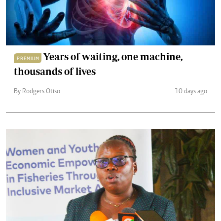
Years of waiting, one machine,
PREMIUM
thousands of lives
By Rodgers Otiso
10 days ago