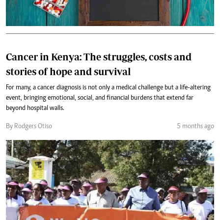
Cancer in Kenya: The struggles, costs and
stories of hope and survival
For many, a cancer diagnosis is not only a medical challenge but a life-altering
event, bringing emotional, social, and financial burdens that extend far
beyond hospital walls.
By Rodgers Otiso
5 months ago