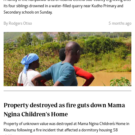
A family in the Kanyakwar area of Kisumu Central Sub-county is grieving after
its four siblings drowned in a water-filled quarry near Kudho Primary and
Secondary schools on Sunday.
By Rodgers Otiso
5 months ago
Property destroyed as fire guts down Mama
Ngina Children's Home
Property of unknown value was destroyed at Mama Ngina Children's Home in
Kisumu following a fire incident that affected a dormitory housing 58