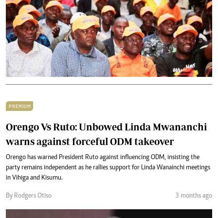
PREMIUM
Orengo Vs Ruto: Unbowed Linda Mwananchi
warns against forceful ODM takeover
Orengo has warned President Ruto against influencing ODM, insisting the
party remains independent as he rallies support for Linda Wanainchi meetings
in Vihiga and Kisumu.
By Rodgers Otiso
3 months ago