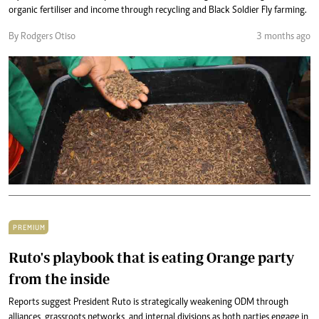
organic fertiliser and income through recycling and Black Soldier Fly farming.
By Rodgers Otiso
3 months ago
PREMIUM
Ruto's playbook that is eating Orange party
from the inside
Reports suggest President Ruto is strategically weakening ODM through
alliances, grassroots networks, and internal divisions as both parties engage in