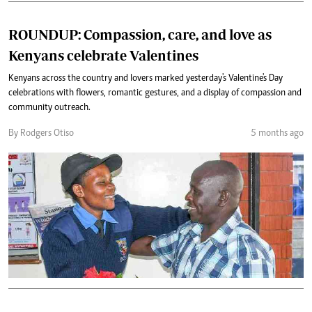
ROUNDUP: Compassion, care, and love as
Kenyans celebrate Valentines
Kenyans across the country and lovers marked yesterday's Valentine's Day
celebrations with flowers, romantic gestures, and a display of compassion and
community outreach.
By Rodgers Otiso
5 months ago