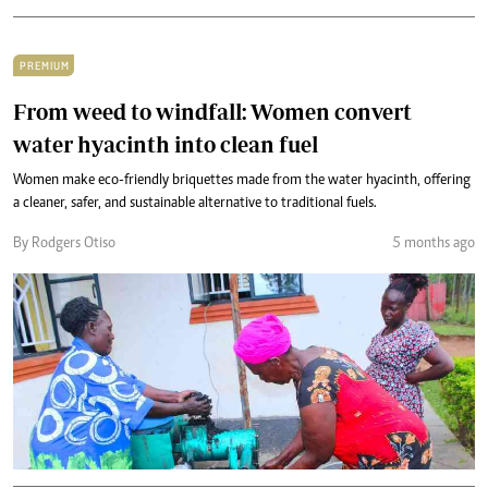
PREMIUM
From weed to windfall: Women convert
water hyacinth into clean fuel
Women make eco-friendly briquettes made from the water hyacinth, offering
a cleaner, safer, and sustainable alternative to traditional fuels.
By Rodgers Otiso
5 months ago