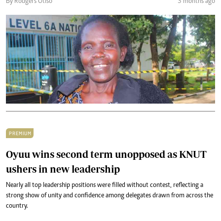
By Rodgers Otiso
3 months ago
PREMIUM
Oyuu wins second term unopposed as KNUT
ushers in new leadership
Nearly all top leadership positions were filled without contest, reflecting a
strong show of unity and confidence among delegates drawn from across the
country.