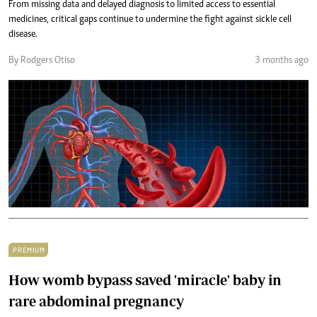
From missing data and delayed diagnosis to limited access to essential
medicines, critical gaps continue to undermine the fight against sickle cell
disease.
By Rodgers Otiso
3 months ago
PREMIUM
How womb bypass saved 'miracle' baby in
rare abdominal pregnancy