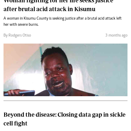
Woman fighting for her life seeks justice
after brutal acid attack in Kisumu
A woman in Kisumu County is seeking justice after a brutal acid attack left
her with severe burns.
By Rodgers Otiso
3 months ago
Beyond the disease: Closing data gap in sickle
cell fight