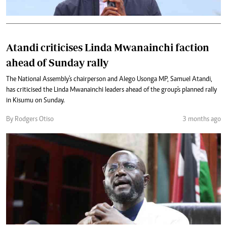
Atandi criticises Linda Mwanainchi faction
ahead of Sunday rally
The National Assembly's chairperson and Alego Usonga MP, Samuel Atandi,
has criticised the Linda Mwanainchi leaders ahead of the group's planned rally
in Kisumu on Sunday.
By Rodgers Otiso
3 months ago