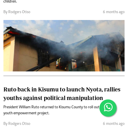
children.
By Rodgers Otiso
6 months ago
Ruto back in Kisumu to launch Nyota, rallies
youths against political manipulation
President William Ruto returned to Kisumu County to roll out the Nyota
youth empowerment project.
By Rodgers Otiso
6 months ago