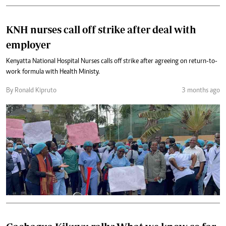
KNH nurses call off strike after deal with
employer
Kenyatta National Hospital Nurses calls off strike after agreeing on return-to-
work formula with Health Ministy.
By Ronald Kipruto
3 months ago