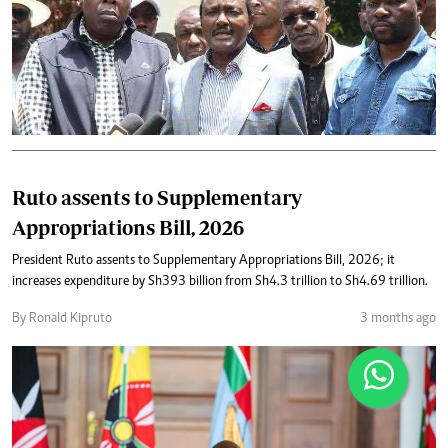
Ruto assents to Supplementary
Appropriations Bill, 2026
President Ruto assents to Supplementary Appropriations Bill, 2026; it
increases expenditure by Sh393 billion from Sh4.3 trillion to Sh4.69 trillion.
By Ronald Kipruto
3 months ago