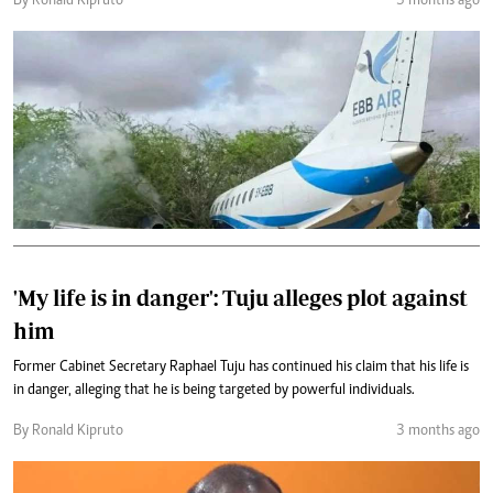
By Ronald Kipruto
3 months ago
'My life is in danger': Tuju alleges plot against
him
Former Cabinet Secretary Raphael Tuju has continued his claim that his life is
in danger, alleging that he is being targeted by powerful individuals.
By Ronald Kipruto
3 months ago