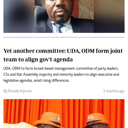
Yet another committee: UDA, ODM form joint
team to align gov't agenda
UDA, ODM to form broad-based management committee of party leaders,
CSs and Nat Assembly majority and minority leaders to align executive and
legislative agendas, amid rising differences.
By Ronald Kipruto
3 months ago