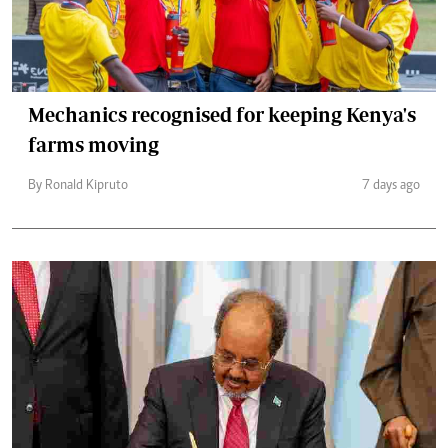
Mechanics recognised for keeping Kenya's
farms moving
By Ronald Kipruto
7 days ago