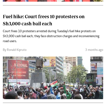
Fuel hike: Court frees 10 protesters on
Sh3,000 cash bail each
Court frees 10 protesters arrested during Tuesday's fuel hike protests on
Sh3,000 cash bail each; they face obstruction charges and inconveniencing
road users.
By Ronald Kipruto
3 months ago