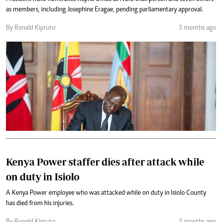
as members, including Josephine Eragae, pending parliamentary approval.
By Ronald Kipruto
3 months ago
Kenya Power staffer dies after attack while
on duty in Isiolo
A Kenya Power employee who was attacked while on duty in Isiolo County
has died from his injuries.