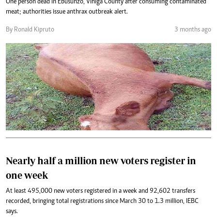
One person dead in Ebusunzo, Vihiga County after consuming contaminated
meat; authorities issue anthrax outbreak alert.
By Ronald Kipruto
3 months ago
Nearly half a million new voters register in
one week
At least 495,000 new voters registered in a week and 92,602 transfers
recorded, bringing total registrations since March 30 to 1.3 million, IEBC
says.