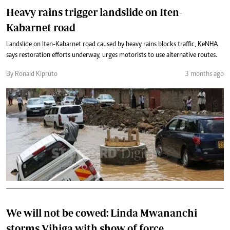
Heavy rains trigger landslide on Iten-
Kabarnet road
Landslide on Iten-Kabarnet road caused by heavy rains blocks traffic, KeNHA
says restoration efforts underway, urges motorists to use alternative routes.
By Ronald Kipruto
3 months ago
We will not be cowed: Linda Mwananchi
storms Vihiga with show of force