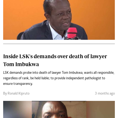
Inside LSK's demands over death of lawyer
Tom Imbukwa
LSK demands probe into death of lawyer Tom Imbukwa, wants all responsible,
regardless of rank, be held liable; to provide independent pathologist to
ensure transparency.
By Ronald Kipruto
3 months ago