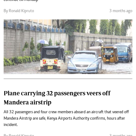
continue till Monday.
By Ronald Kipruto
3 months ago
Plane carrying 32 passengers veers off
Mandera airstrip
All 32 passengers and four crew members aboard an aircraft that veered off
Mandera Airstrip are safe, Kenya Airports Authority confirms, hours after
incident.