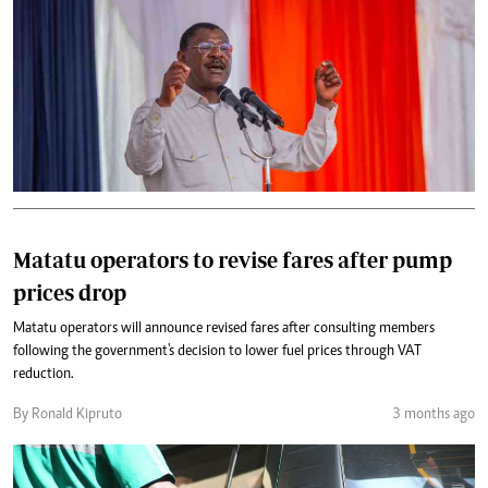
Matatu operators to revise fares after pump
prices drop
Matatu operators will announce revised fares after consulting members
following the government's decision to lower fuel prices through VAT
reduction.
By Ronald Kipruto
3 months ago