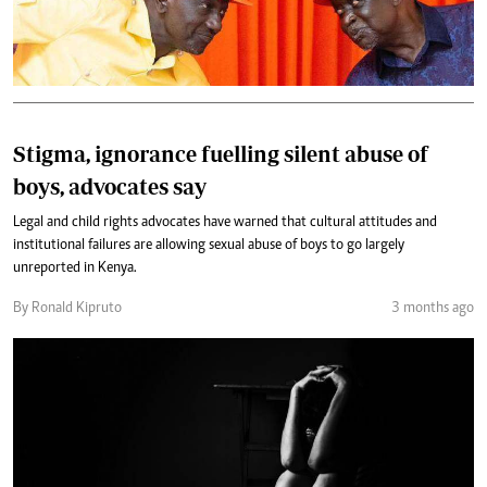
Stigma, ignorance fuelling silent abuse of
boys, advocates say
Legal and child rights advocates have warned that cultural attitudes and
institutional failures are allowing sexual abuse of boys to go largely
unreported in Kenya.
By Ronald Kipruto
3 months ago