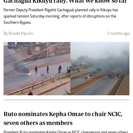
Gachagua Kikuyu rally: What we know so far
Former Deputy President Rigathi Gachagua's planned rally in Kikuyu has
sparked tension Saturday morning, after reports of disruptions on the
Southern Bypass.
By Ronald Kipruto
3 months ago
Ruto nominates Kepha Omae to chair NCIC,
seven others as members
President Ruto nominates Kepha Omae as NCIC chairperson and seven others