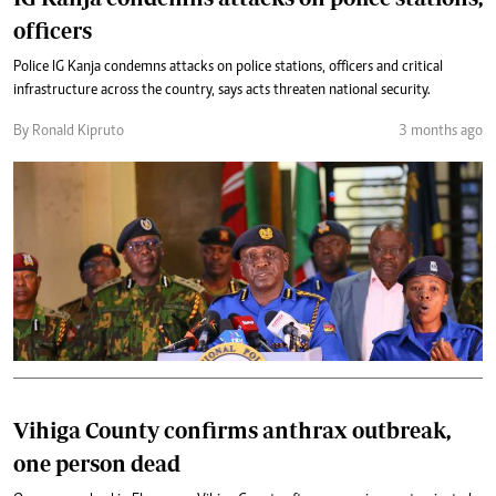
officers
Police IG Kanja condemns attacks on police stations, officers and critical
infrastructure across the country, says acts threaten national security.
By Ronald Kipruto
3 months ago
Vihiga County confirms anthrax outbreak,
one person dead