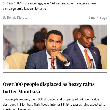
Sh42m CHAN insurance saga, says CAF secured cover; alleges a smear
campaign amid leadership tussle.
By Ronald Kipruto
3 months ago
Over 300 people displaced as heavy rains
batter Mombasa
Two people rescued, over 300 displaced and property of unknown value
destroyed in Mombasa flash floods, Interior Ministry says as rains expected to