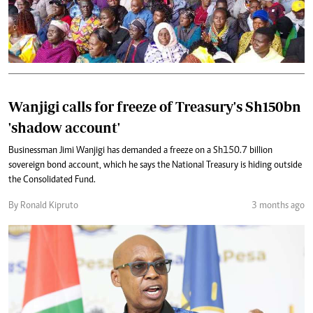
Wanjigi calls for freeze of Treasury's Sh150bn
'shadow account'
Businessman Jimi Wanjigi has demanded a freeze on a Sh150.7 billion
sovereign bond account, which he says the National Treasury is hiding outside
the Consolidated Fund.
By Ronald Kipruto
3 months ago