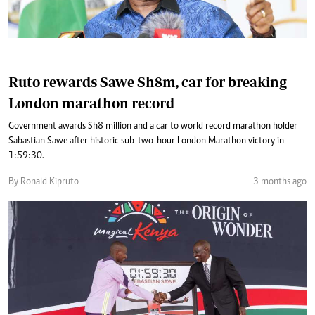
Ruto rewards Sawe Sh8m, car for breaking
London marathon record
Government awards Sh8 million and a car to world record marathon holder
Sabastian Sawe after historic sub-two-hour London Marathon victory in
1:59:30.
By Ronald Kipruto
3 months ago