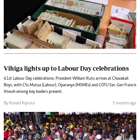
Vihiga lights up to Labour Day celebrations
61st Labour Day celebrations: President William Ruto arrives at Chavakali
Boys, with CSs Mutua (Labour), Oparanya (MSMEs) and COTU Sec-Gen Francis
Atwoli among key leaders present.
By Ronald Kipruto
3 months ago