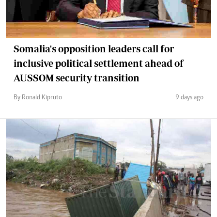
Somalia's opposition leaders call for
inclusive political settlement ahead of
AUSSOM security transition
By Ronald Kipruto
9 days ago