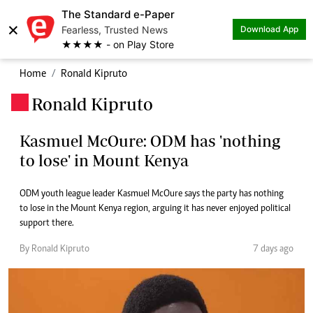
The Standard e-Paper
×
Fearless, Trusted News
Download App
★★★★ - on Play Store
Home
Ronald Kipruto
Ronald Kipruto
.
Kasmuel McOure: ODM has 'nothing
to lose' in Mount Kenya
ODM youth league leader Kasmuel McOure says the party has nothing
to lose in the Mount Kenya region, arguing it has never enjoyed political
support there.
By Ronald Kipruto
7 days ago