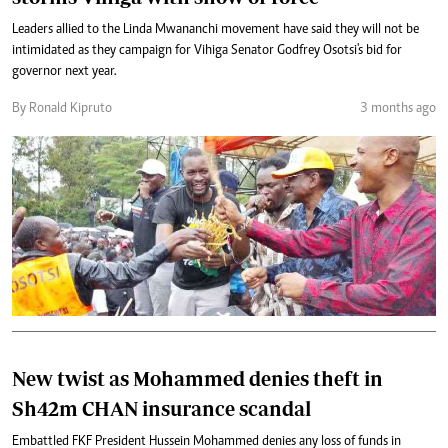
Leaders allied to the Linda Mwananchi movement have said they will not be
intimidated as they campaign for Vihiga Senator Godfrey Osotsi's bid for
governor next year.
By Ronald Kipruto
3 months ago
New twist as Mohammed denies theft in
Sh42m CHAN insurance scandal
Embattled FKF President Hussein Mohammed denies any loss of funds in