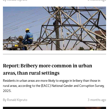
By Ronald Kipruto
3 months ago
Report: Bribery more common in urban
areas, than rural settings
Residents in urban areas are more likely to engage in bribery than those in
rural areas, according to the (EACC) National Gender and Corruption Survey,
2025.
By Ronald Kipruto
3 months ago