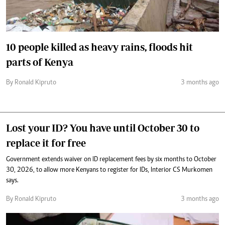
10 people killed as heavy rains, floods hit
parts of Kenya
By Ronald Kipruto
3 months ago
Lost your ID? You have until October 30 to
replace it for free
Government extends waiver on ID replacement fees by six months to October
30, 2026, to allow more Kenyans to register for IDs, Interior CS Murkomen
says.
By Ronald Kipruto
3 months ago