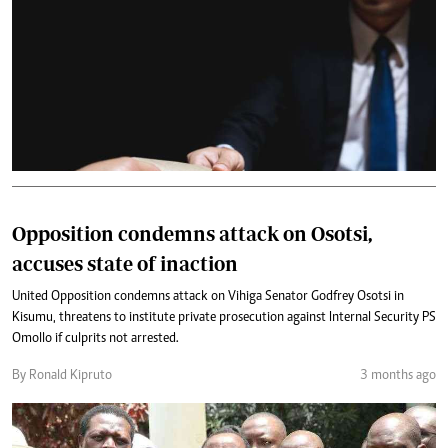
Opposition condemns attack on Osotsi,
accuses state of inaction
United Opposition condemns attack on Vihiga Senator Godfrey Osotsi in
Kisumu, threatens to institute private prosecution against Internal Security PS
Omollo if culprits not arrested.
By Ronald Kipruto
3 months ago