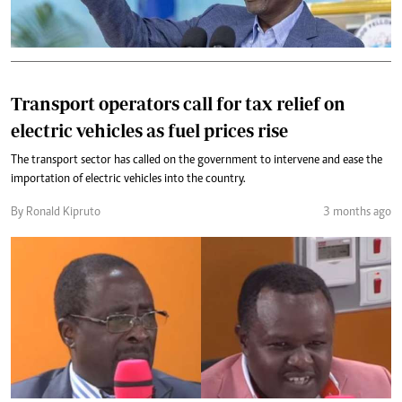
Transport operators call for tax relief on
electric vehicles as fuel prices rise
The transport sector has called on the government to intervene and ease the
importation of electric vehicles into the country.
By Ronald Kipruto
3 months ago