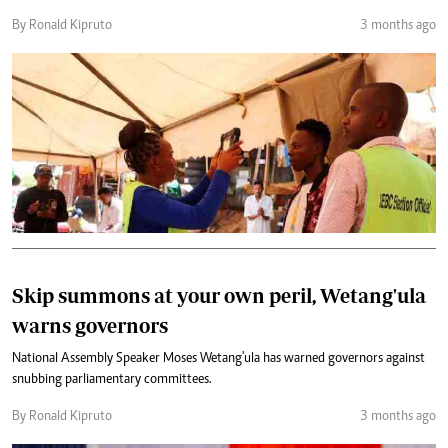
By Ronald Kipruto
3 months ago
Skip summons at your own peril, Wetang'ula
warns governors
National Assembly Speaker Moses Wetang'ula has warned governors against
snubbing parliamentary committees.
By Ronald Kipruto
3 months ago