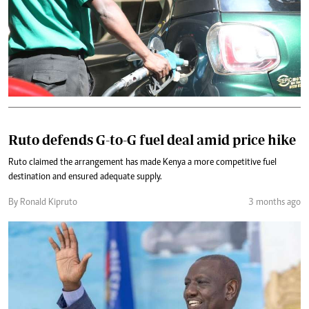
Ruto defends G-to-G fuel deal amid price hike
Ruto claimed the arrangement has made Kenya a more competitive fuel
destination and ensured adequate supply.
By Ronald Kipruto
3 months ago