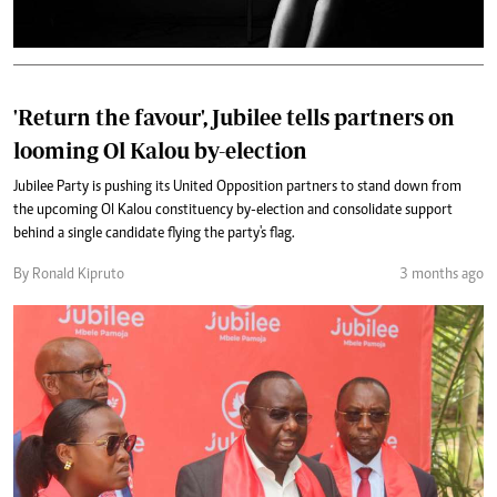
'Return the favour', Jubilee tells partners on
looming Ol Kalou by-election
Jubilee Party is pushing its United Opposition partners to stand down from
the upcoming Ol Kalou constituency by-election and consolidate support
behind a single candidate flying the party's flag.
By Ronald Kipruto
3 months ago