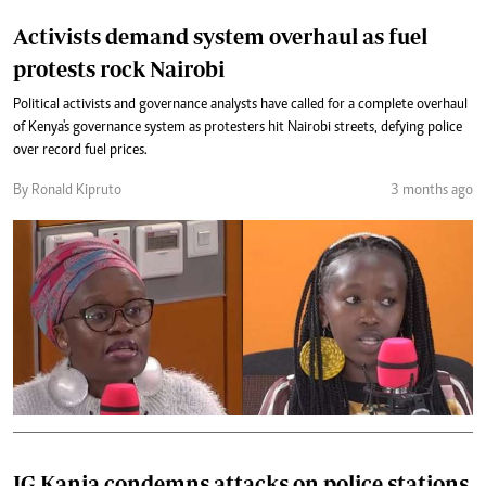
Activists demand system overhaul as fuel
protests rock Nairobi
Political activists and governance analysts have called for a complete overhaul
of Kenya's governance system as protesters hit Nairobi streets, defying police
over record fuel prices.
By Ronald Kipruto
3 months ago
IG Kanja condemns attacks on police stations,