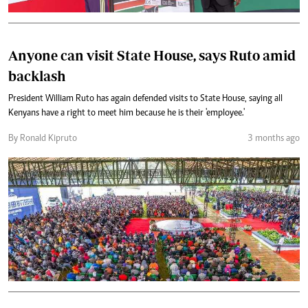
Anyone can visit State House, says Ruto amid
backlash
President William Ruto has again defended visits to State House, saying all
Kenyans have a right to meet him because he is their 'employee.'
By Ronald Kipruto
3 months ago