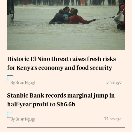
Historic El Nino threat raises fresh risks
for Kenya's economy and food security
5 hrs ago
By Brian Ngugi
Stanbic Bank records marginal jump in
half-year profit to Sh6.6b
11 hrs ago
By Brian Ngugi