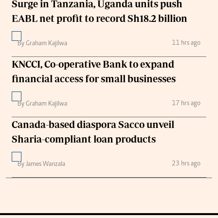
Surge in Tanzania, Uganda units push
EABL net profit to record Sh18.2 billion
11 hrs ago
By Graham Kajilwa
KNCCI, Co-operative Bank to expand
financial access for small businesses
17 hrs ago
By Graham Kajilwa
Canada-based diaspora Sacco unveil
Sharia-compliant loan products
23 hrs ago
By James Wanzala