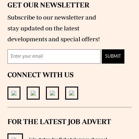
GET OUR NEWSLETTER
Subscribe to our newsletter and
stay updated on the latest
developments and special offers!
SUBMIT
CONNECT WITH US
FOR THE LATEST JOB ADVERT