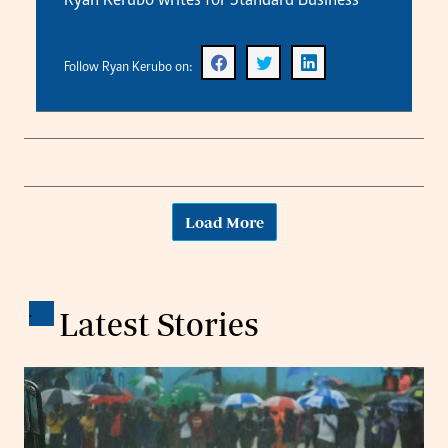
Ryan Kerubo writes for Standard Business
Follow Ryan Kerubo on:
Load More
.
Latest Stories