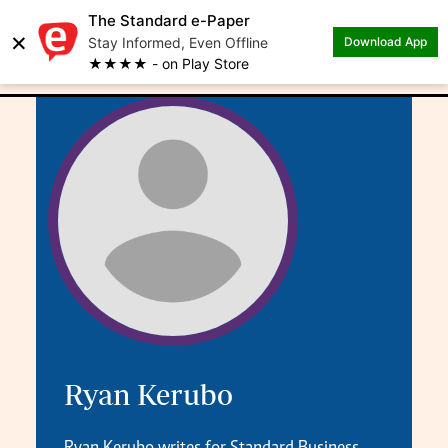
The Standard e-Paper
×
.
Author: Ryan Kerubo
Stay Informed, Even Offline
Download App
★★★★ - on Play Store
Ryan Kerubo