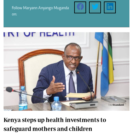
Follow Maryann Anyango Muganda
on:
Kenya steps up health investments to
safeguard mothers and children