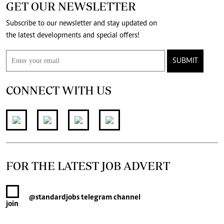
GET OUR NEWSLETTER
Subscribe to our newsletter and stay updated on
the latest developments and special offers!
SUBMIT
CONNECT WITH US
FOR THE LATEST JOB ADVERT
@standardjobs
telegram channel
join