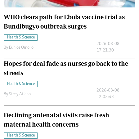
WHO clears path for Ebola vaccine trial as
Bundibugyo outbreak surges
Health & Science
2026-08-08
By
Eunice Omollo
17:21:30
Hopes for deal fade as nurses go back to the
streets
Health & Science
2026-08-08
By
Stecy Atieno
12:05:43
Declining antenatal visits raise fresh
maternal health concerns
Health & Science