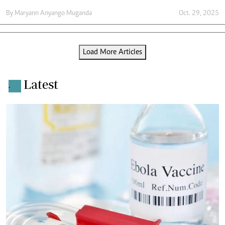
By
Maryann Anyango Muganda
Oct. 29, 2025
Load More Articles
Latest
.