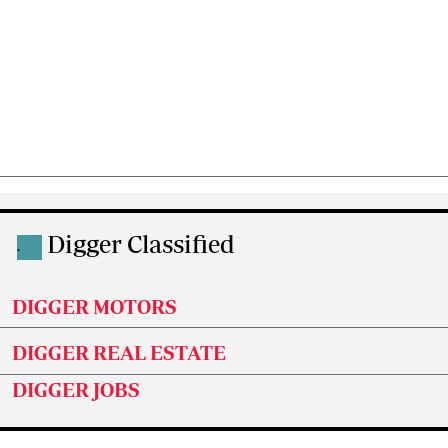
Digger Classified
.
DIGGER MOTORS
DIGGER REAL ESTATE
DIGGER JOBS