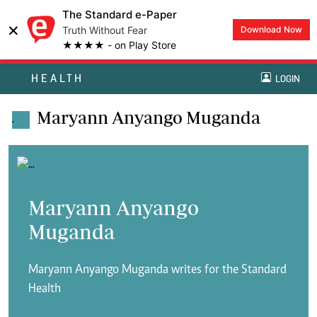
The Standard e-Paper
×
Truth Without Fear
Download Now
★★★★ - on Play Store
HEALTH
LOGIN
Maryann Anyango Muganda
.
Maryann Anyango
Muganda
Maryann Anyango Muganda writes for the Standard
Health