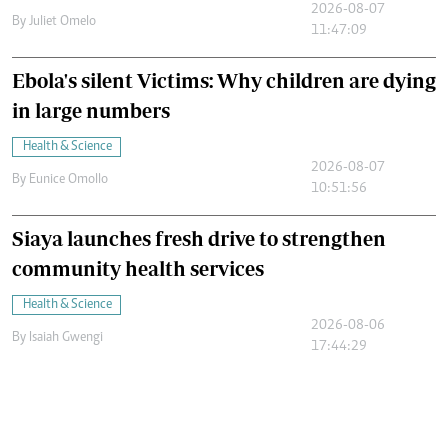
2026-08-07
By
Juliet Omelo
11:47:09
Ebola's silent Victims: Why children are dying
in large numbers
Health & Science
2026-08-07
By
Eunice Omollo
10:51:56
Siaya launches fresh drive to strengthen
community health services
Health & Science
2026-08-06
By
Isaiah Gwengi
17:44:29