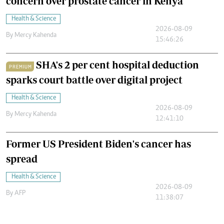
concern over prostate cancer in Kenya
Health & Science
2026-08-09
By
Mercy Kahenda
15:46:26
SHA's 2 per cent hospital deduction
PREMIUM
sparks court battle over digital project
Health & Science
2026-08-09
By
Mercy Kahenda
12:41:10
Former US President Biden's cancer has
spread
Health & Science
2026-08-09
By
AFP
11:38:07