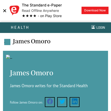
The Standard e-Paper
×
Read Offline Anywhere
Download Now
★★★★ - on Play Store
HEALTH
LOGIN
James Omoro
.
James Omoro
James Omoro writes for the Standard Health
Follow James Omoro on: