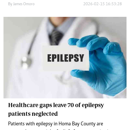
By
James Omoro
2026-02-15 16:53:28
Healthcare gaps leave 70 of epilepsy
patients neglected
Patients with epilepsy in Homa Bay County are