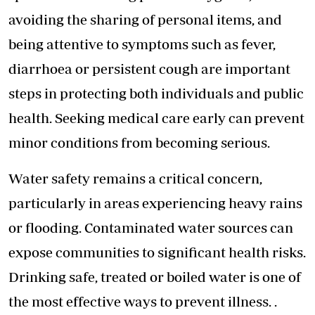
avoiding the sharing of personal items, and
being attentive to symptoms such as fever,
diarrhoea or persistent cough are important
steps in protecting both individuals and public
health. Seeking medical care early can prevent
minor conditions from becoming serious.
Water safety remains a critical concern,
particularly in areas experiencing heavy rains
or flooding. Contaminated water sources can
expose communities to significant health risks.
Drinking safe, treated or boiled water is one of
the most effective ways to prevent illness. .