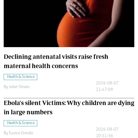
Declining antenatal visits raise fresh
maternal health concerns
Health & Science
2026-08-07
By
Juliet Omelo
11:47:09
Ebola's silent Victims: Why children are dying
in large numbers
Health & Science
2026-08-07
By
Eunice Omollo
10:51:56