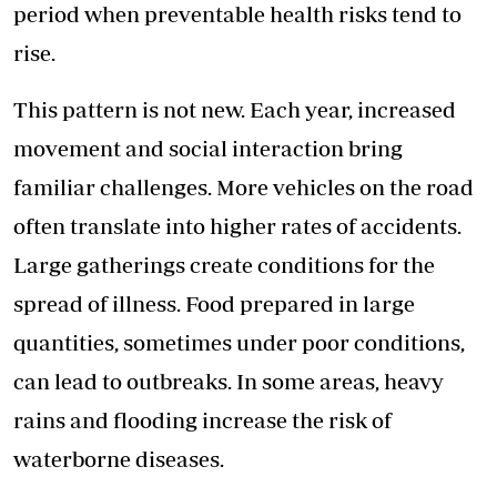
period when preventable health risks tend to
rise.
This pattern is not new. Each year, increased
movement and social interaction bring
familiar challenges. More vehicles on the road
often translate into higher rates of accidents.
Large gatherings create conditions for the
spread of illness. Food prepared in large
quantities, sometimes under poor conditions,
can lead to outbreaks. In some areas, heavy
rains and flooding increase the risk of
waterborne diseases.