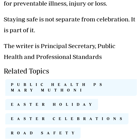
for preventable illness, injury or loss.
Staying safe is not separate from celebration. It
is part of it.
The writer is Principal Secretary, Public
Health and Professional Standards
Related Topics
PUBLIC HEALTH PS
MARY MUTHONI
EASTER HOLIDAY
EASTER CELEBRATIONS
ROAD SAFETY