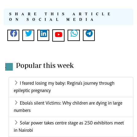
SHARE THIS ARTICLE
ON SOCIAL MEDIA
Popular this week
.
I feared losing my baby: Regina's journey through
epileptic pregnancy
Ebola's silent Victims: Why children are dying in large
numbers
Solar power takes centre stage as 250 exhibitors meet
in Nairobi