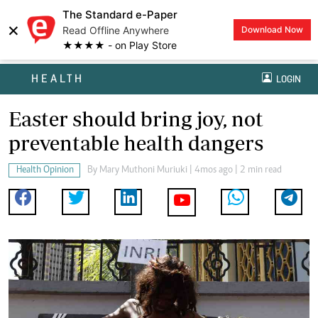
The Standard e-Paper
×
Read Offline Anywhere
Download Now
★★★★ - on Play Store
HEALTH
LOGIN
Easter should bring joy, not
preventable health dangers
Health Opinion
By
Mary Muthoni Muriuki
| 4mos ago | 2 min read