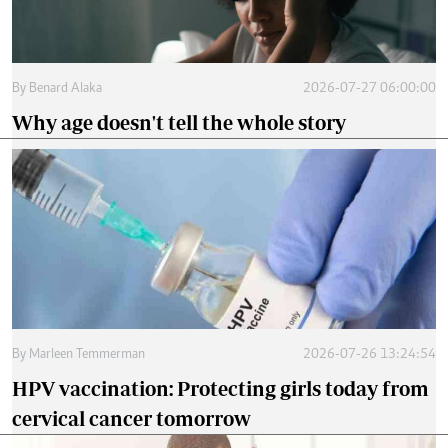
By
Benard Alaka
2026-07-27 06:00:00
Why age doesn't tell the whole story
By
Marleen Temmerman
2026-07-26 13:24:54
HPV vaccination: Protecting girls today from
cervical cancer tomorrow