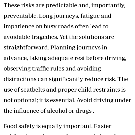
These risks are predictable and, importantly,
preventable. Long journeys, fatigue and
impatience on busy roads often lead to
avoidable tragedies. Yet the solutions are
straightforward. Planning journeys in
advance, taking adequate rest before driving,
observing traffic rules and avoiding
distractions can significantly reduce risk. The
use of seatbelts and proper child restraints is
not optional; it is essential. Avoid driving under
the influence of alcohol or drugs .
Food safety is equally important. Easter