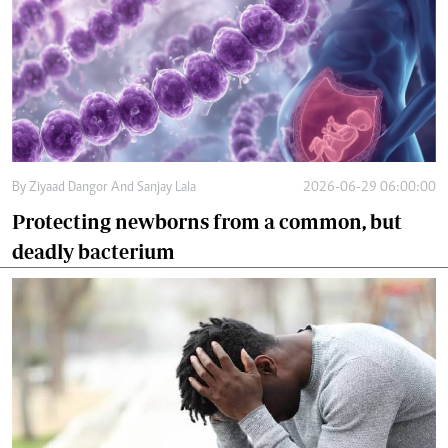
By
Ziyaad Dangor And Sanjay Lala
2026-06-29 06:00:00
Protecting newborns from a common, but
deadly bacterium