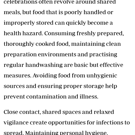
celebrations often revolve around shared
meals, but food that is poorly handled or
improperly stored can quickly become a
health hazard. Consuming freshly prepared,
thoroughly cooked food, maintaining clean
preparation environments and practising
regular handwashing are basic but effective
measures. Avoiding food from unhygienic
sources and ensuring proper storage help
prevent contamination and illness.
Close contact, shared spaces and relaxed
vigilance create opportunities for infections to
spread. Maintaining personal hygiene,