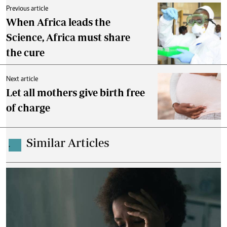
Previous article
When Africa leads the
Science, Africa must share
the cure
Next article
Let all mothers give birth free
of charge
Similar Articles
.