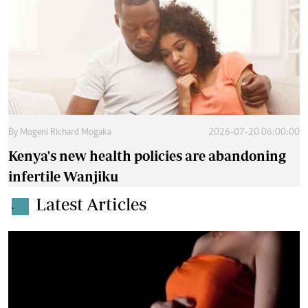
By
Mogeni Richard Mogaka
2026-07-20 06:00:00
Kenya's new health policies are abandoning
infertile Wanjiku
Latest Articles
.