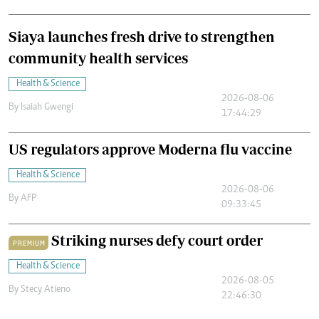
Siaya launches fresh drive to strengthen
community health services
Health & Science
2026-08-06
By
Isaiah Gwengi
17:44:29
US regulators approve Moderna flu vaccine
Health & Science
2026-08-06
By
AFP
09:33:45
Striking nurses defy court order
PREMIUM
Health & Science
2026-08-05
By
Stecy Atieno
22:46:30