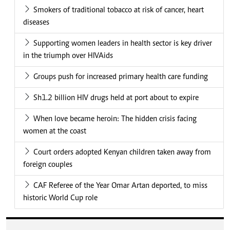
Smokers of traditional tobacco at risk of cancer, heart
diseases
Supporting women leaders in health sector is key driver
in the triumph over HIVAids
Groups push for increased primary health care funding
Sh1.2 billion HIV drugs held at port about to expire
When love became heroin: The hidden crisis facing
women at the coast
Court orders adopted Kenyan children taken away from
foreign couples
CAF Referee of the Year Omar Artan deported, to miss
historic World Cup role