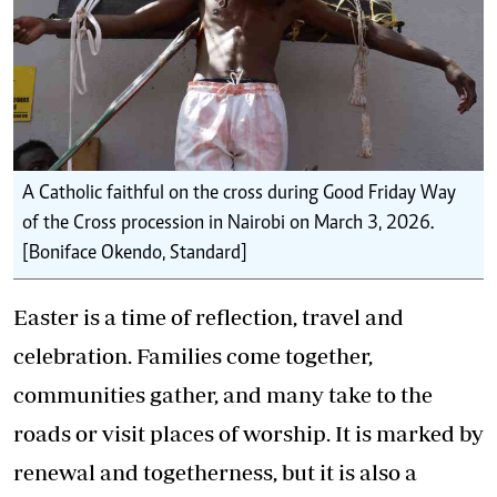
A Catholic faithful on the cross during Good Friday Way
of the Cross procession in Nairobi on March 3, 2026.
[Boniface Okendo, Standard]
Easter is a time of reflection, travel and
celebration. Families come together,
communities gather, and many take to the
roads or visit places of worship. It is marked by
renewal and togetherness, but it is also a