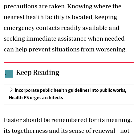
precautions are taken. Knowing where the
nearest health facility is located, keeping
emergency contacts readily available and
seeking immediate assistance when needed
can help prevent situations from worsening.
Keep Reading
.
Incorporate public health guidelines into public works,
Health PS urges architects
Easter should be remembered for its meaning,
its togetherness and its sense of renewal—not