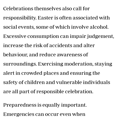
Celebrations themselves also call for
responsibility. Easter is often associated with
social events, some of which involve alcohol.
Excessive consumption can impair judgement,
increase the risk of accidents and alter
behaviour, and reduce awareness of
surroundings. Exercising moderation, staying
alert in crowded places and ensuring the
safety of children and vulnerable individuals
are all part of responsible celebration.
Preparedness is equally important.
Emergencies can occur even when