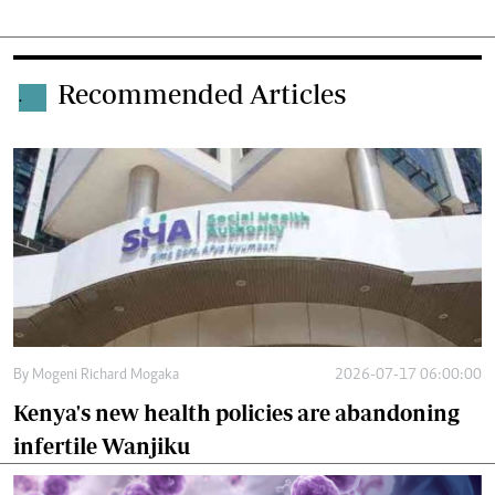
Recommended Articles
.
By
Mogeni Richard Mogaka
2026-07-17 06:00:00
Kenya's new health policies are abandoning
infertile Wanjiku