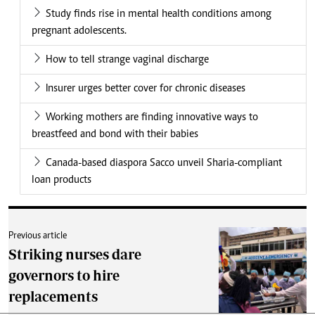
Study finds rise in mental health conditions among
pregnant adolescents.
How to tell strange vaginal discharge
Insurer urges better cover for chronic diseases
Working mothers are finding innovative ways to
breastfeed and bond with their babies
Canada-based diaspora Sacco unveil Sharia-compliant
loan products
Previous article
Striking nurses dare
governors to hire
replacements