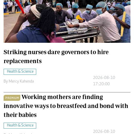
Striking nurses dare governors to hire
replacements
Health & Science
2026-08-10
By
Mercy Kahenda
17:20:00
Working mothers are finding
PREMIUM
innovative ways to breastfeed and bond with
their babies
Health & Science
2026-08-10