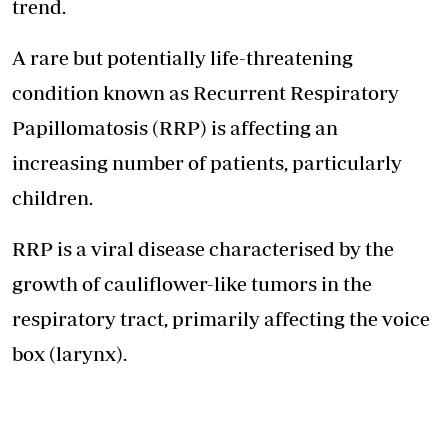
trend.
A rare but potentially life-threatening
condition known as Recurrent Respiratory
Papillomatosis (RRP) is affecting an
increasing number of patients, particularly
children.
RRP is a viral disease characterised by the
growth of cauliflower-like tumors in the
respiratory tract, primarily affecting the voice
box (larynx).