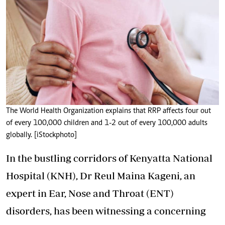
The World Health Organization explains that RRP affects four out
of every 100,000 children and 1-2 out of every 100,000 adults
globally. [iStockphoto]
In the bustling corridors of Kenyatta National
Hospital (KNH), Dr Reul Maina Kageni, an
expert in Ear, Nose and Throat (ENT)
disorders, has been witnessing a concerning