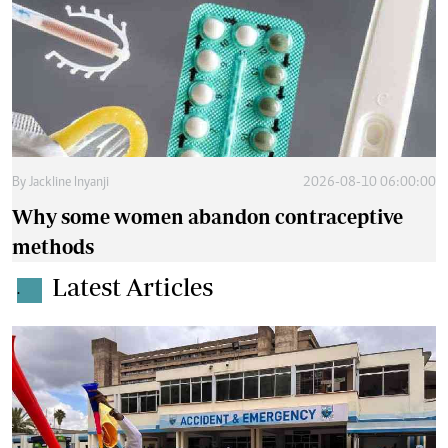
By
Jackline Inyanji
2026-08-10 06:00:00
Why some women abandon contraceptive
methods
Latest Articles
.