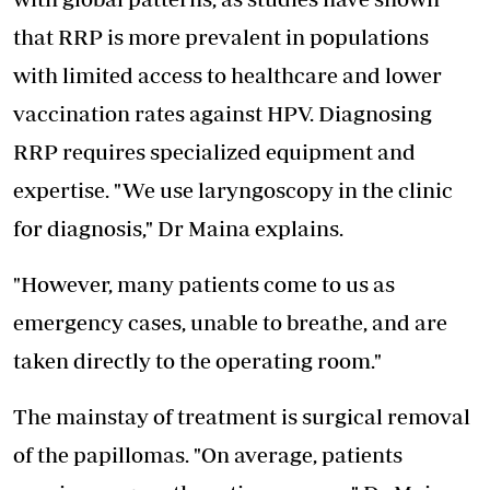
that RRP is more prevalent in populations
with limited access to healthcare and lower
vaccination rates against HPV. Diagnosing
RRP requires specialized equipment and
expertise. "We use laryngoscopy in the clinic
for diagnosis," Dr Maina explains.
"However, many patients come to us as
emergency cases, unable to breathe, and are
taken directly to the operating room."
The mainstay of treatment is surgical removal
of the papillomas. "On average, patients