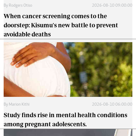
By
Rodgers Otiso
2026-08-10 09:00:00
When cancer screening comes to the
doorstep: Kisumu's new battle to prevent
avoidable deaths
By
Marion Kithi
2026-08-10 06:00:00
Study finds rise in mental health conditions
among pregnant adolescents.