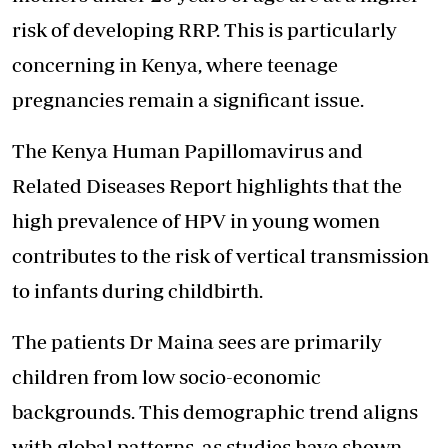
risk of developing RRP. This is particularly
concerning in Kenya, where teenage
pregnancies remain a significant issue.
The Kenya Human Papillomavirus and
Related Diseases Report highlights that the
high prevalence of HPV in young women
contributes to the risk of vertical transmission
to infants during childbirth.
The patients Dr Maina sees are primarily
children from low socio-economic
backgrounds. This demographic trend aligns
with global patterns, as studies have shown