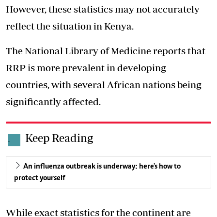
However, these statistics may not accurately
reflect the situation in Kenya.
The National Library of Medicine reports that
RRP is more prevalent in developing
countries, with several African nations being
significantly affected.
Keep Reading
.
An influenza outbreak is underway: here's how to
protect yourself
While exact statistics for the continent are