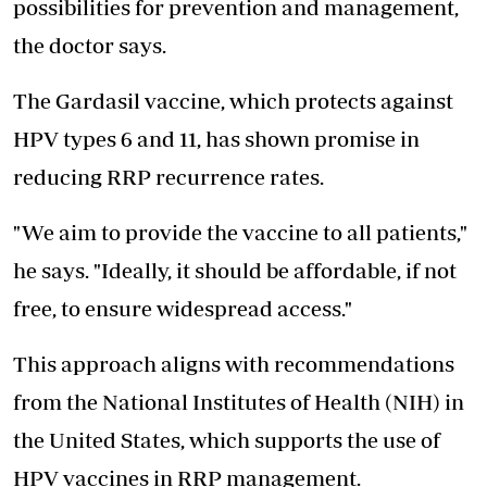
possibilities for prevention and management,
the doctor says.
The Gardasil vaccine, which protects against
HPV types 6 and 11, has shown promise in
reducing RRP recurrence rates.
"We aim to provide the vaccine to all patients,"
he says. "Ideally, it should be affordable, if not
free, to ensure widespread access."
This approach aligns with recommendations
from the National Institutes of Health (NIH) in
the United States, which supports the use of
HPV vaccines in RRP management.