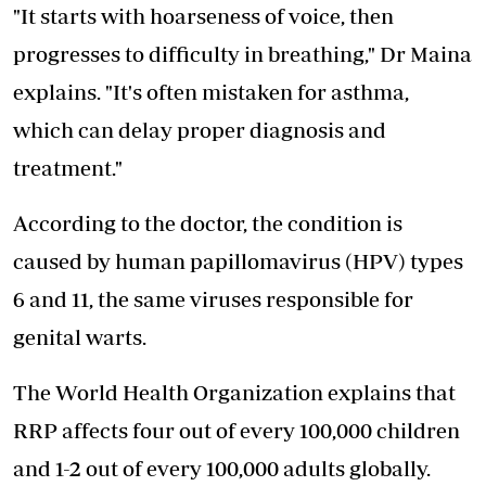
"It starts with hoarseness of voice, then
progresses to difficulty in breathing," Dr Maina
explains. "It's often mistaken for asthma,
which can delay proper diagnosis and
treatment."
According to the doctor, the condition is
caused by human papillomavirus (HPV) types
6 and 11, the same viruses responsible for
genital warts.
The World Health Organization explains that
RRP affects four out of every 100,000 children
and 1-2 out of every 100,000 adults globally.