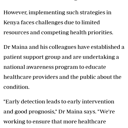
However, implementing such strategies in
Kenya faces challenges due to limited
resources and competing health priorities.
Dr Maina and his colleagues have established a
patient support group and are undertaking a
national awareness program to educate
healthcare providers and the public about the
condition.
"Early detection leads to early intervention
and good prognosis," Dr Maina says. "We're
working to ensure that more healthcare