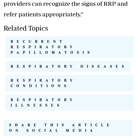
providers can recognize the signs of RRP and
refer patients appropriately."
Related Topics
RECURRENT
RESPIRATORY
PAPILLOMATOSIS
RESPIRATORY DISEASES
RESPIRATORY
CONDITIONS
RESPIRATORY
ILLNESSES
SHARE THIS ARTICLE
ON SOCIAL MEDIA