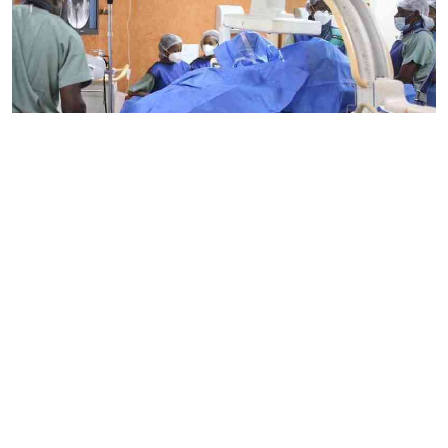
By
Mercy Kahenda
2026-08-09 15:46:26
Biden's cancer battle highlights growing
concern over prostate cancer in Kenya
By
Mercy Kahenda
2026-08-09 12:41:10