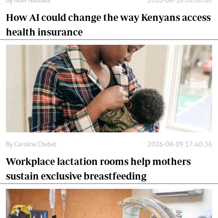
By
Noel Nabiswa
2026-08-10 06:00:00
How AI could change the way Kenyans access
health insurance
By
Caroline Chebet
2026-08-09 17:40:36
Workplace lactation rooms help mothers
sustain exclusive breastfeeding