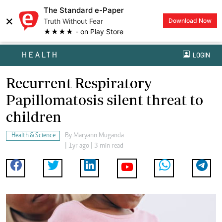
The Standard e-Paper
×
Truth Without Fear
Download Now
★★★★ - on Play Store
HEALTH
LOGIN
Recurrent Respiratory
Papillomatosis silent threat to
children
Health & Science
By
Maryann Muganda
| 1yr ago | 3 min read