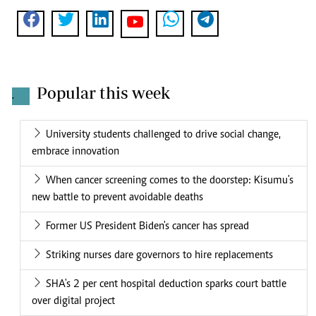
Popular this week
.
University students challenged to drive social change,
embrace innovation
When cancer screening comes to the doorstep: Kisumu's
new battle to prevent avoidable deaths
Former US President Biden's cancer has spread
Striking nurses dare governors to hire replacements
SHA's 2 per cent hospital deduction sparks court battle
over digital project