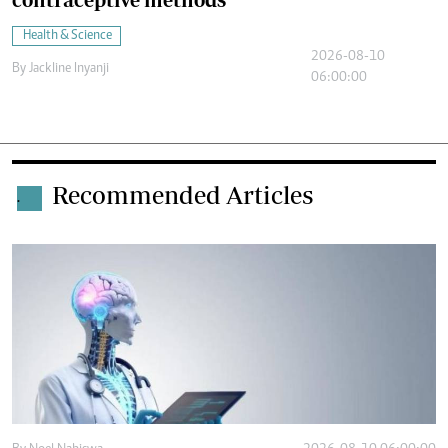
Health & Science
2026-08-10
By
Jackline Inyanji
06:00:00
Recommended Articles
.