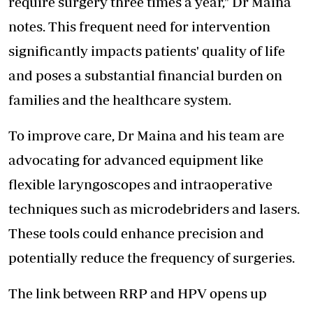
require surgery three times a year," Dr Maina
notes. This frequent need for intervention
significantly impacts patients' quality of life
and poses a substantial financial burden on
families and the healthcare system.
To improve care, Dr Maina and his team are
advocating for advanced equipment like
flexible laryngoscopes and intraoperative
techniques such as microdebriders and lasers.
These tools could enhance precision and
potentially reduce the frequency of surgeries.
The link between RRP and HPV opens up