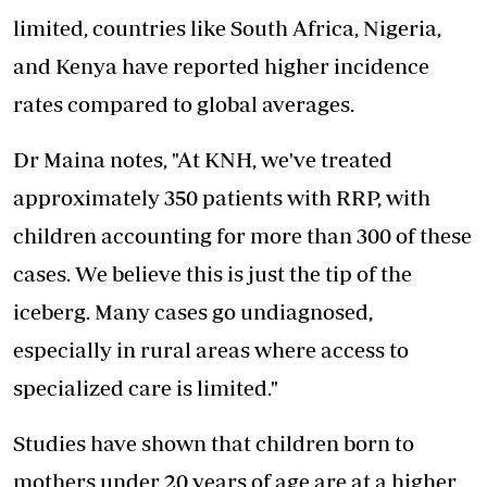
limited, countries like South Africa, Nigeria,
and Kenya have reported higher incidence
rates compared to global averages.
Dr Maina notes, "At KNH, we've treated
approximately 350 patients with RRP, with
children accounting for more than 300 of these
cases. We believe this is just the tip of the
iceberg. Many cases go undiagnosed,
especially in rural areas where access to
specialized care is limited."
Studies have shown that children born to
mothers under 20 years of age are at a higher