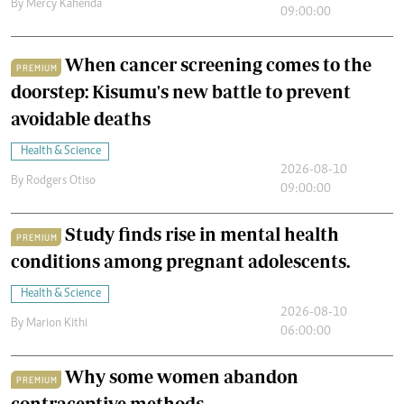
By
Mercy Kahenda
09:00:00
When cancer screening comes to the
PREMIUM
doorstep: Kisumu's new battle to prevent
avoidable deaths
Health & Science
2026-08-10
By
Rodgers Otiso
09:00:00
Study finds rise in mental health
PREMIUM
conditions among pregnant adolescents.
Health & Science
2026-08-10
By
Marion Kithi
06:00:00
Why some women abandon
PREMIUM
contraceptive methods