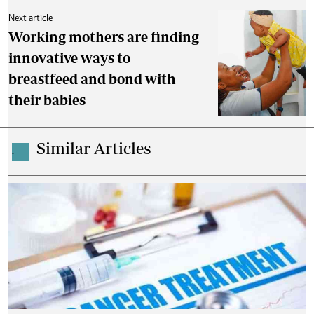
Next article
Working mothers are finding
innovative ways to
breastfeed and bond with
their babies
Similar Articles
.